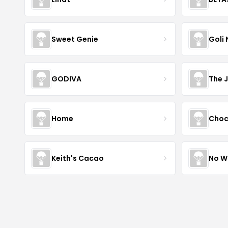
Sweet Genie
Goli 
GODIVA
The 
Home
Choc
Keith's Cacao
No W