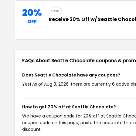
20%
Deal
Receive
20% Off
w/ Seattle Choco
OFF
FAQs About Seattle Chocolate
coupons & prom
Does Seattle Chocolate have any coupons?
Yes! As of Aug 8, 2026, there are currently 6 active d
How to get 20% off at Seattle Chocolate?
We have a coupon code for 20% off at Seattle Chocola
coupon code on this page, paste the code into the 'c
discount.