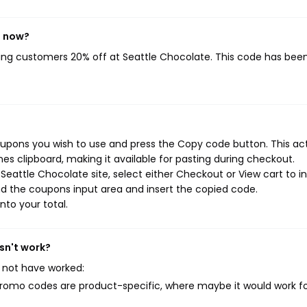
t now?
ving customers 20% off at Seattle Chocolate. This code has bee
oupons you wish to use and press the Copy code button. This ac
s clipboard, making it available for pasting during checkout.
eattle Chocolate site, select either Checkout or View cart to in
d the coupons input area and insert the copied code.
nto your total.
sn't work?
 not have worked:
mo codes are product-specific, where maybe it would work f