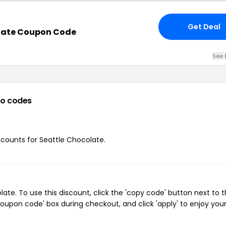
Get Deal
late Coupon Code
See 
o codes
iscounts for Seattle Chocolate.
te. To use this discount, click the 'copy code' button next to 
oupon code' box during checkout, and click 'apply' to enjoy you