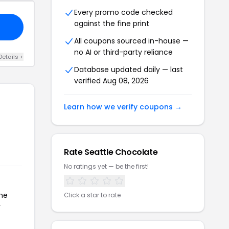
Every promo code checked
against the fine print
All coupons sourced in-house —
no AI or third-party reliance
Details +
Database updated daily — last
verified Aug 08, 2026
Learn how we verify coupons →
Rate Seattle Chocolate
No ratings yet — be the first!
the
Click a star to rate
r