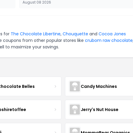
August 08 2026
es for
The Chocolate Libertine
,
Chouquette
and
Cocoa Jones
e coupons from other popular stores like
crubom raw chocolate
ll to maximize your savings.
Chocolate Belles
Candy Machines
shiretoffee
Jerry's Nut House
5
MommaBear Organics