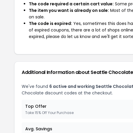
The code required a certain cart value:
Some pro
The item you want is already on sale:
Most of the
on sale.
The code is expired:
Yes, sometimes this does hap
of expired coupons, there are a lot of shops onlin
expired, please do let us know and we'll get it sort
Additional Information about Seattle Chocolat
We've found
6 active and working Seattle Chocola
Chocolate discount codes at the checkout.
Top Offer
Take 15% Off Your Purchase
Avg. Savings