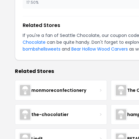
17.50%
Related Stores
If you're a fan of Seattle Chocolate, our coupon cod
Chocolate
can be quite handy. Don't forget to explor
bombshellsweets
and
Bear Hollow Wood Carvers
as we
Related Stores
monmoreconfectionery
The 
the-chocolatier
hamp
Lindt
BETA