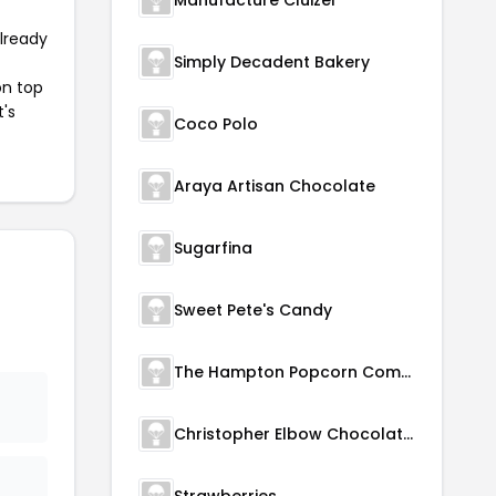
Manufacture Cluizel
already
Simply Decadent Bakery
on top
t's
Coco Polo
Araya Artisan Chocolate
Sugarfina
Sweet Pete's Candy
The Hampton Popcorn Company
Christopher Elbow Chocolates