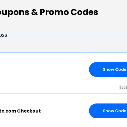
Coupons & Promo Codes
2026
Show Code
See 
ate.com Checkout
Show Code