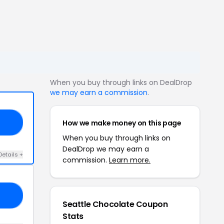
When you buy through links on DealDrop
we may earn a commission
.
How we make money on this page
RS
When you buy through links on
DealDrop we may earn a
Details +
commission.
Learn more.
ED
Seattle Chocolate Coupon
Stats