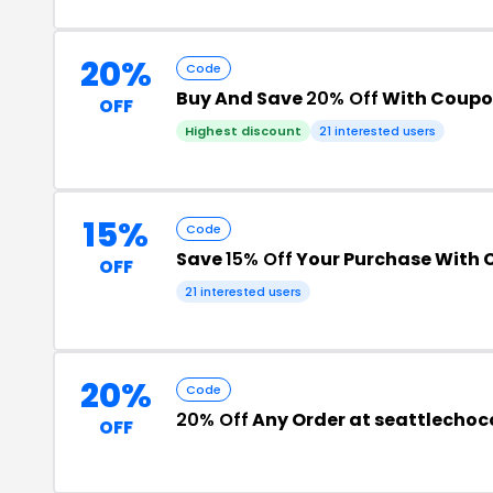
20%
Code
Buy And Save
20% Off
With Coupo
OFF
Highest discount
21 interested users
15%
Code
Save
15% Off
Your Purchase With
OFF
21 interested users
20%
Code
20% Off
Any Order at seattlecho
OFF