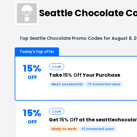
Seattle Chocolate 
Top Seattle Chocolate Promo Codes for August 8, 
Today's top offer
15%
Code
Take
15% Off
Your Purchase
OFF
Most successful
73 interested users
15%
Code
Get
15% Off
at the seattlechocol
OFF
Likely to work
41 interested users