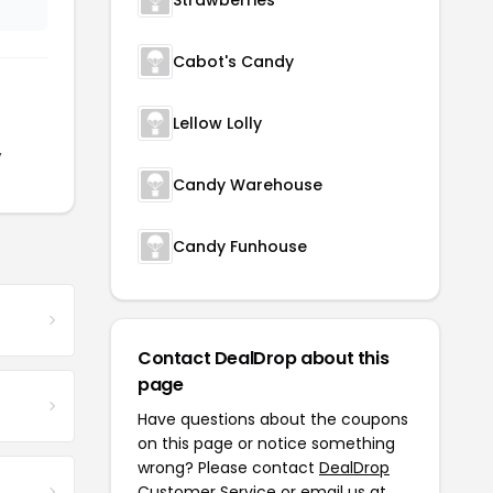
Strawberries
Cabot's Candy
Lellow Lolly
,
Candy Warehouse
Candy Funhouse
Contact DealDrop about this
page
Have questions about the coupons
on this page or notice something
wrong? Please contact
DealDrop
Customer Service
or email us at