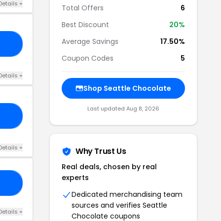
Details +
Total Offers
6
Best Discount
20%
Average Savings
17.50%
ME
Coupon Codes
5
Details +
Shop Seattle Chocolate
Last updated Aug 8, 2026
NG
Details +
Why Trust Us
Real deals, chosen by real
experts
/A
Dedicated merchandising team
sources and verifies Seattle
Details +
Chocolate coupons