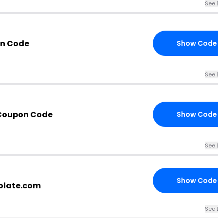
See 
n Code
Show Code
See 
 Coupon Code
Show Code
See 
Show Code
colate.com
See 