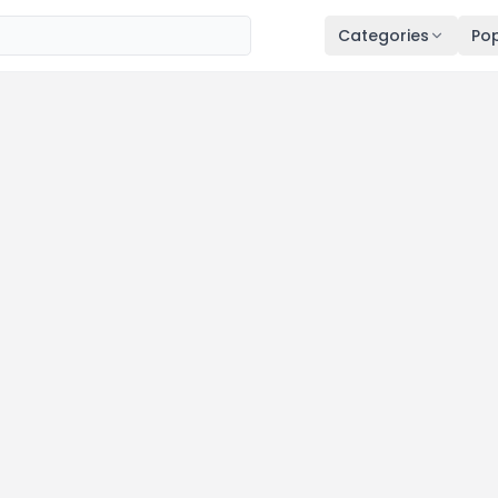
Categories
Pop