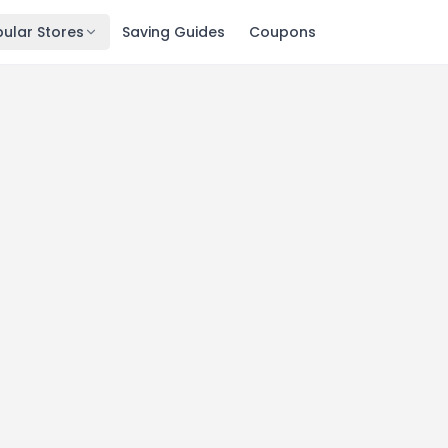
ular Stores
Saving Guides
Coupons