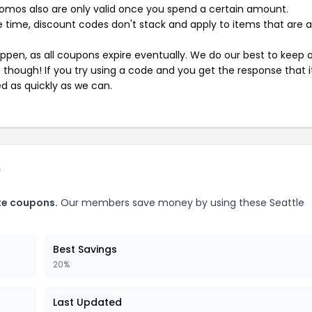
mos also are only valid once you spend a certain amount.
 time, discount codes don't stack and apply to items that are 
pen, as all coupons expire eventually. We do our best to keep 
e though! If you try using a code and you get the response that i
ed as quickly as we can.
e
te coupons.
Our members save money by using these Seattle
Best Savings
20%
Last Updated