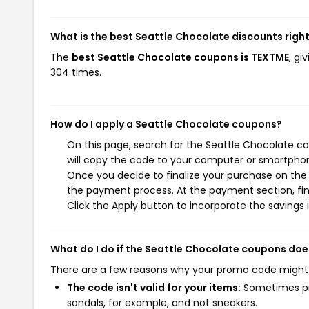
What is the best Seattle Chocolate discounts righ
The
best Seattle Chocolate coupons is TEXTME
, gi
304 times.
How do I apply a Seattle Chocolate coupons?
On this page, search for the Seattle Chocolate c
will copy the code to your computer or smartphone
Once you decide to finalize your purchase on the S
the payment process. At the payment section, fin
Click the Apply button to incorporate the savings i
What do I do if the Seattle Chocolate coupons doe
There are a few reasons why your promo code might
The code isn't valid for your items:
Sometimes pro
sandals, for example, and not sneakers.