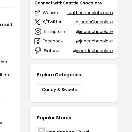
Connect with Seattle Chocolate
Website
seattlechocolate.com
X/Twitter
@jcocoChocolate
n used
Instagram
@jcocochocolate
Facebook
@jcocochocolate
Pinterest
@seattlechocolate
tion
Explore Categories
itiate
Candy & Sweets
Popular Stores
or