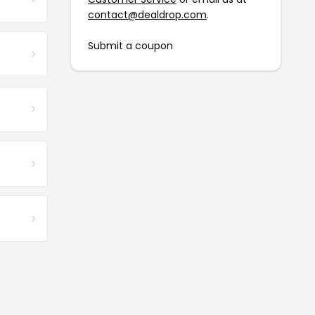
contact@dealdrop.com
.
Submit a coupon