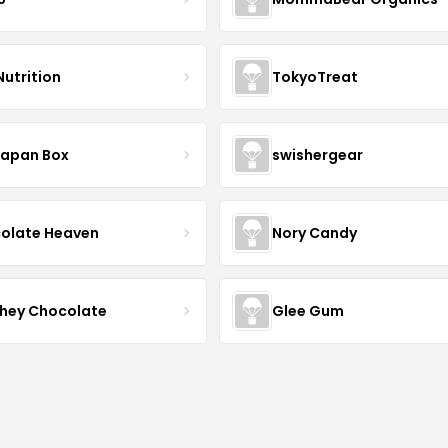
Nutrition
TokyoTreat
Japan Box
swishergear
olate Heaven
Nory Candy
hey Chocolate
Glee Gum