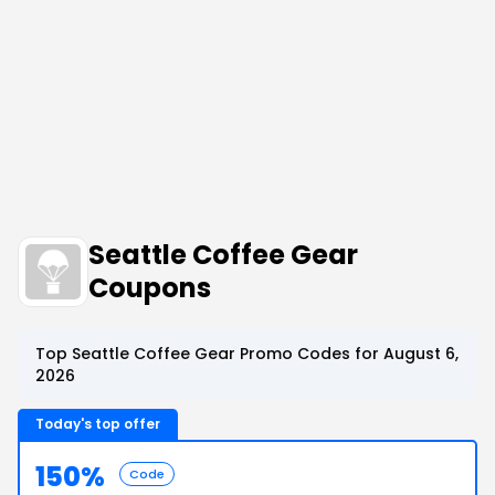
Seattle Coffee Gear
Coupons
Top Seattle Coffee Gear Promo Codes for August 6,
2026
Today's top offer
150%
Code