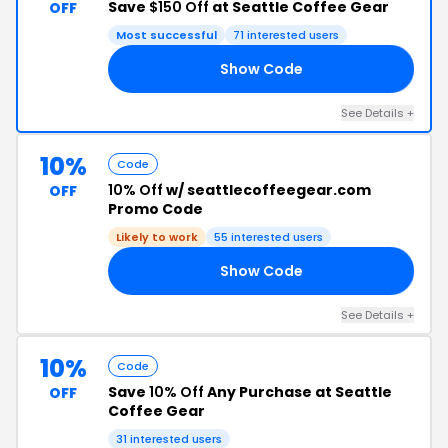
Save
$150 Off
at Seattle Coffee Gear
OFF
Most successful
71 interested users
Show Code
50
See Details +
10%
Code
10% Off
w/ seattlecoffeegear.com
OFF
Promo Code
Likely to work
55 interested users
Show Code
10
See Details +
10%
Code
Save
10% Off
Any Purchase at Seattle
OFF
Coffee Gear
31 interested users