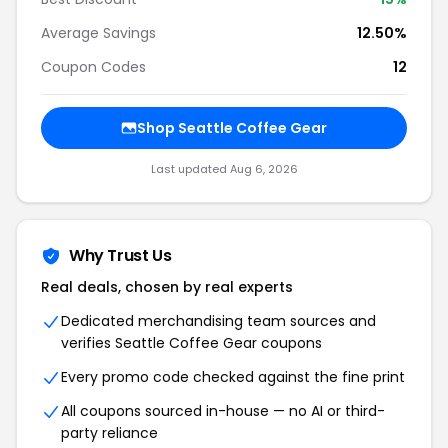
Average Savings
12.50%
Coupon Codes
12
Shop Seattle Coffee Gear
Last updated Aug 6, 2026
Why Trust Us
Real deals, chosen by real experts
Dedicated merchandising team sources and
verifies Seattle Coffee Gear coupons
Every promo code checked against the fine print
All coupons sourced in-house — no AI or third-
party reliance