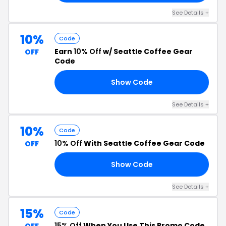
See Details +
10%
Code
Earn
10% Off
w/ Seattle Coffee Gear
OFF
Code
Show Code
10
See Details +
10%
Code
10% Off
With Seattle Coffee Gear Code
OFF
Show Code
RS
See Details +
15%
Code
15% Off
When You Use This Promo Code