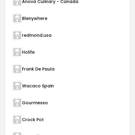
Anova Culinary - Canada
Blenywhere
redmond.usa
Holife
Frank De Paula
Wacaco Spain
Gourmesso
Crock Pot