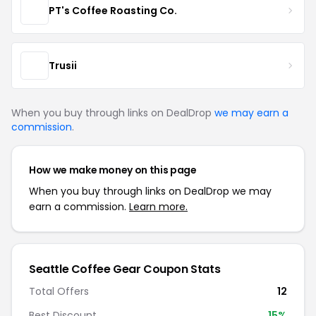
PT's Coffee Roasting Co.
Trusii
When you buy through links on DealDrop
we may earn a
commission
.
How we make money on this page
When you buy through links on DealDrop we may
earn a commission.
Learn more.
Seattle Coffee Gear Coupon Stats
Total Offers
12
Best Discount
15%