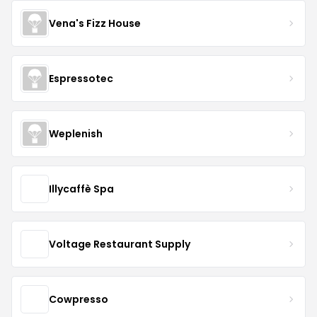
Vena's Fizz House
Espressotec
Weplenish
Illycaffè Spa
Voltage Restaurant Supply
Cowpresso