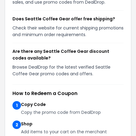
sales, and use promo codes from DealDrop.
Does Seattle Coffee Gear offer free shipping?
Check their website for current shipping promotions
and minimum order requirements.
Are there any Seattle Coffee Gear discount
codes available?
Browse DealDrop for the latest verified Seattle
Coffee Gear promo codes and offers.
How to Redeem a Coupon
Copy Code
1
Copy the promo code from DealDrop
Shop
2
Add items to your cart on the merchant