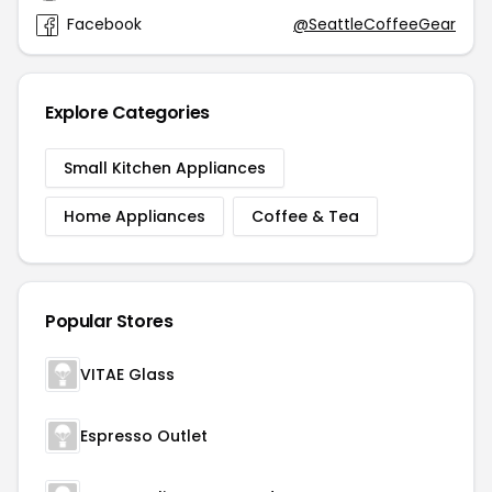
Facebook
@SeattleCoffeeGear
Explore Categories
Small Kitchen Appliances
Home Appliances
Coffee & Tea
Popular Stores
VITAE Glass
Espresso Outlet