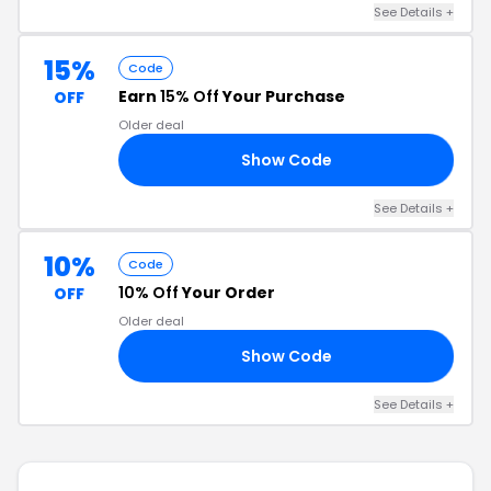
See Details +
15%
Code
Earn
15% Off
Your Purchase
OFF
Older deal
Show Code
15
See Details +
10%
Code
10% Off
Your Order
OFF
Older deal
Show Code
10
See Details +