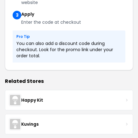
website
Apply
3
Enter the code at checkout
Pro Tip
You can also add a discount code during
checkout. Look for the promo link under your
order total.
Related Stores
Happy Kit
Kuvings