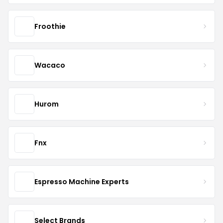
Froothie
Wacaco
Hurom
Fnx
Espresso Machine Experts
Select Brands