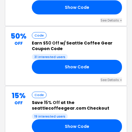
Show Code
10
See Details +
50%
Code
Earn
$50 Off
w/ Seattle Coffee Gear
OFF
Coupon Code
31 interested users
Show Code
50
See Details +
15%
Code
Save
15% Off
at the
OFF
seattlecoffeegear.com Checkout
19 interested users
Show Code
15