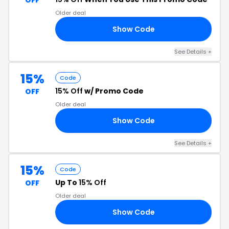
OFF
Older deal
Show Code
TE
See Details +
15%
Code
15% Off
w/ Promo Code
OFF
Older deal
Show Code
15
See Details +
15%
Code
Up To
15% Off
OFF
Older deal
Show Code
15