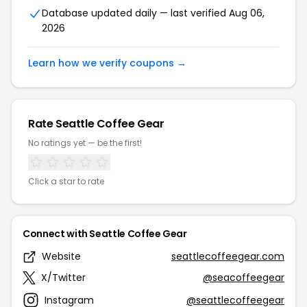
Database updated daily — last verified Aug 06,
2026
Learn how we verify coupons →
Rate Seattle Coffee Gear
No ratings yet — be the first!
Click a star to rate
Connect with Seattle Coffee Gear
Website
seattlecoffeegear.com
X/Twitter
@seacoffeegear
Instagram
@seattlecoffeegear