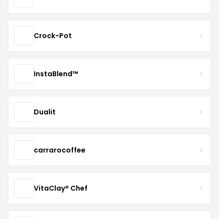
Crock-Pot
InstaBlend™️
Dualit
carrarocoffee
VitaClay® Chef