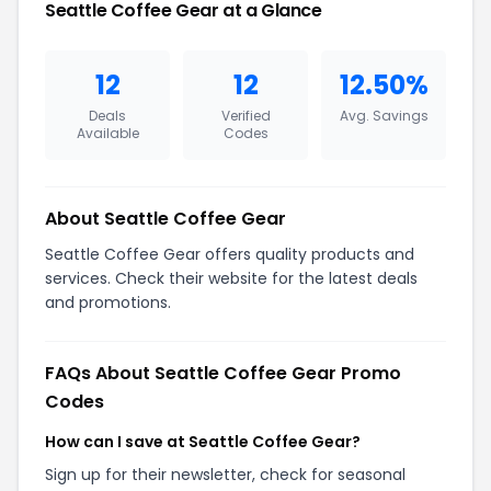
Seattle Coffee Gear at a Glance
12
12
12.50%
Deals
Verified
Avg. Savings
Available
Codes
About Seattle Coffee Gear
Seattle Coffee Gear offers quality products and
services. Check their website for the latest deals
and promotions.
FAQs About Seattle Coffee Gear Promo
Codes
How can I save at Seattle Coffee Gear?
Sign up for their newsletter, check for seasonal