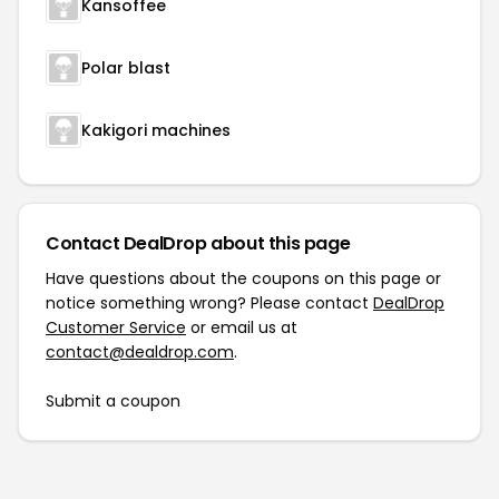
Kansoffee
Polar blast
Kakigori machines
Contact DealDrop about this page
Have questions about the coupons on this page or
notice something wrong? Please contact
DealDrop
Customer Service
or email us at
contact@dealdrop.com
.
Submit a coupon