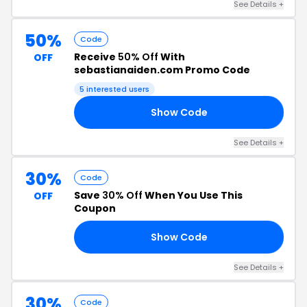
See Details +
50%
Code
Receive
50% Off
With
OFF
sebastianaiden.com Promo Code
5 interested users
Show Code
24
See Details +
30%
Code
Save
30% Off
When You Use This
OFF
Coupon
Show Code
ST
See Details +
30%
Code