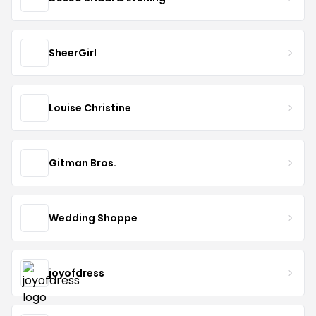
SheerGirl
Louise Christine
Gitman Bros.
Wedding Shoppe
joyofdress