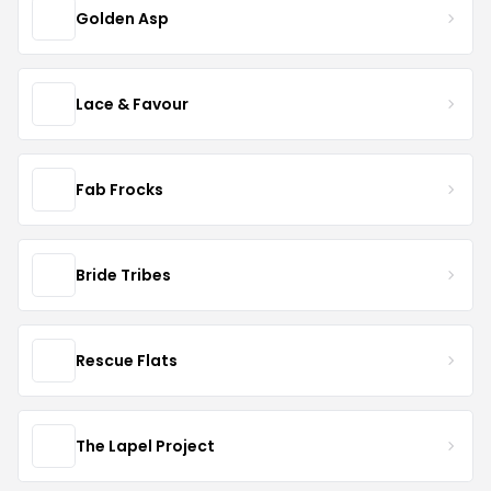
Golden Asp
Lace & Favour
Fab Frocks
Bride Tribes
Rescue Flats
The Lapel Project