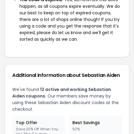
happen, as all coupons expire eventually. We do
our best to keep on top of expired coupons,
there are a lot of shops online though! If you try
using a code and you get the response that it's
expired, please do let us know and we'll get it
sorted as quickly as we can.
Additional Information about Sebastian Aiden
We've found
12 active and working Sebastian
Aiden coupons.
Our members save money by
using these Sebastian Aiden discount codes at the
checkout.
Top Offer
Best Savings
Save 30% Off When You
50%
Use This Coupon