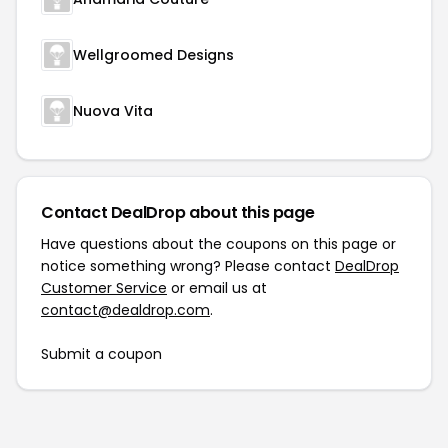
Wellgroomed Designs
Nuova Vita
Contact DealDrop about this page
Have questions about the coupons on this page or
notice something wrong? Please contact
DealDrop
Customer Service
or email us at
contact@dealdrop.com
.
Submit a coupon