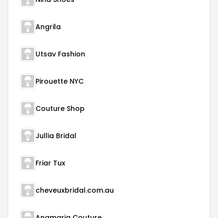
Angrila
Utsav Fashion
Pirouette NYC
Couture Shop
Jullia Bridal
Friar Tux
cheveuxbridal.com.au
Anamaria Couture