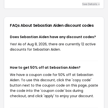
See Details +
FAQs About Sebastian Aiden
discount codes
Does Sebastian Aiden have any discount codes?
Yes! As of Aug 8, 2026, there are currently 12 active
discounts for Sebastian Aiden.
How to get 50% off at Sebastian Aiden?
We have a coupon code for 50% off at Sebastian
Aiden. To use this discount, click the 'copy code'
button next to the coupon code on this page, paste
the code into the 'coupon code' box during
checkout, and click 'apply' to enjoy your discount.