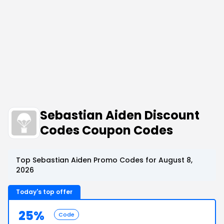
Sebastian Aiden Discount
Codes Coupon Codes
Top Sebastian Aiden Promo Codes for August 8,
2026
Today's top offer
25%
Code