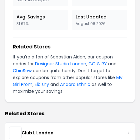
Avg. Savings
Last Updated
31.67%
August 08 2026
Related Stores
If you're a fan of Sebastian Aiden, our coupon
codes for
Designer Studio London
,
CO & RY
and
ChicSew
can be quite handy. Don't forget to
explore coupons from other popular stores like
My
Girl Prom
,
Elbisny
and
Anaara Ethnic
as well to
maximize your savings.
Related Stores
Club L London