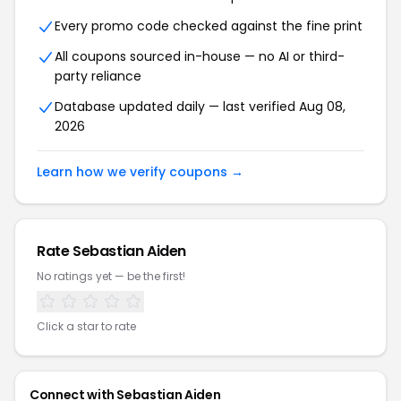
Every promo code checked against the fine print
All coupons sourced in-house — no AI or third-
party reliance
Database updated daily — last verified Aug 08,
2026
Learn how we verify coupons →
Rate Sebastian Aiden
No ratings yet — be the first!
Click a star to rate
Connect with Sebastian Aiden