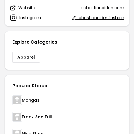
Website
sebastianaiden.com
Instagram
@sebastianaidenfashion
Explore Categories
Apparel
Popular Stores
Mongas
Frock And Frill
Nina Shoes