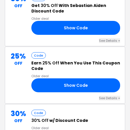
Get
30% Off
With Sebastian Aiden
OFF
Discount Code
Older deal
Show Code
VE
See Details +
25%
Code
Earn
25% Off
When You Use This Coupon
OFF
Code
Older deal
Show Code
RS
See Details +
30%
Code
30% Off
w/ Discount Code
OFF
Older deal