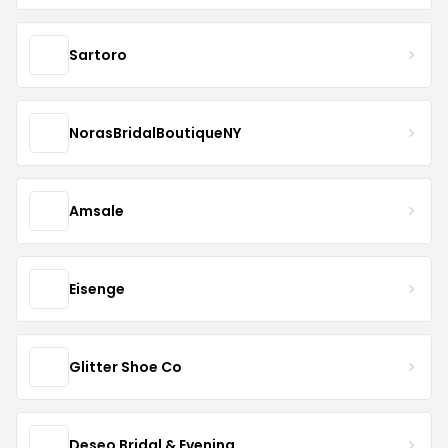
Sartoro
NorasBridalBoutiqueNY
Amsale
Eisenge
Glitter Shoe Co
Deseo Bridal & Evening