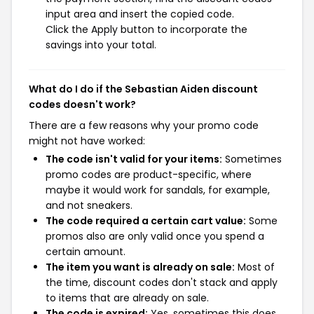
input area and insert the copied code.
Click the Apply button to incorporate the
savings into your total.
What do I do if the Sebastian Aiden discount
codes doesn't work?
There are a few reasons why your promo code
might not have worked:
The code isn't valid for your items:
Sometimes
promo codes are product-specific, where
maybe it would work for sandals, for example,
and not sneakers.
The code required a certain cart value:
Some
promos also are only valid once you spend a
certain amount.
The item you want is already on sale:
Most of
the time, discount codes don't stack and apply
to items that are already on sale.
The code is expired:
Yes, sometimes this does