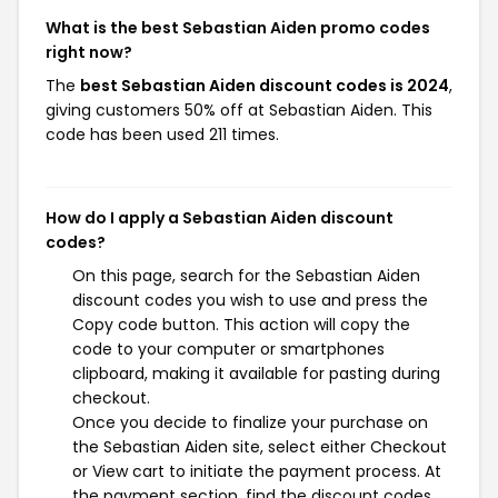
What is the best Sebastian Aiden promo codes
right now?
The
best Sebastian Aiden discount codes is 2024
,
giving customers 50% off at Sebastian Aiden. This
code has been used 211 times.
How do I apply a Sebastian Aiden discount
codes?
On this page, search for the Sebastian Aiden
discount codes you wish to use and press the
Copy code button. This action will copy the
code to your computer or smartphones
clipboard, making it available for pasting during
checkout.
Once you decide to finalize your purchase on
the Sebastian Aiden site, select either Checkout
or View cart to initiate the payment process. At
the payment section, find the discount codes