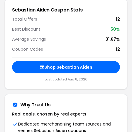
Sebastian Aiden Coupon Stats
Total Offers
12
Best Discount
50%
Average Savings
31.67%
Coupon Codes
12
Shop Sebastian Aiden
Last updated Aug 8, 2026
Why Trust Us
Real deals, chosen by real experts
Dedicated merchandising team sources and
verifies Sebastian Aiden coupons