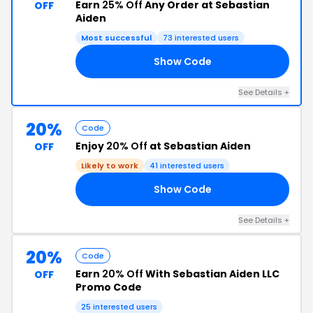
Earn
25% Off
Any Order at Sebastian
OFF
Aiden
Most successful
73 interested users
Show Code
25
See Details +
20%
Code
Enjoy
20% Off
at Sebastian Aiden
OFF
Likely to work
41 interested users
Show Code
KY
See Details +
20%
Code
Earn
20% Off
With Sebastian Aiden LLC
OFF
Promo Code
25 interested users