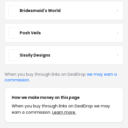
Bridesmaid's World
Posh Veils
Sissily Designs
When you buy through links on DealDrop
we may earn a
commission
.
How we make money on this page
When you buy through links on DealDrop we may
earn a commission.
Learn more.