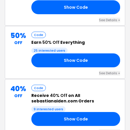
Show Code
20
See Details +
50%
Code
Earn
50% Off
Everything
OFF
25 interested users
Show Code
50
See Details +
40%
Code
Receive
40% Off
on All
OFF
sebastianaiden.com Orders
9 interested users
Show Code
CK