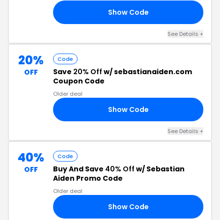
Show Code
30
See Details +
20%
Code
Save
20% Off
w/ sebastianaiden.com
OFF
Coupon Code
Older deal
Show Code
AY
See Details +
40%
Code
Buy And Save
40% Off
w/ Sebastian
OFF
Aiden Promo Code
Older deal
Show Code
ER