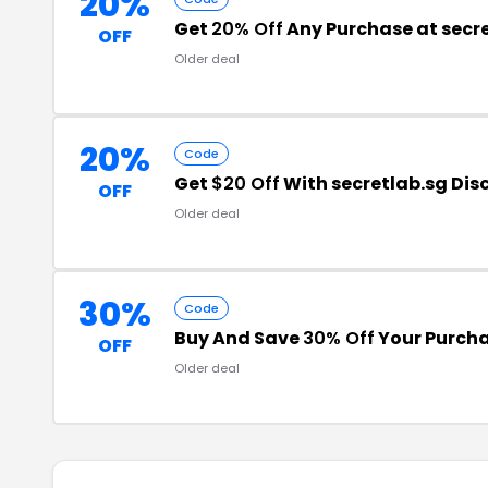
20%
Get
20% Off
Any Purchase at secr
OFF
Older deal
20%
Code
Get
$20 Off
With secretlab.sg Di
OFF
Older deal
30%
Code
Buy And Save
30% Off
Your Purch
OFF
Older deal