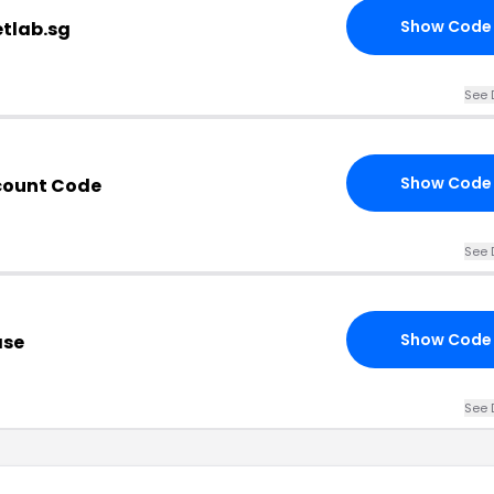
Show Code
etlab.sg
See 
Show Code
scount Code
See 
Show Code
ase
See 