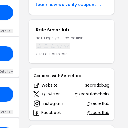
Learn how we verify coupons →
Rate Secretlab
Details +
No ratings yet — be the first!
EZ
Click a star to rate
Details +
Connect with Secretlab
Website
secretlab.sg
X/Twitter
@secretlabchairs
PO
Instagram
@secretlab
Details +
Facebook
@secretlab