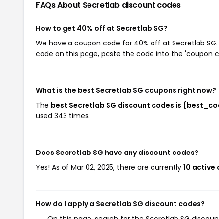
FAQs About Secretlab
discount codes
How to get 40% off at Secretlab SG?
We have a coupon code for 40% off at Secretlab SG. T
code on this page, paste the code into the 'coupon co
What is the best Secretlab SG coupons right now?
The
best Secretlab SG discount codes is {best_c
used 343 times.
Does Secretlab SG have any discount codes?
Yes! As of Mar 02, 2025, there are currently
10 active
How do I apply a Secretlab SG discount codes?
On this page, search for the Secretlab SG discou