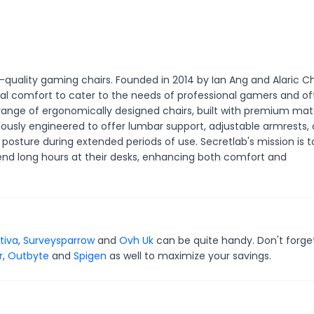
-quality gaming chairs. Founded in 2014 by Ian Ang and Alaric C
al comfort to cater to the needs of professional gamers and of
 range of ergonomically designed chairs, built with premium mate
ulously engineered to offer lumbar support, adjustable armrests,
posture during extended periods of use. Secretlab's mission is t
end long hours at their desks, enhancing both comfort and
tiva
,
Surveysparrow
and
Ovh Uk
can be quite handy. Don't forge
r
,
Outbyte
and
Spigen
as well to maximize your savings.