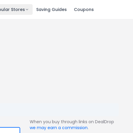
ular Stores
Saving Guides
Coupons
When you buy through links on DealDrop
we may earn a commission
.