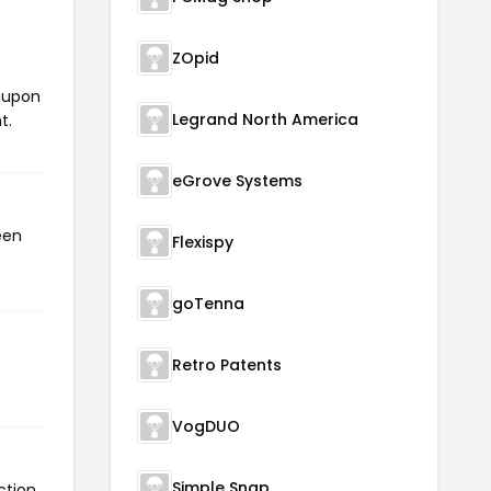
ZOpid
coupon
Legrand North America
t.
eGrove Systems
een
Flexispy
goTenna
Retro Patents
VogDUO
Simple Snap
ction