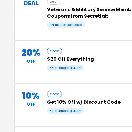
DEAL
Deal
Veterans & Military Service Memb
Coupons from Secretlab
44 interested users
20%
Code
$20 Off
Everything
OFF
36 interested users
10%
Code
Get
10% Off
w/ Discount Code
OFF
30 interested users