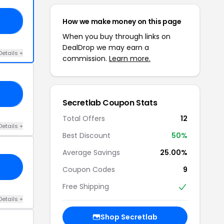
How we make money on this page
OR
When you buy through links on
DealDrop we may earn a
Details +
commission.
Learn more.
LA
Secretlab Coupon Stats
Total Offers
12
Details +
Best Discount
50%
Average Savings
25.00%
Coupon Codes
9
Free Shipping
Details +
Shop Secretlab