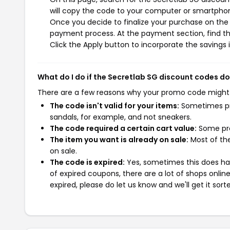
will copy the code to your computer or smartphone
Once you decide to finalize your purchase on the S
payment process. At the payment section, find th
Click the Apply button to incorporate the savings i
What do I do if the Secretlab SG discount codes d
There are a few reasons why your promo code might
The code isn't valid for your items:
Sometimes pro
sandals, for example, and not sneakers.
The code required a certain cart value:
Some pro
The item you want is already on sale:
Most of the
on sale.
The code is expired:
Yes, sometimes this does hap
of expired coupons, there are a lot of shops onlin
expired, please do let us know and we'll get it sort