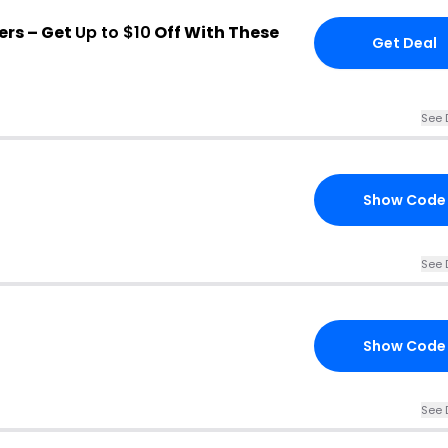
ers – Get
Up to $10
Off With These
Get Deal
See 
Show Code
See 
Show Code
See 