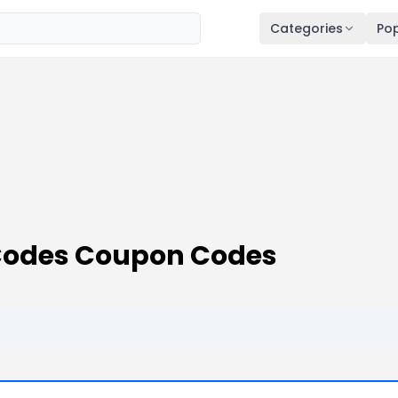
Categories
Pop
 Codes Coupon Codes