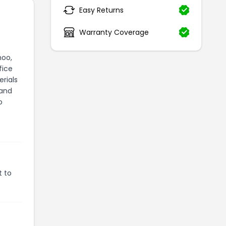
Easy Returns
Warranty Coverage
hoo,
fice
rials
 and
o
t to