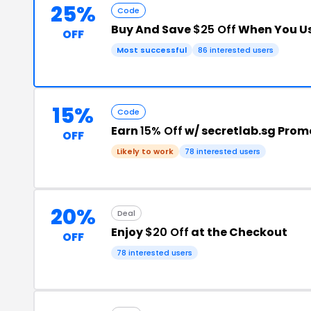
25%
Code
Buy And Save
$25 Off
When You Us
OFF
Most successful
86 interested users
15%
Code
Earn
15% Off
w/ secretlab.sg Pro
OFF
Likely to work
78 interested users
20%
Deal
Enjoy
$20 Off
at the Checkout
OFF
78 interested users