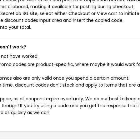
s clipboard, making it available for pasting during checkout.
ecretlab SG site, select either Checkout or View cart to initiate
e discount codes input area and insert the copied code.
nto your total.
oesn't work?
 not have worked:
mo codes are product-specific, where maybe it would work f
mos also are only valid once you spend a certain amount.
 time, discount codes don't stack and apply to items that are 
pen, as all coupons expire eventually. We do our best to keep 
e though! If you try using a code and you get the response that i
ed as quickly as we can.