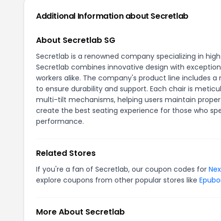
Additional Information about Secretlab
About Secretlab SG
Secretlab is a renowned company specializing in high
Secretlab combines innovative design with exception
workers alike. The company's product line includes a
to ensure durability and support. Each chair is metic
multi-tilt mechanisms, helping users maintain proper 
create the best seating experience for those who sp
performance.
Related Stores
If you're a fan of Secretlab, our coupon codes for
Nex
explore coupons from other popular stores like
Epubo
More About Secretlab