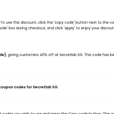
o use this discount, click the 'copy code' button next to the 
de' box during checkout, and click 'apply' to enjoy your discoun
ode}
, giving customers 40% off at Secretlab SG. This code has b
 coupon codes for Secretlab SG
.
nt codes you wish to use and press the Copy code button. This a