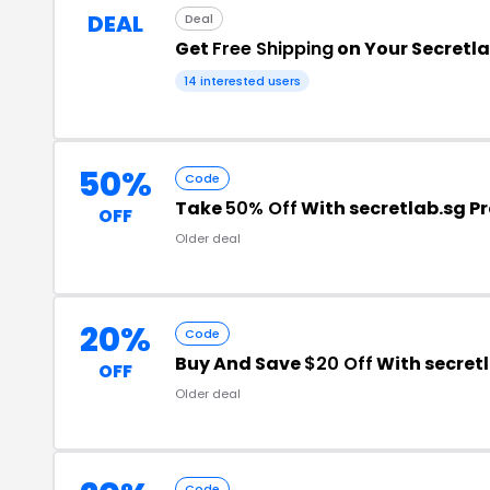
DEAL
Deal
Get
Free Shipping
on Your Secretl
14 interested users
50%
Code
Take
50% Off
With secretlab.sg 
OFF
Older deal
20%
Code
Buy And Save
$20 Off
With secret
OFF
Older deal
Code