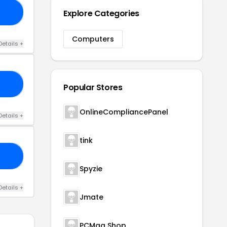
Explore Categories
0D
Computers
Details +
73
Popular Stores
OnlineCompliancePanel
Details +
tink
30
Spyzie
Details +
Jmate
PCMag Shop