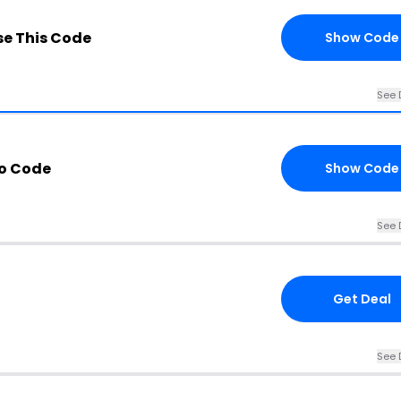
e This Code
Show Code
See 
mo Code
Show Code
See 
Get Deal
See 