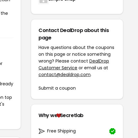
 the
Contact DealDrop about this
page
Have questions about the coupons
on this page or notice something
wrong? Please contact
DealDrop
or
Customer Service
or email us at
contact@dealdrop.com
.
already
Submit a coupon
on top
t's
Why we
Secretlab
Free Shipping