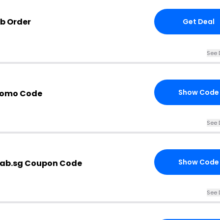
ab Order
Get Deal
See 
Show Code
Promo Code
See 
Show Code
lab.sg Coupon Code
See 