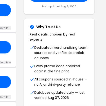
Last updated Aug 7, 2026
Why Trust Us
Details +
Real deals, chosen by real
experts
Dedicated merchandising team
IN
sources and verifies Secretlab
coupons
Details +
Every promo code checked
against the fine print
All coupons sourced in-house —
20
no AI or third-party reliance
Database updated daily — last
Details +
verified Aug 07, 2026