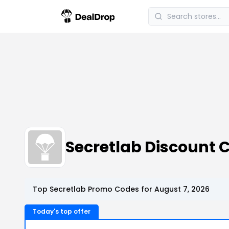
Secretlab Discount
Top Secretlab Promo Codes for August 7, 2026
Today's top offer