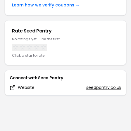
Learn how we verify coupons →
Rate
Seed Pantry
No ratings yet — be the first!
Click a star to rate
Connect with
Seed Pantry
Website
seedpantry.co.uk