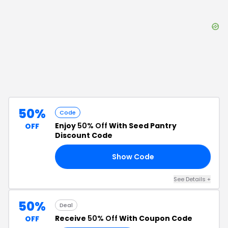
50%
Code
Enjoy
50% Off
With Seed Pantry
OFF
Discount Code
Show Code
F4
See Details
+
50%
Deal
Receive
50% Off
With Coupon Code
OFF