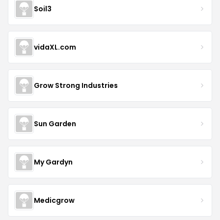
Soil3
vidaXL.com
Grow Strong Industries
Sun Garden
My Gardyn
Medicgrow