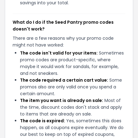
savings into your total.
What do I do if the Seed Pantry promo codes
doesn't work?
There are a few reasons why your promo code
might not have worked:
The code isn't valid for your items:
Sometimes
promo codes are product-specific, where
maybe it would work for sandals, for example,
and not sneakers.
The code required a certain cart value:
Some
promos also are only valid once you spend a
certain amount.
The item you want is already on sale:
Most of
the time, discount codes don't stack and apply
to items that are already on sale.
The code is expired:
Yes, sometimes this does
happen, as all coupons expire eventually. We do
our best to keep on top of expired coupons,