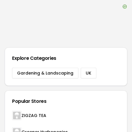
Explore Categories
Gardening & Landscaping
UK
Popular Stores
ZIGZAG TEA