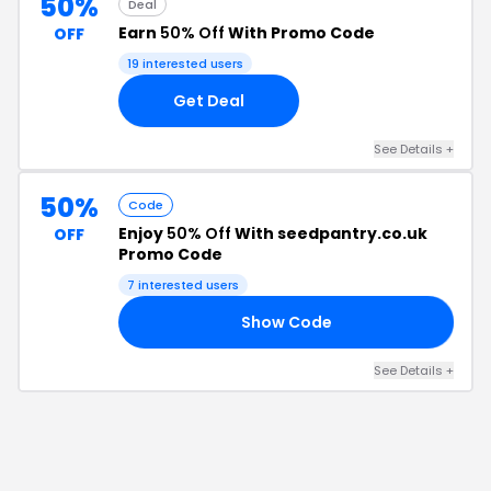
50%
Deal
Earn
50% Off
With Promo Code
OFF
19
interested users
Get Deal
See Details
+
50%
Code
Enjoy
50% Off
With seedpantry.co.uk
OFF
Promo Code
7
interested users
Show Code
C5
See Details
+