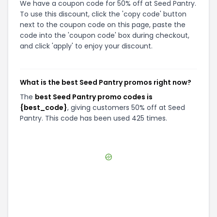
We have a coupon code for 50% off at Seed Pantry.
To use this discount, click the 'copy code' button
next to the coupon code on this page, paste the
code into the 'coupon code' box during checkout,
and click 'apply' to enjoy your discount.
What is the best Seed Pantry promos right now?
The
best Seed Pantry promo codes is
{best_code}
, giving customers 50% off at Seed
Pantry. This code has been used 425 times.