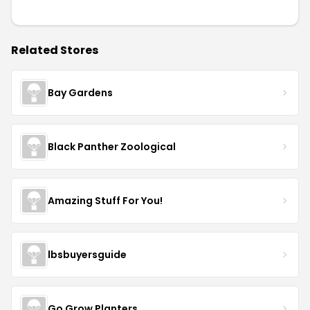
Related Stores
Bay Gardens
Black Panther Zoological
Amazing Stuff For You!
lbsbuyersguide
Go Grow Planters