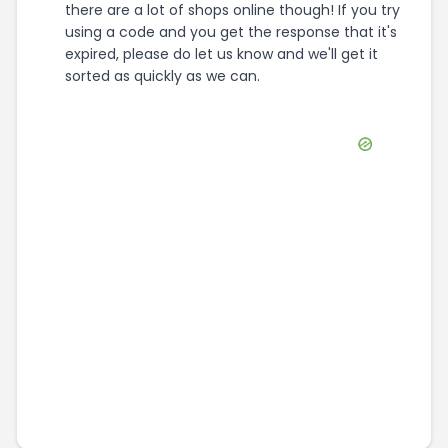
there are a lot of shops online though! If you try
using a code and you get the response that it's
expired, please do let us know and we'll get it
sorted as quickly as we can.