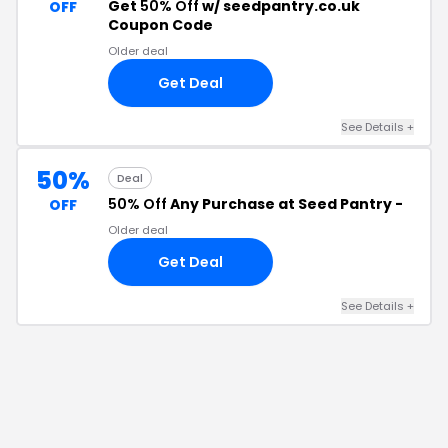
Get
50% Off
w/ seedpantry.co.uk
OFF
Coupon Code
Older deal
Get Deal
See Details
+
50%
Deal
50% Off
Any Purchase at Seed Pantry -
OFF
Older deal
Get Deal
See Details
+