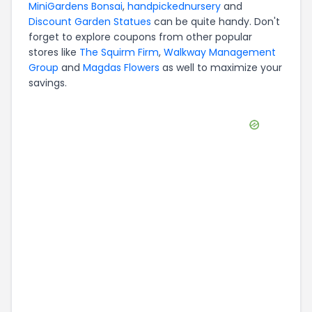
MiniGardens Bonsai
,
handpickednursery
and
Discount Garden Statues
can be quite handy. Don't
forget to explore coupons from other popular
stores like
The Squirm Firm
,
Walkway Management
Group
and
Magdas Flowers
as well to maximize your
savings.