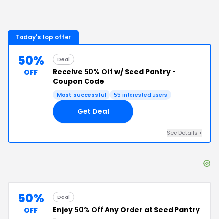
Today's top offer
50%
Deal
Receive
50% Off
w/ Seed Pantry -
OFF
Coupon Code
Most successful
55
interested users
Get Deal
See Details
+
50%
Deal
Enjoy
50% Off
Any Order at Seed Pantry
OFF