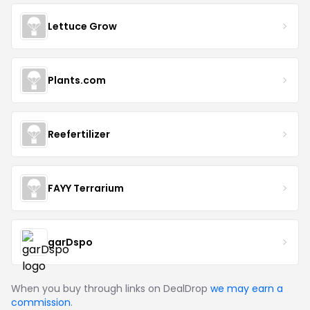
Lettuce Grow
Plants.com
Reefertilizer
FAYY Terrarium
garDspo
When you buy through links on DealDrop
we may earn a
commission
.