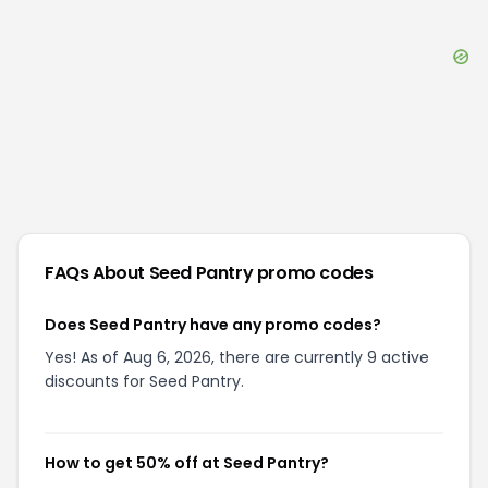
FAQs About
Seed Pantry
promo codes
Does Seed Pantry have any promo codes?
Yes! As of Aug 6, 2026, there are currently 9 active
discounts for Seed Pantry.
How to get 50% off at Seed Pantry?