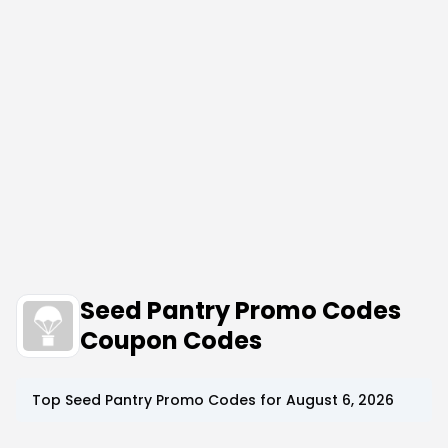
Seed Pantry Promo Codes
Coupon Codes
Top
Seed Pantry
Promo Codes for
August 6, 2026