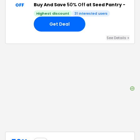
Buy And Save
50% Off
at Seed Pantry -
OFF
Highest discount
31
interested users
Get Deal
See Details
+