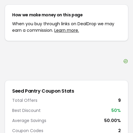
How we make money on this page
When you buy through links on DealDrop we may
earn a commission.
Learn more.
Seed Pantry
Coupon Stats
Total Offers
9
Best Discount
50
%
Average Savings
50.00%
Coupon Codes
2