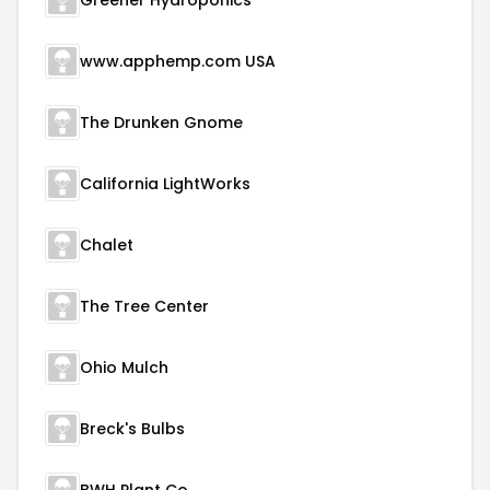
Greener Hydroponics
www.apphemp.com USA
The Drunken Gnome
California LightWorks
Chalet
The Tree Center
Ohio Mulch
Breck's Bulbs