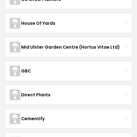
House Of Yards
Mid Ulster Garden Centre (Hortus Vitae Ltd)
GBC
Direct Plants
Cementify