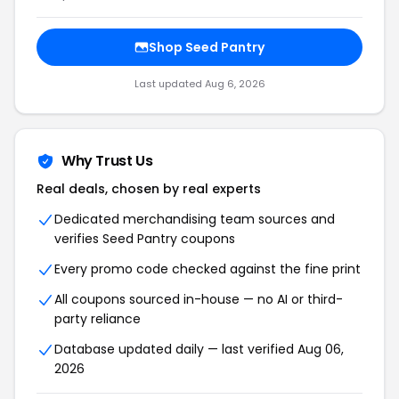
Shop
Seed Pantry
Last updated
Aug 6, 2026
Why Trust Us
Real deals, chosen by real experts
Dedicated merchandising team sources and
verifies
Seed Pantry
coupons
Every promo code checked against the fine print
All coupons sourced in-house — no AI or third-
party reliance
Database updated daily — last verified
Aug 06,
2026