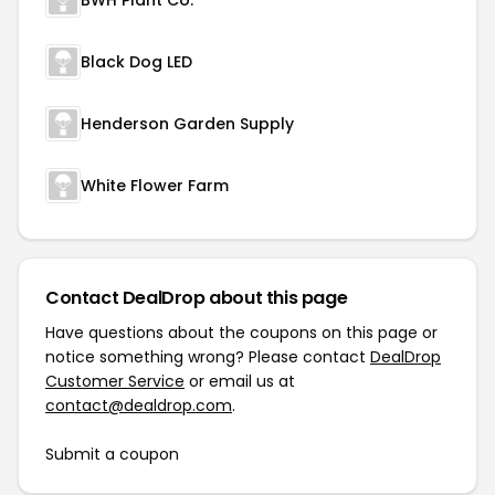
BWH Plant Co.
Black Dog LED
Henderson Garden Supply
White Flower Farm
Contact DealDrop about this page
Have questions about the coupons on this page or
notice something wrong? Please contact
DealDrop
Customer Service
or email us at
contact@dealdrop.com
.
Submit a coupon