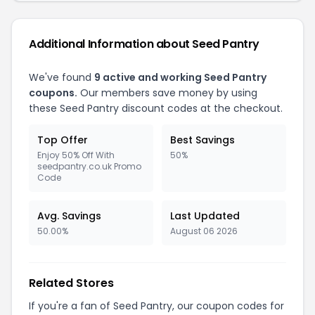
Additional Information about
Seed Pantry
We've found
9
active and working
Seed Pantry
coupons.
Our members save money by using
these
Seed Pantry
discount codes at the checkout.
Top Offer
Best Savings
Enjoy 50% Off With
50%
seedpantry.co.uk Promo
Code
Avg. Savings
Last Updated
50.00%
August 06 2026
Related Stores
If you're a fan of
Seed Pantry
, our coupon codes for