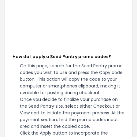
How do I apply a Seed Pantry promo codes?
On this page, search for the Seed Pantry promo
codes you wish to use and press the Copy code
button. This action will copy the code to your
computer or smartphones clipboard, making it
available for pasting during checkout.
Once you decide to finalize your purchase on
the Seed Pantry site, select either Checkout or
View cart to initiate the payment process. At the
payment section, find the promo codes input
area and insert the copied code.
Click the Apply button to incorporate the