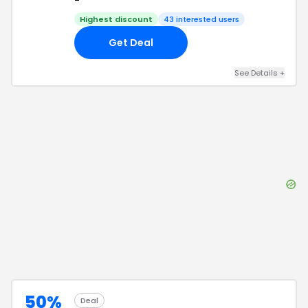
-
Highest discount
43
interested users
Get Deal
See Details
+
50%
Deal