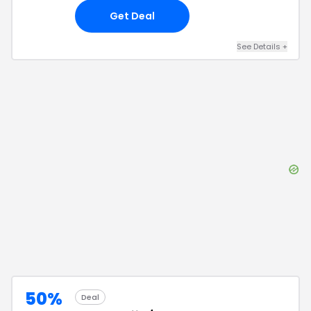
Get Deal
See Details
+
50%
Deal