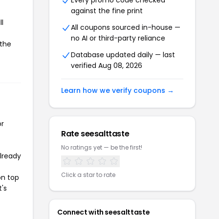
Every promo code checked
against the fine print
l
All coupons sourced in-house —
no AI or third-party reliance
 the
Database updated daily — last
verified Aug 08, 2026
Learn how we verify coupons →
or
Rate seesalttaste
No ratings yet — be the first!
already
Click a star to rate
on top
t's
Connect with seesalttaste