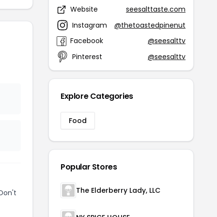
Website
seesalttaste.com
Instagram
@thetoastedpinenut
Facebook
@seesalttv
Pinterest
@seesalttv
Explore Categories
Food
Popular Stores
The Elderberry Lady, LLC
Don't