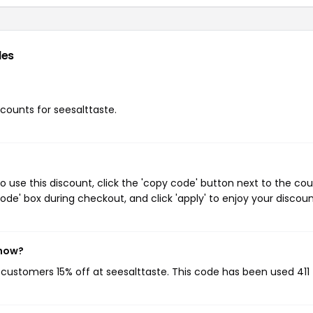
des
scounts for seesalttaste.
o use this discount, click the 'copy code' button next to the co
de' box during checkout, and click 'apply' to enjoy your discoun
 now?
g customers 15% off at seesalttaste. This code has been used 411