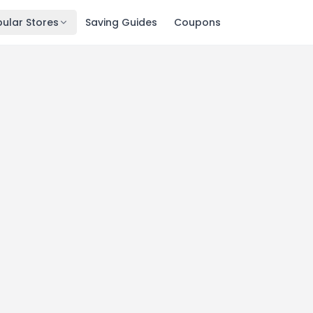
ular Stores
Saving Guides
Coupons