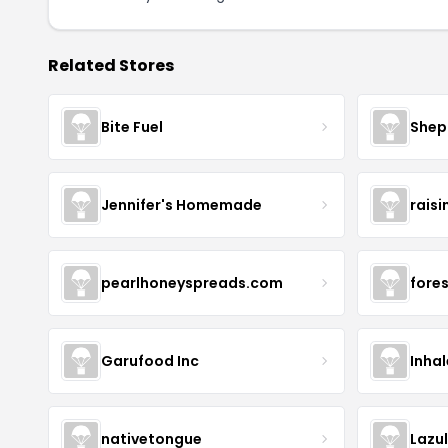
Related Stores
Bite Fuel
Shep
Jennifer's Homemade
raisi
pearlhoneyspreads.com
fore
Garufood Inc
Inha
nativetongue
Lazu