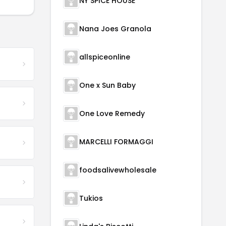
NY SPICE HOUSE
Nana Joes Granola
allspiceonline
One x Sun Baby
One Love Remedy
MARCELLI FORMAGGI
foodsalivewholesale
Tukios