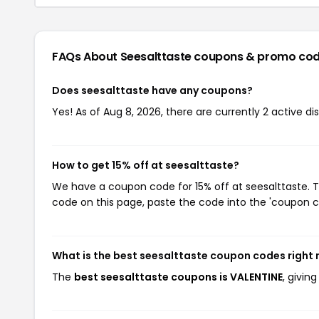
FAQs About Seesalttaste
coupons & promo co
Does seesalttaste have any coupons?
Yes! As of Aug 8, 2026, there are currently 2 active di
How to get 15% off at seesalttaste?
We have a coupon code for 15% off at seesalttaste. T
code on this page, paste the code into the 'coupon co
What is the best seesalttaste coupon codes right
The
best seesalttaste coupons is VALENTINE
, givin