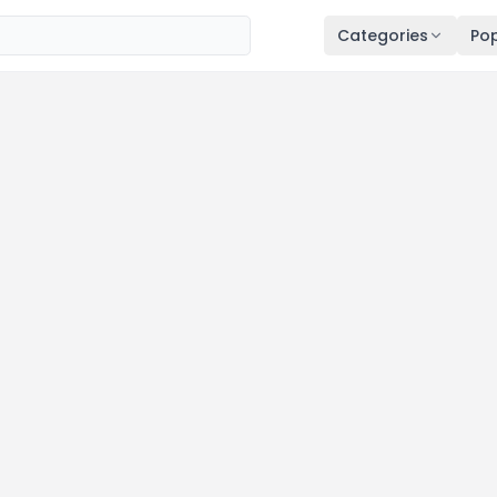
Categories
Pop