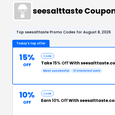
seesalttaste Coupo
Top seesalttaste Promo Codes for August 8, 2026
Today's top offer
15%
Code
Take
15% Off
With seesalttaste.
OFF
Most successful
21 interested users
10%
Code
Earn
10% Off
With seesalttaste.c
OFF