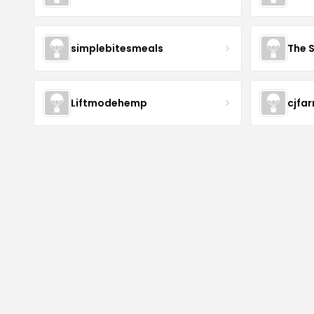
simplebitesmeals
The 
Liftmodehemp
cjfa