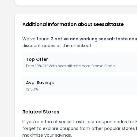
Additional Information about seesalttaste
We've found
2 active and working seesalttaste co
discount codes at the checkout.
Top Offer
Earn 10% Off With seesalttaste.com Promo Code
Avg. Savings
12.50%
Related Stores
If you're a fan of seesalttaste, our coupon codes for
forget to explore coupons from other popular stores 
maximize your savings.