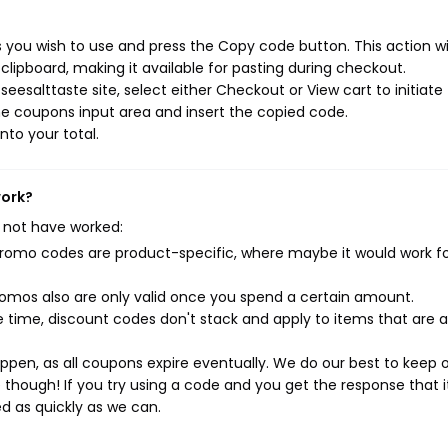
 you wish to use and press the Copy code button. This action wil
ipboard, making it available for pasting during checkout.
eesalttaste site, select either Checkout or View cart to initiate
e coupons input area and insert the copied code.
nto your total.
work?
 not have worked:
mo codes are product-specific, where maybe it would work f
mos also are only valid once you spend a certain amount.
 time, discount codes don't stack and apply to items that are 
pen, as all coupons expire eventually. We do our best to keep 
e though! If you try using a code and you get the response that i
ed as quickly as we can.