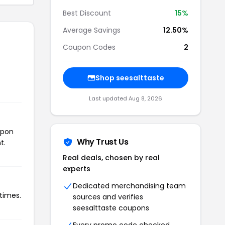
Best Discount
15%
Average Savings
12.50%
Coupon Codes
2
Shop seesalttaste
Last updated Aug 8, 2026
upon
Why Trust Us
t.
Real deals, chosen by real
experts
Dedicated merchandising team
 times.
sources and verifies
seesalttaste coupons