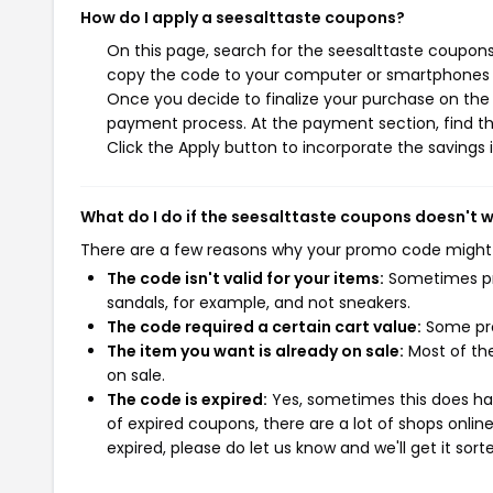
How do I apply a seesalttaste coupons?
On this page, search for the seesalttaste coupons
copy the code to your computer or smartphones cl
Once you decide to finalize your purchase on the s
payment process. At the payment section, find th
Click the Apply button to incorporate the savings i
What do I do if the seesalttaste coupons doesn't 
There are a few reasons why your promo code might
The code isn't valid for your items:
Sometimes pro
sandals, for example, and not sneakers.
The code required a certain cart value:
Some pro
The item you want is already on sale:
Most of the
on sale.
The code is expired:
Yes, sometimes this does hap
of expired coupons, there are a lot of shops onlin
expired, please do let us know and we'll get it sort