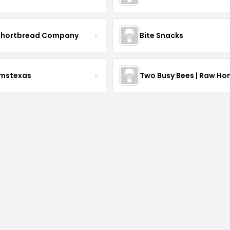
Shortbread Company
Bite Snacks
rmstexas
Two Busy Bees | Raw Ho