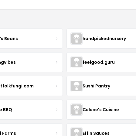
's Beans
handpickednursery
ngvibes
feelgood.guru
stfolkfungi.com
Sushi Pantry
le BBQ
Celene's Cuisine
li Farms
Effin Sauces