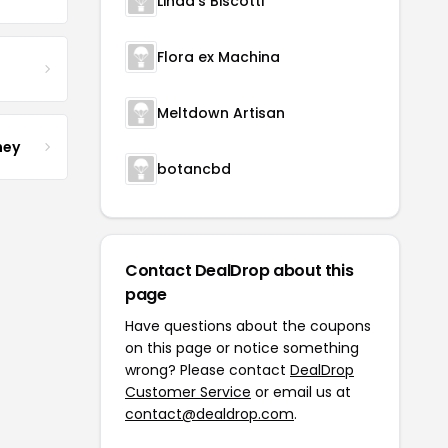
Linda's Biscotti
Flora ex Machina
Meltdown Artisan
ney
botancbd
Contact DealDrop about this
page
Have questions about the coupons
on this page or notice something
wrong? Please contact
DealDrop
Customer Service
or email us at
contact@dealdrop.com
.