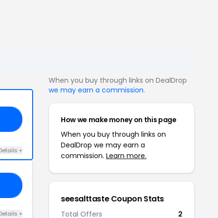
When you buy through links on DealDrop
we may earn a commission
.
How we make money on this page
NE
When you buy through links on
DealDrop we may earn a
Details +
commission.
Learn more.
10
seesalttaste Coupon Stats
Total Offers
2
Details +