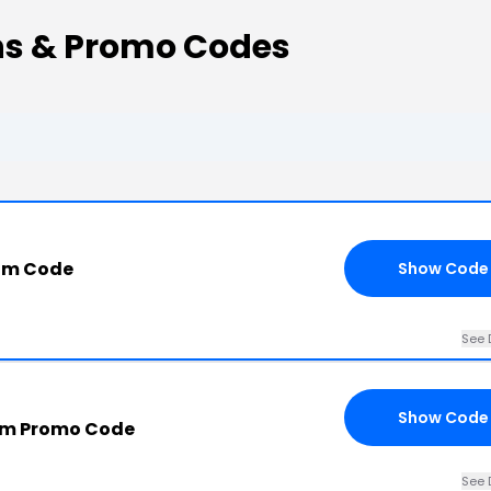
ns & Promo Codes
com Code
Show Code
See 
Show Code
om Promo Code
See 