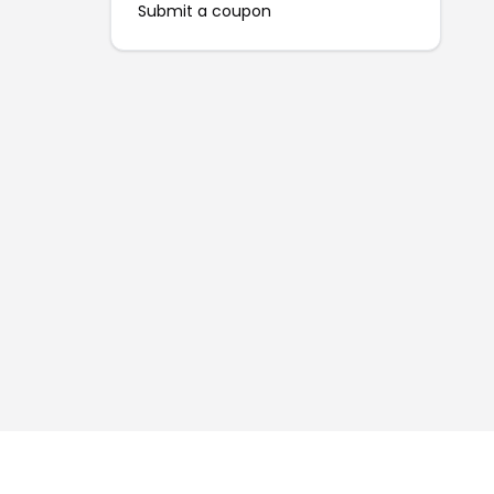
Submit a coupon