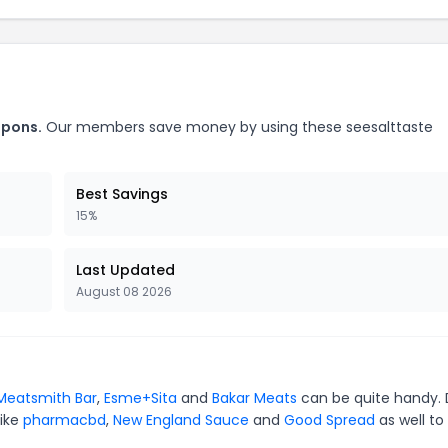
upons.
Our members save money by using these seesalttaste
Best Savings
15%
Last Updated
August 08 2026
Meatsmith Bar
,
Esme+Sita
and
Bakar Meats
can be quite handy. 
like
pharmacbd
,
New England Sauce
and
Good Spread
as well to