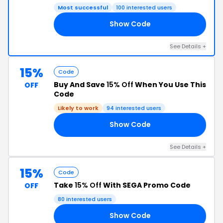
Most successful
100 interested users
Show Code
AY
See Details +
15%
Code
Buy And Save
15% Off
When You Use This
OFF
Code
Likely to work
94 interested users
Show Code
ER
See Details +
15%
Code
Take
15% Off
With SEGA Promo Code
OFF
80 interested users
Show Code
IT