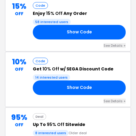
15%
Code
Enjoy
15% Off
Any Order
OFF
58 interested users
Show Code
15
See Details +
10%
Code
Get
10% Off
w/ SEGA Discount Code
OFF
14 interested users
Show Code
II
See Details +
95%
Deal
Up To
95% Off
Sitewide
OFF
8 interested users
Older deal