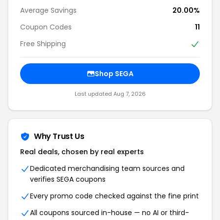
Average Savings
20.00%
Coupon Codes
11
Free Shipping
Shop SEGA
Last updated Aug 7, 2026
Why Trust Us
Real deals, chosen by real experts
Dedicated merchandising team sources and
verifies SEGA coupons
Every promo code checked against the fine print
All coupons sourced in-house — no AI or third-