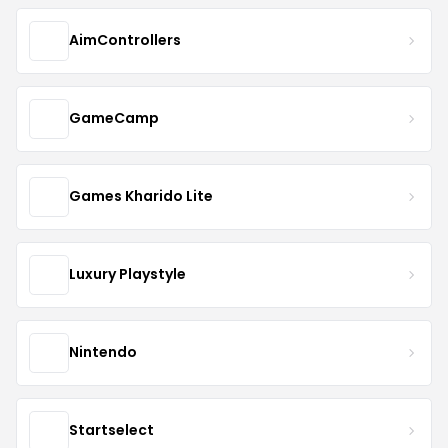
AimControllers
GameCamp
Games Kharido Lite
Luxury Playstyle
Nintendo
Startselect