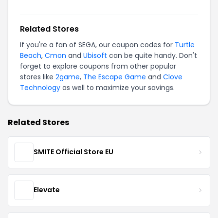
Related Stores
If you're a fan of SEGA, our coupon codes for
Turtle
Beach
,
Cmon
and
Ubisoft
can be quite handy. Don't
forget to explore coupons from other popular
stores like
2game
,
The Escape Game
and
Clove
Technology
as well to maximize your savings.
Related Stores
SMITE Official Store EU
Elevate