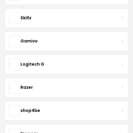
Skillz
Gamivo
Logitech G
Razer
shop4be