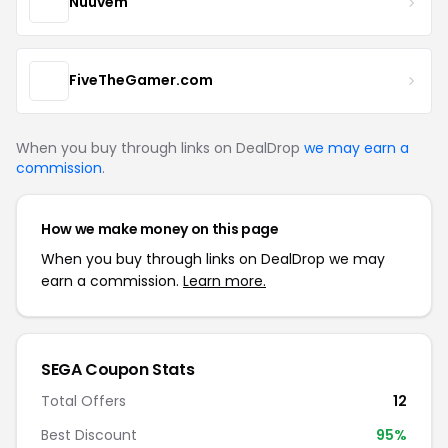
Nuuvem
FiveTheGamer.com
When you buy through links on DealDrop
we may earn a
commission
.
How we make money on this page
When you buy through links on DealDrop we may
earn a commission.
Learn more.
SEGA Coupon Stats
Total Offers
12
Best Discount
95%