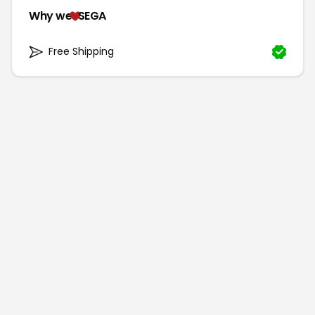
Why we
SEGA
Free Shipping