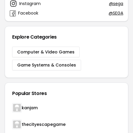
Instagram
@sega
Facebook
@SEGA
Explore Categories
Computer & Video Games
Game Systems & Consoles
Popular Stores
kanjam
thecityescapegame