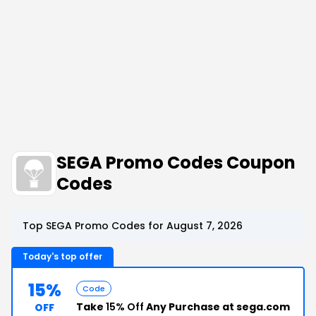
SEGA Promo Codes Coupon
Codes
Top SEGA Promo Codes for August 7, 2026
Today's top offer
15%
Code
Take
15% Off
Any Purchase at sega.com
OFF