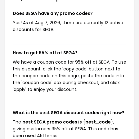
Does SEGA have any promo codes?
Yes! As of Aug 7, 2026, there are currently 12 active
discounts for SEGA.
How to get 95% off at SEGA?
We have a coupon code for 95% off at SEGA. To use
this discount, click the 'copy code' button next to
the coupon code on this page, paste the code into
the 'coupon code' box during checkout, and click
'apply' to enjoy your discount.
What is the best SEGA discount codes right now?
The
best SEGA promo codes is {best_code}
,
giving customers 95% off at SEGA. This code has
been used 451 times.