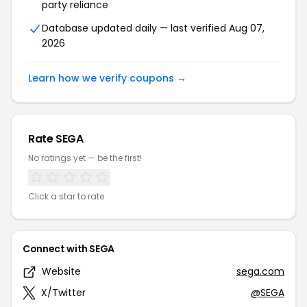
party reliance
Database updated daily — last verified Aug 07,
2026
Learn how we verify coupons →
Rate SEGA
No ratings yet — be the first!
Click a star to rate
Connect with SEGA
Website
sega.com
X/Twitter
@SEGA