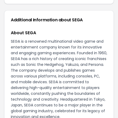
Additional Information about SEGA
About SEGA
SEGA is a renowned multinational video game and
entertainment company known for its innovative
and engaging gaming experiences. Founded in 1960,
SEGA has a rich history of creating iconic franchises
such as Sonic the Hedgehog, Yakuza, and Persona.
The company develops and publishes games
across various platforms, including consoles, PC,
and mobile devices. SEGA is committed to
delivering high-quality entertainment to players
worldwide, constantly pushing the boundaries of
technology and creativity. Headquartered in Tokyo,
Japan, SEGA continues to be a major player in the
global gaming industry, celebrated for its legacy of
innovation and excellence.