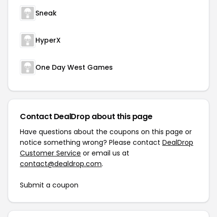
Sneak
HyperX
One Day West Games
Contact DealDrop about this page
Have questions about the coupons on this page or
notice something wrong? Please contact
DealDrop
Customer Service
or email us at
contact@dealdrop.com
.
Submit a coupon