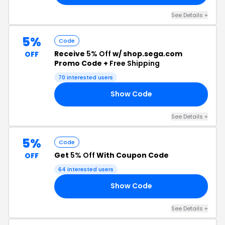
See Details +
5%
Code
Receive
5% Off
w/ shop.sega.com
OFF
Promo Code +
Free Shipping
70 interested users
Show Code
R5
See Details +
5%
Code
Get
5% Off
With Coupon Code
OFF
64 interested users
Show Code
ES
See Details +