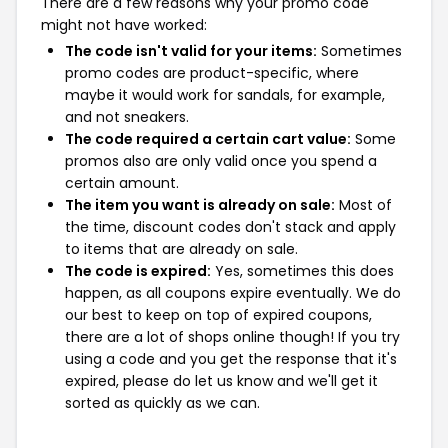
There are a few reasons why your promo code
might not have worked:
The code isn't valid for your items:
Sometimes
promo codes are product-specific, where
maybe it would work for sandals, for example,
and not sneakers.
The code required a certain cart value:
Some
promos also are only valid once you spend a
certain amount.
The item you want is already on sale:
Most of
the time, discount codes don't stack and apply
to items that are already on sale.
The code is expired:
Yes, sometimes this does
happen, as all coupons expire eventually. We do
our best to keep on top of expired coupons,
there are a lot of shops online though! If you try
using a code and you get the response that it's
expired, please do let us know and we'll get it
sorted as quickly as we can.