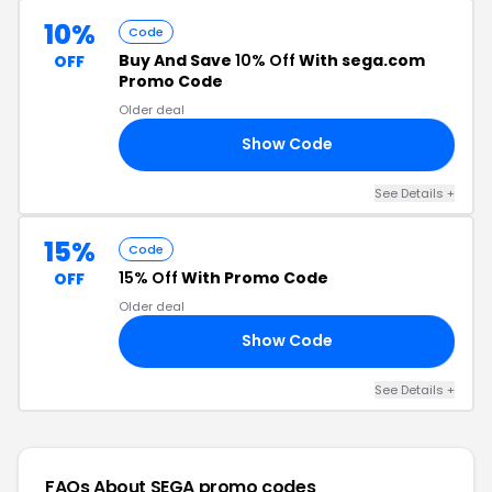
10%
Code
Buy And Save
10% Off
With sega.com
OFF
Promo Code
Older deal
Show Code
AR
See Details +
15%
Code
15% Off
With Promo Code
OFF
Older deal
Show Code
NA
See Details +
FAQs About SEGA
promo codes