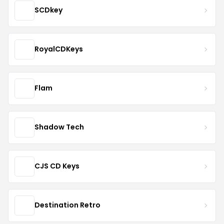
SCDkey
RoyalCDKeys
Flam
Shadow Tech
CJS CD Keys
Destination Retro