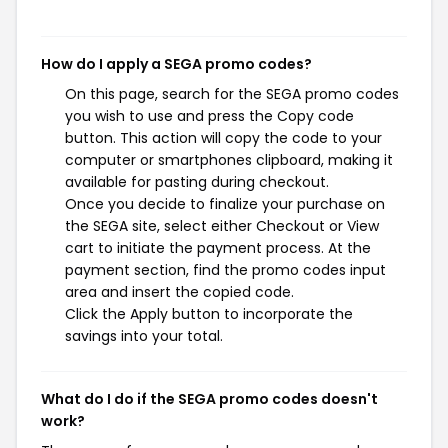
How do I apply a SEGA promo codes?
On this page, search for the SEGA promo codes
you wish to use and press the Copy code
button. This action will copy the code to your
computer or smartphones clipboard, making it
available for pasting during checkout.
Once you decide to finalize your purchase on
the SEGA site, select either Checkout or View
cart to initiate the payment process. At the
payment section, find the promo codes input
area and insert the copied code.
Click the Apply button to incorporate the
savings into your total.
What do I do if the SEGA promo codes doesn't
work?