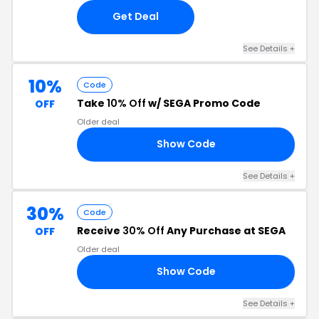
Get Deal
See Details +
10%
Code
Take
10% Off
w/ SEGA Promo Code
OFF
Older deal
Show Code
RS
See Details +
30%
Code
Receive
30% Off
Any Purchase at SEGA
OFF
Older deal
Show Code
IC
See Details +