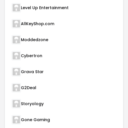
Level Up Entertainment
AllKeyShop.com
Moddedzone
Cybertron
Grava Star
G2Deal
Storyology
Gone Gaming