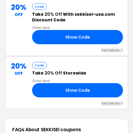
20%
Code
Take
20% Off
With sekkisei-usa.com
OFF
Discount Code
Older deal
Show Code
20
See Details +
20%
Code
Take
20% Off
Storewide
OFF
Older deal
Show Code
20
See Details +
FAQs About SEKKISEI
coupons