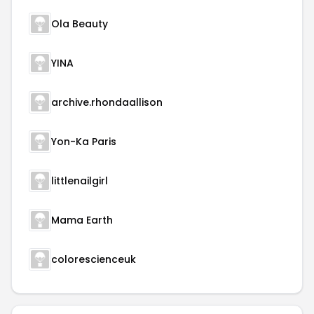
Ola Beauty
YINA
archive.rhondaallison
Yon-Ka Paris
littlenailgirl
Mama Earth
colorescienceuk