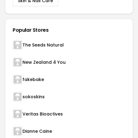
Skin & Nail Care
Popular Stores
The Seeds Natural
New Zealand 4 You
fakebake
sokoskins
Veritas Bioactives
Dianne Caine