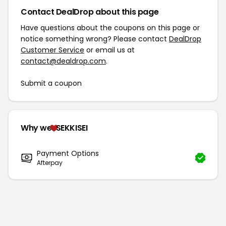
Contact DealDrop about this page
Have questions about the coupons on this page or
notice something wrong? Please contact
DealDrop
Customer Service
or email us at
contact@dealdrop.com
.
Submit a coupon
Why we
SEKKISEI
Payment Options
Afterpay