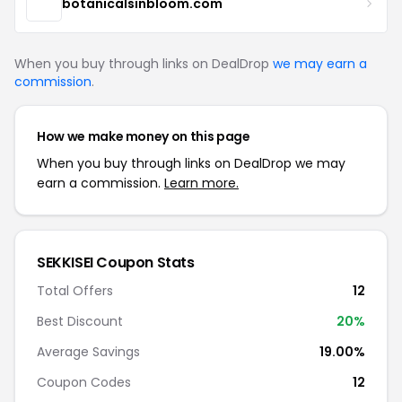
botanicalsinbloom.com
When you buy through links on DealDrop
we may earn a
commission
.
How we make money on this page
When you buy through links on DealDrop we may
earn a commission.
Learn more.
SEKKISEI Coupon Stats
Total Offers
12
Best Discount
20%
Average Savings
19.00%
Coupon Codes
12