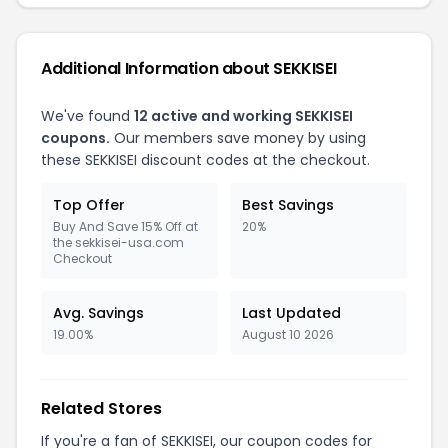
Additional Information about SEKKISEI
We've found
12 active and working SEKKISEI
coupons.
Our members save money by using
these SEKKISEI discount codes at the checkout.
Top Offer
Best Savings
Buy And Save 15% Off at
20%
the sekkisei-usa.com
Checkout
Avg. Savings
Last Updated
19.00%
August 10 2026
Related Stores
If you're a fan of SEKKISEI, our coupon codes for