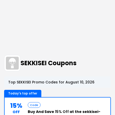
SEKKISEI Coupons
Top SEKKISEI Promo Codes for August 10, 2026
Today's top offer
15%
Code
Buy And Save
15% Off
at the sekkisei-
OFF