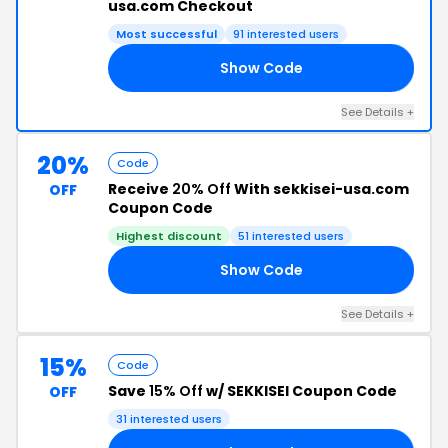
usa.com Checkout
Most successful
91 interested users
Show Code
15
See Details +
20%
Code
Receive
20% Off
With sekkisei-usa.com
OFF
Coupon Code
Highest discount
51 interested users
Show Code
20
See Details +
15%
Code
Save
15% Off
w/ SEKKISEI Coupon Code
OFF
31 interested users