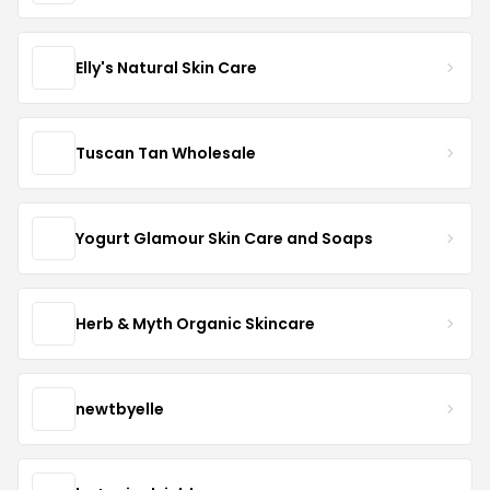
Elly's Natural Skin Care
Tuscan Tan Wholesale
Yogurt Glamour Skin Care and Soaps
Herb & Myth Organic Skincare
newtbyelle