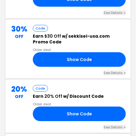
See Details +
30%
Code
Earn
$30 Off
w/ sekkisei-usa.com
OFF
Promo Code
Older deal
Show Code
30
See Details +
20%
Code
Earn
20% Off
w/ Discount Code
OFF
Older deal
Show Code
AY
See Details +