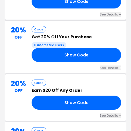
Show Code
15
See Details +
20%
Code
Get
20% Off
Your Purchase
OFF
11 interested users
Show Code
OL
See Details +
20%
Code
Earn
$20 Off
Any Order
OFF
Show Code
20
See Details +
Code