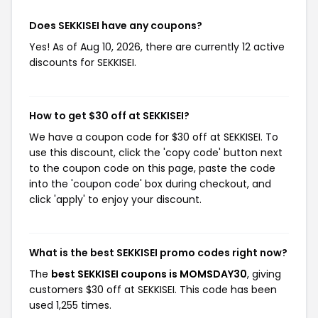
Does SEKKISEI have any coupons?
Yes! As of Aug 10, 2026, there are currently 12 active
discounts for SEKKISEI.
How to get $30 off at SEKKISEI?
We have a coupon code for $30 off at SEKKISEI. To
use this discount, click the 'copy code' button next
to the coupon code on this page, paste the code
into the 'coupon code' box during checkout, and
click 'apply' to enjoy your discount.
What is the best SEKKISEI promo codes right now?
The
best SEKKISEI coupons is MOMSDAY30
, giving
customers $30 off at SEKKISEI. This code has been
used 1,255 times.