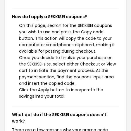
How do I apply a SEKKISEI coupons?
On this page, search for the SEKKISEI coupons
you wish to use and press the Copy code
button. This action will copy the code to your
computer or smartphones clipboard, making it
available for pasting during checkout.
Once you decide to finalize your purchase on
the SEKKISEI site, select either Checkout or View
cart to initiate the payment process. At the
payment section, find the coupons input area
and insert the copied code.
Click the Apply button to incorporate the
savings into your total.
What do I do if the SEKKISEI coupons doesn't
work?
There are a few reasons why your promo code