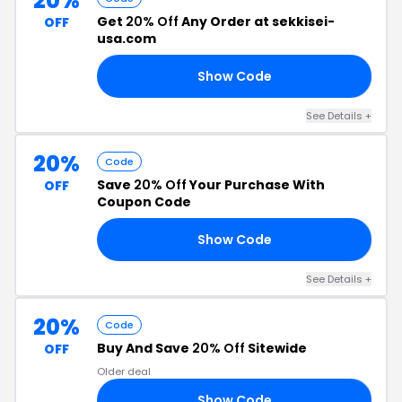
20%
Get
20% Off
Any Order at sekkisei-
OFF
usa.com
Show Code
20
See Details +
20%
Code
Save
20% Off
Your Purchase With
OFF
Coupon Code
Show Code
RS
See Details +
20%
Code
Buy And Save
20% Off
Sitewide
OFF
Older deal
Show Code
20