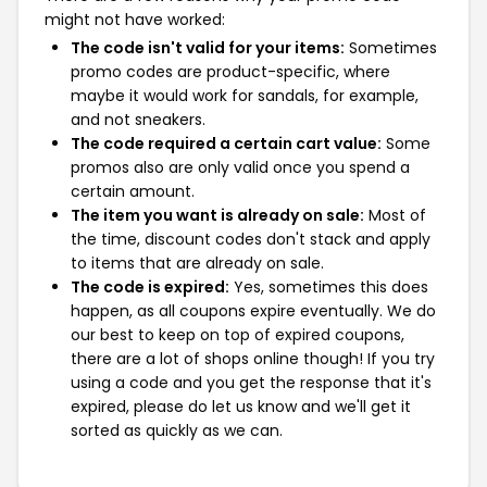
might not have worked:
The code isn't valid for your items:
Sometimes
promo codes are product-specific, where
maybe it would work for sandals, for example,
and not sneakers.
The code required a certain cart value:
Some
promos also are only valid once you spend a
certain amount.
The item you want is already on sale:
Most of
the time, discount codes don't stack and apply
to items that are already on sale.
The code is expired:
Yes, sometimes this does
happen, as all coupons expire eventually. We do
our best to keep on top of expired coupons,
there are a lot of shops online though! If you try
using a code and you get the response that it's
expired, please do let us know and we'll get it
sorted as quickly as we can.