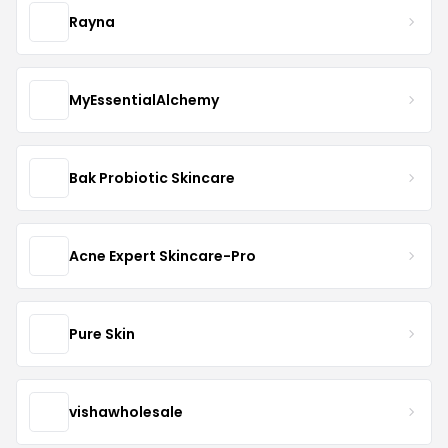
Rayna
MyEssentialAlchemy
Bak Probiotic Skincare
Acne Expert Skincare-Pro
Pure Skin
vishawholesale