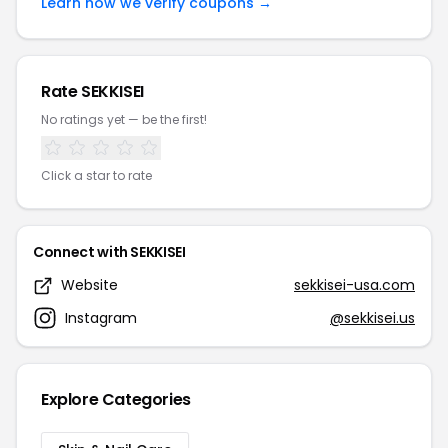
Learn how we verify coupons →
Rate SEKKISEI
No ratings yet — be the first!
Click a star to rate
Connect with SEKKISEI
Website
sekkisei-usa.com
Instagram
@sekkisei.us
Explore Categories