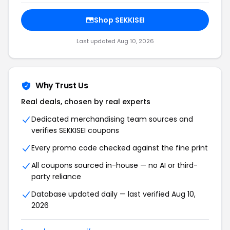
Shop SEKKISEI
Last updated Aug 10, 2026
Why Trust Us
Real deals, chosen by real experts
Dedicated merchandising team sources and
verifies SEKKISEI coupons
Every promo code checked against the fine print
All coupons sourced in-house — no AI or third-
party reliance
Database updated daily — last verified Aug 10,
2026