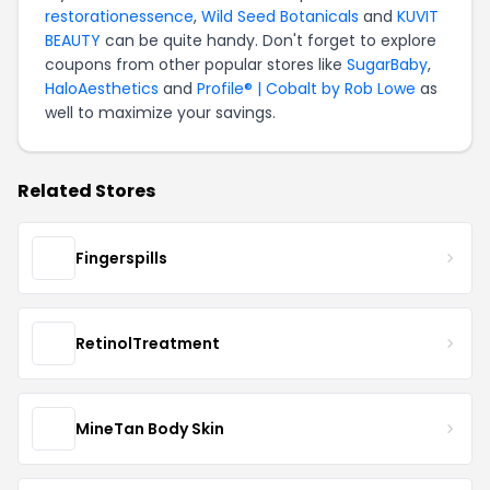
restorationessence
,
Wild Seed Botanicals
and
KUVIT
BEAUTY
can be quite handy. Don't forget to explore
coupons from other popular stores like
SugarBaby
,
HaloAesthetics
and
Profile® | Cobalt by Rob Lowe
as
well to maximize your savings.
Related Stores
Fingerspills
RetinolTreatment
MineTan Body Skin