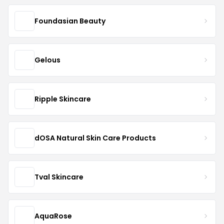
Foundasian Beauty
Gelous
Ripple Skincare
dOSA Natural Skin Care Products
Tval Skincare
AquaRose