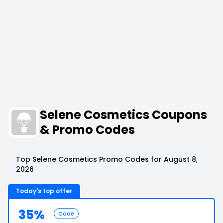
Selene Cosmetics Coupons
& Promo Codes
Top Selene Cosmetics Promo Codes for August 8,
2026
Today's top offer
35%
Code