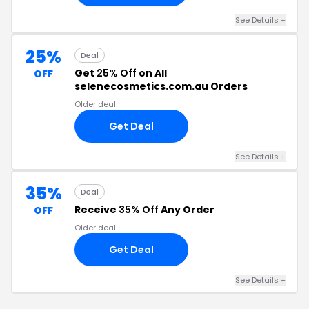
See Details +
25%
Deal
Get
25% Off
on All
OFF
selenecosmetics.com.au Orders
Older deal
Get Deal
See Details +
35%
Deal
Receive
35% Off
Any Order
OFF
Older deal
Get Deal
See Details +