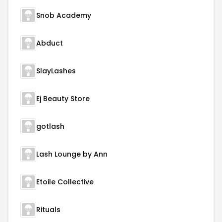
Snob Academy
Abduct
SlayLashes
Ej Beauty Store
gotlash
Lash Lounge by Ann
Etoile Collective
Rituals