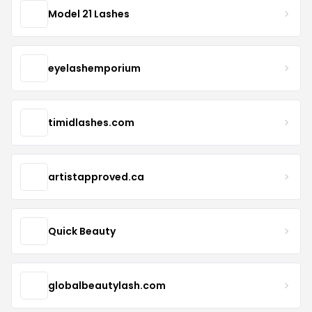
Model 21 Lashes
eyelashemporium
timidlashes.com
artistapproved.ca
Quick Beauty
globalbeautylash.com