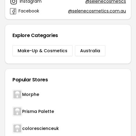
Instagram
@selenecosmetics
Facebook
@selenecosmetics.com.au
Explore Categories
Make-Up & Cosmetics
Australia
Popular Stores
Morphe
Prisma Palette
colorescienceuk