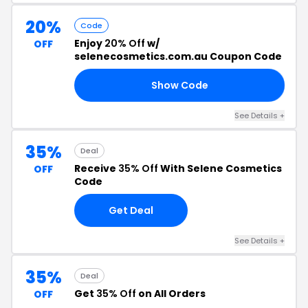
20%
Code
Enjoy
20% Off
w/
OFF
selenecosmetics.com.au Coupon Code
Show Code
NG
See Details +
35%
Deal
Receive
35% Off
With Selene Cosmetics
OFF
Code
Get Deal
See Details +
35%
Deal
Get
35% Off
on All Orders
OFF