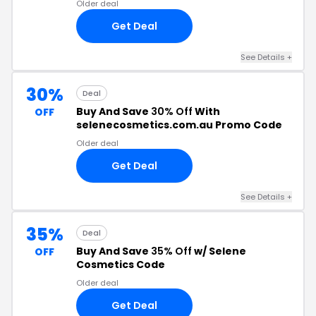
Older deal
Get Deal
See Details +
30%
Deal
Buy And Save
30% Off
With
OFF
selenecosmetics.com.au Promo Code
Older deal
Get Deal
See Details +
35%
Deal
Buy And Save
35% Off
w/ Selene
OFF
Cosmetics Code
Older deal
Get Deal