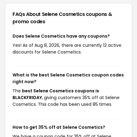
FAQs About Selene Cosmetics
coupons &
promo codes
Does Selene Cosmetics have any coupons?
Yes! As of Aug 8, 2026, there are currently 12 active
discounts for Selene Cosmetics.
What is the best Selene Cosmetics coupon codes
right now?
The
best Selene Cosmetics coupons is
BLACKFRIDAY
, giving customers 35% off at Selene
Cosmetics. This code has been used 85 times.
How to get 35% off at Selene Cosmetics?
We have a coupon code for 35% off at Selene