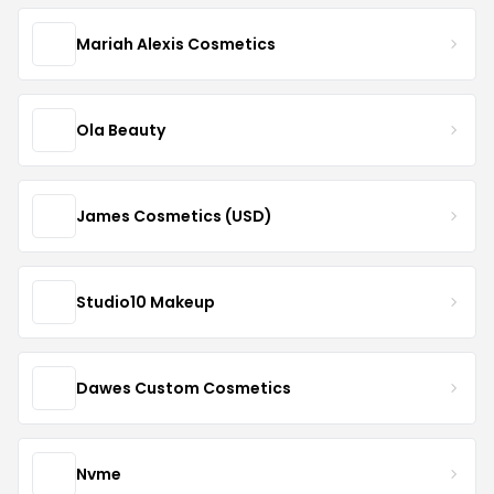
Mariah Alexis Cosmetics
Ola Beauty
James Cosmetics (USD)
Studio10 Makeup
Dawes Custom Cosmetics
Nvme