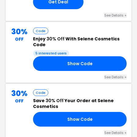
Get Deal
See Details +
30%
Code
Enjoy
30% Off
With Selene Cosmetics
OFF
Code
5 interested users
Show Code
SS
See Details +
30%
Code
Save
30% Off
Your Order at Selene
OFF
Cosmetics
Show Code
IN
See Details +