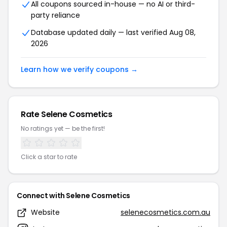
All coupons sourced in-house — no AI or third-
party reliance
Database updated daily — last verified Aug 08,
2026
Learn how we verify coupons →
Rate Selene Cosmetics
No ratings yet — be the first!
Click a star to rate
Connect with Selene Cosmetics
Website
selenecosmetics.com.au