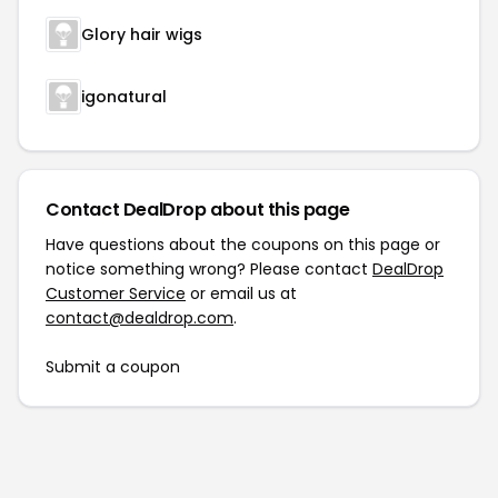
Glory hair wigs
igonatural
Contact DealDrop about this page
Have questions about the coupons on this page or
notice something wrong? Please contact
DealDrop
Customer Service
or email us at
contact@dealdrop.com
.
Submit a coupon