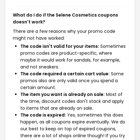
What do I do if the Selene Cosmetics coupons
doesn't work?
There are a few reasons why your promo code
might not have worked:
The code isn't valid for your items:
Sometimes
promo codes are product-specific, where
maybe it would work for sandals, for example,
and not sneakers.
The code required a certain cart value:
Some
promos also are only valid once you spend a
certain amount.
The item you want is already on sale:
Most of
the time, discount codes don't stack and apply
to items that are already on sale.
The code is expired:
Yes, sometimes this does
happen, as all coupons expire eventually. We do
our best to keep on top of expired coupons,
there are a lot of shops online though! If you try