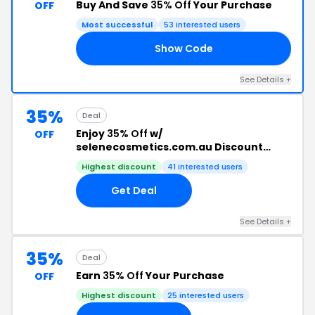
Buy And Save
35% Off
Your Purchase
OFF
Most successful
53 interested users
Show Code
AY
See Details +
35%
Deal
Enjoy
35% Off
w/
OFF
selenecosmetics.com.au Discount
Code
Highest discount
41 interested users
Get Deal
See Details +
35%
Deal
Earn
35% Off
Your Purchase
OFF
Highest discount
25 interested users