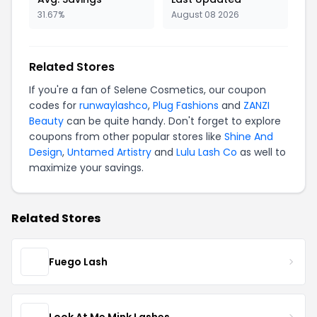
31.67%
August 08 2026
Related Stores
If you're a fan of Selene Cosmetics, our coupon
codes for
runwaylashco
,
Plug Fashions
and
ZANZI
Beauty
can be quite handy. Don't forget to explore
coupons from other popular stores like
Shine And
Design
,
Untamed Artistry
and
Lulu Lash Co
as well to
maximize your savings.
Related Stores
Fuego Lash
Look At Me Mink Lashes