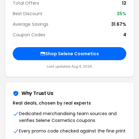
Total Offers
12
Best Discount
35%
Average Savings
31.67%
Coupon Codes
4
Shop Selene Cosmetics
Last updated Aug 8, 2026
Why Trust Us
Real deals, chosen by real experts
Dedicated merchandising team sources and
verifies Selene Cosmetics coupons
Every promo code checked against the fine print