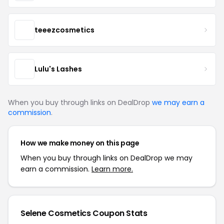
teeezcosmetics
Lulu's Lashes
When you buy through links on DealDrop
we may earn a
commission
.
How we make money on this page
When you buy through links on DealDrop we may
earn a commission.
Learn more.
Selene Cosmetics Coupon Stats