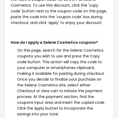
Cosmetics. To use this discount, click the 'copy
code' button next to the coupon code on this page,
paste the code into the 'coupon code' box during
checkout, and click 'apply' to enjoy your discount.
How do I apply a Selene Cosmetics coupons?
On this page, search for the Selene Cosmetics
coupons you wish to use and press the Copy
code button. This action will copy the code to
your computer or smartphones clipboard,
making it available for pasting during checkout.
Once you decide to finalize your purchase on
the Selene Cosmetics site, select either
Checkout or View cart to initiate the payment
process. At the payment section, find the
coupons input area and insert the copied code.
Click the Apply button to incorporate the
savings into your total.