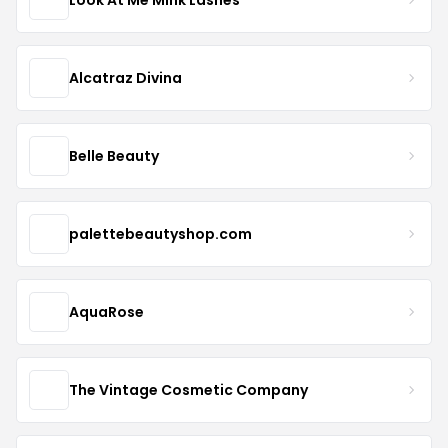
Alcatraz Divina
Belle Beauty
palettebeautyshop.com
AquaRose
The Vintage Cosmetic Company