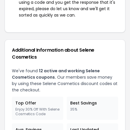
using a code and you get the response that it's
expired, please do let us know and we'll get it
sorted as quickly as we can.
Additional Information about Selene
Cosmetics
We've found
12 active and working Selene
Cosmetics coupons.
Our members save money
by using these Selene Cosmetics discount codes at
the checkout.
Top Offer
Best Savings
Enjoy 30% Off With Selene
35%
Cosmetics Code
Avg. Savings
Last Updated