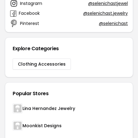
Instagram
@selenichastjewel
Facebook
@selenichast.jewelry
Pinterest
@selenichast
Explore Categories
Clothing Accessories
Popular Stores
Lina Hernandez Jewelry
Moonkist Designs