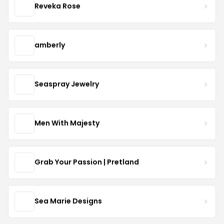
Reveka Rose
amberly
Seaspray Jewelry
Men With Majesty
Grab Your Passion | Pretland
Sea Marie Designs