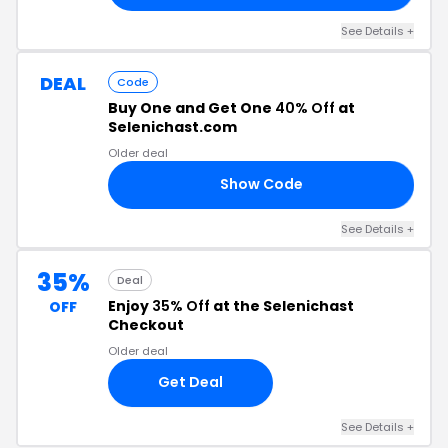
See Details +
DEAL
Code
Buy One and Get One
40% Off
at
Selenichast.com
Older deal
Show Code
40
See Details +
35%
Deal
Enjoy
35% Off
at the Selenichast
OFF
Checkout
Older deal
Get Deal
See Details +