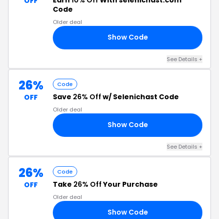
OFF
Code
Older deal
Show Code
RS
See Details +
26%
Code
Save
26% Off
w/ Selenichast Code
OFF
Older deal
Show Code
26
See Details +
26%
Code
Take
26% Off
Your Purchase
OFF
Older deal
Show Code
26