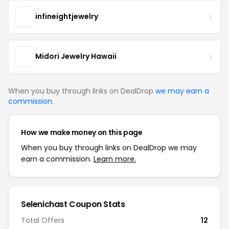
infineightjewelry
Midori Jewelry Hawaii
When you buy through links on DealDrop
we may earn a
commission
.
How we make money on this page
When you buy through links on DealDrop we may
earn a commission.
Learn more.
Selenichast Coupon Stats
Total Offers
12