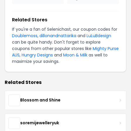
Related Stores
If you're a fan of Selenichast, our coupon codes for
Doublemoss
,
dillonandnattarika
and
LuLuBdesign
can be quite handy. Don't forget to explore
coupons from other popular stores like
Mighty Purse
AUS
,
Hungry Designs
and
Moon & Milk
as well to
maximize your savings.
Related Stores
Blossom and Shine
soremijewelleryuk