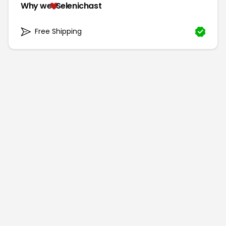
Why we
Selenichast
Free Shipping