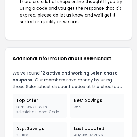
there are a lot of shops online though! If you try
using a code and you get the response that it's
expired, please do let us know and we'll get it
sorted as quickly as we can.
Additional Information about Selenichast
We've found
12 active and working Selenichast
coupons.
Our members save money by using
these Selenichast discount codes at the checkout.
Top Offer
Best Savings
Earn 10% Off With
35%
selenichast.com Code
Avg. Savings
Last Updated
26.10%
August 07 2026