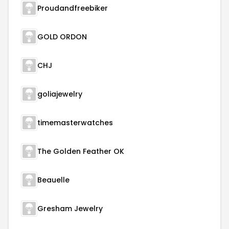
Proudandfreebiker
GOLD ORDON
CHJ
goliajewelry
timemasterwatches
The Golden Feather OK
Beauelle
Gresham Jewelry