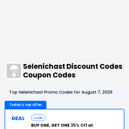
Selenichast Discount Codes
Coupon Codes
Top Selenichast Promo Codes for August 7, 2026
Today's top offer
DEAL
Code
BUY ONE, GET ONE
35% Off
at