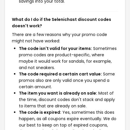
savings into your total.
What do I do if the Selenichast discount codes
doesn't work?
There are a few reasons why your promo code
might not have worked:
The code isn't valid for your items:
Sometimes
promo codes are product-specific, where
maybe it would work for sandals, for example,
and not sneakers.
The code required a certain cart value:
Some
promos also are only valid once you spend a
certain amount.
The item you want is already on sale:
Most of
the time, discount codes don't stack and apply
to items that are already on sale.
The code is expired:
Yes, sometimes this does
happen, as all coupons expire eventually. We do
our best to keep on top of expired coupons,