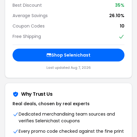
Best Discount
35%
Average Savings
26.10%
Coupon Codes
10
Free Shipping
Shop Selenichast
Last updated Aug 7, 2026
Why Trust Us
Real deals, chosen by real experts
Dedicated merchandising team sources and
verifies Selenichast coupons
Every promo code checked against the fine print