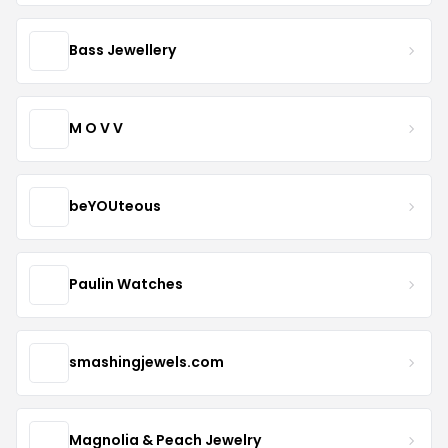
Bass Jewellery
M O V V
beYOUteous
Paulin Watches
smashingjewels.com
Magnolia & Peach Jewelry