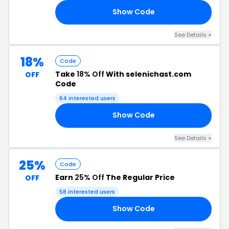
Show Code
25
See Details +
18%
Code
Take
18% Off
With selenichast.com
OFF
Code
64 interested users
Show Code
22
See Details +
25%
Code
Earn
25% Off
The Regular Price
OFF
58 interested users
Show Code
25