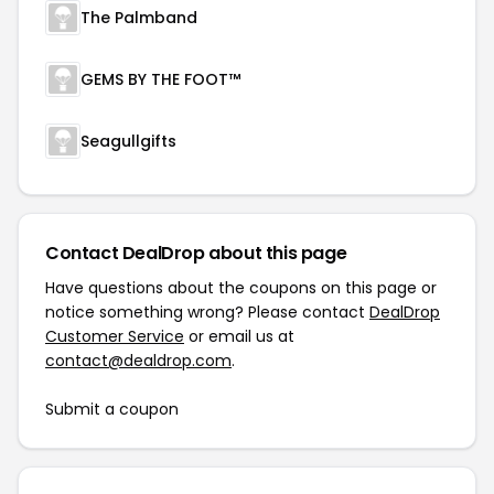
The Palmband
GEMS BY THE FOOT™
Seagullgifts
Contact DealDrop about this page
Have questions about the coupons on this page or
notice something wrong? Please contact
DealDrop
Customer Service
or email us at
contact@dealdrop.com
.
Submit a coupon