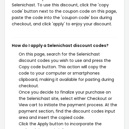
Selenichast. To use this discount, click the 'copy
code' button next to the coupon code on this page,
paste the code into the 'coupon code' box during
checkout, and click 'apply' to enjoy your discount.
How do I apply a Selenichast discount codes?
On this page, search for the Selenichast
discount codes you wish to use and press the
Copy code button. This action will copy the
code to your computer or smartphones
clipboard, making it available for pasting during
checkout.
Once you decide to finalize your purchase on
the Selenichast site, select either Checkout or
View cart to initiate the payment process. At the
payment section, find the discount codes input
area and insert the copied code.
Click the Apply button to incorporate the