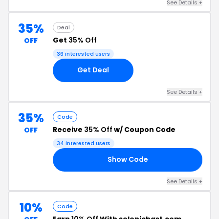
See Details +
35%
Deal
Get
35% Off
OFF
36 interested users
Get Deal
See Details +
35%
Code
Receive
35% Off
w/ Coupon Code
OFF
34 interested users
Show Code
35
See Details +
10%
Code
Earn
10% Off
With selenichast.com