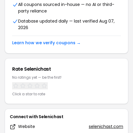
All coupons sourced in-house — no AI or third-
party reliance
Database updated daily — last verified Aug 07,
2026
Learn how we verify coupons →
Rate Selenichast
No ratings yet — be the first!
Click a star to rate
Connect with Selenichast
Website
selenichast.com