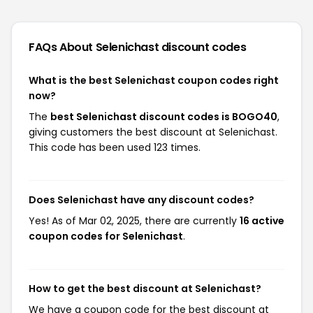
FAQs About Selenichast
discount codes
What is the best Selenichast coupon codes right
now?
The
best Selenichast discount codes is BOGO40
,
giving customers the best discount at Selenichast.
This code has been used 123 times.
Does Selenichast have any discount codes?
Yes! As of Mar 02, 2025, there are currently
16 active
coupon codes for Selenichast
.
How to get the best discount at Selenichast?
We have a coupon code for the best discount at