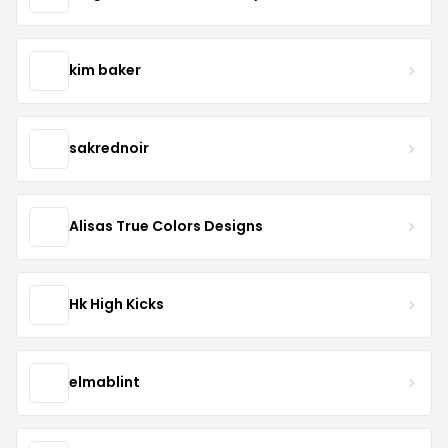
kim baker
sakrednoir
Alisas True Colors Designs
Hk High Kicks
elmablint