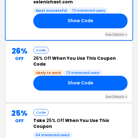
selenichast.com
Most successful
72 interested users
Show Code
35
See Details +
26%
Code
26% Off
When You Use This Coupon
OFF
Code
Likely to work
72 interested users
Show Code
26
See Details +
25%
Code
Take
25% Off
When You Use This
OFF
Coupon
64 interested users