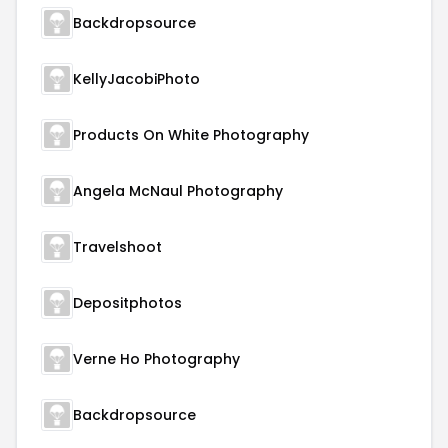
Backdropsource
KellyJacobiPhoto
Products On White Photography
Angela McNaul Photography
Travelshoot
Depositphotos
Verne Ho Photography
Backdropsource