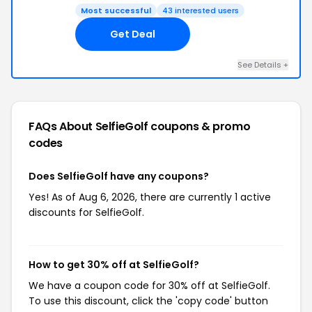
Most successful
43 interested users
Get Deal
See Details +
FAQs About SelfieGolf
coupons & promo
codes
Does SelfieGolf have any coupons?
Yes! As of Aug 6, 2026, there are currently 1 active
discounts for SelfieGolf.
How to get 30% off at SelfieGolf?
We have a coupon code for 30% off at SelfieGolf.
To use this discount, click the 'copy code' button