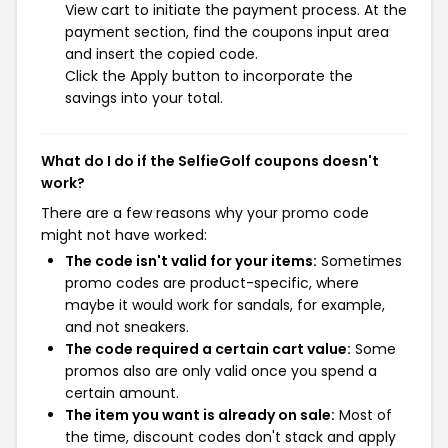
View cart to initiate the payment process. At the
payment section, find the coupons input area
and insert the copied code.
Click the Apply button to incorporate the
savings into your total.
What do I do if the SelfieGolf coupons doesn't
work?
There are a few reasons why your promo code
might not have worked:
The code isn't valid for your items:
Sometimes
promo codes are product-specific, where
maybe it would work for sandals, for example,
and not sneakers.
The code required a certain cart value:
Some
promos also are only valid once you spend a
certain amount.
The item you want is already on sale:
Most of
the time, discount codes don't stack and apply