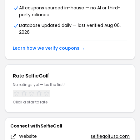
All coupons sourced in-house — no AI or third-
party reliance
Database updated daily — last verified Aug 06,
2026
Learn how we verify coupons →
Rate SelfieGolf
No ratings yet — be the first!
Click a star to rate
Connect with SelfieGolf
Website
selfiegolfusa.com