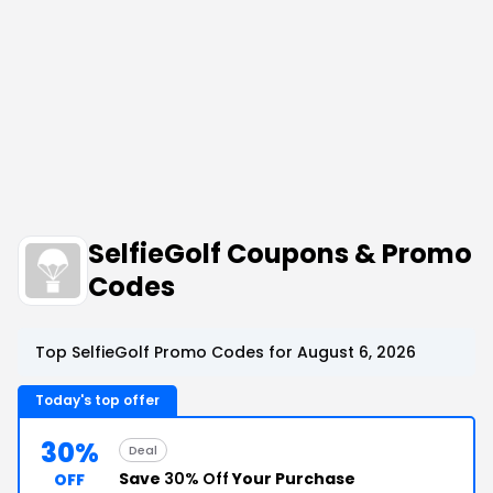
SelfieGolf Coupons & Promo
Codes
Top SelfieGolf Promo Codes for August 6, 2026
Today's top offer
30%
Deal
Save
30% Off
Your Purchase
OFF