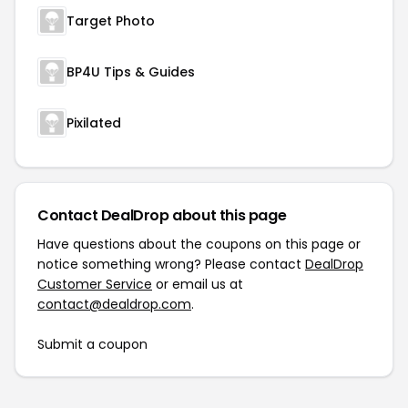
Target Photo
BP4U Tips & Guides
Pixilated
Contact DealDrop about this page
Have questions about the coupons on this page or
notice something wrong? Please contact
DealDrop
Customer Service
or email us at
contact@dealdrop.com
.
Submit a coupon