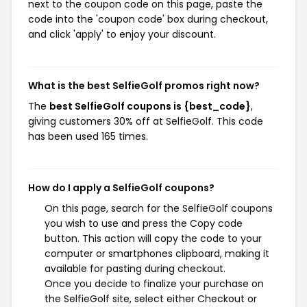
next to the coupon code on this page, paste the
code into the 'coupon code' box during checkout,
and click 'apply' to enjoy your discount.
What is the best SelfieGolf promos right now?
The
best SelfieGolf coupons is {best_code}
,
giving customers 30% off at SelfieGolf. This code
has been used 165 times.
How do I apply a SelfieGolf coupons?
On this page, search for the SelfieGolf coupons
you wish to use and press the Copy code
button. This action will copy the code to your
computer or smartphones clipboard, making it
available for pasting during checkout.
Once you decide to finalize your purchase on
the SelfieGolf site, select either Checkout or