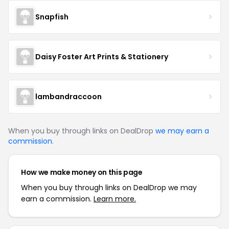
Snapfish
Daisy Foster Art Prints & Stationery
lambandraccoon
When you buy through links on DealDrop
we may earn a
commission
.
How we make money on this page
When you buy through links on DealDrop we may
earn a commission.
Learn more.