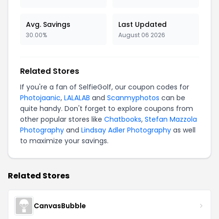
Avg. Savings
Last Updated
30.00%
August 06 2026
Related Stores
If you're a fan of SelfieGolf, our coupon codes for
Photojaanic
,
LALALAB
and
Scanmyphotos
can be
quite handy. Don't forget to explore coupons from
other popular stores like
Chatbooks
,
Stefan Mazzola
Photography
and
Lindsay Adler Photography
as well
to maximize your savings.
Related Stores
CanvasBubble