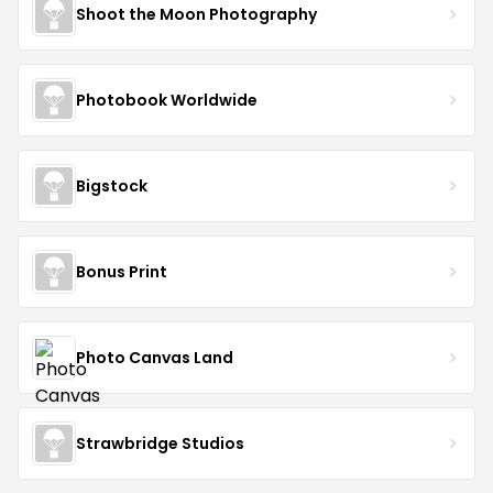
Shoot the Moon Photography
Photobook Worldwide
Bigstock
Bonus Print
Photo Canvas Land
Strawbridge Studios