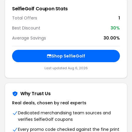
SelfieGolf Coupon Stats
Total Offers
1
Best Discount
30%
Average Savings
30.00%
Shop SelfieGolf
Last updated Aug 6, 2026
Why Trust Us
Real deals, chosen by real experts
Dedicated merchandising team sources and
verifies SelfieGolf coupons
Every promo code checked against the fine print