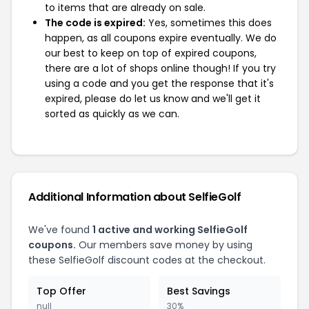
to items that are already on sale.
The code is expired:
Yes, sometimes this does
happen, as all coupons expire eventually. We do
our best to keep on top of expired coupons,
there are a lot of shops online though! If you try
using a code and you get the response that it's
expired, please do let us know and we'll get it
sorted as quickly as we can.
Additional Information about SelfieGolf
We've found
1 active and working SelfieGolf
coupons.
Our members save money by using
these SelfieGolf discount codes at the checkout.
Top Offer
Best Savings
null
30%