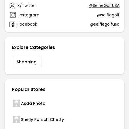
X/Twitter
@SelfieGolfUSA
Instagram
@selfiegolf
Facebook
@selfiegolfusa
Explore Categories
Shopping
Popular Stores
Asda Photo
Shelly Porsch Chetty