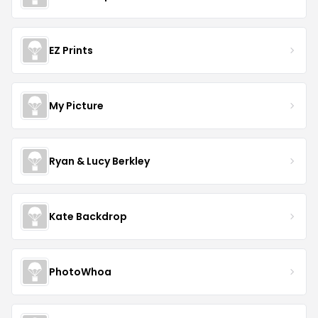
EZ Prints
My Picture
Ryan & Lucy Berkley
Kate Backdrop
PhotoWhoa