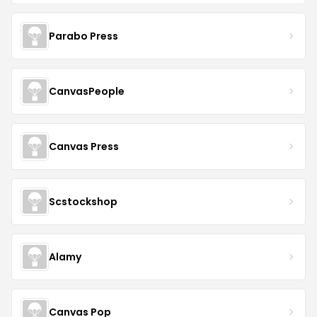
Parabo Press
CanvasPeople
Canvas Press
Scstockshop
Alamy
Canvas Pop