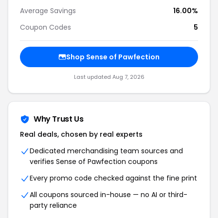
Average Savings
16.00%
Coupon Codes
5
Shop Sense of Pawfection
Last updated Aug 7, 2026
Why Trust Us
Real deals, chosen by real experts
Dedicated merchandising team sources and
verifies Sense of Pawfection coupons
Every promo code checked against the fine print
All coupons sourced in-house — no AI or third-
party reliance