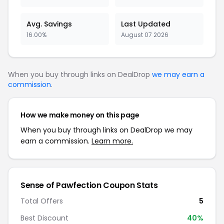
Avg. Savings
Last Updated
16.00%
August 07 2026
When you buy through links on DealDrop
we may earn a
commission
.
How we make money on this page
When you buy through links on DealDrop we may
earn a commission.
Learn more.
Sense of Pawfection Coupon Stats
Total Offers
5
Best Discount
40%