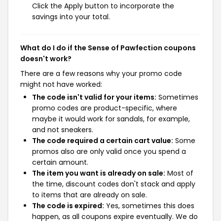
Click the Apply button to incorporate the
savings into your total.
What do I do if the Sense of Pawfection coupons
doesn't work?
There are a few reasons why your promo code
might not have worked:
The code isn't valid for your items:
Sometimes
promo codes are product-specific, where
maybe it would work for sandals, for example,
and not sneakers.
The code required a certain cart value:
Some
promos also are only valid once you spend a
certain amount.
The item you want is already on sale:
Most of
the time, discount codes don't stack and apply
to items that are already on sale.
The code is expired:
Yes, sometimes this does
happen, as all coupons expire eventually. We do