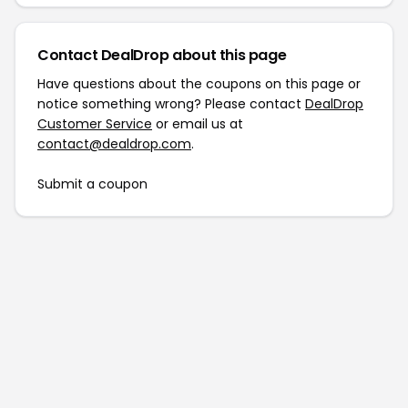
Contact DealDrop about this page
Have questions about the coupons on this page or
notice something wrong? Please contact
DealDrop
Customer Service
or email us at
contact@dealdrop.com
.
Submit a coupon