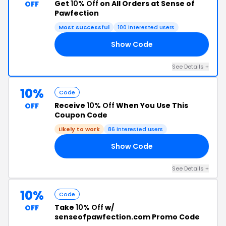
Get
10% Off
on All Orders at Sense of
OFF
Pawfection
Most successful
100 interested users
Show Code
SI
See Details +
10%
Code
Receive
10% Off
When You Use This
OFF
Coupon Code
Likely to work
86 interested users
Show Code
IS
See Details +
10%
Code
Take
10% Off
w/
OFF
senseofpawfection.com Promo Code