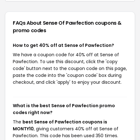
FAQs About Sense Of Pawfection
coupons &
promo codes
How to get 40% off at Sense of Pawfection?
We have a coupon code for 40% off at Sense of
Pawfection. To use this discount, click the 'copy
code' button next to the coupon code on this page,
paste the code into the 'coupon code' box during
checkout, and click 'apply' to enjoy your discount.
What is the best Sense of Pawfection promo
codes right now?
The
best Sense of Pawfection coupons is
MONTY10
, giving customers 40% off at Sense of
Pawfection. This code has been used 350 times.