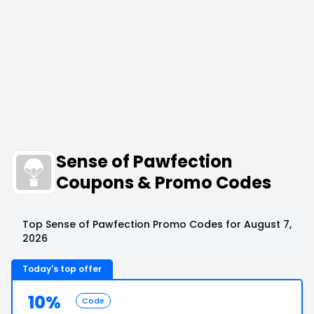
Sense of Pawfection
Coupons & Promo Codes
Top Sense of Pawfection Promo Codes for August 7,
2026
Today's top offer
10%
Code