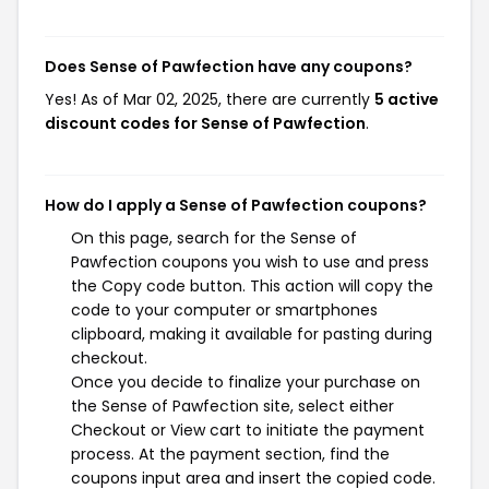
Does Sense of Pawfection have any coupons?
Yes! As of Mar 02, 2025, there are currently
5 active
discount codes for Sense of Pawfection
.
How do I apply a Sense of Pawfection coupons?
On this page, search for the Sense of
Pawfection coupons you wish to use and press
the Copy code button. This action will copy the
code to your computer or smartphones
clipboard, making it available for pasting during
checkout.
Once you decide to finalize your purchase on
the Sense of Pawfection site, select either
Checkout or View cart to initiate the payment
process. At the payment section, find the
coupons input area and insert the copied code.