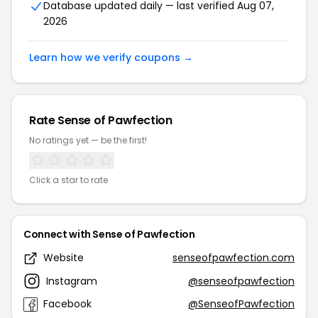
Database updated daily — last verified Aug 07,
2026
Learn how we verify coupons →
Rate Sense of Pawfection
No ratings yet — be the first!
Click a star to rate
Connect with Sense of Pawfection
Website
senseofpawfection.com
Instagram
@senseofpawfection
Facebook
@SenseofPawfection