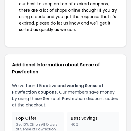
our best to keep on top of expired coupons,
there are a lot of shops online though! If you try
using a code and you get the response that it's
expired, please do let us know and we'll get it
sorted as quickly as we can.
Additional Information about Sense of
Pawfection
We've found
5 active and working Sense of
Pawfection coupons.
Our members save money
by using these Sense of Pawfection discount codes
at the checkout.
Top Offer
Best Savings
Get 10% Off on All Orders
40%
at Sense of Pawfection