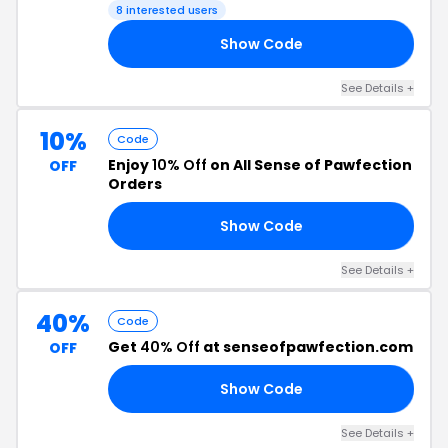
8 interested users
Show Code
10
See Details +
10%
Code
Enjoy
10% Off
on All Sense of Pawfection
OFF
Orders
Show Code
WN
See Details +
40%
Code
Get
40% Off
at senseofpawfection.com
OFF
Show Code
10
See Details +