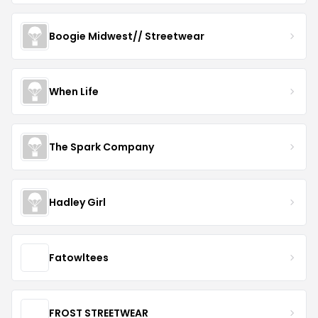
Boogie Midwest// Streetwear
When Life
The Spark Company
Hadley Girl
Fatowltees
FROST STREETWEAR