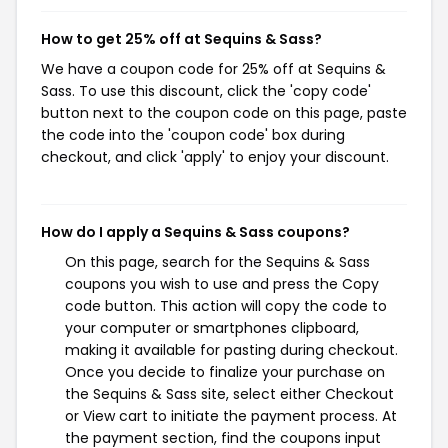
How to get 25% off at Sequins & Sass?
We have a coupon code for 25% off at Sequins &
Sass. To use this discount, click the 'copy code'
button next to the coupon code on this page, paste
the code into the 'coupon code' box during
checkout, and click 'apply' to enjoy your discount.
How do I apply a Sequins & Sass coupons?
On this page, search for the Sequins & Sass
coupons you wish to use and press the Copy
code button. This action will copy the code to
your computer or smartphones clipboard,
making it available for pasting during checkout.
Once you decide to finalize your purchase on
the Sequins & Sass site, select either Checkout
or View cart to initiate the payment process. At
the payment section, find the coupons input