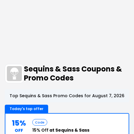
Sequins & Sass Coupons &
Promo Codes
Top Sequins & Sass Promo Codes for August 7, 2026
Today's top offer
15%
Code
15% Off
at Sequins & Sass
OFF