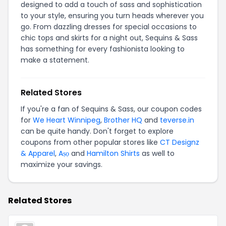
designed to add a touch of sass and sophistication
to your style, ensuring you turn heads wherever you
go. From dazzling dresses for special occasions to
chic tops and skirts for a night out, Sequins & Sass
has something for every fashionista looking to
make a statement.
Related Stores
If you're a fan of Sequins & Sass, our coupon codes
for
We Heart Winnipeg
,
Brother HQ
and
teverse.in
can be quite handy. Don't forget to explore
coupons from other popular stores like
CT Designz
& Apparel
,
Aṣọ
and
Hamilton Shirts
as well to
maximize your savings.
Related Stores