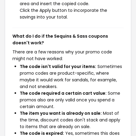
area and insert the copied code.
Click the Apply button to incorporate the
savings into your total.
What do I do if the Sequins & Sass coupons
doesn't work?
There are a few reasons why your promo code
might not have worked:
The code isn't valid for your items:
Sometimes
promo codes are product-specific, where
maybe it would work for sandals, for example,
and not sneakers.
The code required a certain cart value:
Some
promos also are only valid once you spend a
certain amount.
The item you want is already on sale:
Most of
the time, discount codes don't stack and apply
to items that are already on sale.
The code is expired:
Yes, sometimes this does