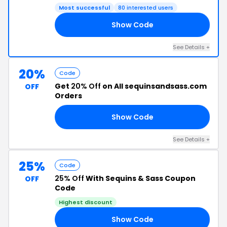
Most successful
80 interested users
Show Code
ED
See Details +
20%
Code
Get
20% Off
on All sequinsandsass.com
OFF
Orders
Show Code
20
See Details +
25%
Code
25% Off
With Sequins & Sass Coupon
OFF
Code
Highest discount
Show Code
PY