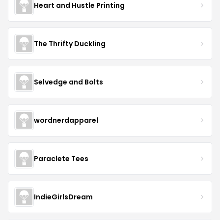
Heart and Hustle Printing
The Thrifty Duckling
Selvedge and Bolts
wordnerdapparel
Paraclete Tees
IndieGirlsDream