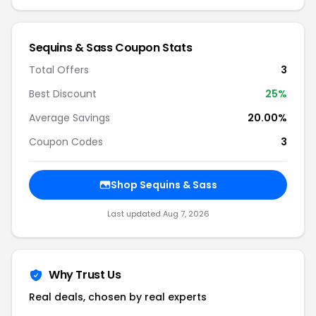
Sequins & Sass Coupon Stats
Total Offers
3
Best Discount
25%
Average Savings
20.00%
Coupon Codes
3
Shop Sequins & Sass
Last updated Aug 7, 2026
Why Trust Us
Real deals, chosen by real experts