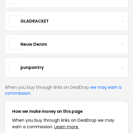
GLADRACKET
Neuw Denim
punpantry
When you buy through links on DealDrop
we may earn a
commission
.
How we make money on this page
When you buy through links on DealDrop we may
earn a commission.
Learn more.