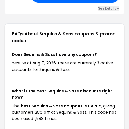
See Details +
FAQs About Sequins & Sass
coupons & promo
codes
Does Sequins & Sass have any coupons?
Yes! As of Aug 7, 2026, there are currently 3 active
discounts for Sequins & Sass.
What is the best Sequins & Sass discounts right
now?
The
best Sequins & Sass coupons is HAPPY
, giving
customers 25% off at Sequins & Sass. This code has
been used 1,588 times.