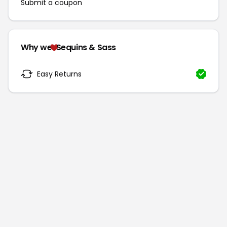
Submit a coupon
Why we
Sequins & Sass
Easy Returns