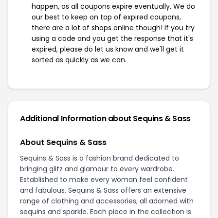
happen, as all coupons expire eventually. We do
our best to keep on top of expired coupons,
there are a lot of shops online though! If you try
using a code and you get the response that it's
expired, please do let us know and we'll get it
sorted as quickly as we can.
Additional Information about Sequins & Sass
About Sequins & Sass
Sequins & Sass is a fashion brand dedicated to
bringing glitz and glamour to every wardrobe.
Established to make every woman feel confident
and fabulous, Sequins & Sass offers an extensive
range of clothing and accessories, all adorned with
sequins and sparkle. Each piece in the collection is