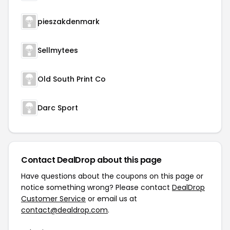
pieszakdenmark
Sellmytees
Old South Print Co
Darc Sport
Contact DealDrop about this page
Have questions about the coupons on this page or
notice something wrong? Please contact
DealDrop
Customer Service
or email us at
contact@dealdrop.com
.