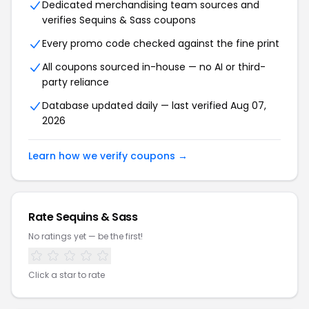
Dedicated merchandising team sources and
verifies Sequins & Sass coupons
Every promo code checked against the fine print
All coupons sourced in-house — no AI or third-
party reliance
Database updated daily — last verified Aug 07,
2026
Learn how we verify coupons →
Rate Sequins & Sass
No ratings yet — be the first!
Click a star to rate