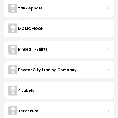
Yank Apparel
MOMOMOON
Rinsed T-Shirts
Pewter City Trading Company
4 Labels
TexasPure