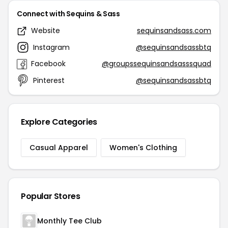
Connect with Sequins & Sass
Website
sequinsandsass.com
Instagram
@sequinsandsassbtq
Facebook
@groupssequinsandsasssquad
Pinterest
@sequinsandsassbtq
Explore Categories
Casual Apparel
Women's Clothing
Popular Stores
Monthly Tee Club