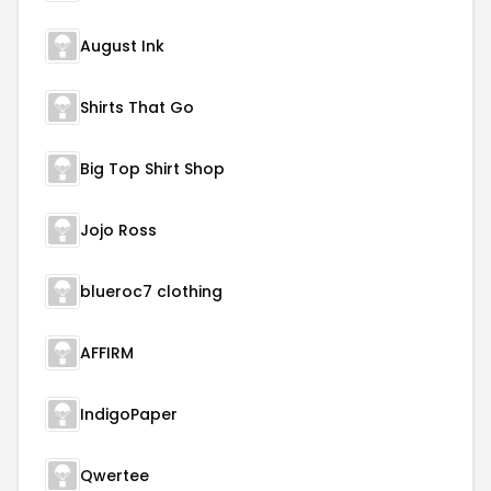
August Ink
Shirts That Go
Big Top Shirt Shop
Jojo Ross
blueroc7 clothing
AFFIRM
IndigoPaper
Qwertee