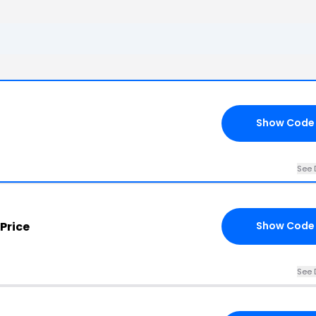
Show Code
See 
Price
Show Code
See 