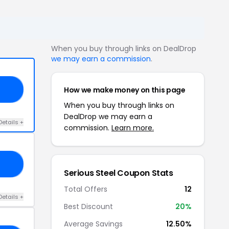
When you buy through links on DealDrop
we may earn a commission
.
How we make money on this page
IT
When you buy through links on
DealDrop we may earn a
Details +
commission.
Learn more.
PR
Serious Steel Coupon Stats
Total Offers
12
Details +
Best Discount
20%
Average Savings
12.50%