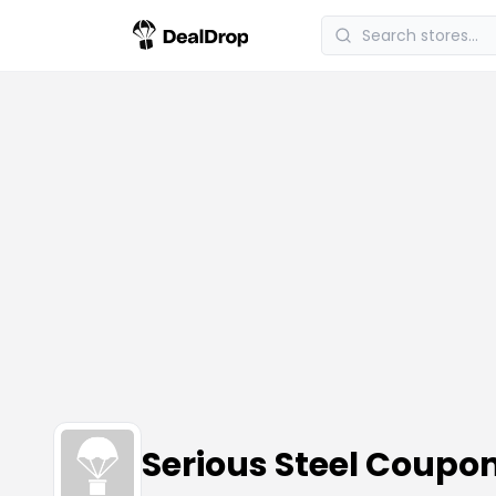
Serious Steel Coupo