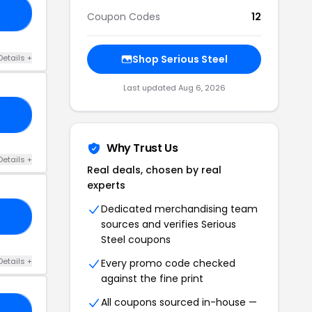
RS
Coupon Codes
12
Details +
Shop Serious Steel
Last updated Aug 6, 2026
LS
Why Trust Us
Details +
Real deals, chosen by real
experts
Dedicated merchandising team
VA
sources and verifies Serious
Steel coupons
Details +
Every promo code checked
against the fine print
All coupons sourced in-house —
TH