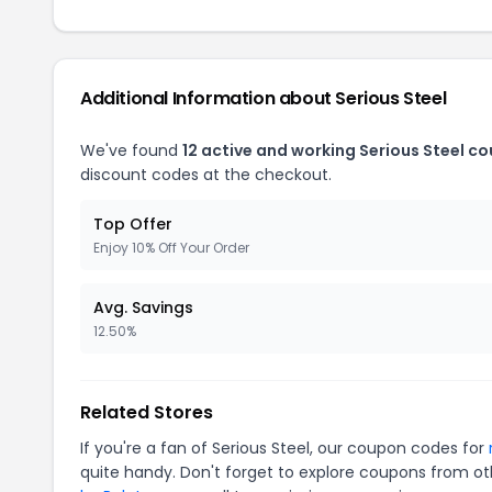
Additional Information about Serious Steel
We've found
12 active and working Serious Steel c
discount codes at the checkout.
Top Offer
Enjoy 10% Off Your Order
Avg. Savings
12.50%
Related Stores
If you're a fan of Serious Steel, our coupon codes for
quite handy. Don't forget to explore coupons from oth