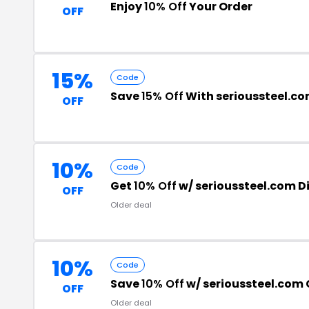
Enjoy
10% Off
Your Order
OFF
15%
Code
Save
15% Off
With serioussteel.c
OFF
10%
Code
Get
10% Off
w/ serioussteel.com 
OFF
Older deal
10%
Code
Save
10% Off
w/ serioussteel.com
OFF
Older deal