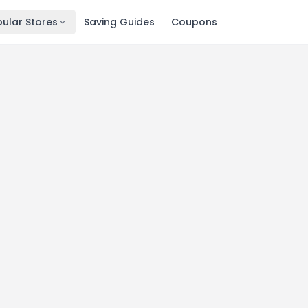
ular Stores
Saving Guides
Coupons