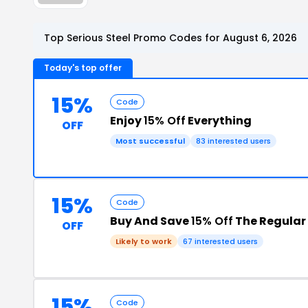
Top Serious Steel Promo Codes for August 6, 2026
Today's top offer
15%
Code
Enjoy
15% Off
Everything
OFF
Most successful
83 interested users
15%
Code
Buy And Save
15% Off
The Regular 
OFF
Likely to work
67 interested users
15%
Code