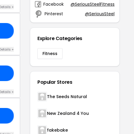
Facebook
@SeriousSteelFitness
Details +
Pinterest
@SeriousSteel
LA
Explore Categories
Details +
Fitness
0X
Popular Stores
Details +
The Seeds Natural
New Zealand 4 You
IT
fakebake