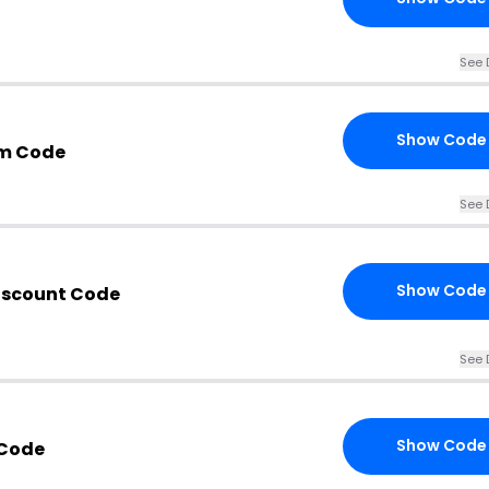
See 
Show Code
om Code
See 
Show Code
Discount Code
See 
Show Code
 Code