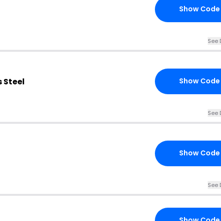
Show Code
See 
 Steel
Show Code
See 
Show Code
See 
Show Code