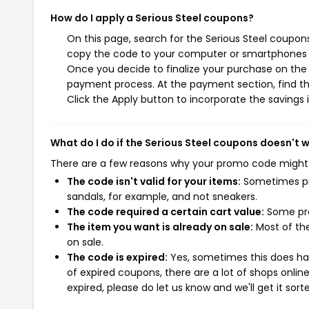
How do I apply a Serious Steel coupons?
On this page, search for the Serious Steel coupon
copy the code to your computer or smartphones cl
Once you decide to finalize your purchase on the Se
payment process. At the payment section, find th
Click the Apply button to incorporate the savings i
What do I do if the Serious Steel coupons doesn't 
There are a few reasons why your promo code might
The code isn't valid for your items:
Sometimes pro
sandals, for example, and not sneakers.
The code required a certain cart value:
Some pro
The item you want is already on sale:
Most of the
on sale.
The code is expired:
Yes, sometimes this does hap
of expired coupons, there are a lot of shops onlin
expired, please do let us know and we'll get it sort