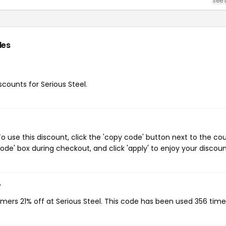
See 
des
scounts for Serious Steel.
o use this discount, click the 'copy code' button next to the c
de' box during checkout, and click 'apply' to enjoy your discoun
?
omers 21% off at Serious Steel. This code has been used 356 time