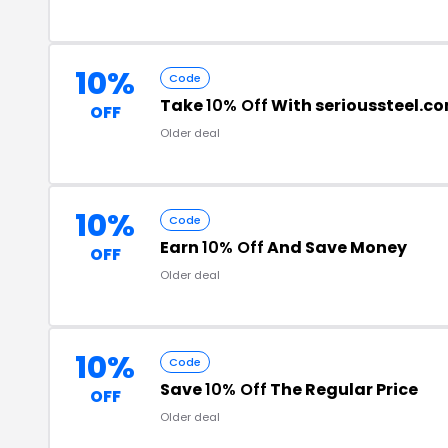
10%
Code
Take
10% Off
With serioussteel.c
OFF
Older deal
10%
Code
Earn
10% Off
And Save Money
OFF
Older deal
10%
Code
Save
10% Off
The Regular Price
OFF
Older deal