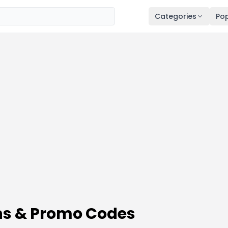
Categories
Pop
ns & Promo Codes