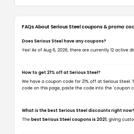
FAQs About Serious Steel
coupons & promo co
Does Serious Steel have any coupons?
Yes! As of Aug 6, 2026, there are currently 12 active di
How to get 21% off at Serious Steel?
We have a coupon code for 21% off at Serious Steel. T
code on this page, paste the code into the 'coupon co
What is the best Serious Steel discounts right now
The
best Serious Steel coupons is 2021
, giving cust