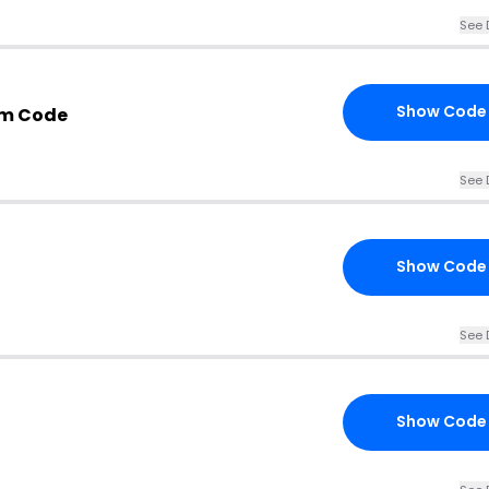
See 
Show Code
om Code
See 
Show Code
See 
Show Code