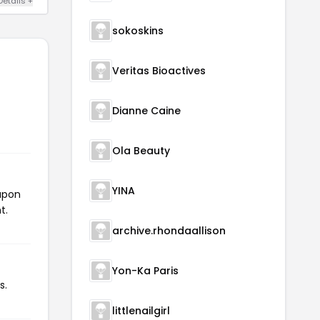
Details +
sokoskins
Veritas Bioactives
Dianne Caine
Ola Beauty
YINA
oupon
t.
archive.rhondaallison
Yon-Ka Paris
s.
littlenailgirl