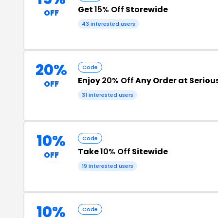
Get
15% Off
Storewide
OFF
43 interested users
20%
Code
Enjoy
20% Off
Any Order at Serious
OFF
31 interested users
10%
Code
Take
10% Off
Sitewide
OFF
19 interested users
10%
Code