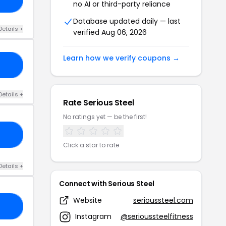
no AI or third-party reliance
Database updated daily — last
Details +
verified Aug 06, 2026
Learn how we verify coupons →
10
Details +
Rate Serious Steel
No ratings yet — be the first!
10
Click a star to rate
Details +
Connect with Serious Steel
Website
serioussteel.com
GS
Instagram
@serioussteelfitness