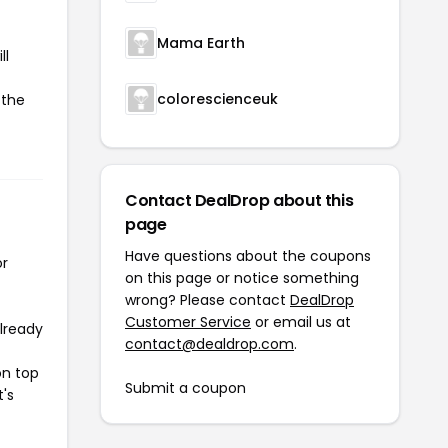
Mama Earth
ll
colorescienceuk
 the
Contact DealDrop about this
page
Have questions about the coupons
or
on this page or notice something
wrong? Please contact
DealDrop
Customer Service
or email us at
already
contact@dealdrop.com
.
on top
Submit a coupon
t's