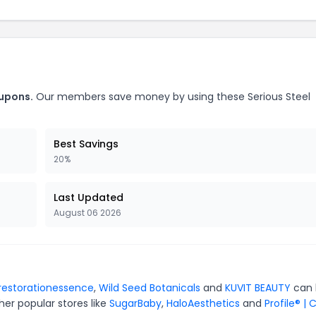
oupons.
Our members save money by using these Serious Steel
Best Savings
20%
Last Updated
August 06 2026
restorationessence
,
Wild Seed Botanicals
and
KUVIT BEAUTY
can 
er popular stores like
SugarBaby
,
HaloAesthetics
and
Profile® | 