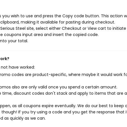
s you wish to use and press the Copy code button. This action wi
ipboard, making it available for pasting during checkout.
rious Steel site, select either Checkout or View cart to initiate
e coupons input area and insert the copied code.
nto your total.
work?
 not have worked:
mo codes are product-specific, where maybe it would work f
mos also are only valid once you spend a certain amount.
 time, discount codes don't stack and apply to items that are 
pen, as all coupons expire eventually. We do our best to keep 
e though! If you try using a code and you get the response that i
ed as quickly as we can.