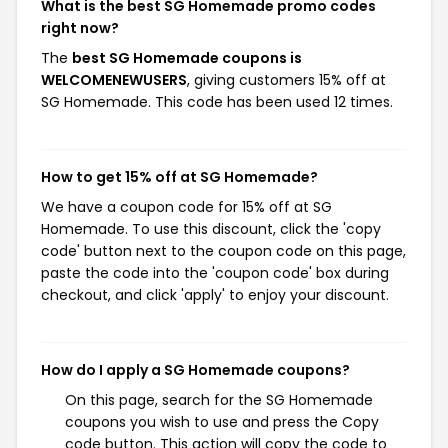
What is the best SG Homemade promo codes
right now?
The
best SG Homemade coupons is
WELCOMENEWUSERS
, giving customers 15% off at
SG Homemade. This code has been used 12 times.
How to get 15% off at SG Homemade?
We have a coupon code for 15% off at SG
Homemade. To use this discount, click the 'copy
code' button next to the coupon code on this page,
paste the code into the 'coupon code' box during
checkout, and click 'apply' to enjoy your discount.
How do I apply a SG Homemade coupons?
On this page, search for the SG Homemade
coupons you wish to use and press the Copy
code button. This action will copy the code to