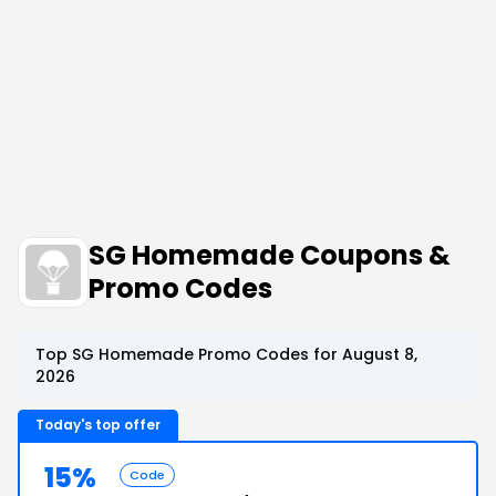
SG Homemade Coupons &
Promo Codes
Top SG Homemade Promo Codes for August 8,
2026
Today's top offer
15%
Code