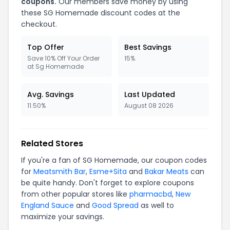
coupons.
Our members save money by using
these SG Homemade discount codes at the
checkout.
Top Offer
Best Savings
Save 10% Off Your Order
15%
at Sg Homemade
Avg. Savings
Last Updated
11.50%
August 08 2026
Related Stores
If you're a fan of SG Homemade, our coupon codes
for
Meatsmith Bar
,
Esme+Sita
and
Bakar Meats
can
be quite handy. Don't forget to explore coupons
from other popular stores like
pharmacbd
,
New
England Sauce
and
Good Spread
as well to
maximize your savings.