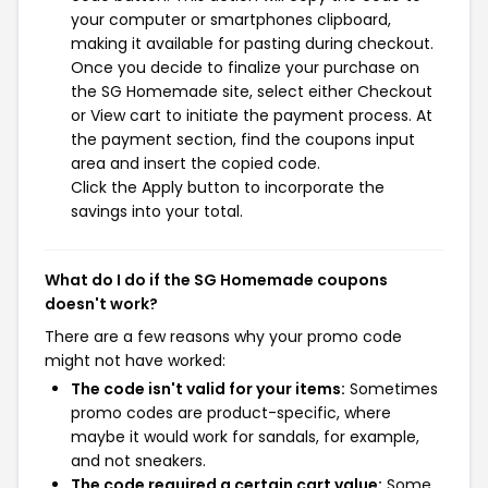
your computer or smartphones clipboard,
making it available for pasting during checkout.
Once you decide to finalize your purchase on
the SG Homemade site, select either Checkout
or View cart to initiate the payment process. At
the payment section, find the coupons input
area and insert the copied code.
Click the Apply button to incorporate the
savings into your total.
What do I do if the SG Homemade coupons
doesn't work?
There are a few reasons why your promo code
might not have worked:
The code isn't valid for your items:
Sometimes
promo codes are product-specific, where
maybe it would work for sandals, for example,
and not sneakers.
The code required a certain cart value:
Some