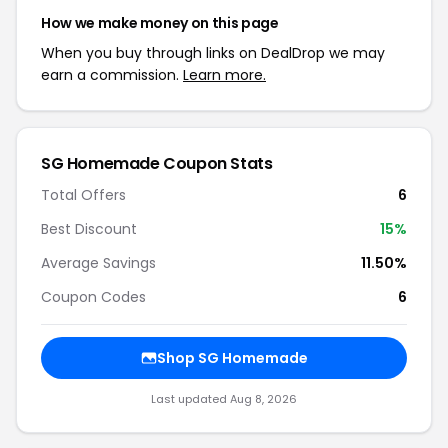
How we make money on this page
When you buy through links on DealDrop we may
earn a commission.
Learn more.
SG Homemade Coupon Stats
Total Offers
6
Best Discount
15%
Average Savings
11.50%
Coupon Codes
6
Shop SG Homemade
Last updated Aug 8, 2026