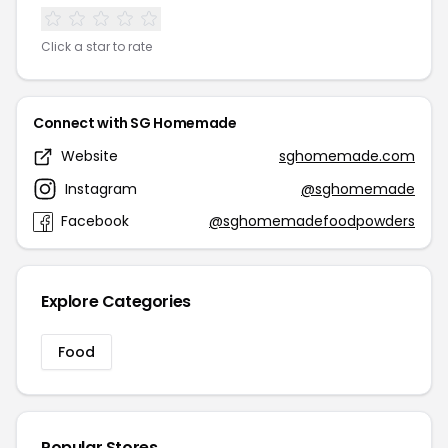
Click a star to rate
Connect with SG Homemade
Website
sghomemade.com
Instagram
@sghomemade
Facebook
@sghomemadefoodpowders
Explore Categories
Food
Popular Stores