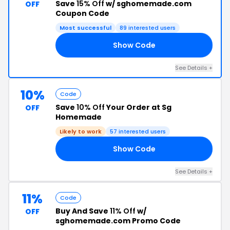
Save
15% Off
w/ sghomemade.com
OFF
Coupon Code
Most successful
89 interested users
Show Code
RS
See Details +
10%
Code
Save
10% Off
Your Order at Sg
OFF
Homemade
Likely to work
57 interested users
Show Code
ND
See Details +
11%
Code
Buy And Save
11% Off
w/
OFF
sghomemade.com Promo Code