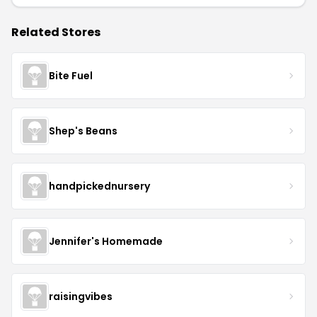
Related Stores
Bite Fuel
Shep's Beans
handpickednursery
Jennifer's Homemade
raisingvibes