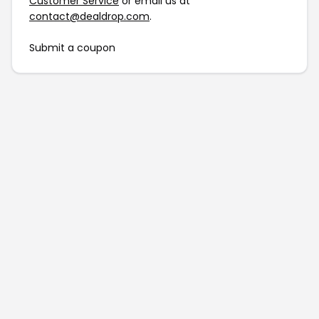
Customer Service
or email us at
contact@dealdrop.com
.
Submit a coupon