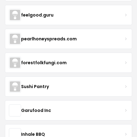
feelgood.guru
pearlhoneyspreads.com
forestfolkfungi.com
Sushi Pantry
Garufood Inc
Inhale BBQ