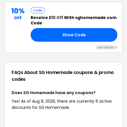
10%
Code
Receive
$10 Off
With sghomemade.com
OFF
Code
Show Code
IE
See Details +
FAQs About SG Homemade
coupons & promo
codes
Does SG Homemade have any coupons?
Yes! As of Aug 8, 2026, there are currently 6 active
discounts for SG Homemade.