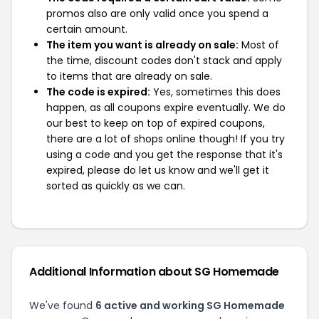
promos also are only valid once you spend a
certain amount.
The item you want is already on sale:
Most of
the time, discount codes don't stack and apply
to items that are already on sale.
The code is expired:
Yes, sometimes this does
happen, as all coupons expire eventually. We do
our best to keep on top of expired coupons,
there are a lot of shops online though! If you try
using a code and you get the response that it's
expired, please do let us know and we'll get it
sorted as quickly as we can.
Additional Information about SG Homemade
We've found
6 active and working SG Homemade