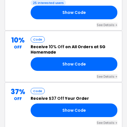
25 interested users
Show Code
ED
See Details +
10%
Code
Receive
10% Off
on All Orders at SG
OFF
Homemade
Show Code
DE
See Details +
37%
Code
Receive
$37 Off
Your Order
OFF
Show Code
FF
See Details +