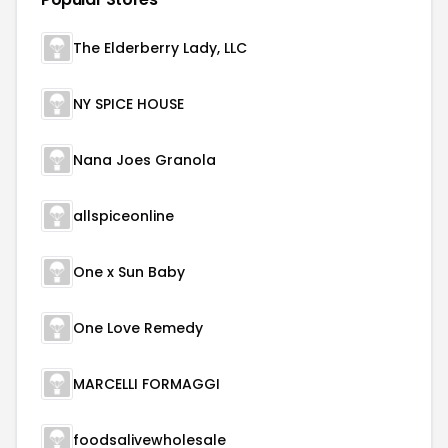
The Elderberry Lady, LLC
NY SPICE HOUSE
Nana Joes Granola
allspiceonline
One x Sun Baby
One Love Remedy
MARCELLI FORMAGGI
foodsalivewholesale