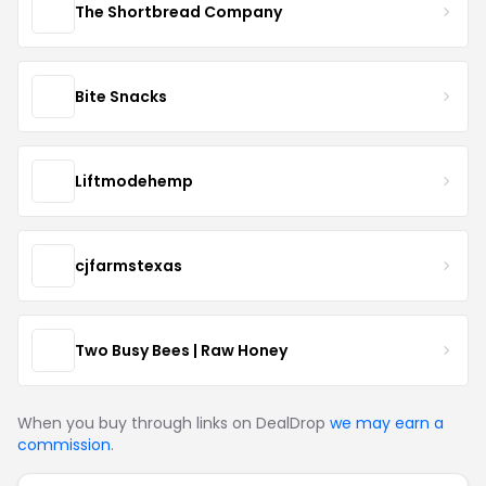
The Shortbread Company
Bite Snacks
Liftmodehemp
cjfarmstexas
Two Busy Bees | Raw Honey
When you buy through links on DealDrop
we may earn a
commission
.