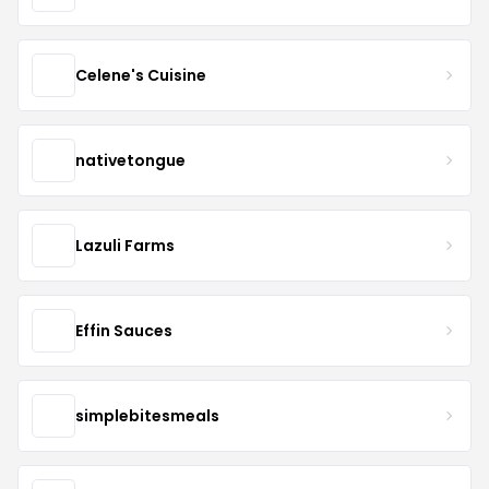
Celene's Cuisine
nativetongue
Lazuli Farms
Effin Sauces
simplebitesmeals