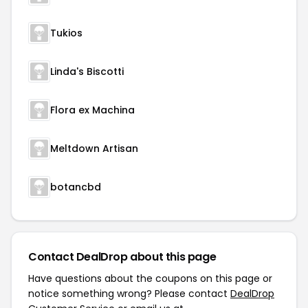
Tukios
Linda's Biscotti
Flora ex Machina
Meltdown Artisan
botancbd
Contact DealDrop about this page
Have questions about the coupons on this page or
notice something wrong? Please contact
DealDrop