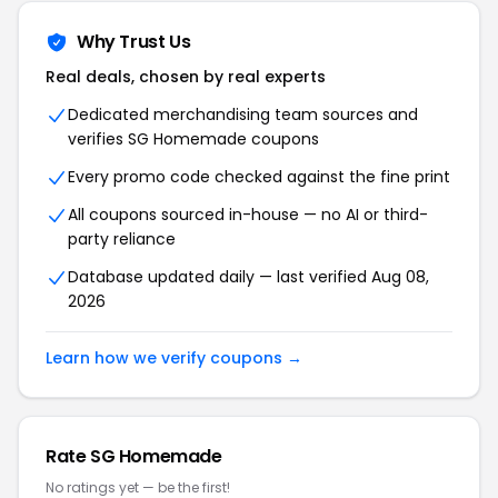
Why Trust Us
Real deals, chosen by real experts
Dedicated merchandising team sources and
verifies SG Homemade coupons
Every promo code checked against the fine print
All coupons sourced in-house — no AI or third-
party reliance
Database updated daily — last verified Aug 08,
2026
Learn how we verify coupons →
Rate SG Homemade
No ratings yet — be the first!