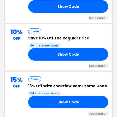
Show Code
10
See Details +
10%
Code
Save
10% Off
The Regular Price
OFF
60 interested users
Show Code
10
See Details +
15%
Code
15% Off
With shaktiaw.com Promo Code
OFF
54 interested users
Show Code
15
See Details +