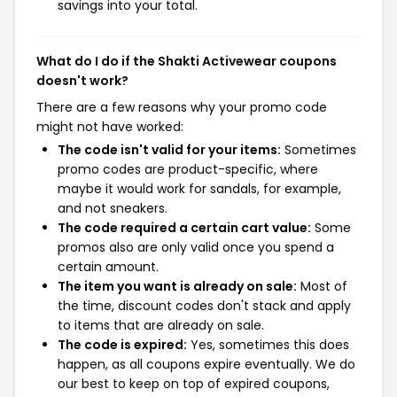
savings into your total.
What do I do if the Shakti Activewear coupons
doesn't work?
There are a few reasons why your promo code
might not have worked:
The code isn't valid for your items:
Sometimes
promo codes are product-specific, where
maybe it would work for sandals, for example,
and not sneakers.
The code required a certain cart value:
Some
promos also are only valid once you spend a
certain amount.
The item you want is already on sale:
Most of
the time, discount codes don't stack and apply
to items that are already on sale.
The code is expired:
Yes, sometimes this does
happen, as all coupons expire eventually. We do
our best to keep on top of expired coupons,