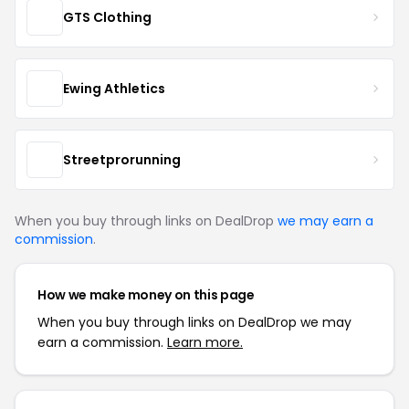
GTS Clothing
Ewing Athletics
Streetprorunning
When you buy through links on DealDrop
we may earn a
commission
.
How we make money on this page
When you buy through links on DealDrop we may
earn a commission.
Learn more.