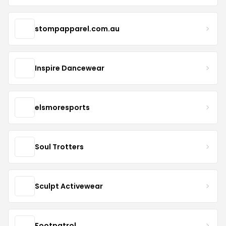
stompapparel.com.au
Inspire Dancewear
elsmoresports
Soul Trotters
Sculpt Activewear
Footpatrol