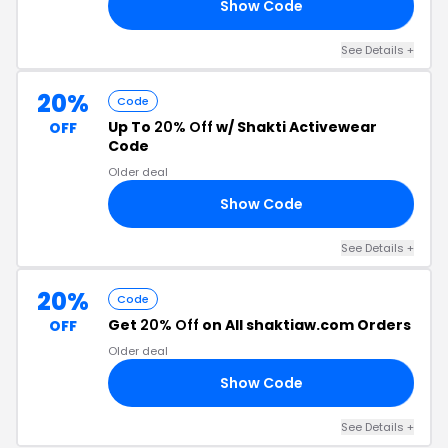
Show Code
NE
See Details +
20%
Code
Up To
20% Off
w/ Shakti Activewear
OFF
Code
Older deal
Show Code
21
See Details +
20%
Code
Get
20% Off
on All shaktiaw.com Orders
OFF
Older deal
Show Code
20
See Details +