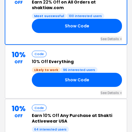
Earn
22% Off
on All Orders at
OFF
shaktiaw.com
Most successful
100 interested users
Show Code
AY
See Details +
10%
Code
10% Off
Everything
OFF
Likely to work
96 interested users
Show Code
OU
See Details +
10%
Code
Earn
10% Off
Any Purchase at Shakti
OFF
Activewear USA
64 interested users