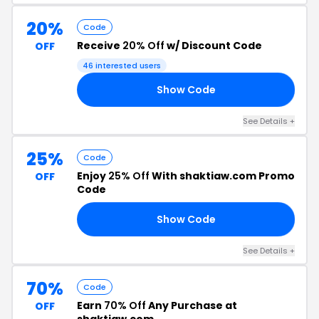
20%
Code
Receive
20% Off
w/ Discount Code
OFF
46 interested users
Show Code
AL
See Details +
25%
Code
Enjoy
25% Off
With shaktiaw.com Promo
OFF
Code
Show Code
24
See Details +
70%
Code
Earn
70% Off
Any Purchase at
OFF