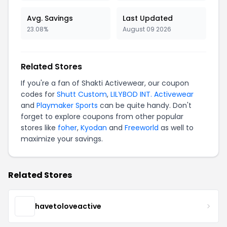
Avg. Savings
Last Updated
23.08%
August 09 2026
Related Stores
If you're a fan of Shakti Activewear, our coupon
codes for
Shutt Custom
,
LILYBOD INT. Activewear
and
Playmaker Sports
can be quite handy. Don't
forget to explore coupons from other popular
stores like
foher
,
Kyodan
and
Freeworld
as well to
maximize your savings.
Related Stores
havetoloveactive