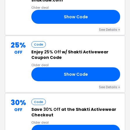
shaktiaw.com
Older deal
Show Code
5J
See Details +
25%
Code
Enjoy
25% Off
w/ Shakti Activewear
OFF
Coupon Code
Older deal
Show Code
25
See Details +
30%
Code
Save
30% Off
at the Shakti Activewear
OFF
Checkout
Older deal