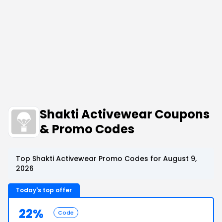
Shakti Activewear Coupons
& Promo Codes
Top Shakti Activewear Promo Codes for August 9,
2026
Today's top offer
22%
Code