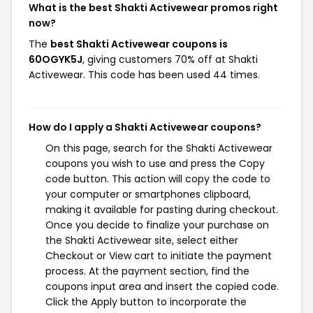
What is the best Shakti Activewear promos right
now?
The
best Shakti Activewear coupons is
60OGYK5J
, giving customers 70% off at Shakti
Activewear. This code has been used 44 times.
How do I apply a Shakti Activewear coupons?
On this page, search for the Shakti Activewear
coupons you wish to use and press the Copy
code button. This action will copy the code to
your computer or smartphones clipboard,
making it available for pasting during checkout.
Once you decide to finalize your purchase on
the Shakti Activewear site, select either
Checkout or View cart to initiate the payment
process. At the payment section, find the
coupons input area and insert the copied code.
Click the Apply button to incorporate the