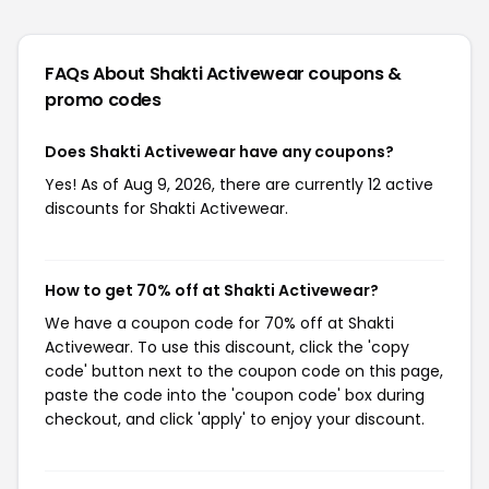
FAQs About Shakti Activewear
coupons &
promo codes
Does Shakti Activewear have any coupons?
Yes! As of Aug 9, 2026, there are currently 12 active
discounts for Shakti Activewear.
How to get 70% off at Shakti Activewear?
We have a coupon code for 70% off at Shakti
Activewear. To use this discount, click the 'copy
code' button next to the coupon code on this page,
paste the code into the 'coupon code' box during
checkout, and click 'apply' to enjoy your discount.