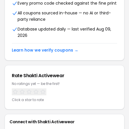
Every promo code checked against the fine print
All coupons sourced in-house — no AI or third-
party reliance
Database updated daily — last verified Aug 09,
2026
Learn how we verify coupons →
Rate Shakti Activewear
No ratings yet — be the first!
Click a star to rate
Connect with Shakti Activewear