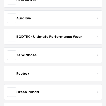
Aura Eve
BODTEK - Ultimate Performance Wear
Zeba Shoes
Reebok
Green Panda