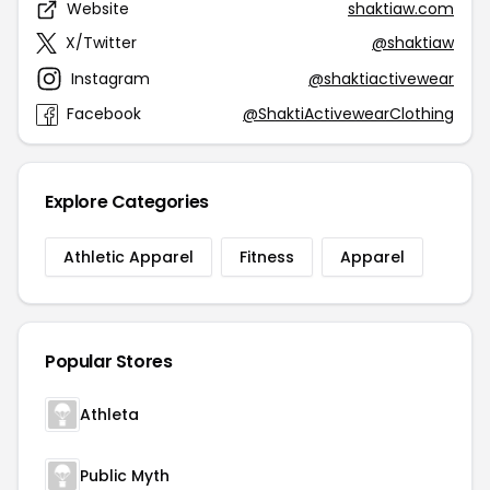
Website
shaktiaw.com
X/Twitter
@shaktiaw
Instagram
@shaktiactivewear
Facebook
@ShaktiActivewearClothing
Explore Categories
Athletic Apparel
Fitness
Apparel
Popular Stores
Athleta
Public Myth