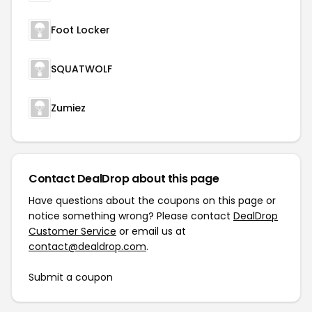
Foot Locker
SQUATWOLF
Zumiez
Contact DealDrop about this page
Have questions about the coupons on this page or
notice something wrong? Please contact
DealDrop
Customer Service
or email us at
contact@dealdrop.com
.
Submit a coupon