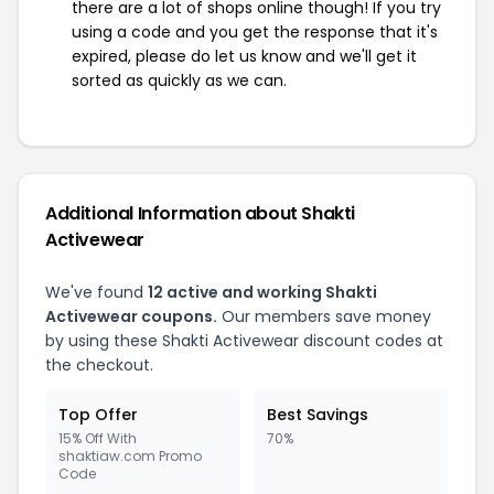
there are a lot of shops online though! If you try
using a code and you get the response that it's
expired, please do let us know and we'll get it
sorted as quickly as we can.
Additional Information about Shakti
Activewear
We've found
12 active and working Shakti
Activewear coupons.
Our members save money
by using these Shakti Activewear discount codes at
the checkout.
Top Offer
Best Savings
15% Off With
70%
shaktiaw.com Promo
Code