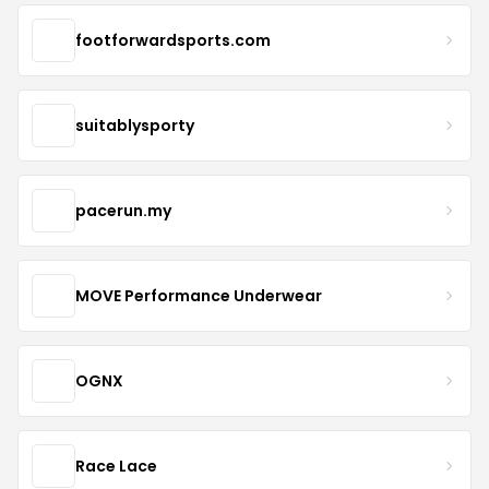
footforwardsports.com
suitablysporty
pacerun.my
MOVE Performance Underwear
OGNX
Race Lace