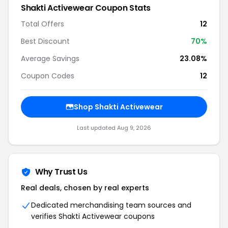
Shakti Activewear Coupon Stats
Total Offers
12
Best Discount
70%
Average Savings
23.08%
Coupon Codes
12
Shop Shakti Activewear
Last updated Aug 9, 2026
Why Trust Us
Real deals, chosen by real experts
Dedicated merchandising team sources and
verifies Shakti Activewear coupons