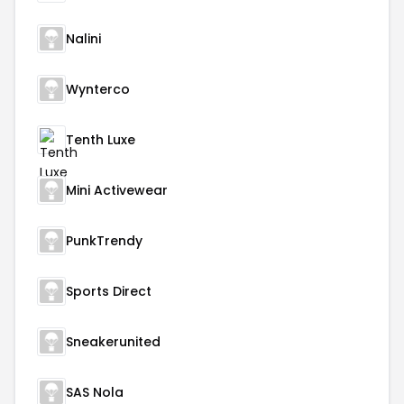
Nalini
Wynterco
Tenth Luxe
Mini Activewear
PunkTrendy
Sports Direct
Sneakerunited
SAS Nola