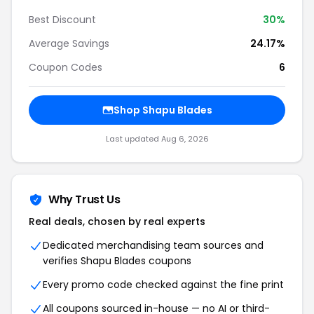
Best Discount
30%
Average Savings
24.17%
Coupon Codes
6
Shop Shapu Blades
Last updated Aug 6, 2026
Why Trust Us
Real deals, chosen by real experts
Dedicated merchandising team sources and
verifies Shapu Blades coupons
Every promo code checked against the fine print
All coupons sourced in-house — no AI or third-