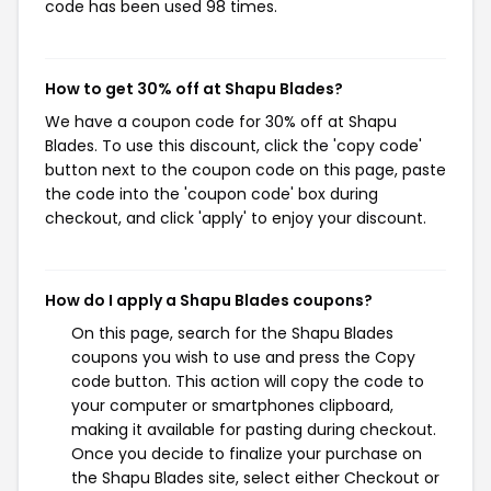
code has been used 98 times.
How to get 30% off at Shapu Blades?
We have a coupon code for 30% off at Shapu
Blades. To use this discount, click the 'copy code'
button next to the coupon code on this page, paste
the code into the 'coupon code' box during
checkout, and click 'apply' to enjoy your discount.
How do I apply a Shapu Blades coupons?
On this page, search for the Shapu Blades
coupons you wish to use and press the Copy
code button. This action will copy the code to
your computer or smartphones clipboard,
making it available for pasting during checkout.
Once you decide to finalize your purchase on
the Shapu Blades site, select either Checkout or