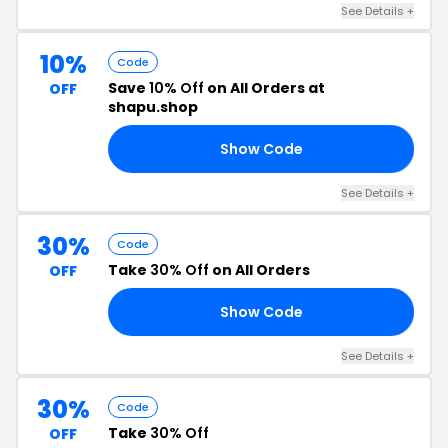
See Details +
10%
Code
Save
10% Off
on All Orders at
OFF
shapu.shop
Show Code
10
See Details +
30%
Code
Take
30% Off
on All Orders
OFF
Show Code
20
See Details +
30%
Code
Take
30% Off
OFF