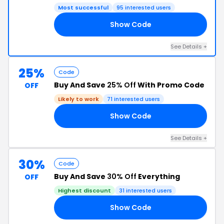
Most successful
95 interested users
Show Code
20
See Details +
25%
Code
Buy And Save
25% Off
With Promo Code
OFF
Likely to work
71 interested users
Show Code
AY
See Details +
30%
Code
Buy And Save
30% Off
Everything
OFF
Highest discount
31 interested users
Show Code
20