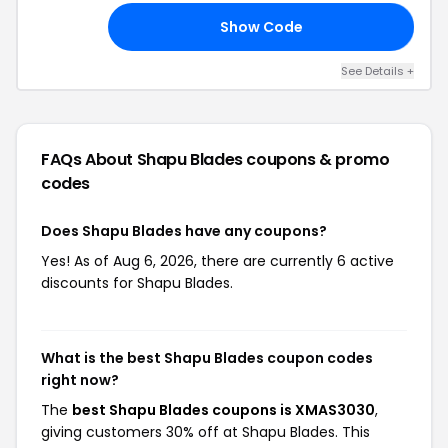
Show Code
30
See Details +
FAQs About Shapu Blades
coupons & promo
codes
Does Shapu Blades have any coupons?
Yes! As of Aug 6, 2026, there are currently 6 active
discounts for Shapu Blades.
What is the best Shapu Blades coupon codes
right now?
The
best Shapu Blades coupons is XMAS3030
,
giving customers 30% off at Shapu Blades. This