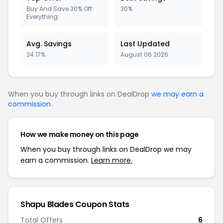
Buy And Save 30% Off
30%
Everything
Avg. Savings
Last Updated
24.17%
August 06 2026
When you buy through links on DealDrop
we may earn a
commission
.
How we make money on this page
When you buy through links on DealDrop we may
earn a commission.
Learn more.
Shapu Blades Coupon Stats
Total Offers
6