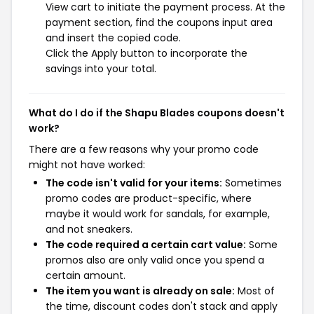
View cart to initiate the payment process. At the
payment section, find the coupons input area
and insert the copied code.
Click the Apply button to incorporate the
savings into your total.
What do I do if the Shapu Blades coupons doesn't
work?
There are a few reasons why your promo code
might not have worked:
The code isn't valid for your items:
Sometimes
promo codes are product-specific, where
maybe it would work for sandals, for example,
and not sneakers.
The code required a certain cart value:
Some
promos also are only valid once you spend a
certain amount.
The item you want is already on sale:
Most of
the time, discount codes don't stack and apply