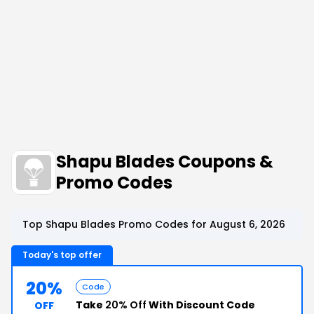
Shapu Blades Coupons &
Promo Codes
Top Shapu Blades Promo Codes for August 6, 2026
Today's top offer
20%
Code
Take
20% Off
With Discount Code
OFF