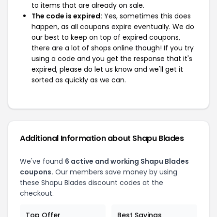
to items that are already on sale.
The code is expired:
Yes, sometimes this does
happen, as all coupons expire eventually. We do
our best to keep on top of expired coupons,
there are a lot of shops online though! If you try
using a code and you get the response that it's
expired, please do let us know and we'll get it
sorted as quickly as we can.
Additional Information about Shapu Blades
We've found
6 active and working Shapu Blades
coupons.
Our members save money by using
these Shapu Blades discount codes at the
checkout.
Top Offer
Best Savings