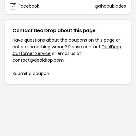
Facebook
@shapublades
Contact DealDrop about this page
Have questions about the coupons on this page or
notice something wrong? Please contact
DealDrop
Customer Service
or email us at
contact@dealdrop.com
.
Submit a coupon