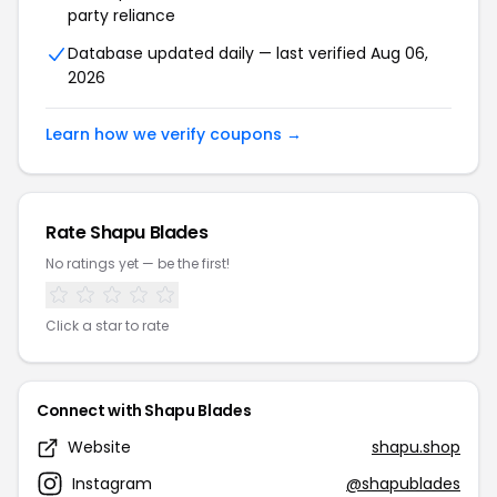
party reliance
Database updated daily — last verified Aug 06,
2026
Learn how we verify coupons →
Rate Shapu Blades
No ratings yet — be the first!
Click a star to rate
Connect with Shapu Blades
Website
shapu.shop
Instagram
@shapublades