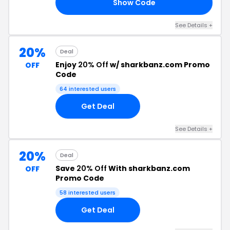
Show Code
22
See Details +
20%
Deal
Enjoy
20% Off
w/ sharkbanz.com Promo
OFF
Code
64 interested users
Get Deal
See Details +
20%
Deal
Save
20% Off
With sharkbanz.com
OFF
Promo Code
58 interested users
Get Deal