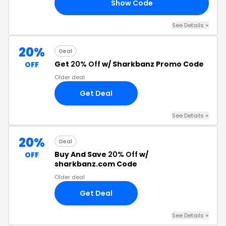
Show Code
ER
See Details +
20%
Deal
Get
20% Off
w/ Sharkbanz Promo Code
OFF
Older deal
Get Deal
See Details +
20%
Deal
Buy And Save
20% Off
w/
OFF
sharkbanz.com Code
Older deal
Get Deal
See Details +