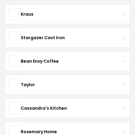
Kraus
Stargazer Cast Iron
Bean Envy Coffee
Taylor
Cassandra's Kitchen
Rosemary Home