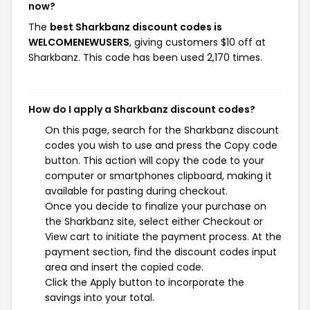
now?
The
best Sharkbanz discount codes is
WELCOMENEWUSERS
, giving customers $10 off at
Sharkbanz. This code has been used 2,170 times.
How do I apply a Sharkbanz discount codes?
On this page, search for the Sharkbanz discount
codes you wish to use and press the Copy code
button. This action will copy the code to your
computer or smartphones clipboard, making it
available for pasting during checkout.
Once you decide to finalize your purchase on
the Sharkbanz site, select either Checkout or
View cart to initiate the payment process. At the
payment section, find the discount codes input
area and insert the copied code.
Click the Apply button to incorporate the
savings into your total.