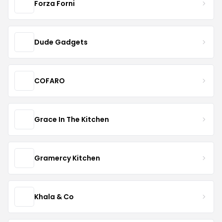
Forza Forni
Dude Gadgets
COFARO
Grace In The Kitchen
Gramercy Kitchen
Khala & Co