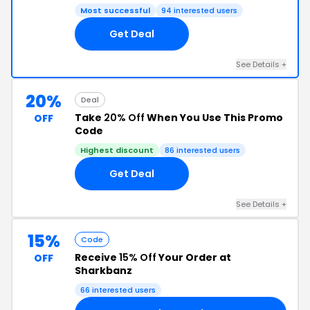
Most successful
94 interested users
Get Deal
See Details +
20%
Deal
Take
20% Off
When You Use This Promo
OFF
Code
Highest discount
86 interested users
Get Deal
See Details +
15%
Code
Receive
15% Off
Your Order at
OFF
Sharkbanz
66 interested users