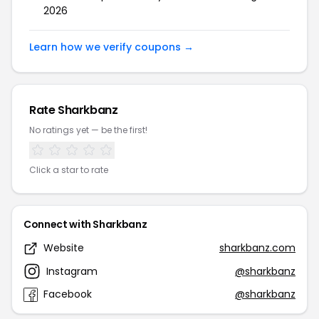
2026
Learn how we verify coupons →
Rate Sharkbanz
No ratings yet — be the first!
Click a star to rate
Connect with Sharkbanz
Website
sharkbanz.com
Instagram
@sharkbanz
Facebook
@sharkbanz