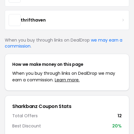
thrifthaven
When you buy through links on DealDrop
we may earn a
commission
.
How we make money on this page
When you buy through links on DealDrop we may
earn a commission.
Learn more.
Sharkbanz Coupon Stats
Total Offers
12
Best Discount
20%