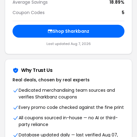
Average Savings
18.89%
Coupon Codes
5
Shop Sharkbanz
Last updated Aug 7, 2026
Why Trust Us
Real deals, chosen by real experts
Dedicated merchandising team sources and
verifies Sharkbanz coupons
Every promo code checked against the fine print
All coupons sourced in-house — no AI or third-
party reliance
Database updated daily — last verified Aug 07,