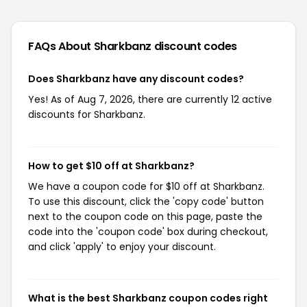
FAQs About Sharkbanz
discount codes
Does Sharkbanz have any discount codes?
Yes! As of Aug 7, 2026, there are currently 12 active
discounts for Sharkbanz.
How to get $10 off at Sharkbanz?
We have a coupon code for $10 off at Sharkbanz.
To use this discount, click the 'copy code' button
next to the coupon code on this page, paste the
code into the 'coupon code' box during checkout,
and click 'apply' to enjoy your discount.
What is the best Sharkbanz coupon codes right