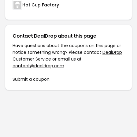
Hot Cup Factory
Contact DealDrop about this page
Have questions about the coupons on this page or
notice something wrong? Please contact
DealDrop
Customer Service
or email us at
contact@dealdrop.com
.
Submit a coupon