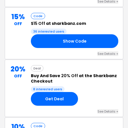
See Details +
15%
Code
$15 Off
at sharkbanz.com
OFF
36 interested users
Show Code
YP
See Details +
20%
Deal
Buy And Save
20% Off
at the Sharkbanz
OFF
Checkout
8 interested users
Get Deal
See Details +
10%
Code