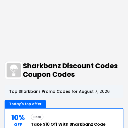
Sharkbanz Discount Codes
Coupon Codes
Top Sharkbanz Promo Codes for August 7, 2026
Today's top offer
10%
Deal
Take
$10 Off
With Sharkbanz Code
OFF