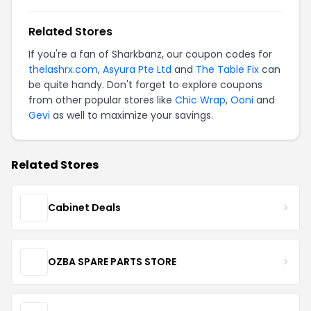
Related Stores
If you're a fan of Sharkbanz, our coupon codes for
thelashrx.com
,
Asyura Pte Ltd
and
The Table Fix
can
be quite handy. Don't forget to explore coupons
from other popular stores like
Chic Wrap
,
Ooni
and
Gevi
as well to maximize your savings.
Related Stores
Cabinet Deals
OZBA SPARE PARTS STORE