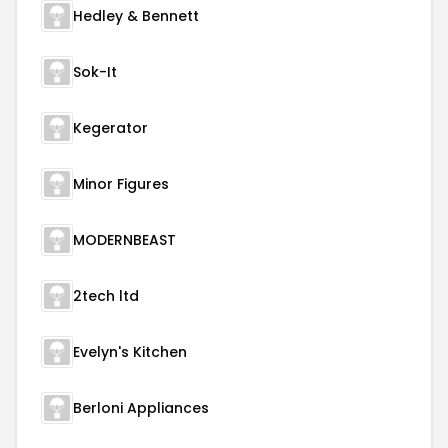
Hedley & Bennett
Sok-It
Kegerator
Minor Figures
MODERNBEAST
2tech ltd
Evelyn's Kitchen
Berloni Appliances