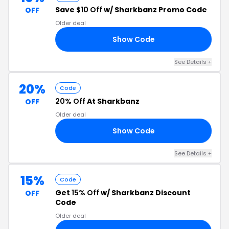
Save
$10 Off
w/ Sharkbanz Promo Code
OFF
Older deal
Show Code
RS
See Details +
20%
Code
20% Off
At Sharkbanz
OFF
Older deal
Show Code
20
See Details +
15%
Code
Get
15% Off
w/ Sharkbanz Discount
OFF
Code
Older deal