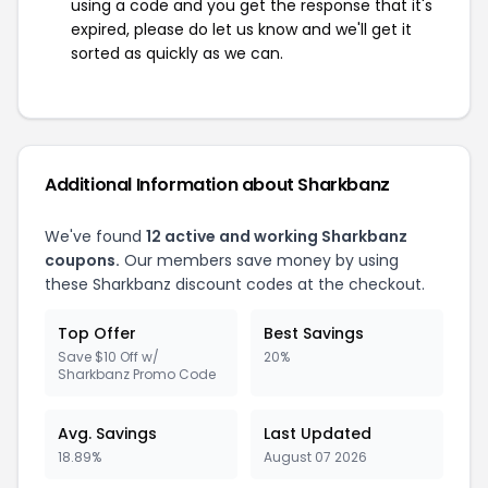
using a code and you get the response that it's
expired, please do let us know and we'll get it
sorted as quickly as we can.
Additional Information about Sharkbanz
We've found
12 active and working Sharkbanz
coupons.
Our members save money by using
these Sharkbanz discount codes at the checkout.
Top Offer
Best Savings
Save $10 Off w/
20%
Sharkbanz Promo Code
Avg. Savings
Last Updated
18.89%
August 07 2026