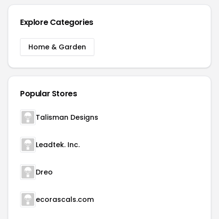
Explore Categories
Home & Garden
Popular Stores
Talisman Designs
Leadtek. Inc.
Dreo
ecorascals.com