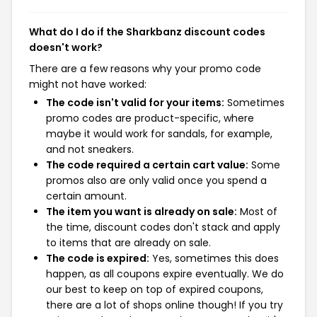
What do I do if the Sharkbanz discount codes
doesn't work?
There are a few reasons why your promo code
might not have worked:
The code isn't valid for your items:
Sometimes
promo codes are product-specific, where
maybe it would work for sandals, for example,
and not sneakers.
The code required a certain cart value:
Some
promos also are only valid once you spend a
certain amount.
The item you want is already on sale:
Most of
the time, discount codes don't stack and apply
to items that are already on sale.
The code is expired:
Yes, sometimes this does
happen, as all coupons expire eventually. We do
our best to keep on top of expired coupons,
there are a lot of shops online though! If you try