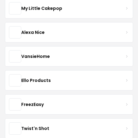
My Little Cakepop
Alexa Nice
VansieHome
Ello Products
FreezEasy
Twist'n Shot