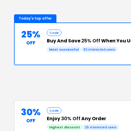
Today's top offer
25%
Code
Buy And Save
25% Off
When You U
OFF
Most successful
93
interested users
30%
Code
Enjoy
30% Off
Any Order
OFF
Highest discount
25
interested users