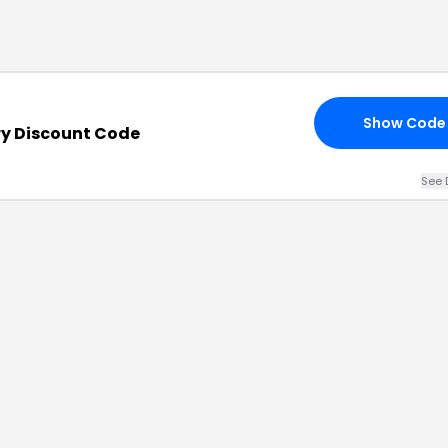
Show Code
ry Discount Code
See 