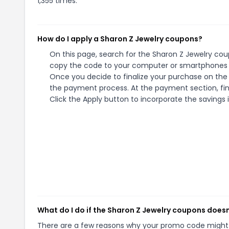
1,355 times.
How do I apply a Sharon Z Jewelry coupons?
On this page, search for the Sharon Z Jewelry cou
copy the code to your computer or smartphones cl
Once you decide to finalize your purchase on the S
the payment process. At the payment section, fin
Click the Apply button to incorporate the savings i
What do I do if the Sharon Z Jewelry coupons does
There are a few reasons why your promo code might