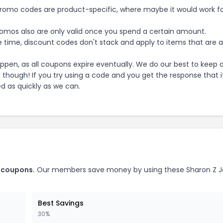
mo codes are product-specific, where maybe it would work f
mos also are only valid once you spend a certain amount.
 time, discount codes don't stack and apply to items that are 
pen, as all coupons expire eventually. We do our best to keep 
e though! If you try using a code and you get the response that i
ed as quickly as we can.
coupons.
Our members save money by using these
Sharon Z J
Best Savings
30%