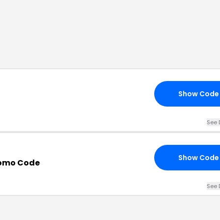
Show Code
See 
Show Code
romo Code
See 