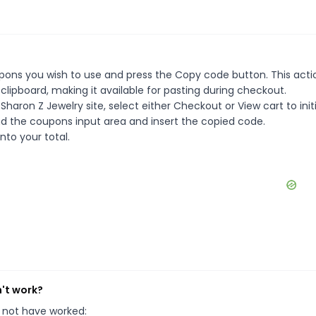
pons you wish to use and press the Copy code button. This actio
ipboard, making it available for pasting during checkout.
haron Z Jewelry site, select either Checkout or View cart to init
d the coupons input area and insert the copied code.
nto your total.
n't work?
 not have worked: