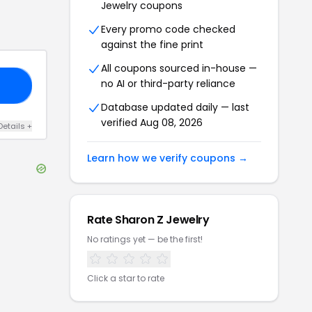
Jewelry
coupons
Every promo code checked
against the fine print
All coupons sourced in-house —
no AI or third-party reliance
10
Database updated daily — last
verified
Aug 08, 2026
Details
+
Learn how we verify coupons →
Rate
Sharon Z Jewelry
No ratings yet — be the first!
Click a star to rate