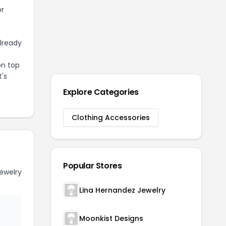
or
already
on top
t's
Explore Categories
Clothing Accessories
Popular Stores
ewelry
Lina Hernandez Jewelry
Moonkist Designs