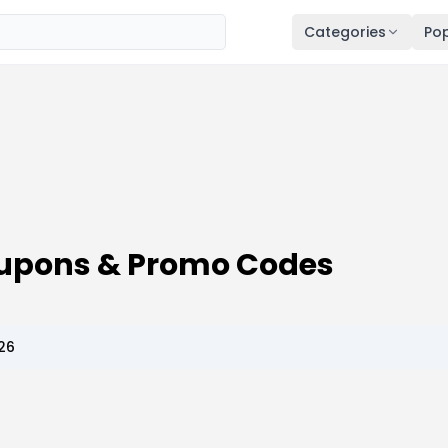
Categories
Pop
oupons & Promo Codes
26