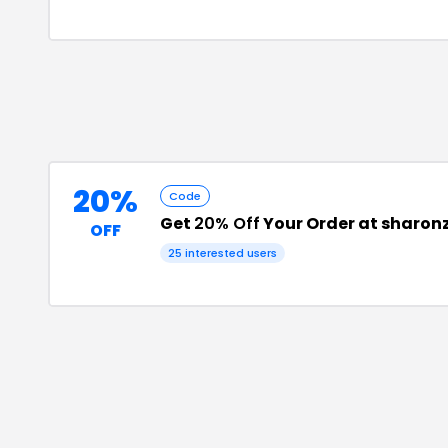
20%
Code
Get
20% Off
Your Order at sharon
OFF
25
interested users