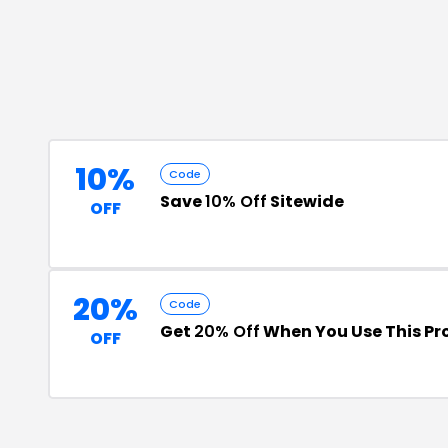
10%
Code
Save
10% Off
Sitewide
OFF
20%
Code
Get
20% Off
When You Use This P
OFF