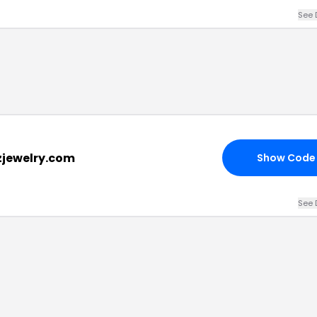
See 
zjewelry.com
Show Code
See 