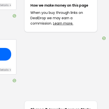
How we make money on this page
Details
+
When you buy through links on
DealDrop we may earn a
commission.
Learn more.
20
Details
+