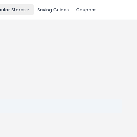
ular Stores
Saving Guides
Coupons