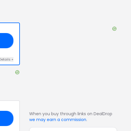
20
Details
+
When you buy through links on DealDrop
30
we may earn a commission
.