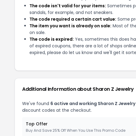
The code isn't valid for your items:
Sometimes pro
sandals, for example, and not sneakers.
The code required a certain cart value:
Some pro
The item you want is already on sale:
Most of the
on sale.
The code is expired:
Yes, sometimes this does hap
of expired coupons, there are a lot of shops onlin
expired, please do let us know and we'll get it sort
Additional Information about
Sharon Z Jewelry
We've found
6
active and working
Sharon Z Jewelry
discount codes at the checkout.
Top Offer
Buy And Save 25% Off When You Use This Promo Code