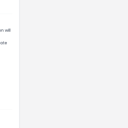
n will
iate