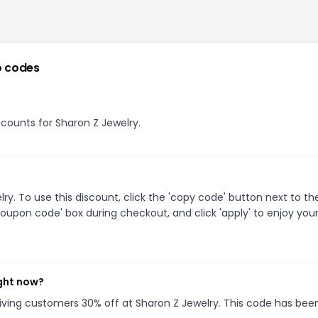
 codes
iscounts for Sharon Z Jewelry.
. To use this discount, click the 'copy code' button next to th
oupon code' box during checkout, and click 'apply' to enjoy you
ight now?
giving customers 30% off at Sharon Z Jewelry. This code has bee