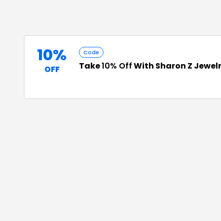
10%
Code
Take
10% Off
With Sharon Z Jewel
OFF