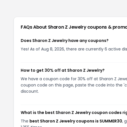
FAQs About
Sharon Z Jewelry
coupons & promo
Does Sharon Z Jewelry have any coupons?
Yes! As of Aug 8, 2026, there are currently 6 active d
How to get 30% off at Sharon Z Jewelry?
We have a coupon code for 30% off at Sharon Z Jewelry
coupon code on this page, paste the code into the 'c
discount.
What is the best Sharon Z Jewelry coupon codes r
The
best Sharon Z Jewelry coupons is SUMMER30
, 