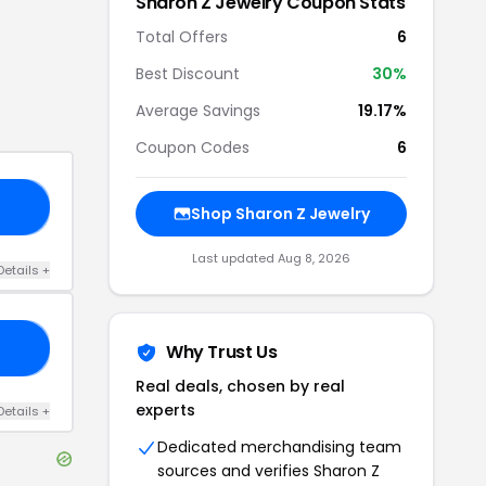
Sharon Z Jewelry
Coupon Stats
Total Offers
6
Best Discount
30
%
Average Savings
19.17%
Coupon Codes
6
10
Shop
Sharon Z Jewelry
Last updated
Aug 8, 2026
Details
+
20
Why Trust Us
Real deals, chosen by real
experts
Details
+
Dedicated merchandising team
sources and verifies
Sharon Z