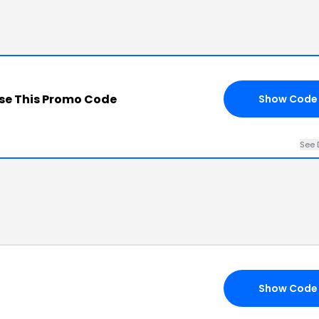
se This Promo Code
Show Code
See 
Show Code