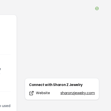
e
r
Connect with
Sharon Z Jewelry
Website
sharonzjewelry.com
n used