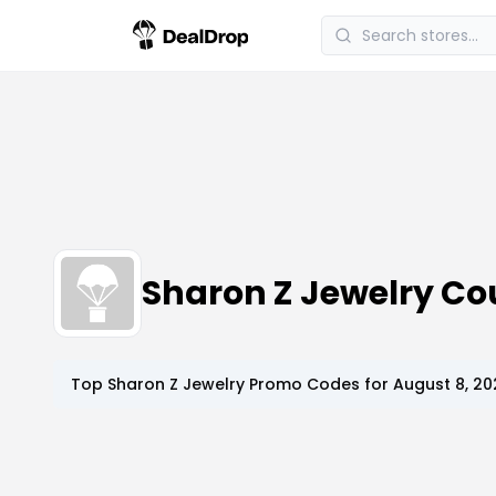
Sharon Z Jewelry C
Top
Sharon Z Jewelry
Promo Codes for
August 8, 20