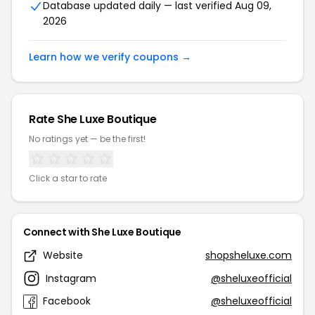
Database updated daily — last verified Aug 09,
2026
Learn how we verify coupons →
Rate She Luxe Boutique
No ratings yet — be the first!
Click a star to rate
Connect with She Luxe Boutique
Website
shopsheluxe.com
Instagram
@sheluxeofficial
Facebook
@sheluxeofficial