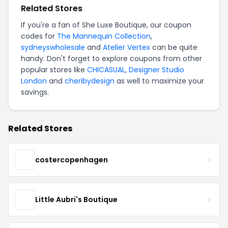
Related Stores
If you're a fan of She Luxe Boutique, our coupon
codes for
The Mannequin Collection
,
sydneyswholesale
and
Atelier Vertex
can be quite
handy. Don't forget to explore coupons from other
popular stores like
CHICASUAL
,
Designer Studio
London
and
cheribydesign
as well to maximize your
savings.
Related Stores
costercopenhagen
Little Aubri's Boutique