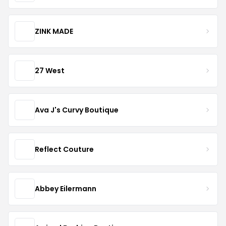
ZINK MADE
27 West
Ava J's Curvy Boutique
Reflect Couture
Abbey Eilermann