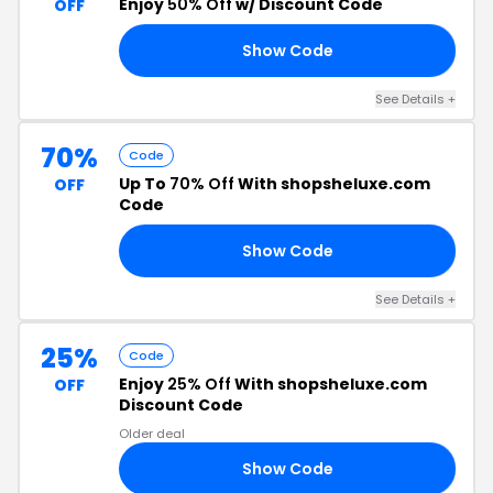
Enjoy
50% Off
w/ Discount Code
OFF
Show Code
50
See Details +
70%
Code
Up To
70% Off
With shopsheluxe.com
OFF
Code
Show Code
50
See Details +
25%
Code
Enjoy
25% Off
With shopsheluxe.com
OFF
Discount Code
Older deal
Show Code
AY