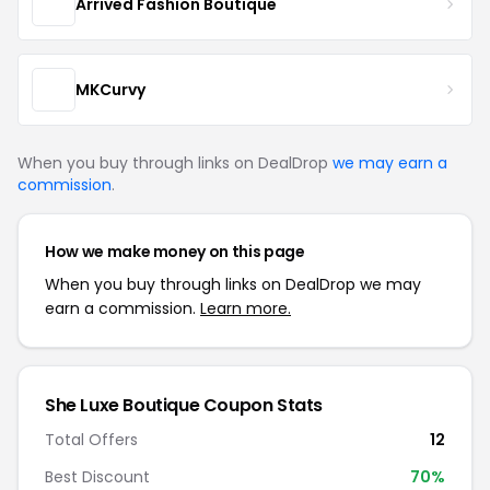
Arrived Fashion Boutique
MKCurvy
When you buy through links on DealDrop
we may earn a
commission
.
How we make money on this page
When you buy through links on DealDrop we may
earn a commission.
Learn more.
She Luxe Boutique Coupon Stats
Total Offers
12
Best Discount
70%