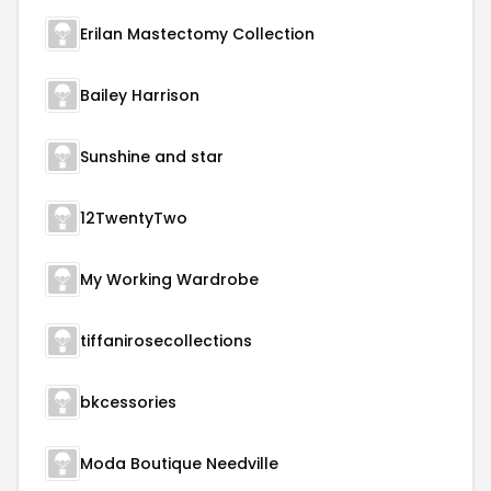
Erilan Mastectomy Collection
Bailey Harrison
Sunshine and star
12TwentyTwo
My Working Wardrobe
tiffanirosecollections
bkcessories
Moda Boutique Needville