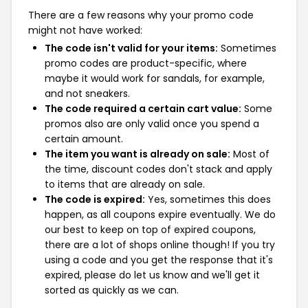
There are a few reasons why your promo code
might not have worked:
The code isn't valid for your items:
Sometimes
promo codes are product-specific, where
maybe it would work for sandals, for example,
and not sneakers.
The code required a certain cart value:
Some
promos also are only valid once you spend a
certain amount.
The item you want is already on sale:
Most of
the time, discount codes don't stack and apply
to items that are already on sale.
The code is expired:
Yes, sometimes this does
happen, as all coupons expire eventually. We do
our best to keep on top of expired coupons,
there are a lot of shops online though! If you try
using a code and you get the response that it's
expired, please do let us know and we'll get it
sorted as quickly as we can.