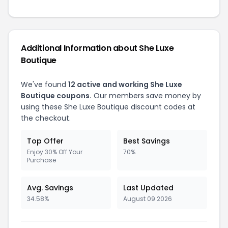
Additional Information about She Luxe
Boutique
We've found
12 active and working She Luxe
Boutique coupons.
Our members save money by
using these She Luxe Boutique discount codes at
the checkout.
Top Offer
Best Savings
Enjoy 30% Off Your
70%
Purchase
Avg. Savings
Last Updated
34.58%
August 09 2026