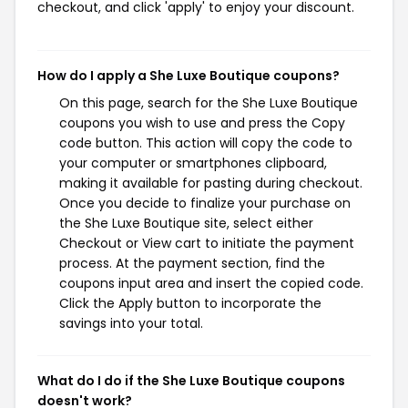
checkout, and click 'apply' to enjoy your discount.
How do I apply a She Luxe Boutique coupons?
On this page, search for the She Luxe Boutique
coupons you wish to use and press the Copy
code button. This action will copy the code to
your computer or smartphones clipboard,
making it available for pasting during checkout.
Once you decide to finalize your purchase on
the She Luxe Boutique site, select either
Checkout or View cart to initiate the payment
process. At the payment section, find the
coupons input area and insert the copied code.
Click the Apply button to incorporate the
savings into your total.
What do I do if the She Luxe Boutique coupons
doesn't work?