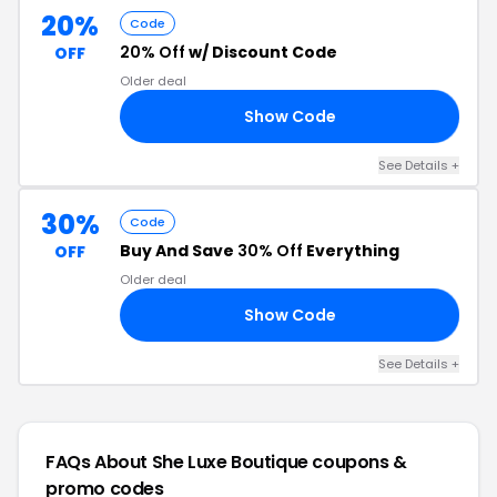
20%
Code
20% Off
w/ Discount Code
OFF
Older deal
Show Code
ED
See Details +
30%
Code
Buy And Save
30% Off
Everything
OFF
Older deal
Show Code
LE
See Details +
FAQs About She Luxe Boutique
coupons &
promo codes