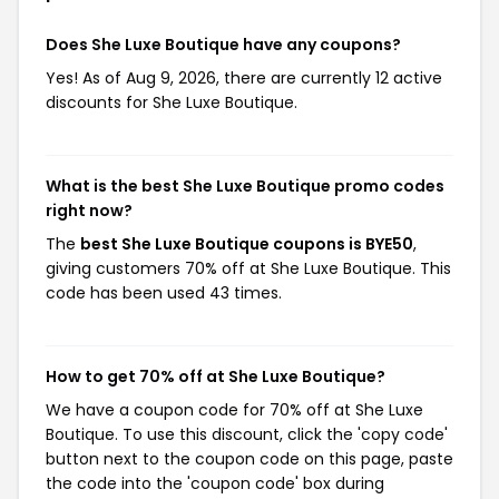
Does She Luxe Boutique have any coupons?
Yes! As of Aug 9, 2026, there are currently 12 active
discounts for She Luxe Boutique.
What is the best She Luxe Boutique promo codes
right now?
The
best She Luxe Boutique coupons is BYE50
,
giving customers 70% off at She Luxe Boutique. This
code has been used 43 times.
How to get 70% off at She Luxe Boutique?
We have a coupon code for 70% off at She Luxe
Boutique. To use this discount, click the 'copy code'
button next to the coupon code on this page, paste
the code into the 'coupon code' box during