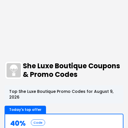
She Luxe Boutique Coupons
& Promo Codes
Top She Luxe Boutique Promo Codes for August 9,
2026
Today's top offer
40%
Code