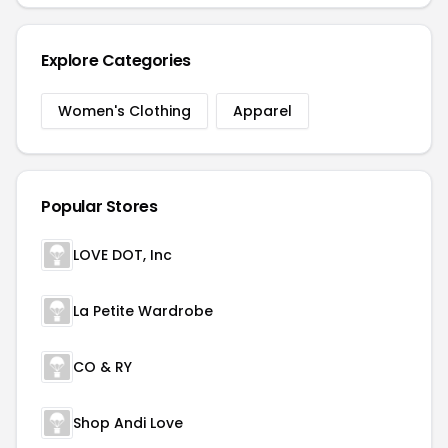
Explore Categories
Women's Clothing
Apparel
Popular Stores
LOVE DOT, Inc
La Petite Wardrobe
CO & RY
Shop Andi Love