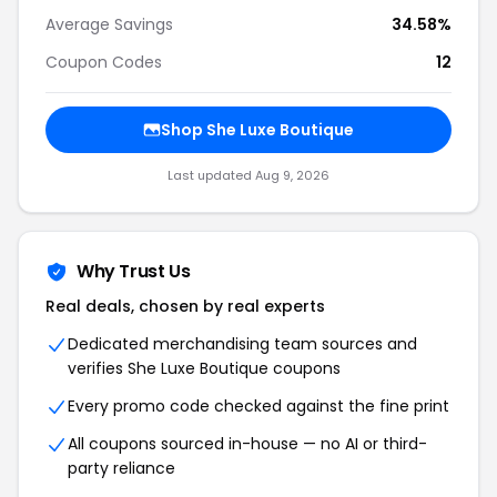
Average Savings
34.58%
Coupon Codes
12
Shop She Luxe Boutique
Last updated Aug 9, 2026
Why Trust Us
Real deals, chosen by real experts
Dedicated merchandising team sources and
verifies She Luxe Boutique coupons
Every promo code checked against the fine print
All coupons sourced in-house — no AI or third-
party reliance