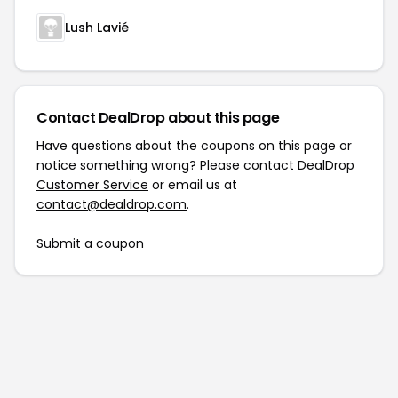
Lush Lavié
Contact DealDrop about this page
Have questions about the coupons on this page or
notice something wrong? Please contact
DealDrop
Customer Service
or email us at
contact@dealdrop.com
.
Submit a coupon