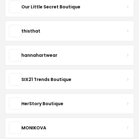
Our Little Secret Boutique
thisthat
hannahartwear
SIX21 Trends Boutique
HerStory Boutique
MONIKOVA