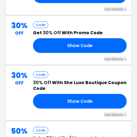
See Details +
30%
Code
Get
30% Off
With Promo Code
OFF
Show Code
Y2
See Details +
30%
Code
30% Off
With She Luxe Boutique Coupon
OFF
Code
Show Code
UP
See Details +
50%
Code