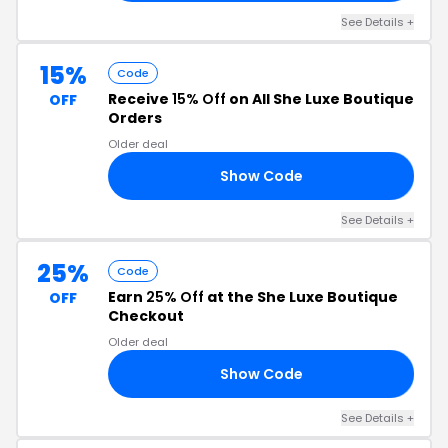
See Details +
15%
Code
Receive
15% Off
on All She Luxe Boutique
OFF
Orders
Older deal
Show Code
BE
See Details +
25%
Code
Earn
25% Off
at the She Luxe Boutique
OFF
Checkout
Older deal
Show Code
UR
See Details +