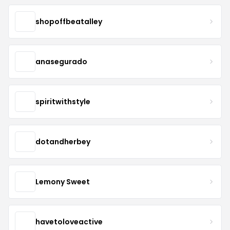
shopoffbeatalley
anasegurado
spiritwithstyle
dotandherbey
Lemony Sweet
havetoloveactive