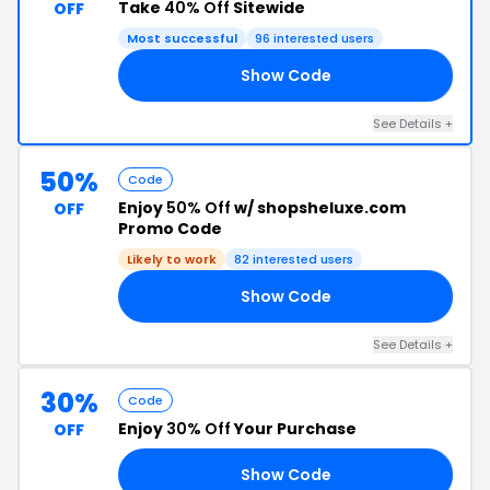
Take
40% Off
Sitewide
OFF
Most successful
96 interested users
Show Code
RY
See Details +
50%
Code
Enjoy
50% Off
w/ shopsheluxe.com
OFF
Promo Code
Likely to work
82 interested users
Show Code
50
See Details +
30%
Code
Enjoy
30% Off
Your Purchase
OFF
Show Code
WN