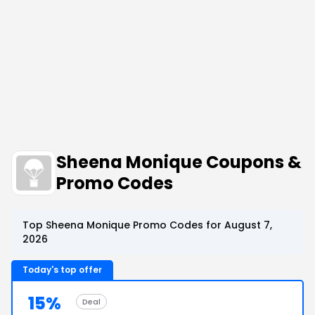
Sheena Monique Coupons &
Promo Codes
Top Sheena Monique Promo Codes for August 7,
2026
Today's top offer
15%
Deal