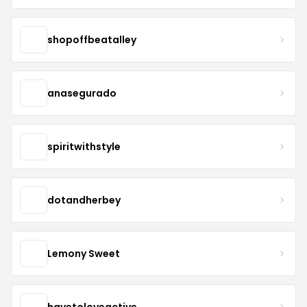
shopoffbeatalley
anasegurado
spiritwithstyle
dotandherbey
Lemony Sweet
havetoloveactive