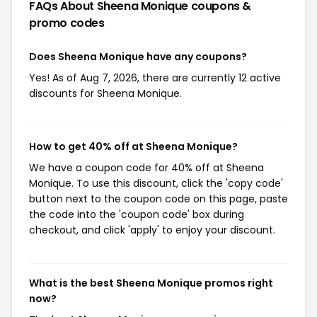
FAQs About Sheena Monique
coupons &
promo codes
Does Sheena Monique have any coupons?
Yes! As of Aug 7, 2026, there are currently 12 active
discounts for Sheena Monique.
How to get 40% off at Sheena Monique?
We have a coupon code for 40% off at Sheena
Monique. To use this discount, click the 'copy code'
button next to the coupon code on this page, paste
the code into the 'coupon code' box during
checkout, and click 'apply' to enjoy your discount.
What is the best Sheena Monique promos right
now?