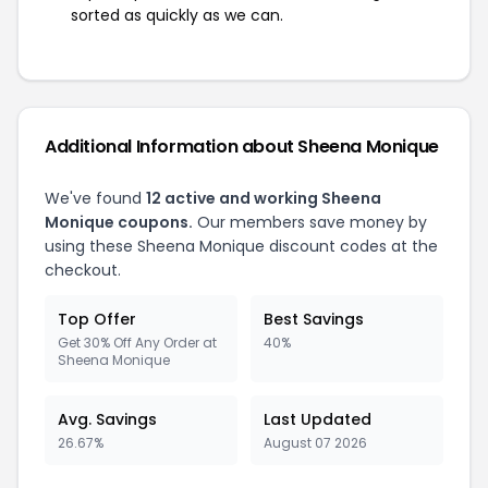
sorted as quickly as we can.
Additional Information about Sheena Monique
We've found
12 active and working Sheena
Monique coupons.
Our members save money by
using these Sheena Monique discount codes at the
checkout.
Top Offer
Best Savings
Get 30% Off Any Order at
40%
Sheena Monique
Avg. Savings
Last Updated
26.67%
August 07 2026