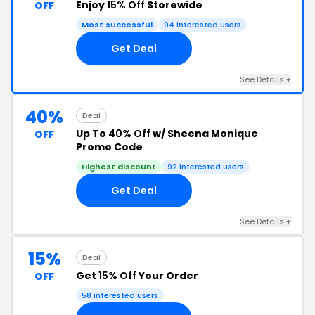
Enjoy
15% Off
Storewide
OFF
Most successful
94 interested users
Get Deal
See Details +
40%
Deal
Up To
40% Off
w/ Sheena Monique
OFF
Promo Code
Highest discount
92 interested users
Get Deal
See Details +
15%
Deal
Get
15% Off
Your Order
OFF
58 interested users