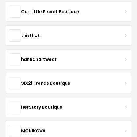
Our Little Secret Boutique
thisthat
hannahartwear
SIX21 Trends Boutique
HerStory Boutique
MONIKOVA