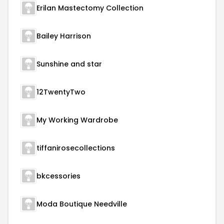
Erilan Mastectomy Collection
Bailey Harrison
Sunshine and star
12TwentyTwo
My Working Wardrobe
tiffanirosecollections
bkcessories
Moda Boutique Needville