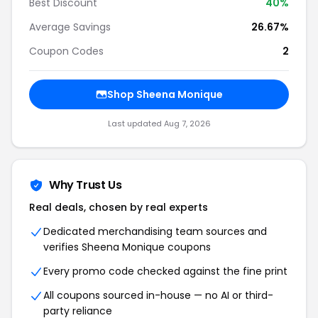
Best Discount
40%
Average Savings
26.67%
Coupon Codes
2
Shop Sheena Monique
Last updated Aug 7, 2026
Why Trust Us
Real deals, chosen by real experts
Dedicated merchandising team sources and
verifies Sheena Monique coupons
Every promo code checked against the fine print
All coupons sourced in-house — no AI or third-
party reliance