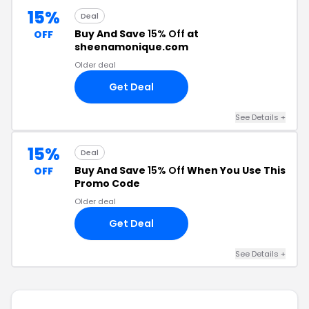
15%
Deal
Buy And Save
15% Off
at
OFF
sheenamonique.com
Older deal
Get Deal
See Details +
15%
Deal
Buy And Save
15% Off
When You Use This
OFF
Promo Code
Older deal
Get Deal
See Details +