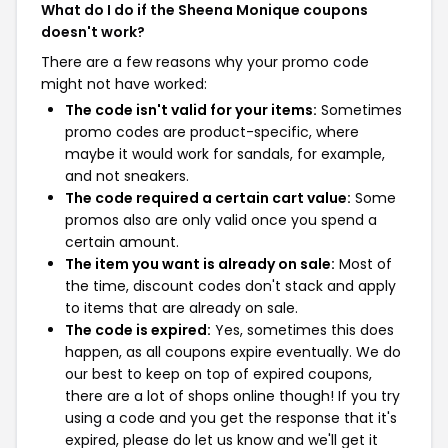
What do I do if the Sheena Monique coupons
doesn't work?
There are a few reasons why your promo code
might not have worked:
The code isn't valid for your items:
Sometimes
promo codes are product-specific, where
maybe it would work for sandals, for example,
and not sneakers.
The code required a certain cart value:
Some
promos also are only valid once you spend a
certain amount.
The item you want is already on sale:
Most of
the time, discount codes don't stack and apply
to items that are already on sale.
The code is expired:
Yes, sometimes this does
happen, as all coupons expire eventually. We do
our best to keep on top of expired coupons,
there are a lot of shops online though! If you try
using a code and you get the response that it's
expired, please do let us know and we'll get it