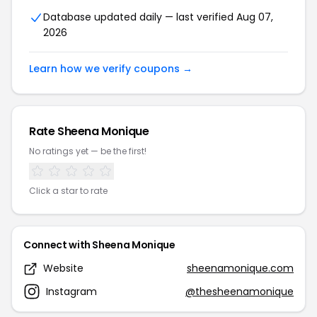
Database updated daily — last verified Aug 07,
2026
Learn how we verify coupons →
Rate Sheena Monique
No ratings yet — be the first!
Click a star to rate
Connect with Sheena Monique
Website
sheenamonique.com
Instagram
@thesheenamonique