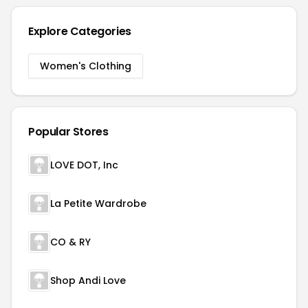
Explore Categories
Women's Clothing
Popular Stores
LOVE DOT, Inc
La Petite Wardrobe
CO & RY
Shop Andi Love