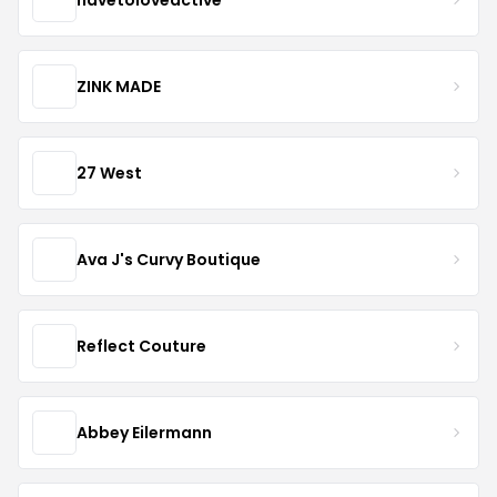
ZINK MADE
27 West
Ava J's Curvy Boutique
Reflect Couture
Abbey Eilermann