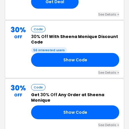
Get Deal
See Details +
30%
Code
30% Off
With Sheena Monique Discount
OFF
Code
56 interested users
Show Code
RS
See Details +
30%
Code
Get
30% Off
Any Order at Sheena
OFF
Monique
Show Code
LY
See Details +