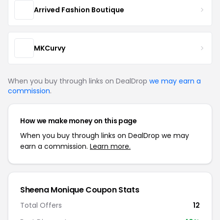
Arrived Fashion Boutique
MKCurvy
When you buy through links on DealDrop
we may earn a
commission
.
How we make money on this page
When you buy through links on DealDrop we may
earn a commission.
Learn more.
Sheena Monique Coupon Stats
Total Offers
12