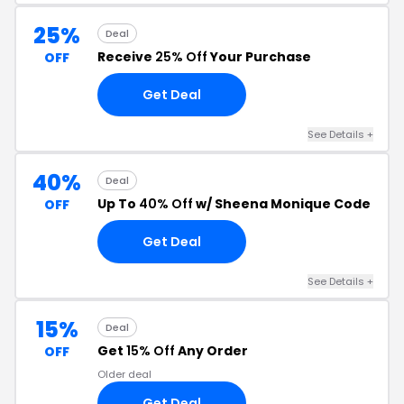
25%
Deal
Receive
25% Off
Your Purchase
OFF
Get Deal
See Details +
40%
Deal
Up To
40% Off
w/ Sheena Monique Code
OFF
Get Deal
See Details +
15%
Deal
Get
15% Off
Any Order
OFF
Older deal
Get Deal