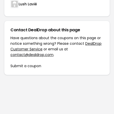
Lush Lavié
Contact DealDrop about this page
Have questions about the coupons on this page or
notice something wrong? Please contact
DealDrop
Customer Service
or email us at
contact@dealdrop.com
.
Submit a coupon