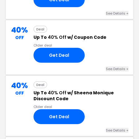
See Details +
40%
Deal
Up To
40% Off
w/ Coupon Code
OFF
Older deal
Get Deal
See Details +
40%
Deal
Up To
40% Off
w/ Sheena Monique
OFF
Discount Code
Older deal
Get Deal
See Details +