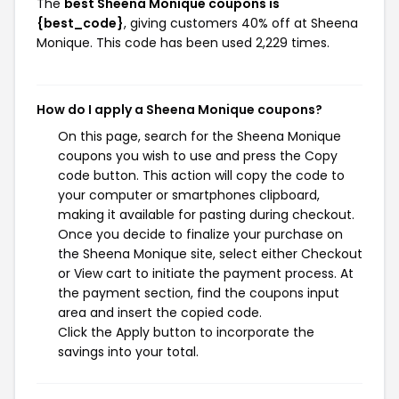
The
best Sheena Monique coupons is
{best_code}
, giving customers 40% off at Sheena
Monique. This code has been used 2,229 times.
How do I apply a Sheena Monique coupons?
On this page, search for the Sheena Monique
coupons you wish to use and press the Copy
code button. This action will copy the code to
your computer or smartphones clipboard,
making it available for pasting during checkout.
Once you decide to finalize your purchase on
the Sheena Monique site, select either Checkout
or View cart to initiate the payment process. At
the payment section, find the coupons input
area and insert the copied code.
Click the Apply button to incorporate the
savings into your total.