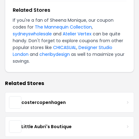
Related Stores
If you're a fan of Sheena Monique, our coupon
codes for
The Mannequin Collection
,
sydneyswholesale
and
Atelier Vertex
can be quite
handy. Don't forget to explore coupons from other
popular stores like
CHICASUAL
,
Designer Studio
London
and
cheribydesign
as well to maximize your
savings.
Related Stores
costercopenhagen
Little Aubri's Boutique