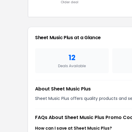
Older deal
Sheet Music Plus at a Glance
12
Deals Available
About Sheet Music Plus
Sheet Music Plus offers quality products and se
FAQs About Sheet Music Plus Promo Co
How can I save at Sheet Music Plus?