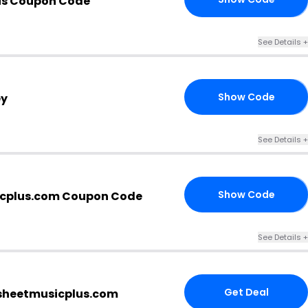
lus Coupon Code
See Details +
Show Code
ey
AY
See Details +
Show Code
cplus.com Coupon Code
21
See Details +
Get Deal
 sheetmusicplus.com