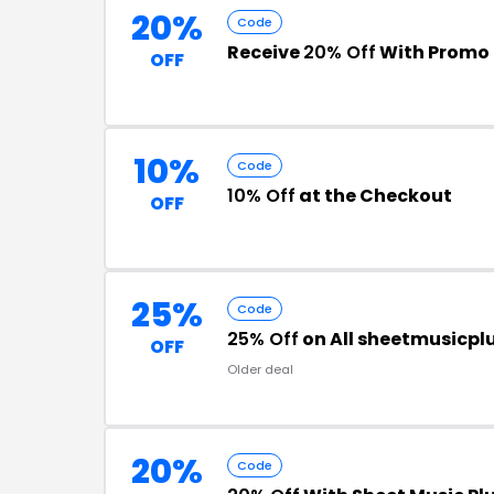
20%
Code
Receive
20% Off
With Promo
OFF
10%
Code
10% Off
at the Checkout
OFF
25%
Code
25% Off
on All sheetmusicpl
OFF
Older deal
20%
Code