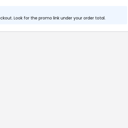
kout. Look for the promo link under your order total.