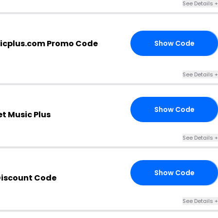
See Details +
icplus.com Promo Code
Show Code
ER
See Details +
Show Code
BP
t Music Plus
See Details +
Show Code
RS
Discount Code
See Details +