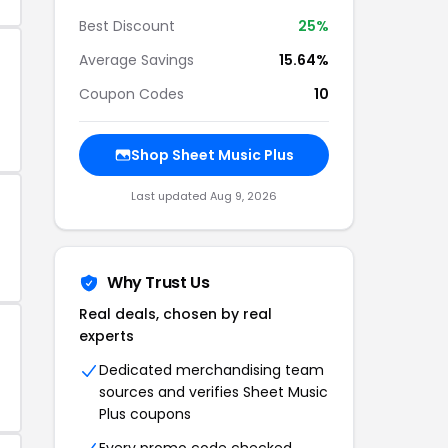
Best Discount
25%
Average Savings
15.64%
Coupon Codes
10
Shop Sheet Music Plus
Last updated Aug 9, 2026
Why Trust Us
Real deals, chosen by real
experts
Dedicated merchandising team
sources and verifies Sheet Music
Plus coupons