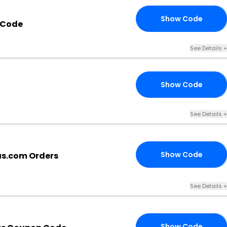
Show Code
ED
 Code
See Details +
Show Code
10
See Details +
Show Code
us.com Orders
ND
See Details +
Show Code
20