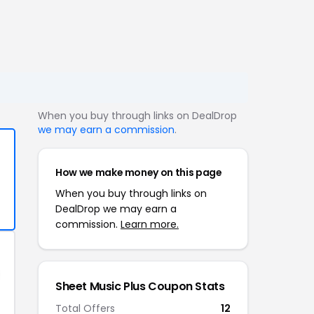
When you buy through links on DealDrop
we may earn a commission
.
How we make money on this page
When you buy through links on
DealDrop we may earn a
commission.
Learn more.
Sheet Music Plus Coupon Stats
Total Offers
12