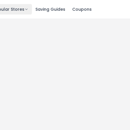
ular Stores
Saving Guides
Coupons