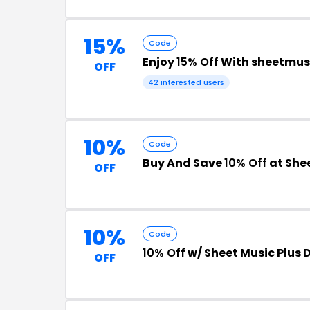
15%
Code
Enjoy
15% Off
With sheetmus
OFF
42 interested users
10%
Code
Buy And Save
10% Off
at Shee
OFF
10%
Code
10% Off
w/ Sheet Music Plus 
OFF