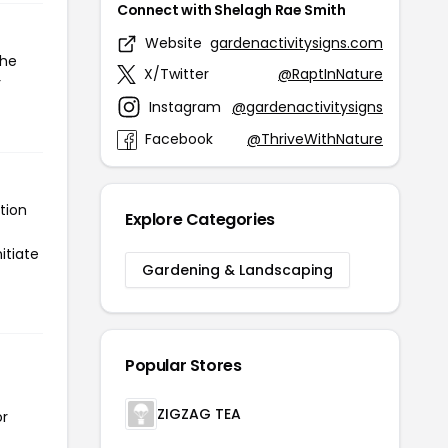
Connect with Shelagh Rae Smith
Website
gardenactivitysigns.com
the
X/Twitter
@RaptInNature
r
Instagram
@gardenactivitysigns
Facebook
@ThriveWithNature
tion
Explore Categories
itiate
Gardening & Landscaping
Popular Stores
ZIGZAG TEA
or