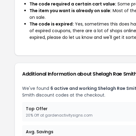
The code required a certain cart value:
Some pro
The item you want is already on sale:
Most of the
on sale.
The code is expired:
Yes, sometimes this does hap
of expired coupons, there are a lot of shops onlin
expired, please do let us know and we'll get it sort
Additional Information about Shelagh Rae Smit
We've found
6 active and working Shelagh Rae Smi
Smith discount codes at the checkout.
Top Offer
20% Off at gardenactivitysigns.com
Avg. Savings