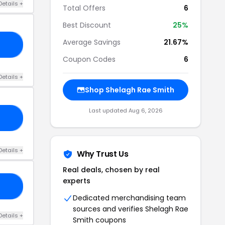
Details +
Total Offers
6
Best Discount
25%
Average Savings
21.67%
RT
Coupon Codes
6
Details +
Shop Shelagh Rae Smith
Last updated Aug 6, 2026
OR
Details +
Why Trust Us
Real deals, chosen by real
experts
RS
Dedicated merchandising team
sources and verifies Shelagh Rae
Details +
Smith coupons