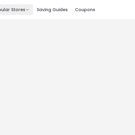
ular Stores
Saving Guides
Coupons