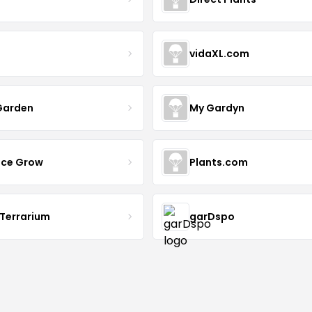
vidaXL.com
Garden
My Gardyn
uce Grow
Plants.com
 Terrarium
garDspo