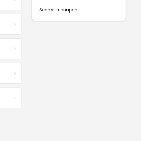
Submit a coupon