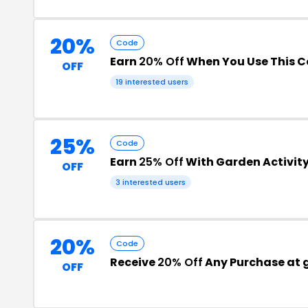
20%
Code
Earn
20% Off
When You Use This 
OFF
19 interested users
25%
Code
Earn
25% Off
With Garden Activit
OFF
3 interested users
20%
Code
Receive
20% Off
Any Purchase at 
OFF