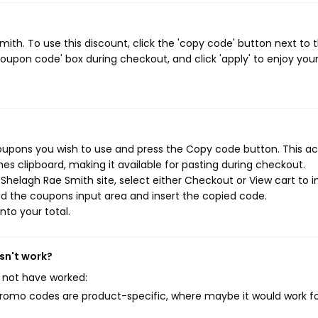
th. To use this discount, click the 'copy code' button next to 
oupon code' box during checkout, and click 'apply' to enjoy you
oupons you wish to use and press the Copy code button. This ac
s clipboard, making it available for pasting during checkout.
helagh Rae Smith site, select either Checkout or View cart to in
d the coupons input area and insert the copied code.
nto your total.
sn't work?
 not have worked:
mo codes are product-specific, where maybe it would work f