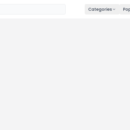
Categories
Pop