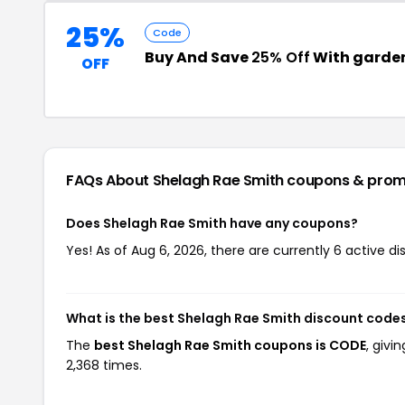
25%
Code
Buy And Save
25% Off
With garde
OFF
FAQs About Shelagh Rae Smith
coupons & prom
Does Shelagh Rae Smith have any coupons?
Yes! As of Aug 6, 2026, there are currently 6 active d
What is the best Shelagh Rae Smith discount codes
The
best Shelagh Rae Smith coupons is CODE
, giv
2,368 times.