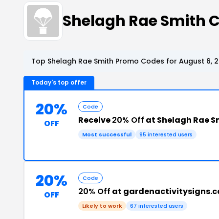
Shelagh Rae Smith 
Top Shelagh Rae Smith Promo Codes for August 6, 
Today's top offer
20%
Code
Receive
20% Off
at Shelagh Rae S
OFF
Most successful
95 interested users
20%
Code
20% Off
at gardenactivitysigns.
OFF
Likely to work
67 interested users