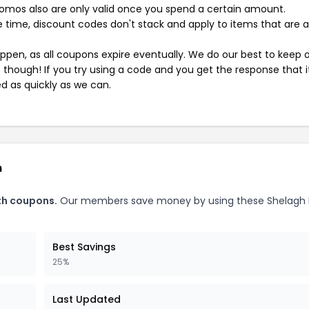
mos also are only valid once you spend a certain amount.
 time, discount codes don't stack and apply to items that are 
pen, as all coupons expire eventually. We do our best to keep 
e though! If you try using a code and you get the response that i
ed as quickly as we can.
h
th coupons.
Our members save money by using these Shelagh
Best Savings
25%
Last Updated