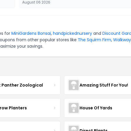
August 06 2026
es for
MiniGardens Bonsai
,
handpickednursery
and
Discount Gar
coupons from other popular stores like
The Squirm Firm
,
Walkway
aximize your savings.
k Panther Zoological
Amazing Stuff For You!
row Planters
House Of Yards
Direct Plants