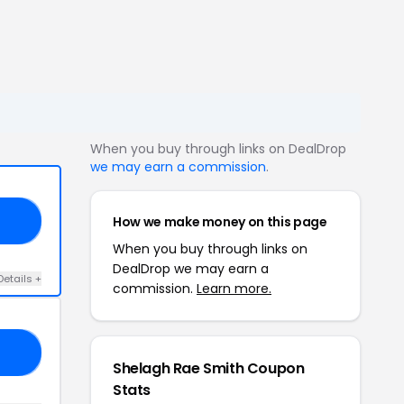
When you buy through links on DealDrop
we may earn a commission
.
How we make money on this page
21
When you buy through links on
DealDrop we may earn a
Details +
commission.
Learn more.
IS
Shelagh Rae Smith Coupon
Stats