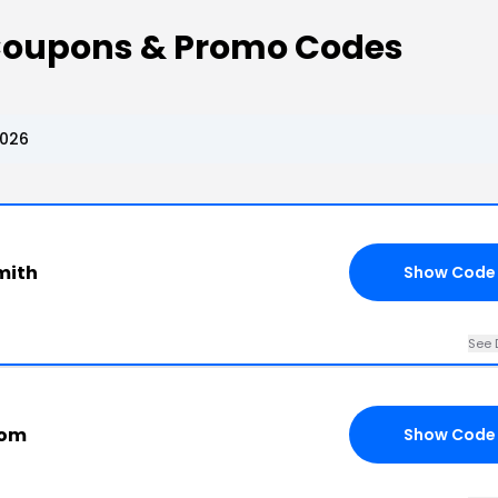
Coupons & Promo Codes
2026
mith
Show Code
See 
com
Show Code