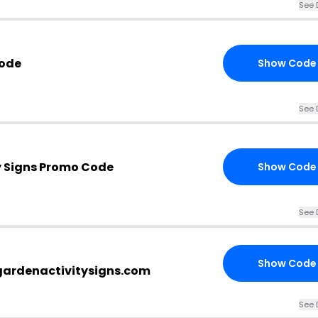
See 
Code
Show Code
See 
y Signs Promo Code
Show Code
See 
Show Code
gardenactivitysigns.com
See 