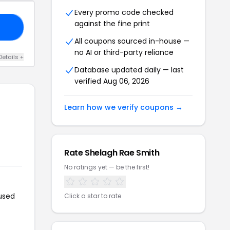
Every promo code checked
against the fine print
DE
All coupons sourced in-house —
no AI or third-party reliance
Details +
Database updated daily — last
verified Aug 06, 2026
Learn how we verify coupons →
Rate Shelagh Rae Smith
No ratings yet — be the first!
 used
Click a star to rate