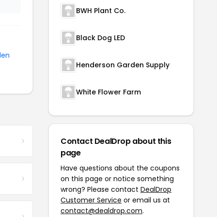
BWH Plant Co.
Black Dog LED
den
Henderson Garden Supply
White Flower Farm
Contact DealDrop about this
page
Have questions about the coupons
on this page or notice something
wrong? Please contact
DealDrop
Customer Service
or email us at
contact@dealdrop.com
.