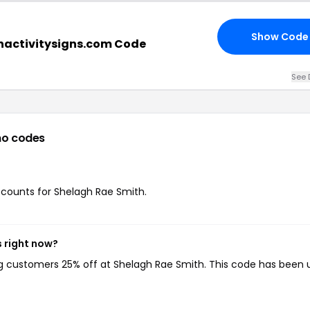
Show Code
nactivitysigns.com Code
See 
o codes
iscounts for Shelagh Rae Smith.
 right now?
ing customers 25% off at Shelagh Rae Smith. This code has been