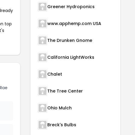
Greener Hydroponics
already
www.apphemp.com USA
on top
t's
The Drunken Gnome
California LightWorks
Chalet
 Rae
The Tree Center
Ohio Mulch
Breck's Bulbs