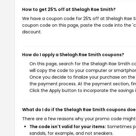
How to get 25% off at Shelagh Rae Smith?
We have a coupon code for 25% off at Shelagh Rae Smi
coupon code on this page, paste the code into the 'c
discount.
How do I apply a Shelagh Rae Smith coupons?
On this page, search for the Shelagh Rae Smith c
will copy the code to your computer or smartphone
Once you decide to finalize your purchase on the S
the payment process. At the payment section, fin
Click the Apply button to incorporate the savings i
What do I do if the Shelagh Rae Smith coupons doe
There are a few reasons why your promo code might
The code isn't valid for your items:
Sometimes pro
sandals, for example, and not sneakers.