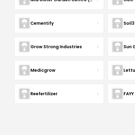
Cementify
Soil3
Grow Strong Industries
Sun 
Medicgrow
Lett
Reefertilizer
FAYY