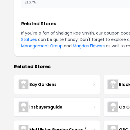
21.67%
Related Stores
If you're a fan of Shelagh Rae Smith, our coupon cod
Statues
can be quite handy. Don't forget to explore 
Management Group
and
Magdas Flowers
as well to m
Related Stores
Bay Gardens
Blac
lbsbuyersguide
Go G
Mid Ulster Garden Centre (Hortus Vitae Ltd)
GBC