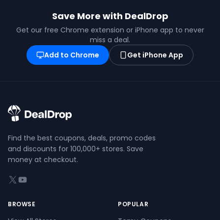
Save More with DealDrop
Get our free Chrome extension or iPhone app to never
miss a deal.
Add to Chrome
Get iPhone App
Find the best coupons, deals, promo codes
and discounts for 100,000+ stores. Save
money at checkout.
X (formerly Twitter)
YouTube
BROWSE
POPULAR