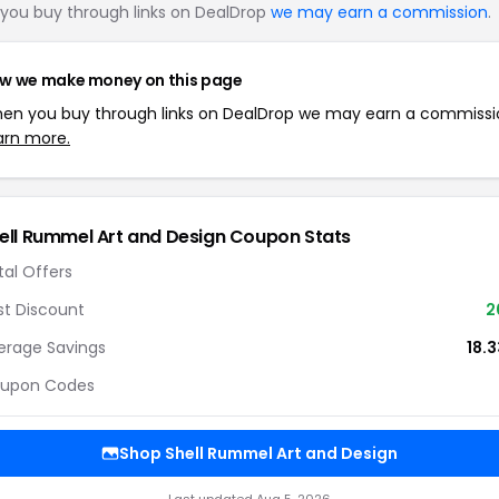
you buy through links on DealDrop
we may earn a commission
.
w we make money on this page
en you buy through links on DealDrop we may earn a commissi
arn more.
ell Rummel Art and Design Coupon Stats
tal Offers
st Discount
2
erage Savings
18.
upon Codes
Shop Shell Rummel Art and Design