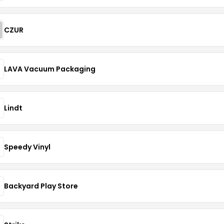
CZUR
LAVA Vacuum Packaging
Lindt
Speedy Vinyl
Backyard Play Store