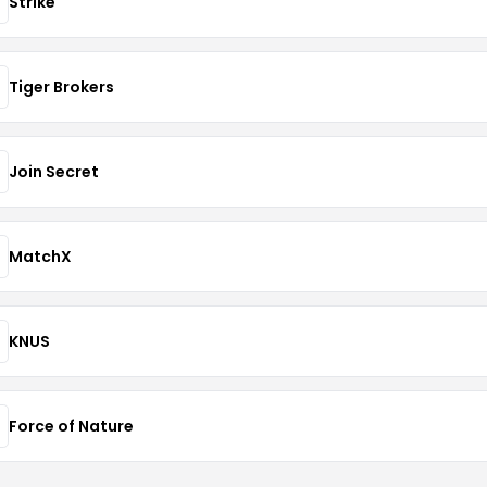
Strike
Tiger Brokers
Join Secret
MatchX
KNUS
Force of Nature