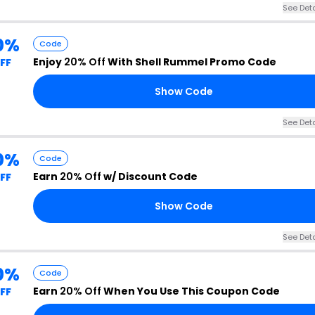
See Deta
0%
Code
Enjoy
20% Off
With Shell Rummel Promo Code
FF
Show Code
See Deta
0%
Code
Earn
20% Off
w/ Discount Code
FF
Show Code
See Deta
0%
Code
Earn
20% Off
When You Use This Coupon Code
FF