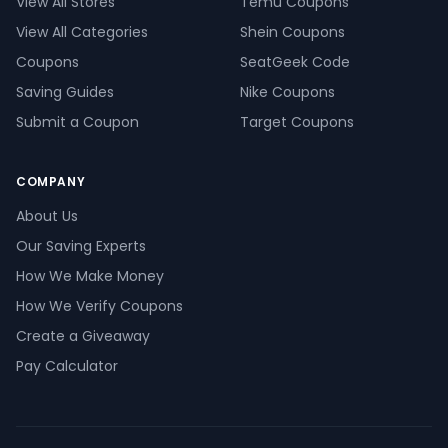
View All Stores
Temu Coupons
View All Categories
Shein Coupons
Coupons
SeatGeek Code
Saving Guides
Nike Coupons
Submit a Coupon
Target Coupons
COMPANY
About Us
Our Saving Experts
How We Make Money
How We Verify Coupons
Create a Giveaway
Pay Calculator