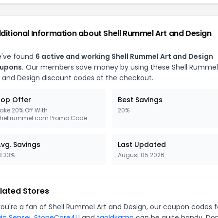
ditional Information about Shell Rummel Art and Design
've found
6 active and working Shell Rummel Art and Design
upons.
Our members save money by using these Shell Rummel
t and Design discount codes at the checkout.
op Offer
Best Savings
ake 20% Off With
20%
hellrummel.com Promo Code
vg. Savings
Last Updated
8.33%
August 05 2026
lated Stores
 you're a fan of Shell Rummel Art and Design, our coupon codes f
ain Sensei
,
StoneCare4U
and
tgoldkamp
can be quite handy. Don