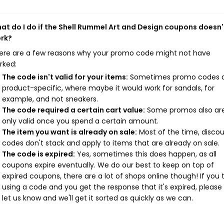
at do I do if the Shell Rummel Art and Design coupons doesn'
rk?
ere are a few reasons why your promo code might not have
rked:
The code isn't valid for your items:
Sometimes promo codes 
product-specific, where maybe it would work for sandals, for
example, and not sneakers.
The code required a certain cart value:
Some promos also ar
only valid once you spend a certain amount.
The item you want is already on sale:
Most of the time, disco
codes don't stack and apply to items that are already on sale.
The code is expired:
Yes, sometimes this does happen, as all
coupons expire eventually. We do our best to keep on top of
expired coupons, there are a lot of shops online though! If you 
using a code and you get the response that it's expired, please
let us know and we'll get it sorted as quickly as we can.