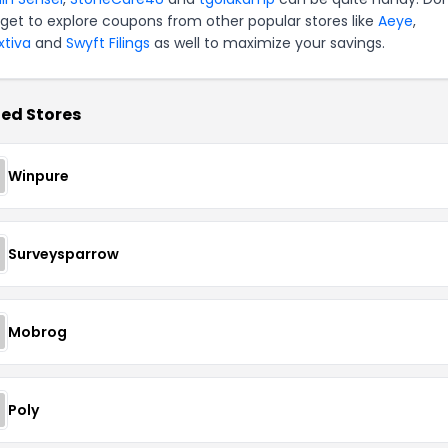
rget to explore coupons from other popular stores like
Aeye
,
xtiva
and
Swyft Filings
as well to maximize your savings.
ed Stores
Winpure
Surveysparrow
Mobrog
Poly