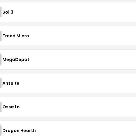
Soil3
Trend Micro
MegaDepot
Ahsuite
Ossisto
Dragon Hearth