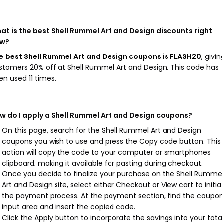
at is the best Shell Rummel Art and Design discounts right
w?
he
best Shell Rummel Art and Design coupons is FLASH20
, givin
stomers 20% off at Shell Rummel Art and Design. This code has
en used 11 times.
w do I apply a Shell Rummel Art and Design coupons?
On this page, search for the Shell Rummel Art and Design
coupons you wish to use and press the Copy code button. This
action will copy the code to your computer or smartphones
clipboard, making it available for pasting during checkout.
Once you decide to finalize your purchase on the Shell Rumme
Art and Design site, select either Checkout or View cart to initia
the payment process. At the payment section, find the coupo
input area and insert the copied code.
Click the Apply button to incorporate the savings into your total