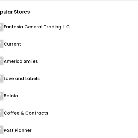
pular Stores
Fantasia General Trading LLC
Current
America Smiles
Love and Labels
Balolo
Coffee & Contracts
Post Planner