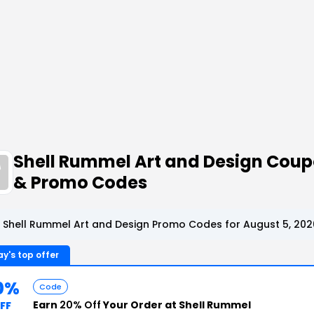
Shell Rummel Art and Design Cou
& Promo Codes
 Shell Rummel Art and Design Promo Codes for August 5, 202
y's top offer
0%
Code
Earn
20% Off
Your Order at Shell Rummel
FF