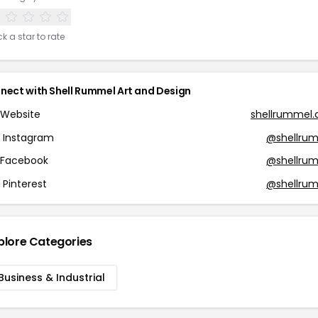
ck a star to rate
nect with Shell Rummel Art and Design
Website
shellrummel
Instagram
@shellru
Facebook
@shellru
Pinterest
@shellru
plore Categories
Business & Industrial