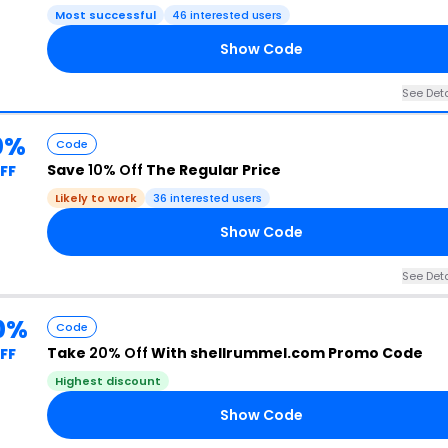
Most successful
46 interested users
Show Code
See Deta
0%
Code
Save
10% Off
The Regular Price
FF
Likely to work
36 interested users
Show Code
See Deta
0%
Code
Take
20% Off
With shellrummel.com Promo Code
FF
Highest discount
Show Code