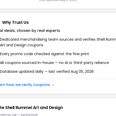
Last updated Aug 5, 2026
Why Trust Us
al deals, chosen by real experts
Dedicated merchandising team sources and verifies Shell Rum
Art and Design coupons
Every promo code checked against the fine print
All coupons sourced in-house — no AI or third-party reliance
Database updated daily — last verified Aug 05, 2026
arn how we verify coupons →
te Shell Rummel Art and Design
ratings yet — be the first!