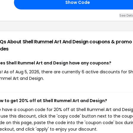
Show Code
See Deta
Qs About Shell Rummel Art And Design
coupons & promo
des
es Shell Rummel Art and Design have any coupons?
s! As of Aug 5, 2026, there are currently 6 active discounts for Sh
mmel Art and Design.
w to get 20% off at Shell Rummel Art and Design?
 have a coupon code for 20% off at Shell Rummel Art and Desig
 use this discount, click the 'copy code' button next to the cou
de on this page, paste the code into the 'coupon code' box duri
eckout, and click 'apply' to enjoy your discount.