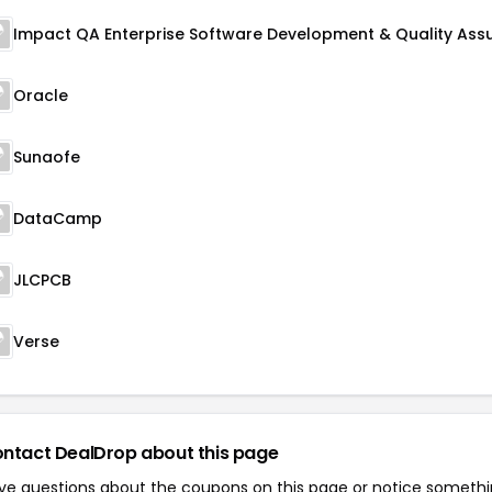
Oracle
Sunaofe
DataCamp
JLCPCB
Verse
ntact DealDrop about this page
ve questions about the coupons on this page or notice someth