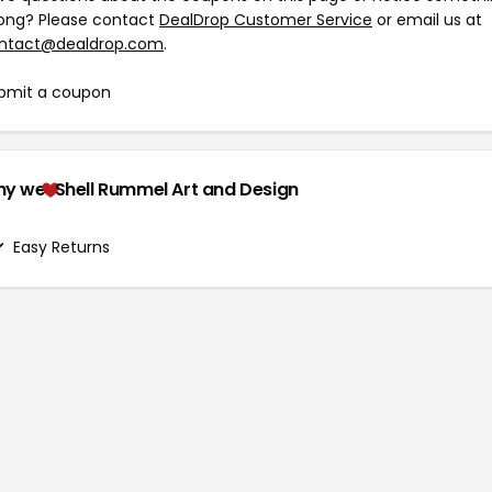
ong? Please contact
DealDrop Customer Service
or email us at
ntact@dealdrop.com
.
bmit a coupon
hy we
Shell Rummel Art and Design
Easy Returns