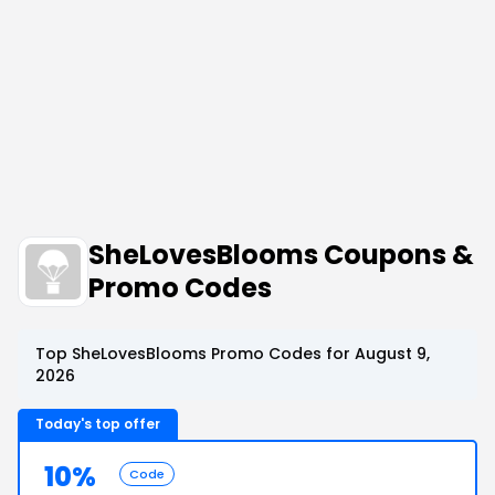
SheLovesBlooms Coupons &
Promo Codes
Top SheLovesBlooms Promo Codes for August 9,
2026
Today's top offer
10%
Code