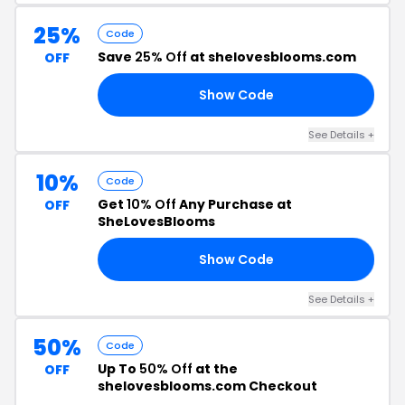
25%
Code
Save
25% Off
at shelovesblooms.com
OFF
Show Code
25
See Details +
10%
Code
Get
10% Off
Any Purchase at
OFF
SheLovesBlooms
Show Code
10
See Details +
50%
Code
Up To
50% Off
at the
OFF
shelovesblooms.com Checkout