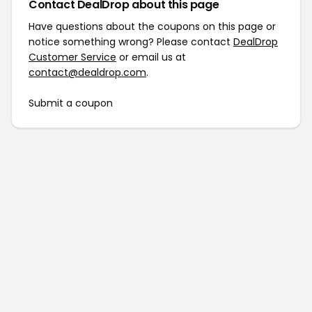
Contact DealDrop about this page
Have questions about the coupons on this page or
notice something wrong? Please contact
DealDrop
Customer Service
or email us at
contact@dealdrop.com
.
Submit a coupon