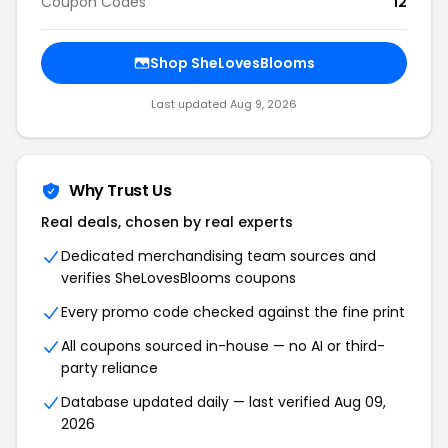
Coupon Codes
12
Shop SheLovesBlooms
Last updated Aug 9, 2026
Why Trust Us
Real deals, chosen by real experts
Dedicated merchandising team sources and
verifies SheLovesBlooms coupons
Every promo code checked against the fine print
All coupons sourced in-house — no AI or third-
party reliance
Database updated daily — last verified Aug 09,
2026