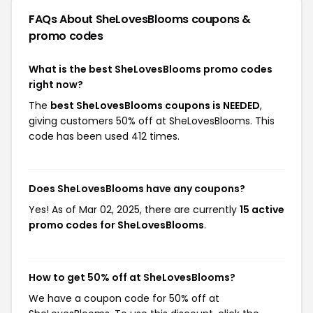
FAQs About SheLovesBlooms
coupons &
promo codes
What is the best SheLovesBlooms promo codes
right now?
The
best SheLovesBlooms coupons is NEEDED
,
giving customers 50% off at SheLovesBlooms. This
code has been used 412 times.
Does SheLovesBlooms have any coupons?
Yes! As of Mar 02, 2025, there are currently
15 active
promo codes for SheLovesBlooms
.
How to get 50% off at SheLovesBlooms?
We have a coupon code for 50% off at