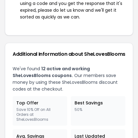
using a code and you get the response that it's
expired, please do let us know and we'll get it
sorted as quickly as we can.
Additional Information about SheLovesBlooms
We've found
12 active and working
SheLovesBlooms coupons.
Our members save
money by using these SheLovesBlooms discount
codes at the checkout.
Top Offer
Best Savings
Save 10% Off on All
50%
Orders at
SheLovesBlooms
Avg. Savings
Last Updated