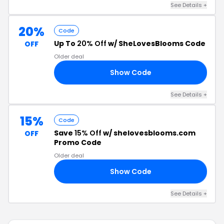
See Details +
20%
Code
Up To
20% Off
w/ SheLovesBlooms Code
OFF
Older deal
Show Code
20
See Details +
15%
Code
Save
15% Off
w/ shelovesblooms.com
OFF
Promo Code
Older deal
Show Code
MS
See Details +