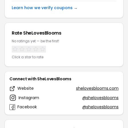
Learn how we verify coupons →
Rate SheLovesBlooms
No ratings yet — be the first!
Click a star to rate
Connect with SheLovesBlooms
Website
shelovesblooms.com
Instagram
@shelovesblooms
Facebook
@shelovesblooms