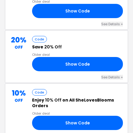
Older deal
Show Code
ED
See Details +
20%
Code
Save
20% Off
OFF
Older deal
Show Code
ES
See Details +
10%
Code
Enjoy
10% Off
on All SheLovesBlooms
OFF
Orders
Older deal
Show Code
10