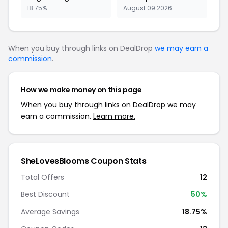
18.75%
August 09 2026
When you buy through links on DealDrop
we may earn a
commission
.
How we make money on this page
When you buy through links on DealDrop we may
earn a commission.
Learn more.
SheLovesBlooms Coupon Stats
Total Offers
12
Best Discount
50%
Average Savings
18.75%