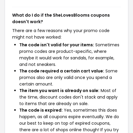
What do I do if the SheLovesBlooms coupons
doesn't work?
There are a few reasons why your promo code
might not have worked:
The code isn't valid for your items:
Sometimes
promo codes are product-specific, where
maybe it would work for sandals, for example,
and not sneakers.
The code required a certain cart value:
Some
promos also are only valid once you spend a
certain amount.
The item you want is already on sale:
Most of
the time, discount codes don't stack and apply
to items that are already on sale.
The code is expired:
Yes, sometimes this does
happen, as all coupons expire eventually. We do
our best to keep on top of expired coupons,
there are a lot of shops online though! If you try