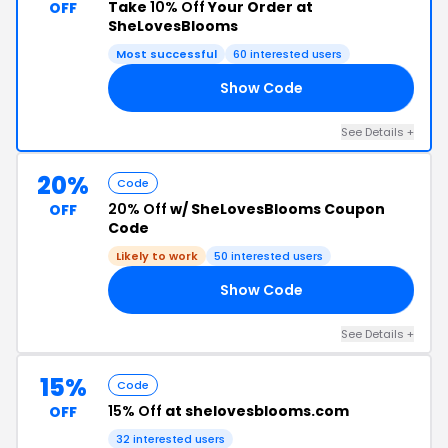
Take
10% Off
Your Order at
OFF
SheLovesBlooms
Most successful
60 interested users
Show Code
AY
See Details +
20%
Code
20% Off
w/ SheLovesBlooms Coupon
OFF
Code
Likely to work
50 interested users
Show Code
20
See Details +
15%
Code
15% Off
at shelovesblooms.com
OFF
32 interested users