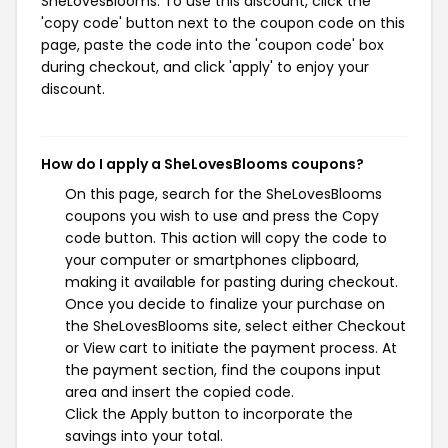
SheLovesBlooms. To use this discount, click the
'copy code' button next to the coupon code on this
page, paste the code into the 'coupon code' box
during checkout, and click 'apply' to enjoy your
discount.
How do I apply a SheLovesBlooms coupons?
On this page, search for the SheLovesBlooms
coupons you wish to use and press the Copy
code button. This action will copy the code to
your computer or smartphones clipboard,
making it available for pasting during checkout.
Once you decide to finalize your purchase on
the SheLovesBlooms site, select either Checkout
or View cart to initiate the payment process. At
the payment section, find the coupons input
area and insert the copied code.
Click the Apply button to incorporate the
savings into your total.