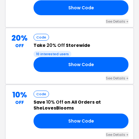
Show Code
CH
See Details +
20%
Code
Take
20% Off
Storewide
OFF
10 interested users
Show Code
20
See Details +
10%
Code
Save
10% Off
on All Orders at
OFF
SheLovesBlooms
Show Code
10
See Details +