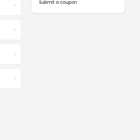
Submit a coupon