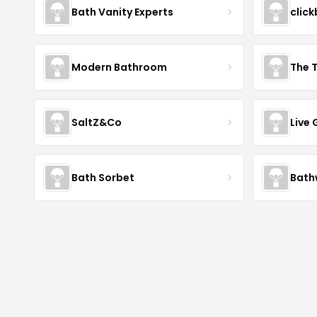
Bath Vanity Experts
click
Modern Bathroom
The 
SaltZ&Co
Live
Bath Sorbet
Bath