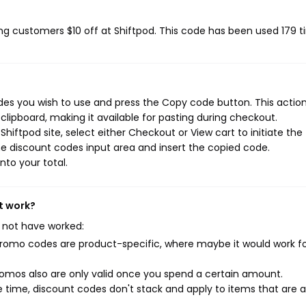
ving customers $10 off at Shiftpod. This code has been used 179 t
des you wish to use and press the Copy code button. This action 
ipboard, making it available for pasting during checkout.
hiftpod site, select either Checkout or View cart to initiate the
e discount codes input area and insert the copied code.
nto your total.
t work?
 not have worked:
mo codes are product-specific, where maybe it would work f
mos also are only valid once you spend a certain amount.
 time, discount codes don't stack and apply to items that are 