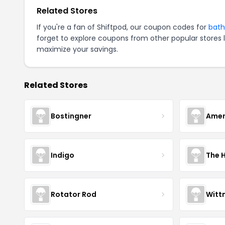
Related Stores
If you're a fan of Shiftpod, our coupon codes for
bath
forget to explore coupons from other popular stores 
maximize your savings.
Related Stores
Bostingner
Amer
Indigo
The 
Rotator Rod
Witt