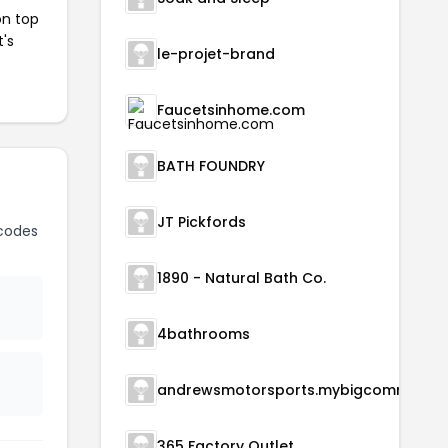
on top
t's
le-projet-brand
Faucetsinhome.com
BATH FOUNDRY
JT Pickfords
codes
1890 - Natural Bath Co.
4bathrooms
andrewsmotorsports.m
365 Factory Outlet