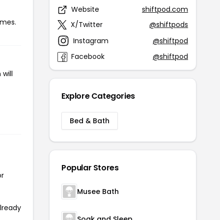
Website
shiftpod.com
imes.
X/Twitter
@shiftpods
Instagram
@shiftpod
Facebook
@shiftpod
will
Explore Categories
Bed & Bath
Popular Stores
or
Musee Bath
already
Soak and Sleep