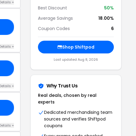
Details +
Best Discount
50%
Average Savings
18.00%
15
Coupon Codes
6
Details +
Shop Shiftpod
Last updated Aug 8, 2026
OD
Why Trust Us
Details +
Real deals, chosen by real
experts
ED
Dedicated merchandising team
sources and verifies Shiftpod
coupons
Details +