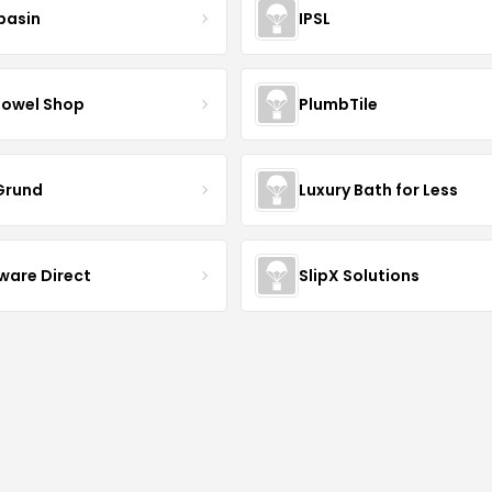
basin
IPSL
Towel Shop
PlumbTile
 Grund
Luxury Bath for Less
ware Direct
SlipX Solutions