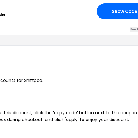
Show Code
de
See 
scounts for Shiftpod.
e this discount, click the 'copy code' button next to the coupo
ox during checkout, and click 'apply' to enjoy your discount.