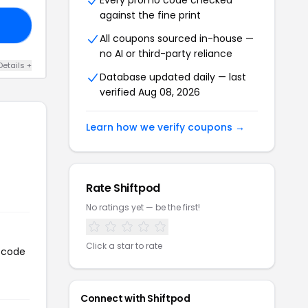
Every promo code checked
against the fine print
VE
All coupons sourced in-house —
no AI or third-party reliance
Details +
Database updated daily — last
verified Aug 08, 2026
Learn how we verify coupons →
Rate Shiftpod
No ratings yet — be the first!
Click a star to rate
n code
Connect with Shiftpod