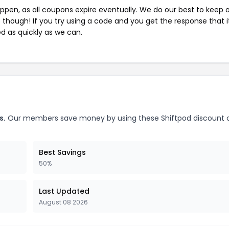
pen, as all coupons expire eventually. We do our best to keep 
e though! If you try using a code and you get the response that i
ed as quickly as we can.
s.
Our members save money by using these Shiftpod discount 
Best Savings
50%
Last Updated
August 08 2026