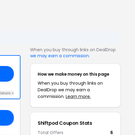
When you buy through links on DealDrop
we may earn a commission
.
How we make money on this page
RS
When you buy through links on
DealDrop we may earn a
Details +
commission.
Learn more.
10
Shiftpod Coupon Stats
Total Offers
6