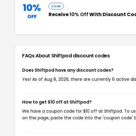
10%
Code
Receive
10% Off
With Discount Co
OFF
FAQs About Shiftpod
discount codes
Does Shiftpod have any discount codes?
Yes! As of Aug 8, 2026, there are currently 6 active di
How to get $10 off at Shiftpod?
We have a coupon code for $10 off at Shiftpod. To us
on this page, paste the code into the 'coupon code' b