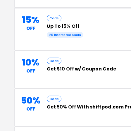
15%
Code
Up To
15% Off
OFF
25 interested users
10%
Code
Get
$10 Off
w/ Coupon Code
OFF
50%
Code
Get
50% Off
With shiftpod.com P
OFF