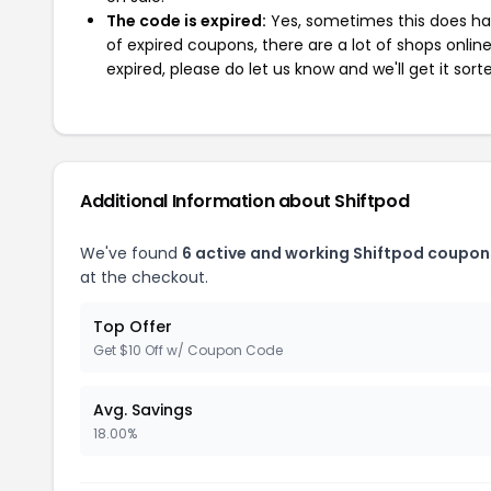
The code is expired:
Yes, sometimes this does hap
of expired coupons, there are a lot of shops onlin
expired, please do let us know and we'll get it sort
Additional Information about Shiftpod
We've found
6 active and working Shiftpod coupon
at the checkout.
Top Offer
Get $10 Off w/ Coupon Code
Avg. Savings
18.00%