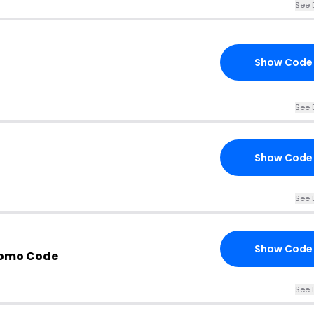
See 
Show Code
See 
Show Code
See 
Show Code
romo Code
See 