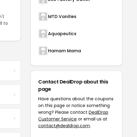
't
MTD Vanities
l to
Aquapeutics
Hamam Mama
Contact DealDrop about this
page
Have questions about the coupons
on this page or notice something
wrong? Please contact
DealDrop
Customer Service
or email us at
contact@dealdrop.com
.