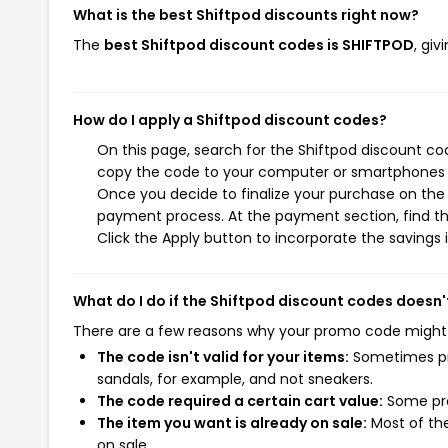
What is the best Shiftpod discounts right now?
The
best Shiftpod discount codes is SHIFTPOD
, gi
How do I apply a Shiftpod discount codes?
On this page, search for the Shiftpod discount co
copy the code to your computer or smartphones cl
Once you decide to finalize your purchase on the S
payment process. At the payment section, find th
Click the Apply button to incorporate the savings i
What do I do if the Shiftpod discount codes doesn'
There are a few reasons why your promo code might
The code isn't valid for your items:
Sometimes pro
sandals, for example, and not sneakers.
The code required a certain cart value:
Some pro
The item you want is already on sale:
Most of the
on sale.