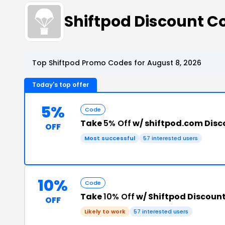
Shiftpod Discount 
Top Shiftpod Promo Codes for August 8, 2026
Today's top offer
5%
Code
Take
5% Off
w/ shiftpod.com Dis
OFF
Most successful
57 interested users
10%
Code
Take
10% Off
w/ Shiftpod Discoun
OFF
Likely to work
57 interested users