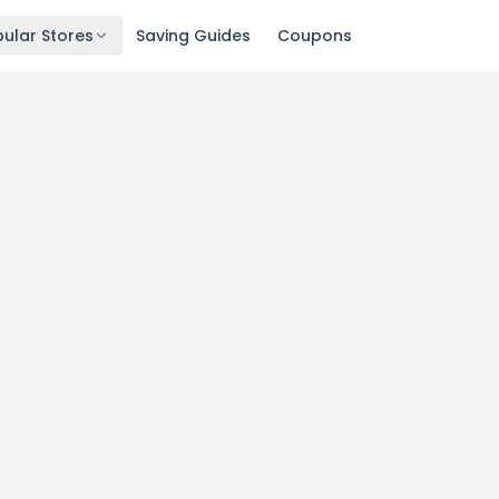
ular Stores
Saving Guides
Coupons