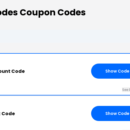
Codes Coupon Codes
count Code
Show Code
See 
t Code
Show Code