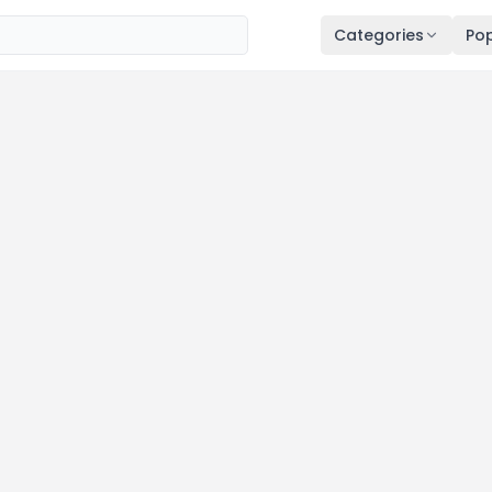
Categories
Pop