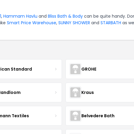
1
,
Hammam Havlu
and
Bliss Bath & Body
can be quite handy. Don
like
Smart Price Warehouse
,
SUNNY SHOWER
and
STARBATH
as wel
ican Standard
GROHE
Handloom
Kraus
mann Textiles
Belvedere Bath