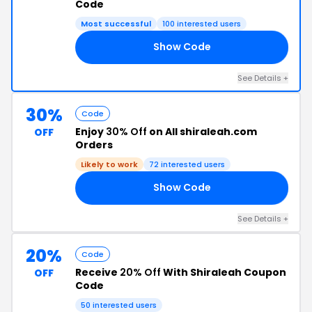
Code
Most successful
100 interested users
Show Code
25
See Details +
30%
Code
Enjoy
30% Off
on All shiraleah.com
OFF
Orders
Likely to work
72 interested users
Show Code
AD
See Details +
20%
Code
Receive
20% Off
With Shiraleah Coupon
OFF
Code
50 interested users