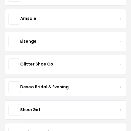
Amsale
Eisenge
Glitter Shoe Co
Deseo Bridal & Evening
SheerGirl