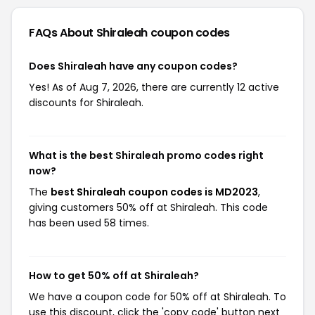
FAQs About Shiraleah
coupon codes
Does Shiraleah have any coupon codes?
Yes! As of Aug 7, 2026, there are currently 12 active
discounts for Shiraleah.
What is the best Shiraleah promo codes right
now?
The
best Shiraleah coupon codes is MD2023
,
giving customers 50% off at Shiraleah. This code
has been used 58 times.
How to get 50% off at Shiraleah?
We have a coupon code for 50% off at Shiraleah. To
use this discount, click the 'copy code' button next