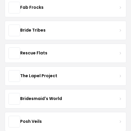
Fab Frocks
Bride Tribes
Rescue Flats
The Lapel Project
Bridesmaid's World
Posh Veils