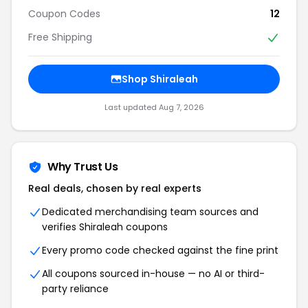
Coupon Codes
12
Free Shipping
Shop Shiraleah
Last updated Aug 7, 2026
Why Trust Us
Real deals, chosen by real experts
Dedicated merchandising team sources and
verifies Shiraleah coupons
Every promo code checked against the fine print
All coupons sourced in-house — no AI or third-
party reliance