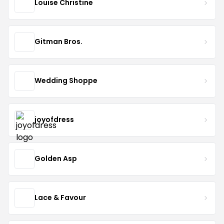
Louise Christine
Gitman Bros.
Wedding Shoppe
joyofdress
Golden Asp
Lace & Favour