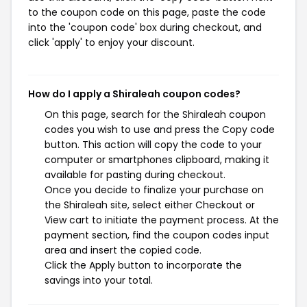
to the coupon code on this page, paste the code
into the 'coupon code' box during checkout, and
click 'apply' to enjoy your discount.
How do I apply a Shiraleah coupon codes?
On this page, search for the Shiraleah coupon
codes you wish to use and press the Copy code
button. This action will copy the code to your
computer or smartphones clipboard, making it
available for pasting during checkout.
Once you decide to finalize your purchase on
the Shiraleah site, select either Checkout or
View cart to initiate the payment process. At the
payment section, find the coupon codes input
area and insert the copied code.
Click the Apply button to incorporate the
savings into your total.