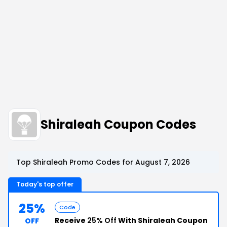
Shiraleah Coupon Codes
Top Shiraleah Promo Codes for August 7, 2026
Today's top offer
25%
Code
Receive
25% Off
With Shiraleah Coupon
OFF