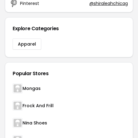
Pinterest
@shiraleahchicag
Explore Categories
Apparel
Popular Stores
Mongas
Frock And Frill
Nina Shoes