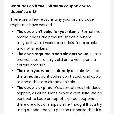
What do I do if the Shiraleah coupon codes
doesn't work?
There are a few reasons why your promo code
might not have worked:
The code isn't valid for your items:
Sometimes
promo codes are product-specific, where
maybe it would work for sandals, for example,
and not sneakers.
The code required a certain cart value:
Some
promos also are only valid once you spend a
certain amount.
The item you want is already on sale:
Most of
the time, discount codes don't stack and apply
to items that are already on sale.
The code is expired:
Yes, sometimes this does
happen, as all coupons expire eventually. We do
our best to keep on top of expired coupons,
there are a lot of shops online though! If you try
using a code and you get the response that it's