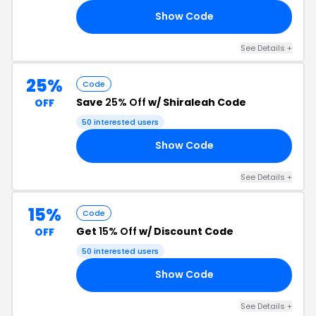
Show Code
20
See Details +
25%
Code
Save
25% Off
w/ Shiraleah Code
OFF
50 interested users
Show Code
25
See Details +
15%
Code
Get
15% Off
w/ Discount Code
OFF
50 interested users
Show Code
22
See Details +