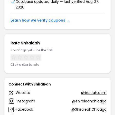
Database updated daily — last verified Aug 07,
2026
Learn how we verify coupons →
Rate Shiraleah
No ratings yet — be the first!
Click a star to rate
Connect with Shiraleah
Website
shiraleah.com
Instagram
@shiraleahchicago
Facebook
@ShiraleahChicago