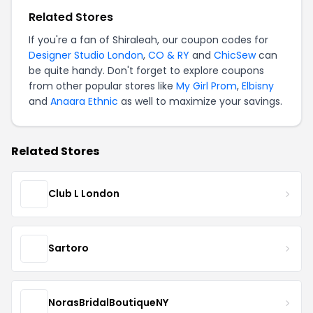
Related Stores
If you're a fan of Shiraleah, our coupon codes for
Designer Studio London
,
CO & RY
and
ChicSew
can
be quite handy. Don't forget to explore coupons
from other popular stores like
My Girl Prom
,
Elbisny
and
Anaara Ethnic
as well to maximize your savings.
Related Stores
Club L London
Sartoro
NorasBridalBoutiqueNY