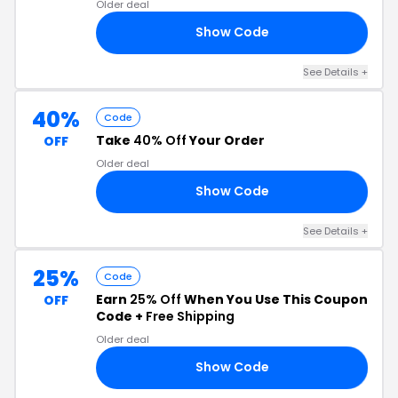
Older deal
Show Code
30
See Details +
40%
Code
Take
40% Off
Your Order
OFF
Older deal
Show Code
LE
See Details +
25%
Code
Earn
25% Off
When You Use This Coupon
OFF
Code +
Free Shipping
Older deal
Show Code
25