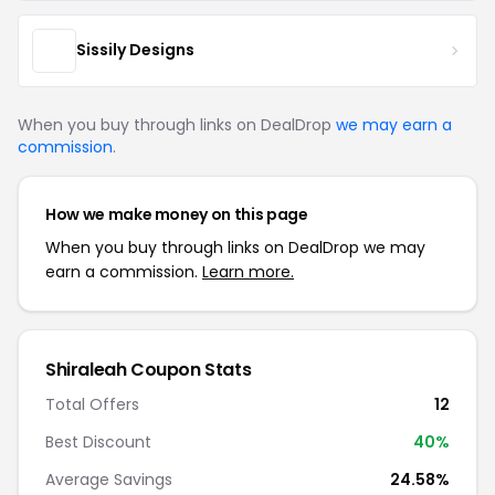
Sissily Designs
When you buy through links on DealDrop
we may earn a
commission
.
How we make money on this page
When you buy through links on DealDrop we may
earn a commission.
Learn more.
Shiraleah Coupon Stats
Total Offers
12
Best Discount
40%
Average Savings
24.58%