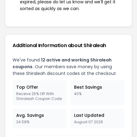
expired, please do let us know and we'll get it
sorted as quickly as we can.
Additional Information about Shiraleah
We've found
12 active and working Shiraleah
coupons.
Our members save money by using
these Shiraleah discount codes at the checkout.
Top Offer
Best Savings
Receive 25% Off With
40%
Shiraleah Coupon Code
Avg. Savings
Last Updated
24.58%
August 07 2026