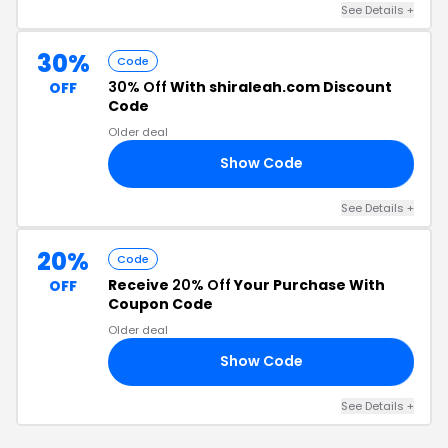
See Details +
30%
Code
30% Off
With shiraleah.com Discount
OFF
Code
Older deal
Show Code
TY
See Details +
20%
Code
Receive
20% Off
Your Purchase With
OFF
Coupon Code
Older deal
Show Code
OP
See Details +