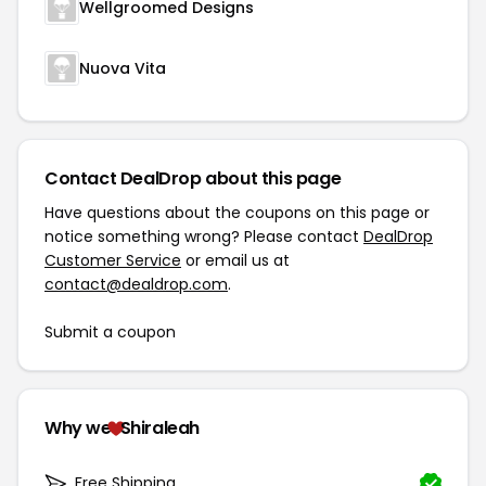
Wellgroomed Designs
Nuova Vita
Contact DealDrop about this page
Have questions about the coupons on this page or
notice something wrong? Please contact
DealDrop
Customer Service
or email us at
contact@dealdrop.com
.
Submit a coupon
Why we
Shiraleah
Free Shipping