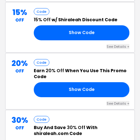
15%
Code
15% Off
w/ Shiraleah Discount Code
OFF
Show Code
15
See Details +
20%
Code
Earn
20% Off
When You Use This Promo
OFF
Code
Show Code
20
See Details +
30%
Code
Buy And Save
30% Off
With
OFF
shiraleah.com Code