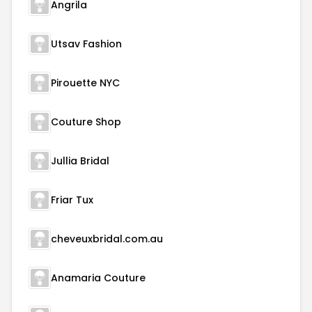
Angrila
Utsav Fashion
Pirouette NYC
Couture Shop
Jullia Bridal
Friar Tux
cheveuxbridal.com.au
Anamaria Couture