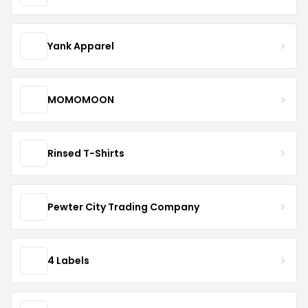
Yank Apparel
MOMOMOON
Rinsed T-Shirts
Pewter City Trading Company
4 Labels