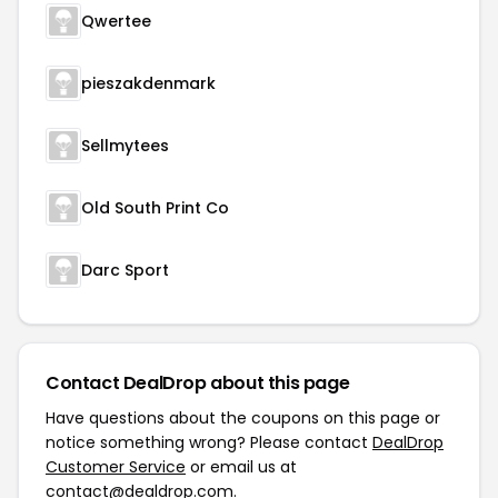
Qwertee
pieszakdenmark
Sellmytees
Old South Print Co
Darc Sport
Contact DealDrop about this page
Have questions about the coupons on this page or
notice something wrong? Please contact
DealDrop
Customer Service
or email us at
contact@dealdrop.com
.