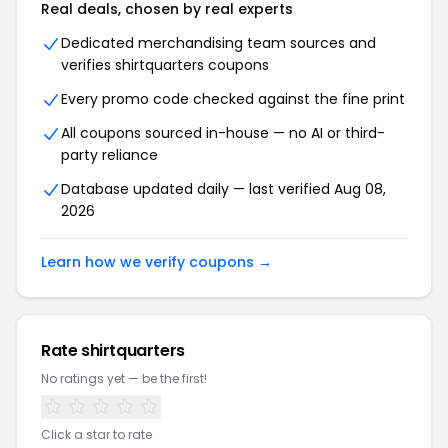
Real deals, chosen by real experts
Dedicated merchandising team sources and
verifies shirtquarters coupons
Every promo code checked against the fine print
All coupons sourced in-house — no AI or third-
party reliance
Database updated daily — last verified Aug 08,
2026
Learn how we verify coupons →
Rate shirtquarters
No ratings yet — be the first!
Click a star to rate