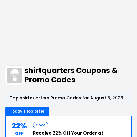
shirtquarters Coupons &
Promo Codes
Top shirtquarters Promo Codes for August 8, 2026
Today's top offer
22%
Code
Receive
22% Off
Your Order at
OFF