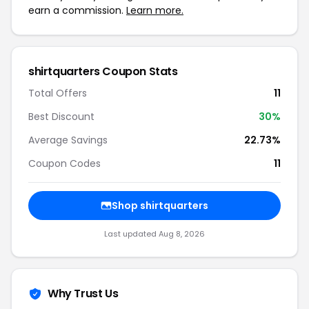
earn a commission.
Learn more.
shirtquarters Coupon Stats
Total Offers
11
Best Discount
30%
Average Savings
22.73%
Coupon Codes
11
Shop shirtquarters
Last updated Aug 8, 2026
Why Trust Us