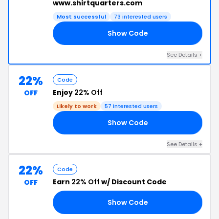
www.shirtquarters.com
Most successful
73 interested users
Show Code
22
See Details +
22%
Code
Enjoy
22% Off
OFF
Likely to work
57 interested users
Show Code
22
See Details +
22%
Code
Earn
22% Off
w/ Discount Code
OFF
Show Code
22