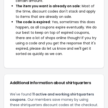
certain amount.
The item you want is already on sale:
Most of
the time, discount codes don't stack and apply
to items that are already on sale.
The code is expired:
Yes, sometimes this does
happen, as all coupons expire eventually. We do
our best to keep on top of expired coupons,
there are a lot of shops online though! If you try
using a code and you get the response that it's
expired, please do let us know and we'll get it
sorted as quickly as we can.
Additional Information about shirtquarters
We've found
11 active and working shirtquarters
coupons.
Our members save money by using
these shirtquarters discount codes at the checkout.