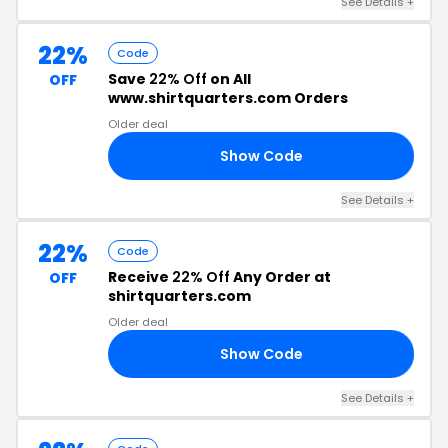
See Details +
22%
Code
Save
22% Off
on All
OFF
www.shirtquarters.com Orders
Older deal
Show Code
22
See Details +
22%
Code
Receive
22% Off
Any Order at
OFF
shirtquarters.com
Older deal
Show Code
22
See Details +