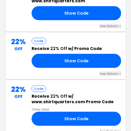
www.shirtquarters.com
Show Code
22
See Details +
22%
Code
Receive
22% Off
w/ Promo Code
OFF
Show Code
22
See Details +
22%
Code
Receive
22% Off
w/
OFF
www.shirtquarters.com Promo Code
Older deal
Show Code
22