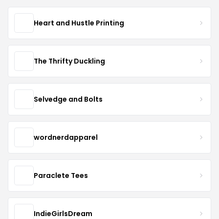
Heart and Hustle Printing
The Thrifty Duckling
Selvedge and Bolts
wordnerdapparel
Paraclete Tees
IndieGirlsDream