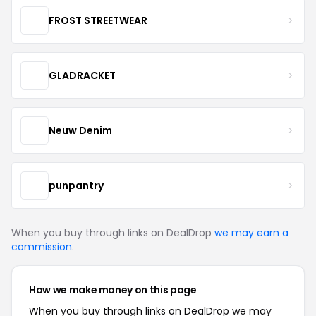
FROST STREETWEAR
GLADRACKET
Neuw Denim
punpantry
When you buy through links on DealDrop
we may earn a
commission
.
How we make money on this page
When you buy through links on DealDrop we may