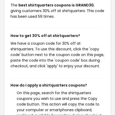
The
best shirtquarters coupons is GRAND30
,
giving customers 30% off at shirtquarters. This code
has been used 59 times.
How to get 30% off at shirtquarters?
We have a coupon code for 30% off at
shirtquarters. To use this discount, click the 'copy
code' button next to the coupon code on this page,
paste the code into the 'coupon code' box during
checkout, and click 'apply' to enjoy your discount.
How do I apply a shirtquarters coupons?
On this page, search for the shirtquarters
coupons you wish to use and press the Copy
code button. This action will copy the code to
your computer or smartphones clipboard,