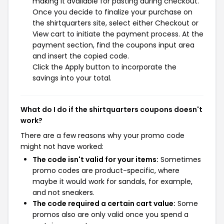
making it available for pasting during checkout.
Once you decide to finalize your purchase on
the shirtquarters site, select either Checkout or
View cart to initiate the payment process. At the
payment section, find the coupons input area
and insert the copied code.
Click the Apply button to incorporate the
savings into your total.
What do I do if the shirtquarters coupons doesn't
work?
There are a few reasons why your promo code
might not have worked:
The code isn't valid for your items:
Sometimes
promo codes are product-specific, where
maybe it would work for sandals, for example,
and not sneakers.
The code required a certain cart value:
Some
promos also are only valid once you spend a