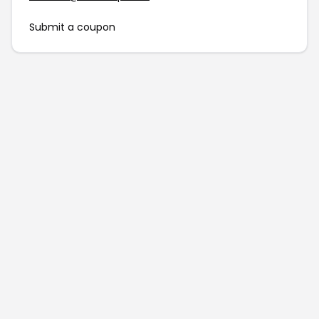
Submit a coupon