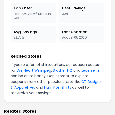
Top Offer
Best Savings
Earn 22% Off w/ Discount
30%
Code
Avg. Savings
Last Updated
22.73%
August 08 2026
Related Stores
If you're a fan of shirtquarters, our coupon codes
for
We Heart Winnipeg
,
Brother HQ
and
teverse.in
can be quite handy. Don't forget to explore
coupons from other popular stores like
CT Designz
& Apparel
,
Aṣọ
and
Hamilton Shirts
as well to
maximize your savings.
Related Stores