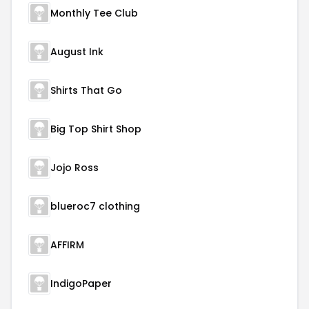
Monthly Tee Club
August Ink
Shirts That Go
Big Top Shirt Shop
Jojo Ross
blueroc7 clothing
AFFIRM
IndigoPaper