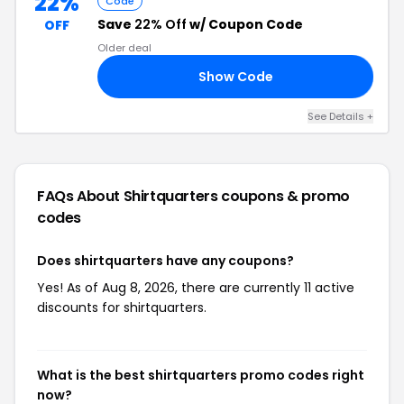
22%
Code
Save
22% Off
w/ Coupon Code
OFF
Older deal
Show Code
22
See Details +
FAQs About Shirtquarters
coupons & promo
codes
Does shirtquarters have any coupons?
Yes! As of Aug 8, 2026, there are currently 11 active
discounts for shirtquarters.
What is the best shirtquarters promo codes right
now?