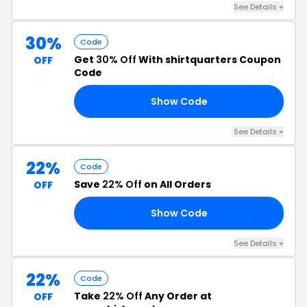
See Details +
30%
Code
Get
30% Off
With shirtquarters Coupon
OFF
Code
Show Code
30
See Details +
22%
Code
Save
22% Off
on All Orders
OFF
Show Code
19
See Details +
22%
Code
Take
22% Off
Any Order at
OFF