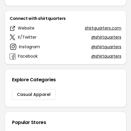
Connect with shirtquarters
Website
shirtquarters.com
X/Twitter
@shirtquarters
Instagram
@shirtquarters
Facebook
@shirtquarters
Explore Categories
Casual Apparel
Popular Stores