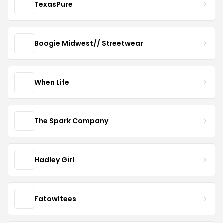
TexasPure
Boogie Midwest// Streetwear
When Life
The Spark Company
Hadley Girl
Fatowltees