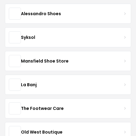
Alessandro Shoes
Syksol
Mansfield Shoe Store
La Banj
The Footwear Care
Old West Boutique