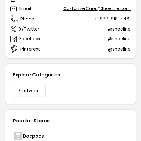
Email
CustomerCare@Shoeline.com
Phone
+1 877-818-4461
X/Twitter
@shoeline
Facebook
@shoeline
Pinterest
@shoeline
Explore Categories
Footwear
Popular Stores
Docpods