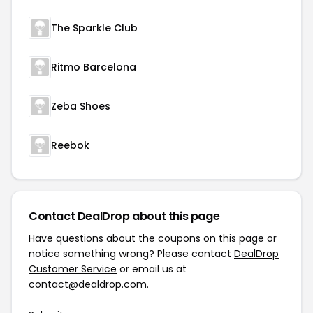
The Sparkle Club
Ritmo Barcelona
Zeba Shoes
Reebok
Contact DealDrop about this page
Have questions about the coupons on this page or
notice something wrong? Please contact
DealDrop
Customer Service
or email us at
contact@dealdrop.com
.