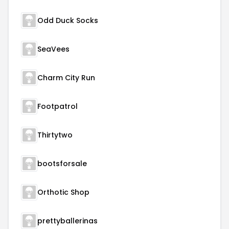
Odd Duck Socks
SeaVees
Charm City Run
Footpatrol
Thirtytwo
bootsforsale
Orthotic Shop
prettyballerinas