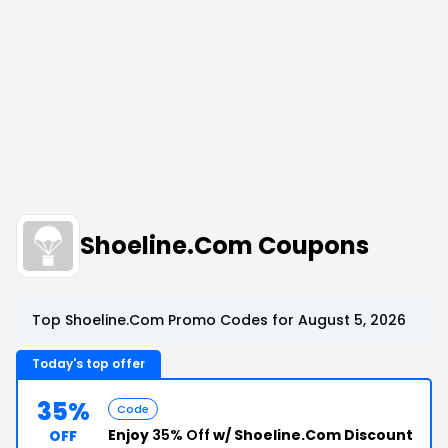
Shoeline.Com Coupons
Top Shoeline.Com Promo Codes for August 5, 2026
Today's top offer
35%
Code
Enjoy
35% Off
w/ Shoeline.Com Discount
OFF