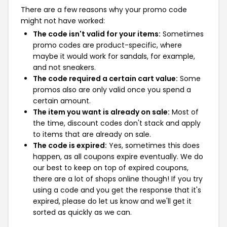
There are a few reasons why your promo code
might not have worked:
The code isn't valid for your items:
Sometimes
promo codes are product-specific, where
maybe it would work for sandals, for example,
and not sneakers.
The code required a certain cart value:
Some
promos also are only valid once you spend a
certain amount.
The item you want is already on sale:
Most of
the time, discount codes don't stack and apply
to items that are already on sale.
The code is expired:
Yes, sometimes this does
happen, as all coupons expire eventually. We do
our best to keep on top of expired coupons,
there are a lot of shops online though! If you try
using a code and you get the response that it's
expired, please do let us know and we'll get it
sorted as quickly as we can.