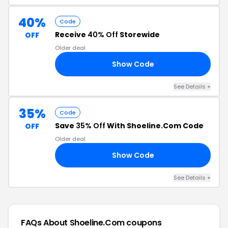
40%
Code
Receive
40% Off
Storewide
OFF
Older deal
Show Code
40
See Details +
35%
Code
Save
35% Off
With Shoeline.Com Code
OFF
Older deal
Show Code
ER
See Details +
FAQs About Shoeline.Com
coupons