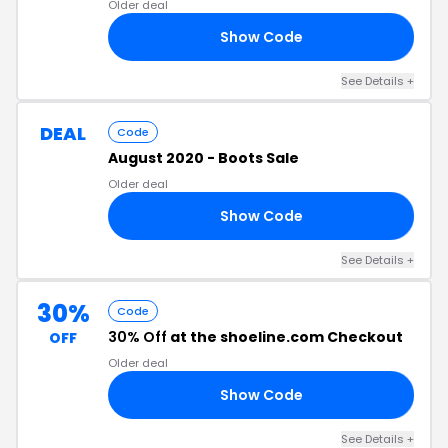
Older deal
Show Code
40
See Details +
DEAL
Code
August 2020 - Boots Sale
Older deal
Show Code
20
See Details +
30%
Code
30% Off
at the shoeline.com Checkout
OFF
Older deal
Show Code
30
See Details +