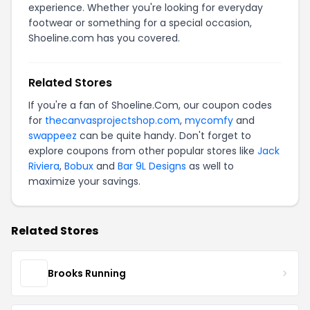
experience. Whether you're looking for everyday
footwear or something for a special occasion,
Shoeline.com has you covered.
Related Stores
If you're a fan of Shoeline.Com, our coupon codes
for
thecanvasprojectshop.com
,
mycomfy
and
swappeez
can be quite handy. Don't forget to
explore coupons from other popular stores like
Jack
Riviera
,
Bobux
and
Bar 9L Designs
as well to
maximize your savings.
Related Stores
Brooks Running