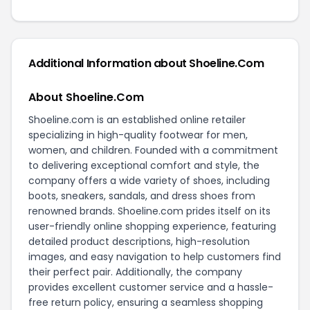
Additional Information about Shoeline.Com
About Shoeline.Com
Shoeline.com is an established online retailer
specializing in high-quality footwear for men,
women, and children. Founded with a commitment
to delivering exceptional comfort and style, the
company offers a wide variety of shoes, including
boots, sneakers, sandals, and dress shoes from
renowned brands. Shoeline.com prides itself on its
user-friendly online shopping experience, featuring
detailed product descriptions, high-resolution
images, and easy navigation to help customers find
their perfect pair. Additionally, the company
provides excellent customer service and a hassle-
free return policy, ensuring a seamless shopping