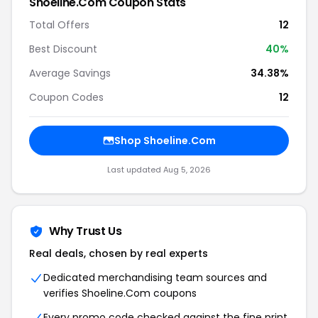
Shoeline.Com Coupon Stats
Total Offers
12
Best Discount
40%
Average Savings
34.38%
Coupon Codes
12
Shop Shoeline.Com
Last updated Aug 5, 2026
Why Trust Us
Real deals, chosen by real experts
Dedicated merchandising team sources and
verifies Shoeline.Com coupons
Every promo code checked against the fine print