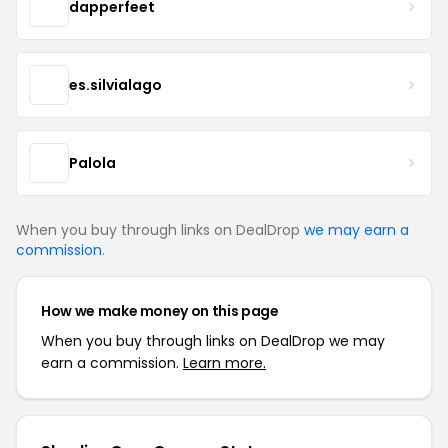
dapperfeet
es.silvialago
Palola
When you buy through links on DealDrop
we may earn a
commission
.
How we make money on this page
When you buy through links on DealDrop we may
earn a commission.
Learn more.