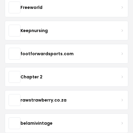
Freeworld
Keepnursing
footforwardsports.com
Chapter 2
rawstrawberry.co.za
belamivintage