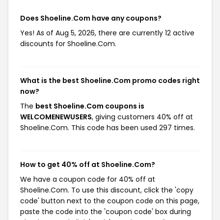
Does Shoeline.Com have any coupons?
Yes! As of Aug 5, 2026, there are currently 12 active
discounts for Shoeline.Com.
What is the best Shoeline.Com promo codes right
now?
The
best Shoeline.Com coupons is
WELCOMENEWUSERS
, giving customers 40% off at
Shoeline.Com. This code has been used 297 times.
How to get 40% off at Shoeline.Com?
We have a coupon code for 40% off at
Shoeline.Com. To use this discount, click the 'copy
code' button next to the coupon code on this page,
paste the code into the 'coupon code' box during