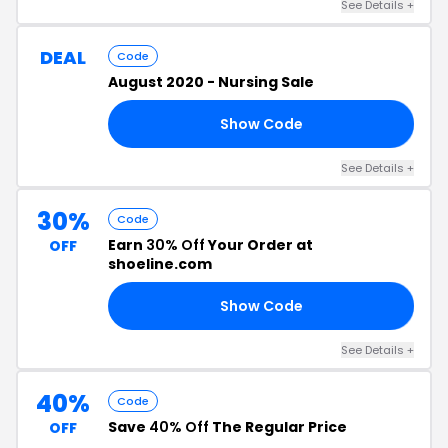
See Details +
DEAL
Code
August 2020 - Nursing Sale
Show Code
20
See Details +
30%
Code
Earn
30% Off
Your Order at
OFF
shoeline.com
Show Code
30
See Details +
40%
Code
Save
40% Off
The Regular Price
OFF