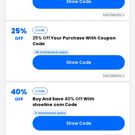
Show Code
20
See Details +
25%
Code
25% Off
Your Purchase With Coupon
OFF
Code
36 interested users
Show Code
25
See Details +
40%
Code
Buy And Save
40% Off
With
OFF
shoeline.com Code
6 interested users
Show Code
RS