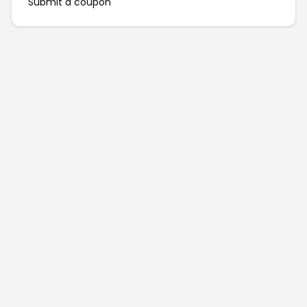
Submit a coupon