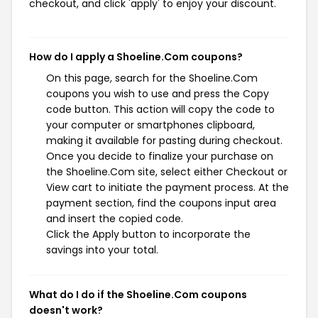
checkout, and click 'apply' to enjoy your discount.
How do I apply a Shoeline.Com coupons?
On this page, search for the Shoeline.Com
coupons you wish to use and press the Copy
code button. This action will copy the code to
your computer or smartphones clipboard,
making it available for pasting during checkout.
Once you decide to finalize your purchase on
the Shoeline.Com site, select either Checkout or
View cart to initiate the payment process. At the
payment section, find the coupons input area
and insert the copied code.
Click the Apply button to incorporate the
savings into your total.
What do I do if the Shoeline.Com coupons
doesn't work?