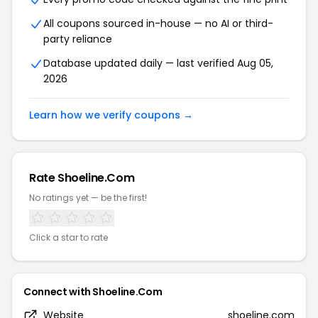
All coupons sourced in-house — no AI or third-
party reliance
Database updated daily — last verified Aug 05,
2026
Learn how we verify coupons →
Rate Shoeline.Com
No ratings yet — be the first!
Click a star to rate
Connect with Shoeline.Com
Website
shoeline.com