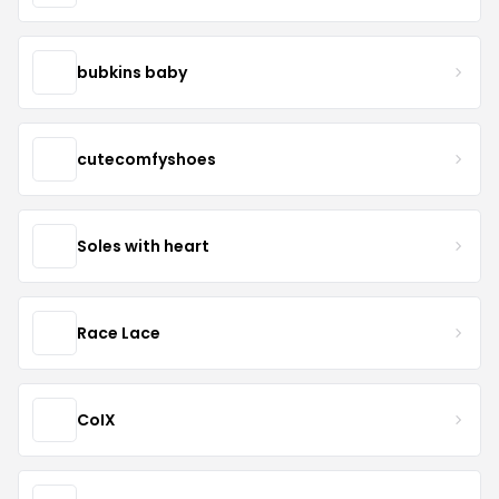
bubkins baby
cutecomfyshoes
Soles with heart
Race Lace
CoIX