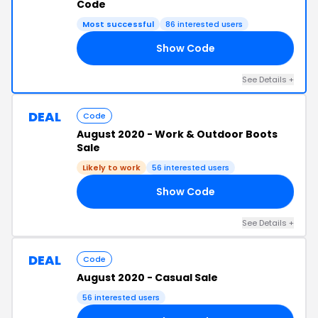
Code
Most successful
86 interested users
Show Code
23
See Details +
DEAL
Code
August 2020 - Work & Outdoor Boots
Sale
Likely to work
56 interested users
Show Code
20
See Details +
DEAL
Code
August 2020 - Casual Sale
56 interested users