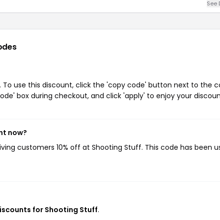
See 
odes
 To use this discount, click the 'copy code' button next to the 
de' box during checkout, and click 'apply' to enjoy your discoun
ght now?
giving customers 10% off at Shooting Stuff. This code has been 
discounts for Shooting Stuff
.