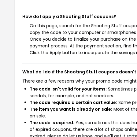
How do I apply a Shooting Stuff coupons?
On this page, search for the Shooting Stuff coupo
copy the code to your computer or smartphones cl
Once you decide to finalize your purchase on the S
payment process. At the payment section, find th
Click the Apply button to incorporate the savings i
What do I do if the Shooting Stuff coupons doesn't
There are a few reasons why your promo code might
The code isn't valid for your items:
Sometimes pro
sandals, for example, and not sneakers.
The code required a certain cart value:
Some pro
The item you want is already on sale:
Most of the
on sale.
The code is expired:
Yes, sometimes this does hap
of expired coupons, there are a lot of shops onlin
expired, please do let us know and we'll get it sort