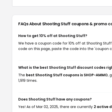
FAQs About Shooting Stuff
coupons & promo c
How to get 10% off at Shooting Stuff?
We have a coupon code for 10% off at Shooting Stuff.
code on this page, paste the code into the 'coupon co
What is the best Shooting Stuff discount codes ri
The
best Shooting Stuff coupons is SHOP-AMMO
, 
1,919 times.
Does Shooting Stuff have any coupons?
Yes! As of Mar 02, 2025, there are currently
2 active 