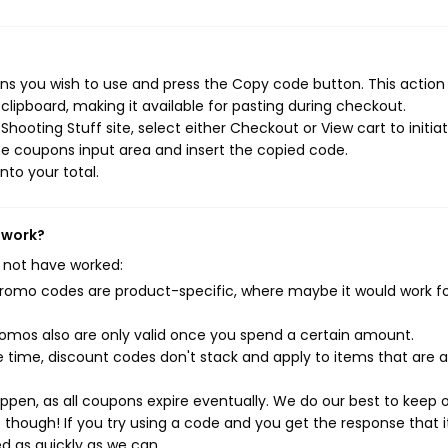
ns you wish to use and press the Copy code button. This action w
ipboard, making it available for pasting during checkout.
hooting Stuff site, select either Checkout or View cart to initia
e coupons input area and insert the copied code.
nto your total.
 work?
 not have worked:
mo codes are product-specific, where maybe it would work f
mos also are only valid once you spend a certain amount.
 time, discount codes don't stack and apply to items that are 
pen, as all coupons expire eventually. We do our best to keep 
e though! If you try using a code and you get the response that i
ed as quickly as we can.