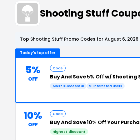
Shooting Stuff Cou
Top Shooting Stuff Promo Codes for August 6, 2026
Today's top offer
5%
Code
Buy And Save
5% Off
w/ Shooting 
OFF
Most successful
91 interested users
10%
Code
Buy And Save
10% Off
Your Purcha
OFF
Highest discount