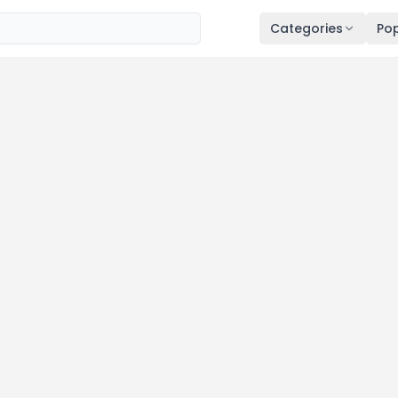
Categories
Pop