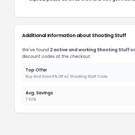
Additional Information about Shooting Stuff
We've found
2 active and working Shooting Stuff 
discount codes at the checkout.
Top Offer
Buy And Save 5% Off w/ Shooting Stuff Code
Avg. Savings
7.50%