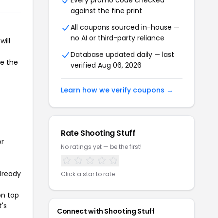
Every promo code checked
against the fine print
All coupons sourced in-house —
no AI or third-party reliance
ill
Database updated daily — last
te the
verified Aug 06, 2026
Learn how we verify coupons →
Rate Shooting Stuff
or
No ratings yet — be the first!
already
Click a star to rate
on top
t's
Connect with Shooting Stuff