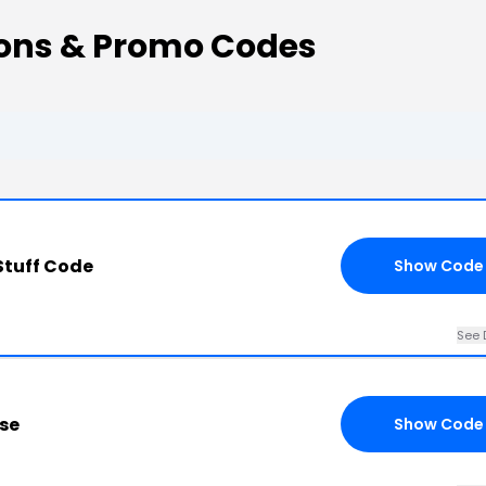
pons & Promo Codes
Stuff Code
Show Code
See 
se
Show Code