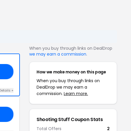
When you buy through links on DealDrop
we may earn a commission
.
How we make money on this page
21
When you buy through links on
DealDrop we may earn a
Details +
commission.
Learn more.
MO
Shooting Stuff Coupon Stats
Total Offers
2