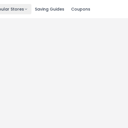
ular Stores
Saving Guides
Coupons