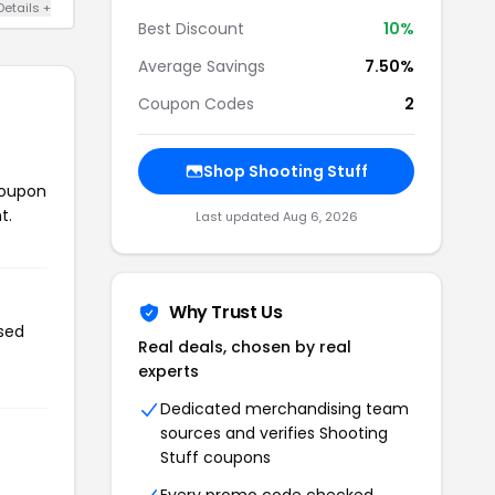
Details +
Best Discount
10%
Average Savings
7.50%
Coupon Codes
2
Shop Shooting Stuff
coupon
t.
Last updated Aug 6, 2026
Why Trust Us
used
Real deals, chosen by real
experts
Dedicated merchandising team
sources and verifies Shooting
Stuff coupons