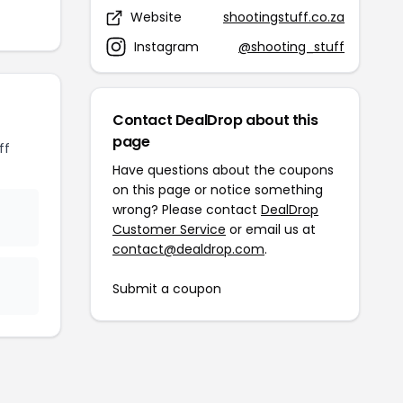
Website
shootingstuff.co.za
Instagram
@shooting_stuff
Contact DealDrop about this
page
ff
Have questions about the coupons
on this page or notice something
wrong? Please contact
DealDrop
Customer Service
or email us at
contact@dealdrop.com
.
Submit a coupon