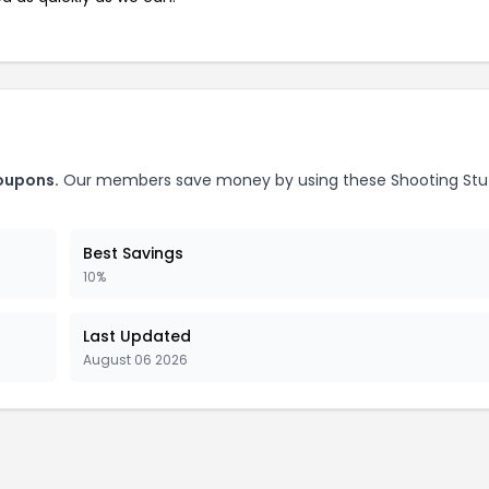
coupons.
Our members save money by using these Shooting Stu
Best Savings
10%
Last Updated
August 06 2026