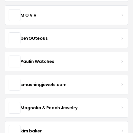
M O V V
beYOUteous
Paulin Watches
smashingjewels.com
Magnolia & Peach Jewelry
kim baker