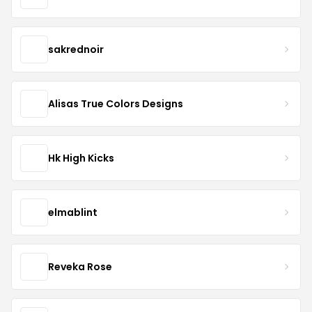
sakrednoir
Alisas True Colors Designs
Hk High Kicks
elmablint
Reveka Rose