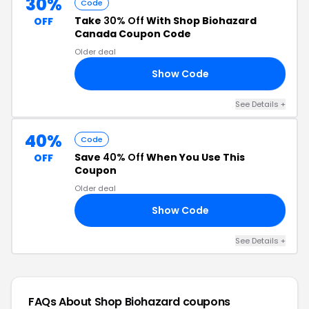
30%
Code
Take
30% Off
With Shop Biohazard
OFF
Canada Coupon Code
Older deal
Show Code
30
See Details +
40%
Code
Save
40% Off
When You Use This
OFF
Coupon
Older deal
Show Code
LE
See Details +
FAQs About Shop Biohazard
coupons