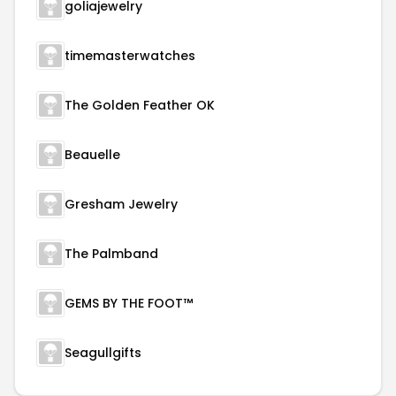
goliajewelry
timemasterwatches
The Golden Feather OK
Beauelle
Gresham Jewelry
The Palmband
GEMS BY THE FOOT™
Seagullgifts