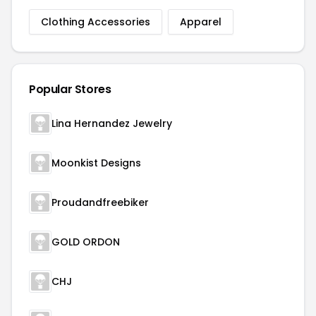
Clothing Accessories
Apparel
Popular Stores
Lina Hernandez Jewelry
Moonkist Designs
Proudandfreebiker
GOLD ORDON
CHJ