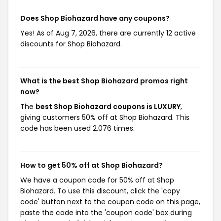
Does Shop Biohazard have any coupons?
Yes! As of Aug 7, 2026, there are currently 12 active
discounts for Shop Biohazard.
What is the best Shop Biohazard promos right
now?
The
best Shop Biohazard coupons is LUXURY
,
giving customers 50% off at Shop Biohazard. This
code has been used 2,076 times.
How to get 50% off at Shop Biohazard?
We have a coupon code for 50% off at Shop
Biohazard. To use this discount, click the 'copy
code' button next to the coupon code on this page,
paste the code into the 'coupon code' box during