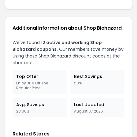
Additional Information about Shop Biohazard
We've found
12 active and working Shop
Biohazard coupons.
Our members save money by
using these Shop Biohazard discount codes at the
checkout.
Top Offer
Best Savings
Enjoy 30% Off The
50%
Regular Price
Avg. Savings
Last Updated
28.00%
August 07 2026
Related Stores