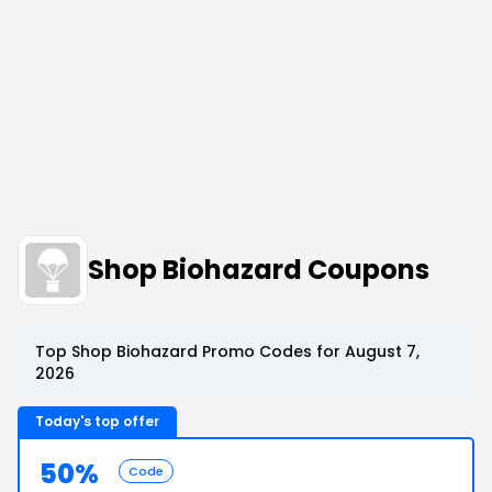
Shop Biohazard Coupons
Top Shop Biohazard Promo Codes for August 7,
2026
Today's top offer
50%
Code