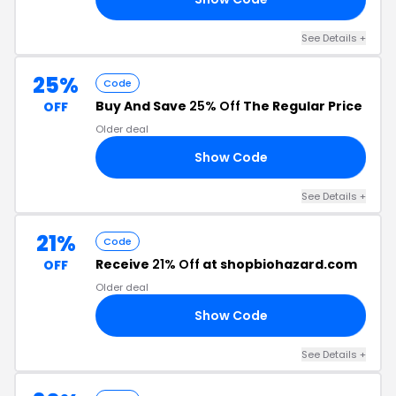
See Details +
25%
Code
Buy And Save
25% Off
The Regular Price
OFF
Older deal
Show Code
25
See Details +
21%
Code
Receive
21% Off
at shopbiohazard.com
OFF
Older deal
Show Code
21
See Details +