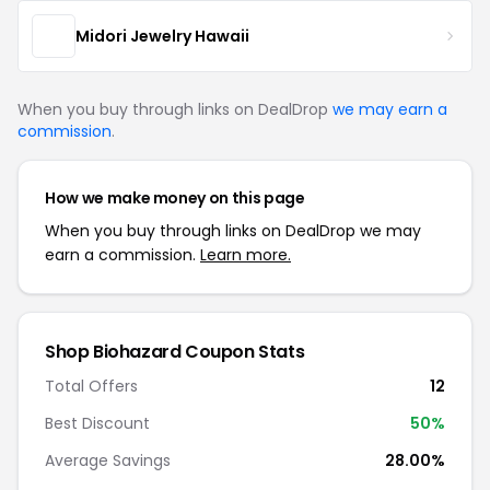
Midori Jewelry Hawaii
When you buy through links on DealDrop
we may earn a
commission
.
How we make money on this page
When you buy through links on DealDrop we may
earn a commission.
Learn more.
Shop Biohazard Coupon Stats
Total Offers
12
Best Discount
50%
Average Savings
28.00%