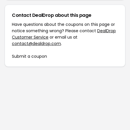
Contact DealDrop about this page
Have questions about the coupons on this page or
notice something wrong? Please contact
DealDrop
Customer Service
or email us at
contact@dealdrop.com
.
Submit a coupon