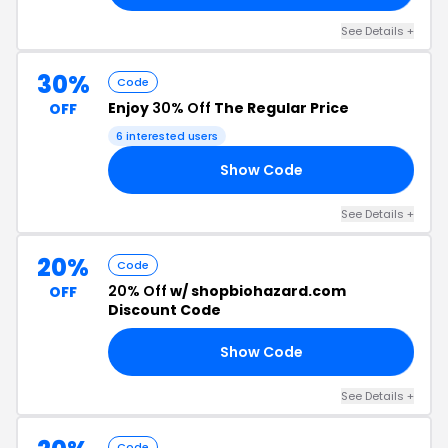
See Details +
30%
Code
Enjoy
30% Off
The Regular Price
OFF
6 interested users
Show Code
SE
See Details +
20%
Code
20% Off
w/ shopbiohazard.com
OFF
Discount Code
Show Code
ED
See Details +
Code