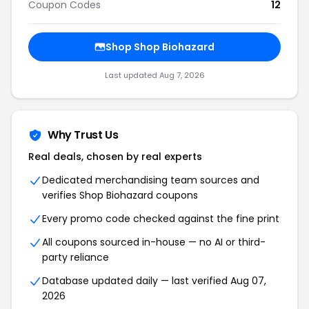
Coupon Codes
12
Shop Shop Biohazard
Last updated Aug 7, 2026
Why Trust Us
Real deals, chosen by real experts
Dedicated merchandising team sources and
verifies Shop Biohazard coupons
Every promo code checked against the fine print
All coupons sourced in-house — no AI or third-
party reliance
Database updated daily — last verified Aug 07,
2026