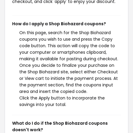
checkout, and click 'apply' to enjoy your discount.
How do I apply a Shop Biohazard coupons?
On this page, search for the Shop Biohazard
coupons you wish to use and press the Copy
code button. This action will copy the code to
your computer or smartphones clipboard,
making it available for pasting during checkout.
Once you decide to finalize your purchase on
the Shop Biohazard site, select either Checkout
or View cart to initiate the payment process. At
the payment section, find the coupons input
area and insert the copied code.
Click the Apply button to incorporate the
savings into your total.
What do I do if the Shop Biohazard coupons
doesn't work?