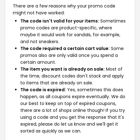
There are a few reasons why your promo code
might not have worked:
The code isn't valid for your items:
Sometimes
promo codes are product-specific, where
maybe it would work for sandals, for example,
and not sneakers.
The code required a certain cart value:
Some
promos also are only valid once you spend a
certain amount.
The item you want is already on sale:
Most of
the time, discount codes don't stack and apply
to items that are already on sale.
The code is expired:
Yes, sometimes this does
happen, as all coupons expire eventually. We do
our best to keep on top of expired coupons,
there are a lot of shops online though! If you try
using a code and you get the response that it's
expired, please do let us know and we'll get it
sorted as quickly as we can.