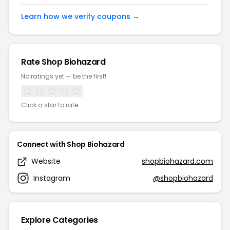
Learn how we verify coupons →
Rate Shop Biohazard
No ratings yet — be the first!
Click a star to rate
Connect with Shop Biohazard
Website
shopbiohazard.com
Instagram
@shopbiohazard
Explore Categories