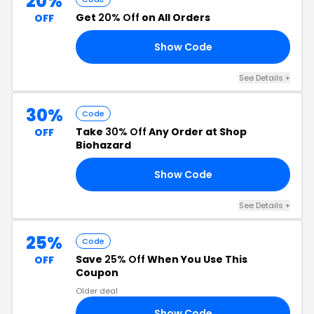
20%
Get
20% Off
on All Orders
OFF
Show Code
20
See Details +
30%
Code
Take
30% Off
Any Order at Shop
OFF
Biohazard
Show Code
NY
See Details +
25%
Code
Save
25% Off
When You Use This
OFF
Coupon
Older deal
Show Code
LY