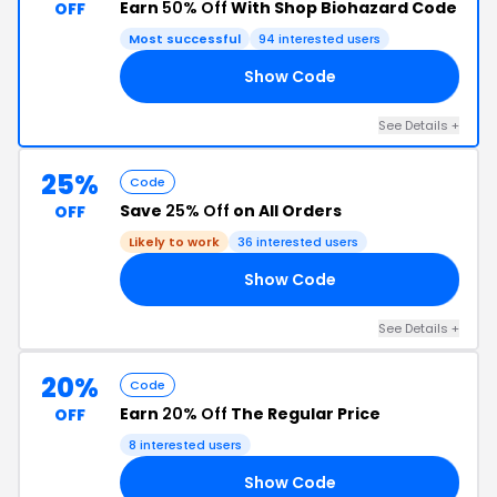
Earn
50% Off
With Shop Biohazard Code
OFF
Most successful
94 interested users
Show Code
BF
See Details +
25%
Code
Save
25% Off
on All Orders
OFF
Likely to work
36 interested users
Show Code
ZE
See Details +
20%
Code
Earn
20% Off
The Regular Price
OFF
8 interested users
Show Code
EL