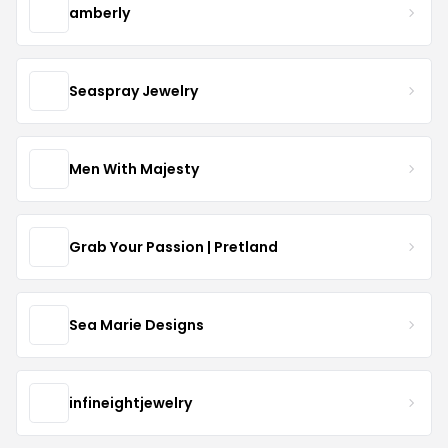
amberly
Seaspray Jewelry
Men With Majesty
Grab Your Passion | Pretland
Sea Marie Designs
infineightjewelry