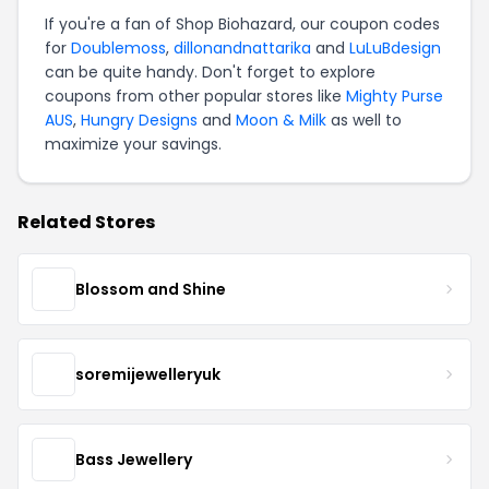
If you're a fan of Shop Biohazard, our coupon codes
for
Doublemoss
,
dillonandnattarika
and
LuLuBdesign
can be quite handy. Don't forget to explore
coupons from other popular stores like
Mighty Purse
AUS
,
Hungry Designs
and
Moon & Milk
as well to
maximize your savings.
Related Stores
Blossom and Shine
soremijewelleryuk
Bass Jewellery