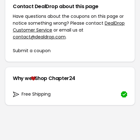
Contact DealDrop about this page
Have questions about the coupons on this page or
notice something wrong? Please contact
DealDrop
Customer Service
or email us at
contact@dealdrop.com
.
Submit a coupon
Why we
Shop Chapter24
Free Shipping