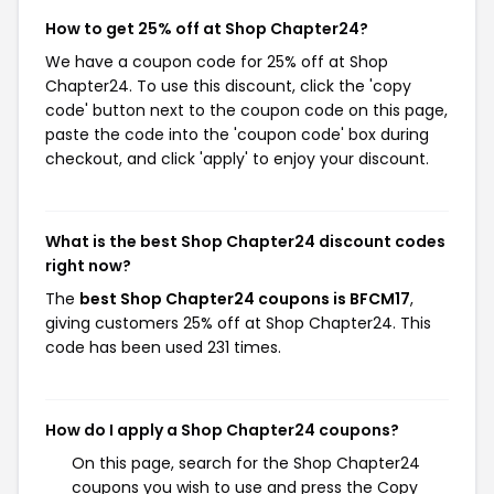
How to get 25% off at Shop Chapter24?
We have a coupon code for 25% off at Shop
Chapter24. To use this discount, click the 'copy
code' button next to the coupon code on this page,
paste the code into the 'coupon code' box during
checkout, and click 'apply' to enjoy your discount.
What is the best Shop Chapter24 discount codes
right now?
The
best Shop Chapter24 coupons is BFCM17
,
giving customers 25% off at Shop Chapter24. This
code has been used 231 times.
How do I apply a Shop Chapter24 coupons?
On this page, search for the Shop Chapter24
coupons you wish to use and press the Copy