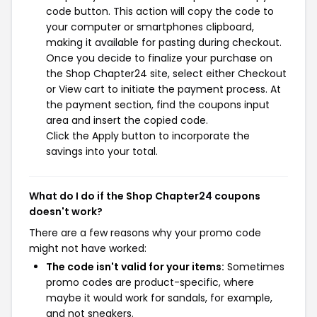
code button. This action will copy the code to
your computer or smartphones clipboard,
making it available for pasting during checkout.
Once you decide to finalize your purchase on
the Shop Chapter24 site, select either Checkout
or View cart to initiate the payment process. At
the payment section, find the coupons input
area and insert the copied code.
Click the Apply button to incorporate the
savings into your total.
What do I do if the Shop Chapter24 coupons
doesn't work?
There are a few reasons why your promo code
might not have worked:
The code isn't valid for your items:
Sometimes
promo codes are product-specific, where
maybe it would work for sandals, for example,
and not sneakers.