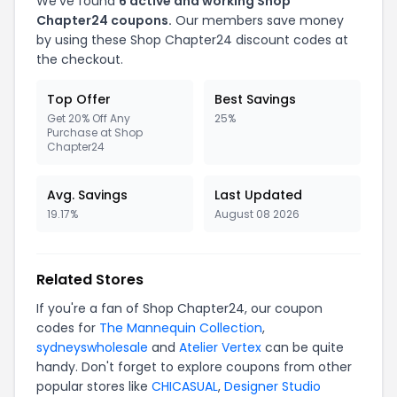
We've found
6 active and working Shop
Chapter24 coupons.
Our members save money
by using these Shop Chapter24 discount codes at
the checkout.
Top Offer
Best Savings
Get 20% Off Any
25%
Purchase at Shop
Chapter24
Avg. Savings
Last Updated
19.17%
August 08 2026
Related Stores
If you're a fan of Shop Chapter24, our coupon
codes for
The Mannequin Collection
,
sydneyswholesale
and
Atelier Vertex
can be quite
handy. Don't forget to explore coupons from other
popular stores like
CHICASUAL
,
Designer Studio