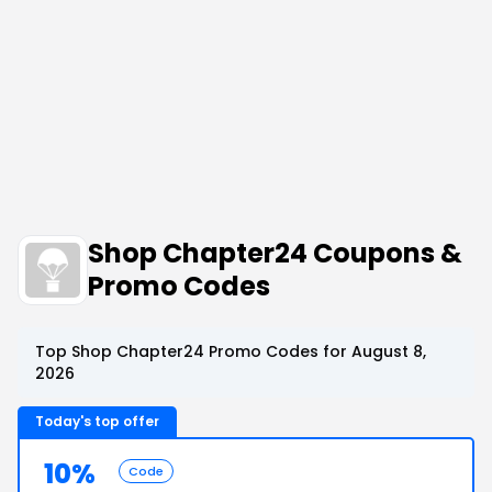
Shop Chapter24 Coupons &
Promo Codes
Top Shop Chapter24 Promo Codes for August 8,
2026
Today's top offer
10%
Code