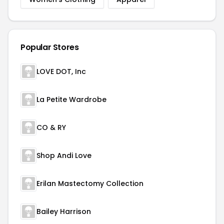
Popular Stores
LOVE DOT, Inc
La Petite Wardrobe
CO & RY
Shop Andi Love
Erilan Mastectomy Collection
Bailey Harrison