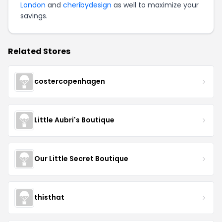
London
and
cheribydesign
as well to maximize your
savings.
Related Stores
costercopenhagen
Little Aubri's Boutique
Our Little Secret Boutique
thisthat