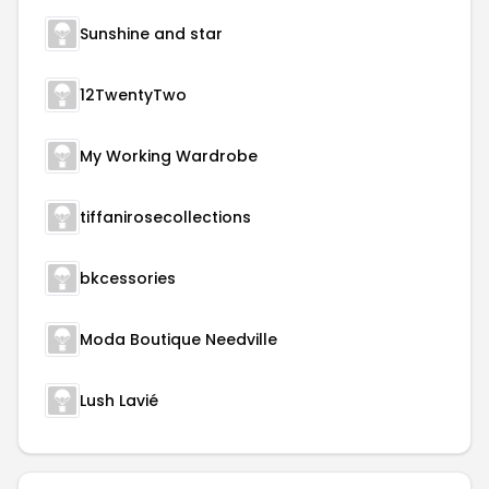
Sunshine and star
12TwentyTwo
My Working Wardrobe
tiffanirosecollections
bkcessories
Moda Boutique Needville
Lush Lavié