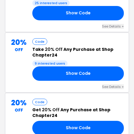
25 interested users
Show Code
ED
See Details +
20%
Code
Take
20% Off
Any Purchase at Shop
OFF
Chapter24
9 interested users
Show Code
17
See Details +
20%
Code
Get
20% Off
Any Purchase at Shop
OFF
Chapter24
Show Code
18