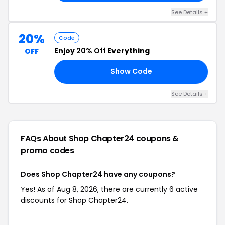
See Details +
20%
Code
Enjoy
20% Off
Everything
OFF
Show Code
18
See Details +
FAQs About Shop Chapter24
coupons &
promo codes
Does Shop Chapter24 have any coupons?
Yes! As of Aug 8, 2026, there are currently 6 active
discounts for Shop Chapter24.