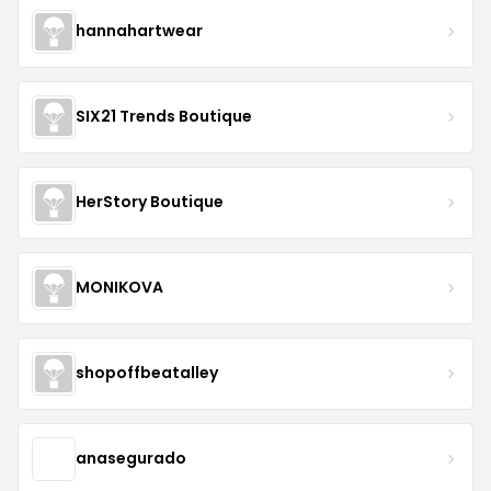
hannahartwear
SIX21 Trends Boutique
HerStory Boutique
MONIKOVA
shopoffbeatalley
anasegurado