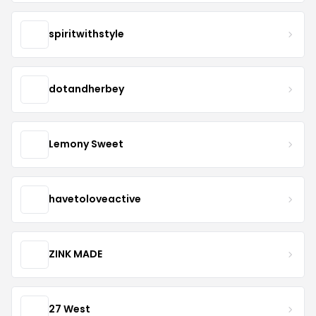
spiritwithstyle
dotandherbey
Lemony Sweet
havetoloveactive
ZINK MADE
27 West