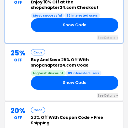
Enjoy
10% Off
at the
OFF
shopchapter24.com Checkout
Most successful
93 interested users
Show Code
10
See Details +
25%
Code
Buy And Save
25% Off
With
OFF
shopchapter24.com Code
Highest discount
89 interested users
Show Code
17
See Details +
20%
Code
20% Off
With Coupon Code +
Free
OFF
Shipping