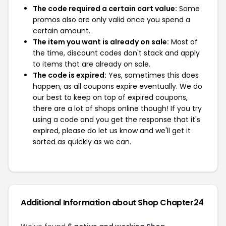
The code required a certain cart value:
Some
promos also are only valid once you spend a
certain amount.
The item you want is already on sale:
Most of
the time, discount codes don't stack and apply
to items that are already on sale.
The code is expired:
Yes, sometimes this does
happen, as all coupons expire eventually. We do
our best to keep on top of expired coupons,
there are a lot of shops online though! If you try
using a code and you get the response that it's
expired, please do let us know and we'll get it
sorted as quickly as we can.
Additional Information about Shop Chapter24