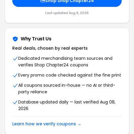
Shop Shop Chapter24
Last updated Aug 8, 2026
Why Trust Us
Real deals, chosen by real experts
Dedicated merchandising team sources and
verifies Shop Chapter24 coupons
Every promo code checked against the fine print
All coupons sourced in-house — no AI or third-
party reliance
Database updated daily — last verified Aug 08,
2026
Learn how we verify coupons →