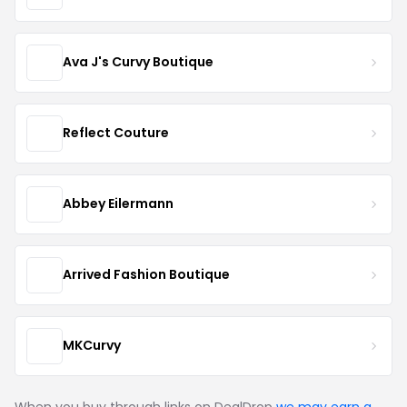
Ava J's Curvy Boutique
Reflect Couture
Abbey Eilermann
Arrived Fashion Boutique
MKCurvy
When you buy through links on DealDrop
we may earn a