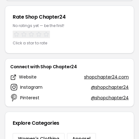
Rate Shop Chapter24
No ratings yet — be the first!
Click a star to rate
Connect with Shop Chapter24
Website
shopchapter24.com
Instagram
@shopchapter24
Pinterest
@shopchapter24
Explore Categories
Women's Clothing
Apparel