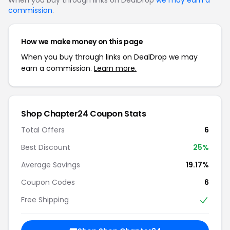
commission
.
How we make money on this page
When you buy through links on DealDrop we may
earn a commission.
Learn more.
Shop Chapter24 Coupon Stats
Total Offers
6
Best Discount
25%
Average Savings
19.17%
Coupon Codes
6
Free Shipping