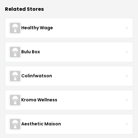
Related Stores
Healthy Wage
Bulu Box
Colinfwatson
Kroma Wellness
Aesthetic Maison