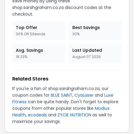
save money by using these
shop.sarahgraham.co.za discount codes at the
checkout.
Top Offer
Best Savings
30% Off Sitewide
30%
Avg. Savings
Last Updated
18.33%
August 07 2026
Related Stores
If you're a fan of shop.sarahgraham.co.za, our
coupon codes for
BLUE SAINT
,
CyaLaser
and
Luxe
Fitness
can be quite handy. Don't forget to explore
coupons from other popular stores like
Modius
Health
,
ecodeals
and
ZYCIE NUTRITION
as well to
maximize your savings.