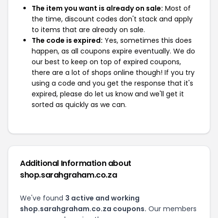
The item you want is already on sale:
Most of
the time, discount codes don't stack and apply
to items that are already on sale.
The code is expired:
Yes, sometimes this does
happen, as all coupons expire eventually. We do
our best to keep on top of expired coupons,
there are a lot of shops online though! If you try
using a code and you get the response that it's
expired, please do let us know and we'll get it
sorted as quickly as we can.
Additional Information about
shop.sarahgraham.co.za
We've found
3 active and working
shop.sarahgraham.co.za coupons.
Our members