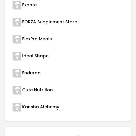
Exante
FORZA Supplement Store
FlexPro Meals
Ideal Shape
Enduraq
Cute Nutrition
Kansha Alchemy