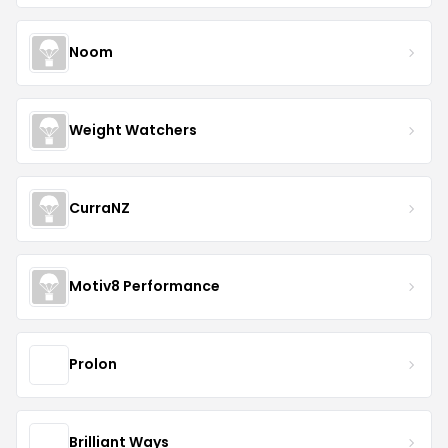
Noom
Weight Watchers
CurraNZ
Motiv8 Performance
Prolon
Brilliant Ways