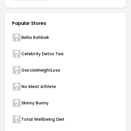
Popular Stores
Bella Rahbek
Celebrity Detox Tea
GarciaWeightLoss
No Meat Athlete
Skinny Bunny
Total Wellbeing Diet