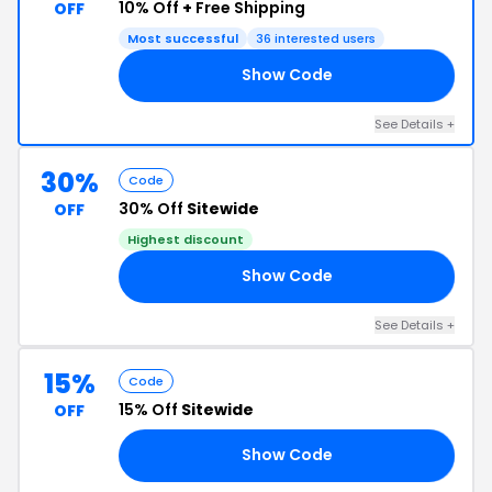
10% Off
+
Free Shipping
OFF
Most successful
36 interested users
Show Code
AH
See Details +
30%
Code
30% Off
Sitewide
OFF
Highest discount
Show Code
AM
See Details +
15%
Code
15% Off
Sitewide
OFF
Show Code
15