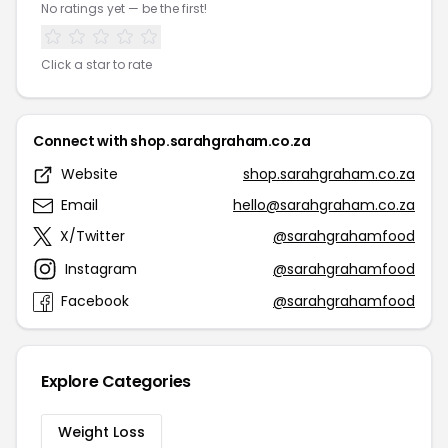
No ratings yet — be the first!
Click a star to rate
Connect with shop.sarahgraham.co.za
Website
shop.sarahgraham.co.za
Email
hello@sarahgraham.co.za
X/Twitter
@sarahgrahamfood
Instagram
@sarahgrahamfood
Facebook
@sarahgrahamfood
Explore Categories
Weight Loss