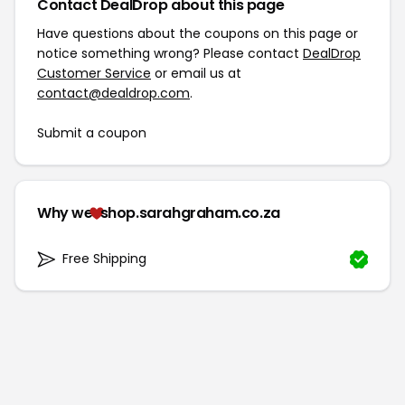
Contact DealDrop about this page
Have questions about the coupons on this page or
notice something wrong? Please contact
DealDrop
Customer Service
or email us at
contact@dealdrop.com
.
Submit a coupon
Why we
shop.sarahgraham.co.za
Free Shipping