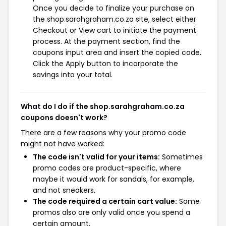
Once you decide to finalize your purchase on
the shop.sarahgraham.co.za site, select either
Checkout or View cart to initiate the payment
process. At the payment section, find the
coupons input area and insert the copied code.
Click the Apply button to incorporate the
savings into your total.
What do I do if the shop.sarahgraham.co.za
coupons doesn't work?
There are a few reasons why your promo code
might not have worked:
The code isn't valid for your items:
Sometimes
promo codes are product-specific, where
maybe it would work for sandals, for example,
and not sneakers.
The code required a certain cart value:
Some
promos also are only valid once you spend a
certain amount.