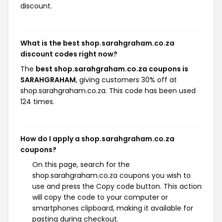
discount.
What is the best shop.sarahgraham.co.za
discount codes right now?
The
best shop.sarahgraham.co.za coupons is
SARAHGRAHAM
, giving customers 30% off at
shop.sarahgraham.co.za. This code has been used
124 times.
How do I apply a shop.sarahgraham.co.za
coupons?
On this page, search for the
shop.sarahgraham.co.za coupons you wish to
use and press the Copy code button. This action
will copy the code to your computer or
smartphones clipboard, making it available for
pasting during checkout.