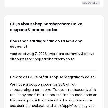
See Details +
FAQs About Shop.sarahgraham.co.za
coupons & promo codes
Does shop.sarahgraham.co.za have any
coupons?
Yes! As of Aug 7, 2026, there are currently 3 active
discounts for shop.sarahgraham.co.za.
How to get 30% off at shop.sarahgraham.co.za?
We have a coupon code for 30% off at
shop.sarahgraham.co.za. To use this discount, click
the 'copy code' button next to the coupon code on
this page, paste the code into the 'coupon code'
box during checkout, and click 'apply' to enjoy your