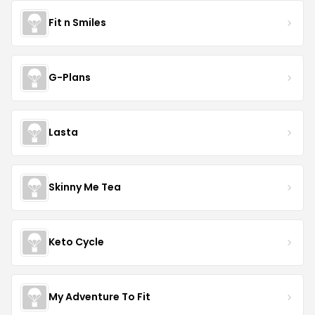
Fit n Smiles
G-Plans
Lasta
Skinny Me Tea
Keto Cycle
My Adventure To Fit