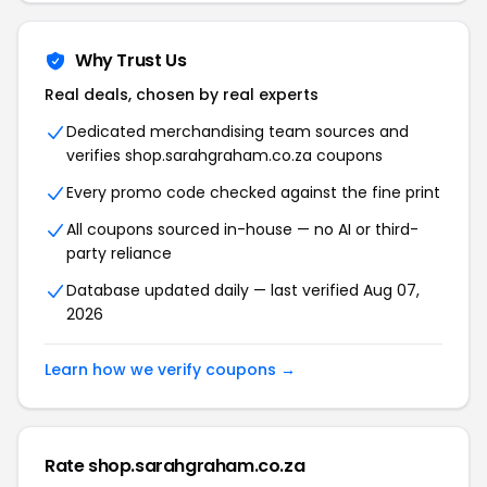
Why Trust Us
Real deals, chosen by real experts
Dedicated merchandising team sources and
verifies shop.sarahgraham.co.za coupons
Every promo code checked against the fine print
All coupons sourced in-house — no AI or third-
party reliance
Database updated daily — last verified Aug 07,
2026
Learn how we verify coupons →
Rate shop.sarahgraham.co.za