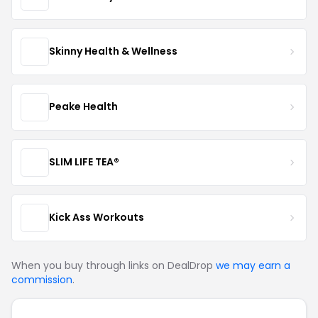
Skinny Health & Wellness
Peake Health
SLIM LIFE TEA®
Kick Ass Workouts
When you buy through links on DealDrop
we may earn a
commission
.