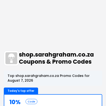
shop.sarahgraham.co.za
Coupons & Promo Codes
Top shop.sarahgraham.co.za Promo Codes for
August 7, 2026
Today's top offer
10%
Code