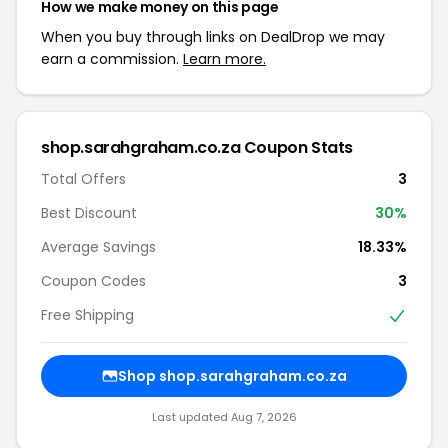
How we make money on this page
When you buy through links on DealDrop we may
earn a commission.
Learn more.
shop.sarahgraham.co.za Coupon Stats
Total Offers
3
Best Discount
30%
Average Savings
18.33%
Coupon Codes
3
Free Shipping
Shop shop.sarahgraham.co.za
Last updated Aug 7, 2026