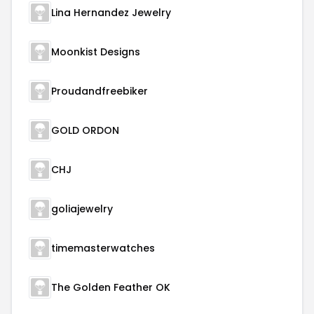
Lina Hernandez Jewelry
Moonkist Designs
Proudandfreebiker
GOLD ORDON
CHJ
goliajewelry
timemasterwatches
The Golden Feather OK