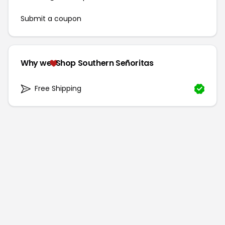
Submit a coupon
Why we
Shop Southern Señoritas
Free Shipping