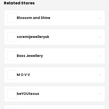
Related Stores
Blossom and Shine
soremijewelleryuk
Bass Jewellery
M O V V
beYOUteous