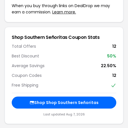
When you buy through links on DealDrop we may
earn a commission.
Learn more.
Shop Southern Señoritas Coupon Stats
Total Offers
12
Best Discount
50%
Average Savings
22.50%
Coupon Codes
12
Free Shipping
Shop Shop Southern Señoritas
Last updated Aug 7, 2026