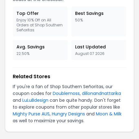
Top Offer
Best Savings
Enjoy 10% Off on All
50%
Orders at Shop Southern
Señoritas
Avg. Savings
Last Updated
22.50%
August 07 2026
Related Stores
If you're a fan of Shop Southern Señoritas, our
coupon codes for
Doublemoss
,
dillonandnattarika
and
LuLuBdesign
can be quite handy. Don't forget
to explore coupons from other popular stores like
Mighty Purse AUS
,
Hungry Designs
and
Moon & Milk
as well to maximize your savings.