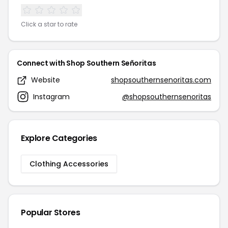
Click a star to rate
Connect with Shop Southern Señoritas
Website
shopsouthernsenoritas.com
Instagram
@shopsouthernsenoritas
Explore Categories
Clothing Accessories
Popular Stores