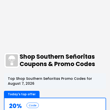
Shop Southern Señoritas
Coupons & Promo Codes
Top Shop Southern Señoritas Promo Codes for
August 7, 2026
Today's top offer
20%
Code