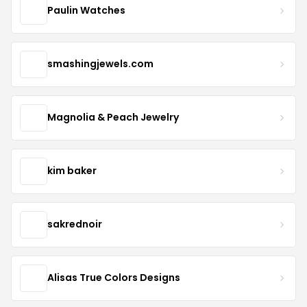
Paulin Watches
smashingjewels.com
Magnolia & Peach Jewelry
kim baker
sakrednoir
Alisas True Colors Designs