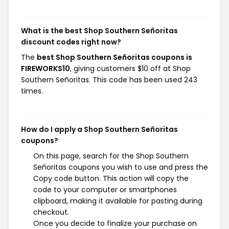
What is the best Shop Southern Señoritas
discount codes right now?
The
best Shop Southern Señoritas coupons is
FIREWORKS10
, giving customers $10 off at Shop
Southern Señoritas. This code has been used 243
times.
How do I apply a Shop Southern Señoritas
coupons?
On this page, search for the Shop Southern
Señoritas coupons you wish to use and press the
Copy code button. This action will copy the
code to your computer or smartphones
clipboard, making it available for pasting during
checkout.
Once you decide to finalize your purchase on