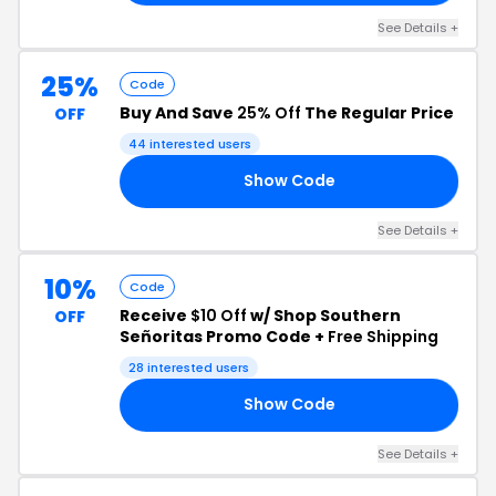
See Details +
25%
Code
Buy And Save
25% Off
The Regular Price
OFF
44 interested users
Show Code
25
See Details +
10%
Code
Receive
$10 Off
w/ Shop Southern
OFF
Señoritas Promo Code +
Free Shipping
28 interested users
Show Code
10
See Details +