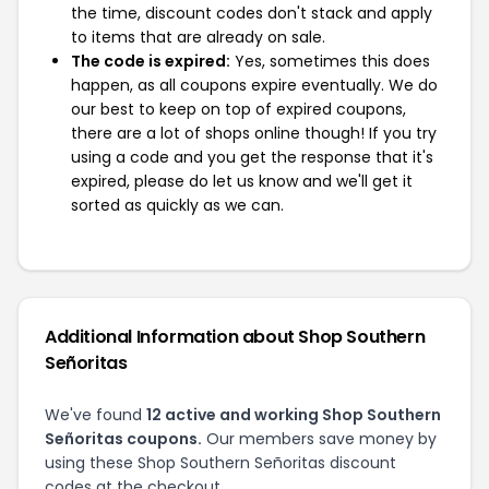
the time, discount codes don't stack and apply
to items that are already on sale.
The code is expired:
Yes, sometimes this does
happen, as all coupons expire eventually. We do
our best to keep on top of expired coupons,
there are a lot of shops online though! If you try
using a code and you get the response that it's
expired, please do let us know and we'll get it
sorted as quickly as we can.
Additional Information about Shop Southern
Señoritas
We've found
12 active and working Shop Southern
Señoritas coupons.
Our members save money by
using these Shop Southern Señoritas discount
codes at the checkout.