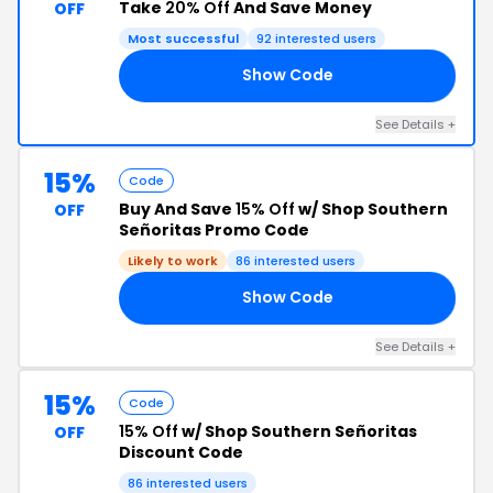
Take
20% Off
And Save Money
OFF
Most successful
92 interested users
Show Code
LY
See Details +
15%
Code
Buy And Save
15% Off
w/ Shop Southern
OFF
Señoritas Promo Code
Likely to work
86 interested users
Show Code
NG
See Details +
15%
Code
15% Off
w/ Shop Southern Señoritas
OFF
Discount Code
86 interested users