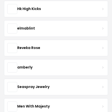
Hk High Kicks
elmablint
Reveka Rose
amberly
Seaspray Jewelry
Men With Majesty