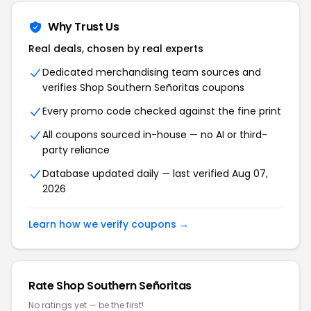
Why Trust Us
Real deals, chosen by real experts
Dedicated merchandising team sources and
verifies Shop Southern Señoritas coupons
Every promo code checked against the fine print
All coupons sourced in-house — no AI or third-
party reliance
Database updated daily — last verified Aug 07,
2026
Learn how we verify coupons →
Rate Shop Southern Señoritas
No ratings yet — be the first!