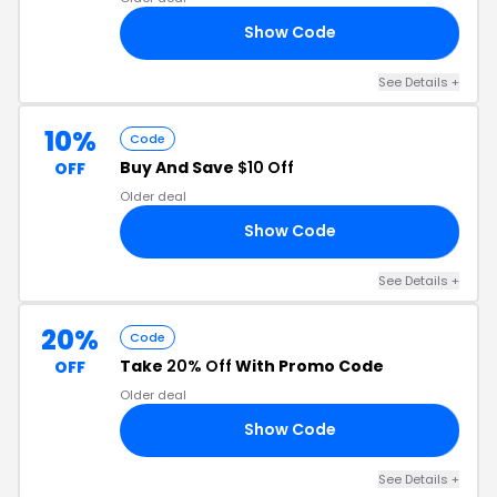
Show Code
25
See Details +
10%
Code
Buy And Save
$10 Off
OFF
Older deal
Show Code
LY
See Details +
20%
Code
Take
20% Off
With Promo Code
OFF
Older deal
Show Code
UT
See Details +