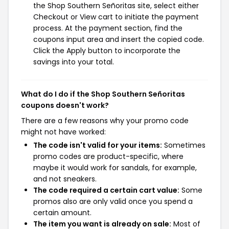
the Shop Southern Señoritas site, select either
Checkout or View cart to initiate the payment
process. At the payment section, find the
coupons input area and insert the copied code.
Click the Apply button to incorporate the
savings into your total.
What do I do if the Shop Southern Señoritas
coupons doesn't work?
There are a few reasons why your promo code
might not have worked:
The code isn't valid for your items:
Sometimes
promo codes are product-specific, where
maybe it would work for sandals, for example,
and not sneakers.
The code required a certain cart value:
Some
promos also are only valid once you spend a
certain amount.
The item you want is already on sale:
Most of