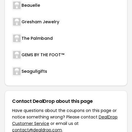
Beauelle
Gresham Jewelry
The Palmband
GEMS BY THE FOOT™
Seagullgifts
Contact DealDrop about this page
Have questions about the coupons on this page or
notice something wrong? Please contact
DealDrop
Customer Service
or email us at
contact@dealdrop.com
.