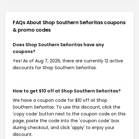
FAQs About Shop Southern Señoritas
coupons
& promo codes
Does Shop Southern Señoritas have any
coupons?
Yes! As of Aug 7, 2026, there are currently 12 active
discounts for Shop Southern Señoritas.
How to get $10 off at Shop Southern Señoritas?
We have a coupon code for $10 off at Shop
Southern Señoritas. To use this discount, click the
'copy code' button next to the coupon code on this
page, paste the code into the 'coupon code' box
during checkout, and click 'apply' to enjoy your
discount.