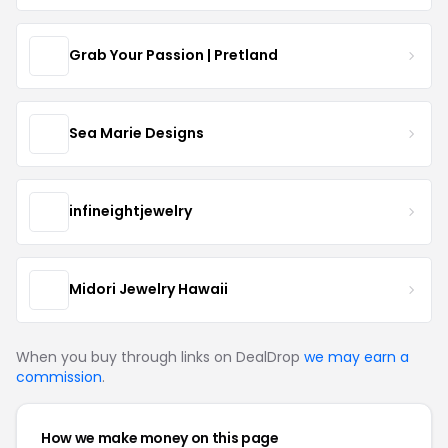
Grab Your Passion | Pretland
Sea Marie Designs
infineightjewelry
Midori Jewelry Hawaii
When you buy through links on DealDrop
we may earn a
commission
.
How we make money on this page