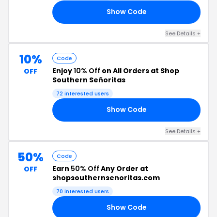
Show Code
15
See Details +
10%
Code
Enjoy
10% Off
on All Orders at Shop
OFF
Southern Señoritas
72 interested users
Show Code
10
See Details +
50%
Code
Earn
50% Off
Any Order at
OFF
shopsouthernsenoritas.com
70 interested users
Show Code
50