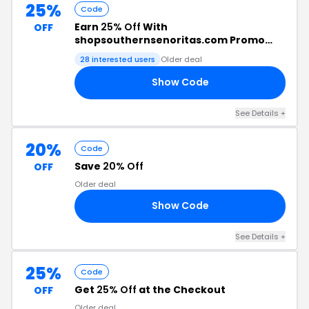
25%
Code
Earn
25% Off
With
OFF
shopsouthernsenoritas.com Promo
Code
28 interested users
Older deal
Show Code
25
See Details +
20%
Code
Save
20% Off
OFF
Older deal
Show Code
20
See Details +
25%
Code
Get
25% Off
at the Checkout
OFF
Older deal