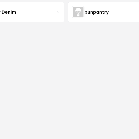
 Denim
punpantry