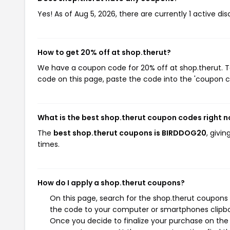
Yes! As of Aug 5, 2026, there are currently 1 active di
How to get 20% off at shop.therut?
We have a coupon code for 20% off at shop.therut. To
code on this page, paste the code into the 'coupon co
What is the best shop.therut coupon codes right 
The
best shop.therut coupons is BIRDDOG20
, givi
times.
How do I apply a shop.therut coupons?
On this page, search for the shop.therut coupons 
the code to your computer or smartphones clipboa
Once you decide to finalize your purchase on the s