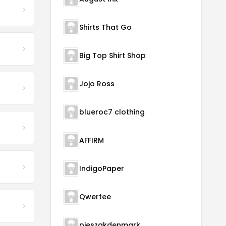
Shirts That Go
Big Top Shirt Shop
Jojo Ross
blueroc7 clothing
AFFIRM
IndigoPaper
Qwertee
pieszakdenmark