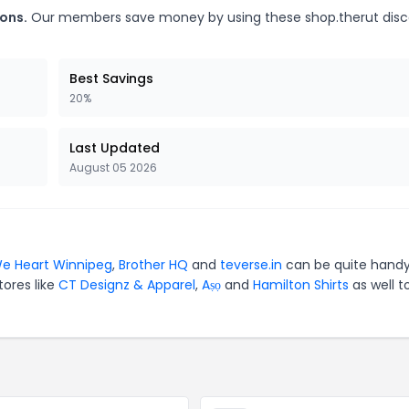
ons.
Our members save money by using these shop.therut dis
Best Savings
20%
Last Updated
August 05 2026
e Heart Winnipeg
,
Brother HQ
and
teverse.in
can be quite handy
tores like
CT Designz & Apparel
,
Aṣọ
and
Hamilton Shirts
as well t