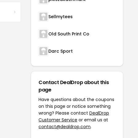
Sellmytees
Old South Print Co
Darc Sport
Contact DealDrop about this
page
Have questions about the coupons
on this page or notice something
wrong? Please contact
DealDrop
Customer Service
or email us at
contact@dealdrop.com
.