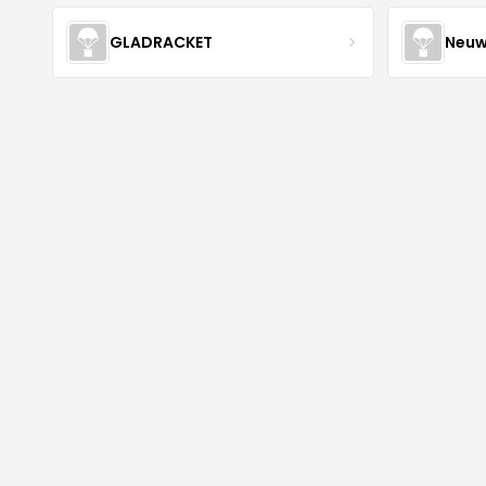
GLADRACKET
Neuw