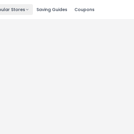
ular Stores
Saving Guides
Coupons