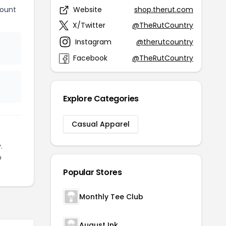
count
Website
shop.therut.com
X/Twitter
@TheRutCountry
Instagram
@therutcountry
Facebook
@TheRutCountry
Explore Categories
Casual Apparel
.
o
Popular Stores
Monthly Tee Club
August Ink