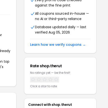
Every promo code checked
against the fine print
All coupons sourced in-house —
no AI or third-party reliance
Database updated daily — last
verified Aug 05, 2026
or
Learn how we verify coupons →
already
on top
Rate shop.therut
t's
No ratings yet — be the first!
Click a star to rate
Connect with shop.therut