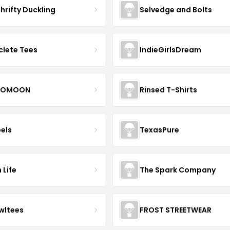
hrifty Duckling
Selvedge and Bolts
clete Tees
IndieGirlsDream
OMOON
Rinsed T-Shirts
bels
TexasPure
 Life
The Spark Company
wltees
FROST STREETWEAR