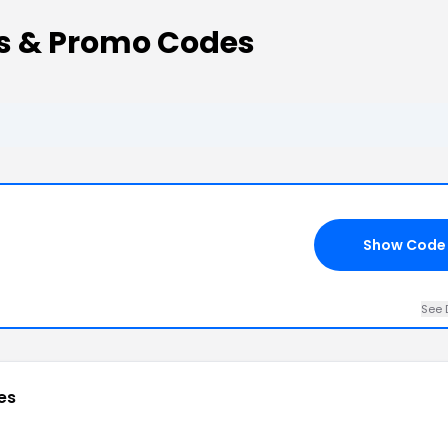
s & Promo Codes
Show Code
See 
es