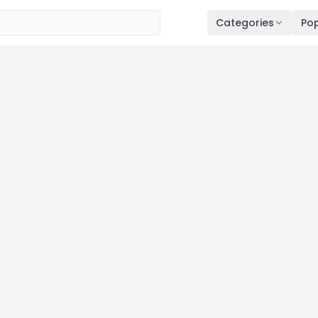
Categories
Pop