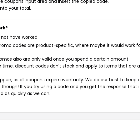
e coupons input area and insert the copied code.
nto your total.
ork?
 not have worked:
mo codes are product-specific, where maybe it would work f
mos also are only valid once you spend a certain amount.
 time, discount codes don't stack and apply to items that are 
pen, as all coupons expire eventually. We do our best to keep 
e though! If you try using a code and you get the response that i
ed as quickly as we can.