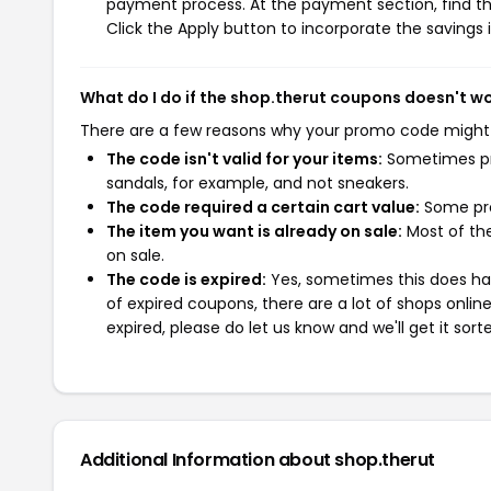
payment process. At the payment section, find th
Click the Apply button to incorporate the savings i
What do I do if the shop.therut coupons doesn't w
There are a few reasons why your promo code might
The code isn't valid for your items:
Sometimes pro
sandals, for example, and not sneakers.
The code required a certain cart value:
Some pro
The item you want is already on sale:
Most of the
on sale.
The code is expired:
Yes, sometimes this does hap
of expired coupons, there are a lot of shops onlin
expired, please do let us know and we'll get it sort
Additional Information about shop.therut