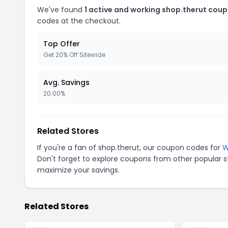
We've found
1 active and working shop.therut coup
codes at the checkout.
Top Offer
Get 20% Off Sitewide
Avg. Savings
20.00%
Related Stores
If you're a fan of shop.therut, our coupon codes for
W
Don't forget to explore coupons from other popular s
maximize your savings.
Related Stores