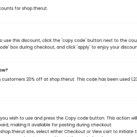
scounts for shop.therut.
 use this discount, click the 'copy code' button next to the co
de' box during checkout, and click 'apply' to enjoy your discoun
now?
ng customers 20% off at shop.therut. This code has been used 1,2
you wish to use and press the Copy code button. This action wil
rd, making it available for pasting during checkout.
hop.therut site, select either Checkout or View cart to initiate 