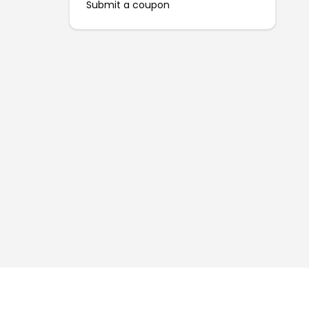
Submit a coupon