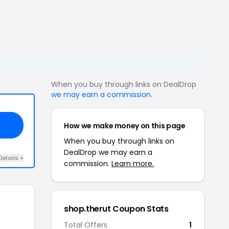
When you buy through links on DealDrop
we may earn a commission
.
How we make money on this page
20
When you buy through links on
DealDrop we may earn a
Details +
commission.
Learn more.
shop.therut Coupon Stats
Total Offers
1