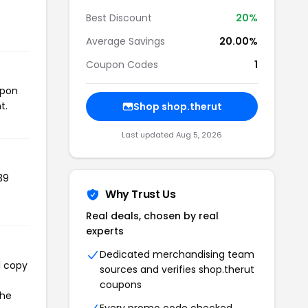
Best Discount
20%
Average Savings
20.00%
Coupon Codes
1
upon
t.
Shop shop.therut
Last updated Aug 5, 2026
39
Why Trust Us
Real deals, chosen by real
experts
Dedicated merchandising team
l copy
sources and verifies shop.therut
coupons
the