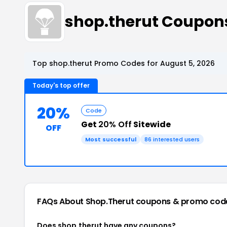
shop.therut Coupon
Top shop.therut Promo Codes for August 5, 2026
Today's top offer
20%
Code
Get
20% Off
Sitewide
OFF
Most successful
86 interested users
FAQs About Shop.therut
coupons & promo cod
Does shop.therut have any coupons?