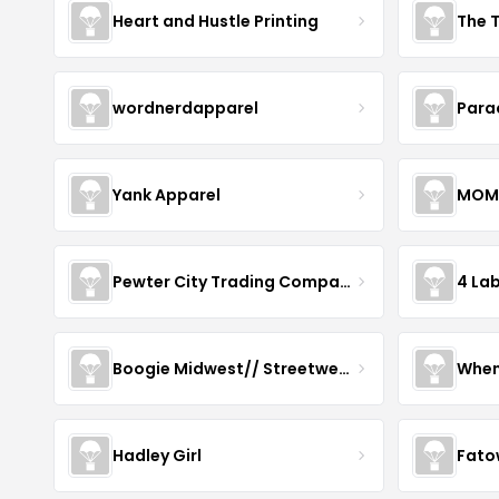
Heart and Hustle Printing
The T
wordnerdapparel
Para
Yank Apparel
MOM
Pewter City Trading Company
4 La
Boogie Midwest// Streetwear
When
Hadley Girl
Fato