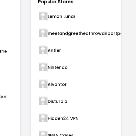
Popular Stores
Lemon Lunar
meetandgreetheathrowairportparking
Antler
 the
r
Nintendo
Alvantor
tion
Disturbia
Hidden24 VPN
SENA Cases