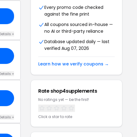
Every promo code checked
against the fine print
15
All coupons sourced in-house —
no AI or third-party reliance
Details +
Database updated daily — last
verified Aug 07, 2026
Learn how we verify coupons →
Details +
Rate shop4supplements
No ratings yet — be the first!
Click a star to rate
Details +