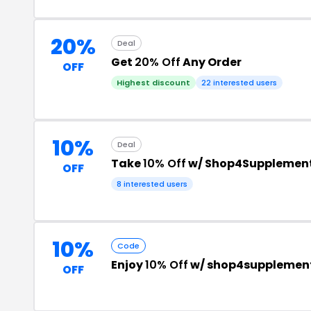
20%
Deal
Get
20% Off
Any Order
OFF
Highest discount
22 interested users
10%
Deal
Take
10% Off
w/ Shop4Supplemen
OFF
8 interested users
10%
Code
Enjoy
10% Off
w/ shop4supplement
OFF