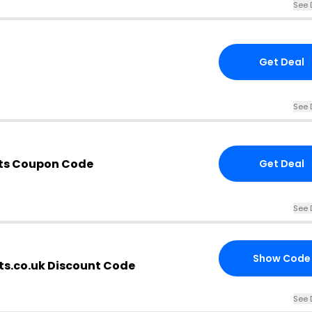
See 
Get Deal
See 
ts Coupon Code
Get Deal
See 
Show Code
s.co.uk Discount Code
See 