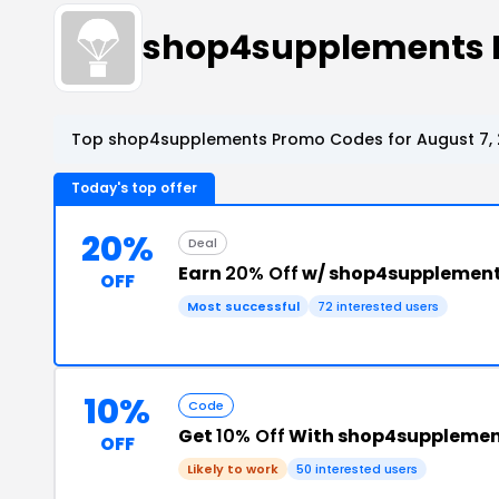
shop4supplements 
Top shop4supplements Promo Codes for August 7,
Today's top offer
20%
Deal
Earn
20% Off
w/ shop4supplement
OFF
Most successful
72 interested users
10%
Code
Get
10% Off
With shop4supplemen
OFF
Likely to work
50 interested users