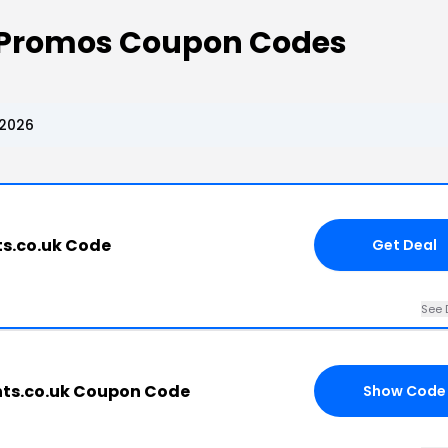
Promos Coupon Codes
 2026
s.co.uk Code
Get Deal
See 
ts.co.uk Coupon Code
Show Code