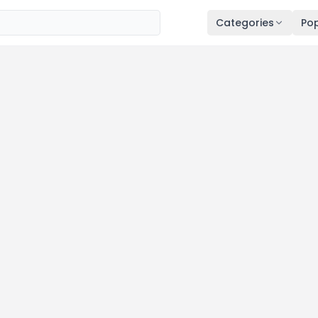
Categories
Pop