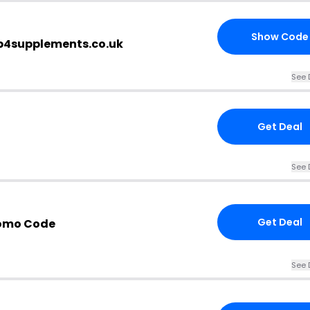
Show Code
op4supplements.co.uk
See 
Get Deal
See 
Get Deal
omo Code
See 