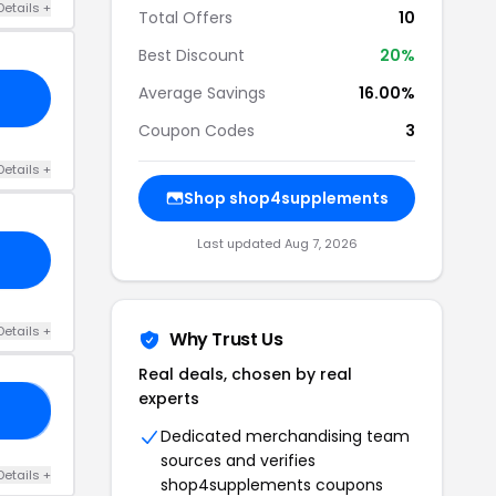
Details +
Total Offers
10
Best Discount
20%
Average Savings
16.00%
Coupon Codes
3
Details +
Shop shop4supplements
Last updated Aug 7, 2026
Details +
Why Trust Us
Real deals, chosen by real
experts
10
Dedicated merchandising team
sources and verifies
Details +
shop4supplements coupons