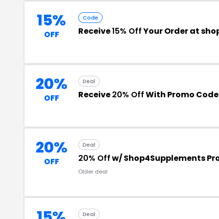
15%
Code
Receive
15% Off
Your Order at sh
OFF
20%
Deal
Receive
20% Off
With Promo Code
OFF
20%
Deal
20% Off
w/ Shop4Supplements Pr
OFF
Older deal
15%
Deal