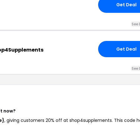
Get Deal
See 
Get Deal
hop4Supplements
See 
ht now?
e}
, giving customers 20% off at shop4supplements. This code h