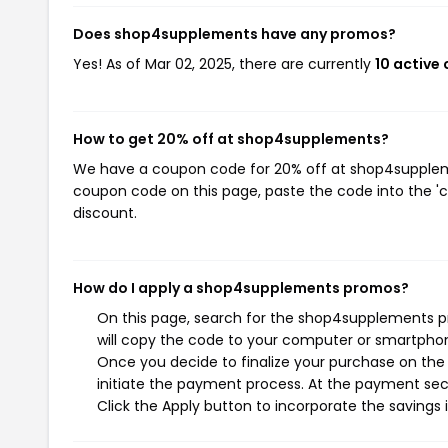
Does shop4supplements have any promos?
Yes! As of Mar 02, 2025, there are currently
10 active
How to get 20% off at shop4supplements?
We have a coupon code for 20% off at shop4supplemen
coupon code on this page, paste the code into the 'c
discount.
How do I apply a shop4supplements promos?
On this page, search for the shop4supplements p
will copy the code to your computer or smartphone
Once you decide to finalize your purchase on the
initiate the payment process. At the payment sect
Click the Apply button to incorporate the savings i