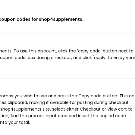
 coupon codes for shop4supplements
.
ts. To use this discount, click the 'copy code' button next to
oupon code' box during checkout, and click 'apply' to enjoy you
romos you wish to use and press the Copy code button. This ac
s clipboard, making it available for pasting during checkout.
 shop4supplements site, select either Checkout or View cart to
ion, find the promos input area and insert the copied code.
nto your total.