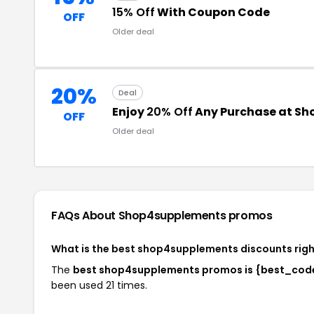
15% Off
With Coupon Code
OFF
Older deal
20%
Deal
Enjoy
20% Off
Any Purchase at S
OFF
Older deal
FAQs About Shop4supplements
promos
What is the best shop4supplements discounts rig
The
best shop4supplements promos is {best_cod
been used 21 times.