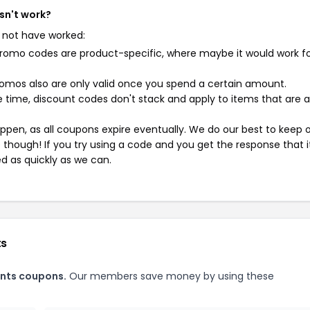
sn't work?
 not have worked:
mo codes are product-specific, where maybe it would work f
mos also are only valid once you spend a certain amount.
 time, discount codes don't stack and apply to items that are 
pen, as all coupons expire eventually. We do our best to keep 
e though! If you try using a code and you get the response that i
ed as quickly as we can.
ts
nts coupons.
Our members save money by using these