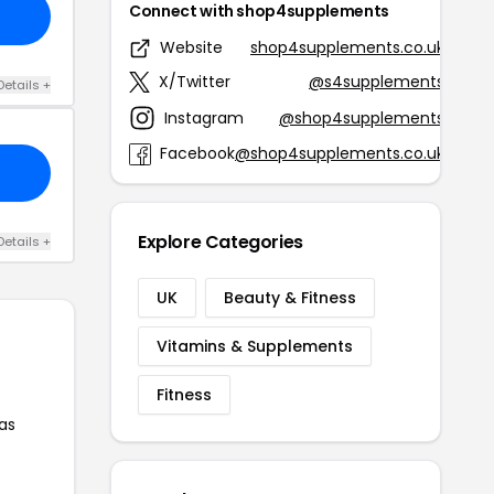
Connect with shop4supplements
Website
shop4supplements.co.uk
X/Twitter
@s4supplements
Details +
Instagram
@shop4supplements
Facebook
@shop4supplements.co.uk
Explore Categories
Details +
UK
Beauty & Fitness
Vitamins & Supplements
Fitness
as