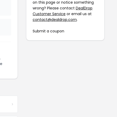
on this page or notice something
wrong? Please contact
DealDrop
Customer Service
or email us at
contact@dealdrop.com
.
Submit a coupon
.
ze