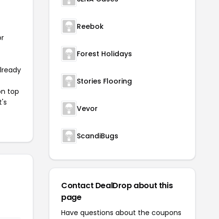
Reebok
or
Forest Holidays
already
Stories Flooring
on top
t's
Vevor
ScandiBugs
Contact DealDrop about this
page
Have questions about the coupons