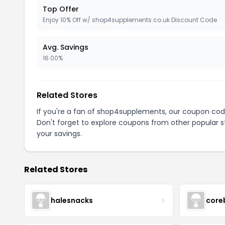
Top Offer
Enjoy 10% Off w/ shop4supplements.co.uk Discount Code
Avg. Savings
16.00%
Related Stores
If you're a fan of shop4supplements, our coupon cod
Don't forget to explore coupons from other popular s
your savings.
Related Stores
halesnacks
core