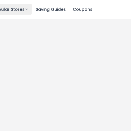
ular Stores
Saving Guides
Coupons