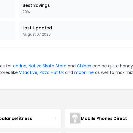
Best Savings
20%
Last Updated
August 07 2026
es for
cbdna
,
Native Skate Store
and
Chipex
can be quite handy
tores like
Vitactive
,
Pizza Hut Uk
and
mconline
as well to maximi
balancefitness
Mobile Phones Direct