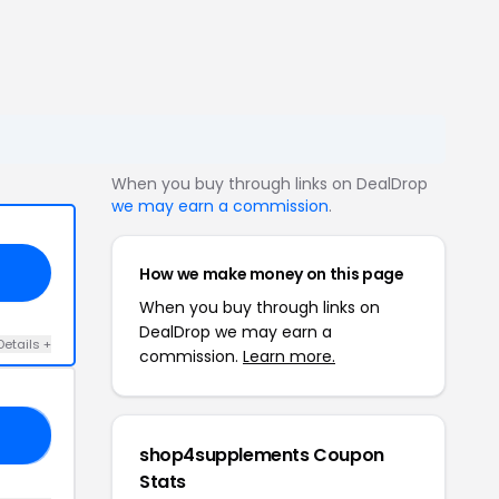
When you buy through links on DealDrop
we may earn a commission
.
How we make money on this page
When you buy through links on
DealDrop we may earn a
Details +
commission.
Learn more.
10
shop4supplements Coupon
Stats