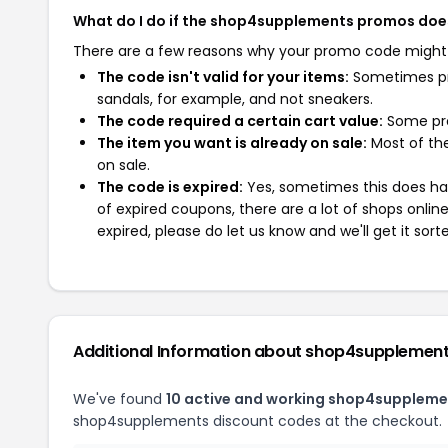
What do I do if the shop4supplements promos doe
There are a few reasons why your promo code might
The code isn't valid for your items:
Sometimes pro
sandals, for example, and not sneakers.
The code required a certain cart value:
Some pro
The item you want is already on sale:
Most of the
on sale.
The code is expired:
Yes, sometimes this does hap
of expired coupons, there are a lot of shops onlin
expired, please do let us know and we'll get it sort
Additional Information about shop4supplemen
We've found
10 active and working shop4suppleme
shop4supplements discount codes at the checkout.