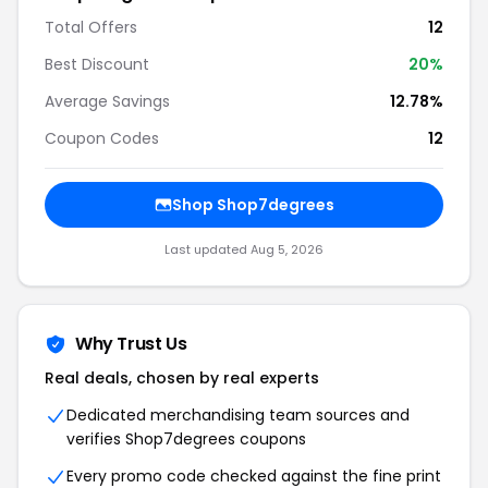
Total Offers
12
Best Discount
20%
Average Savings
12.78%
Coupon Codes
12
Shop Shop7degrees
Last updated Aug 5, 2026
Why Trust Us
Real deals, chosen by real experts
Dedicated merchandising team sources and
verifies Shop7degrees coupons
Every promo code checked against the fine print