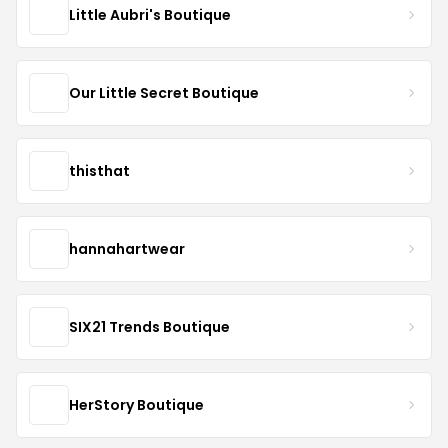
Little Aubri's Boutique
Our Little Secret Boutique
thisthat
hannahartwear
SIX21 Trends Boutique
HerStory Boutique