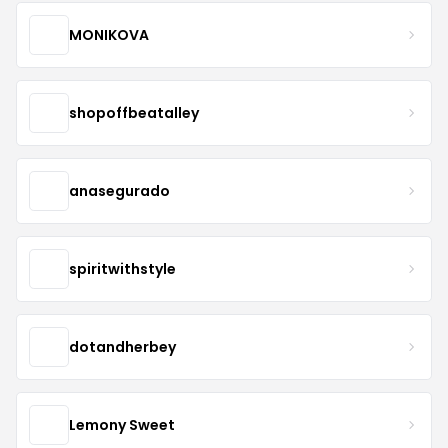
MONIKOVA
shopoffbeatalley
anasegurado
spiritwithstyle
dotandherbey
Lemony Sweet