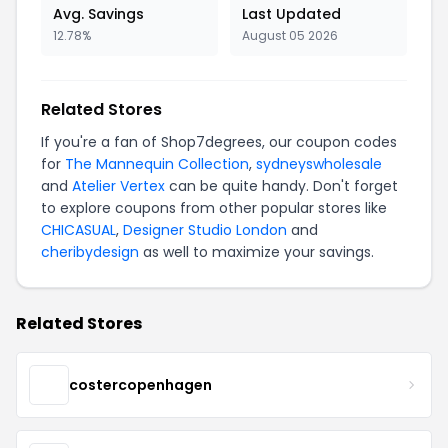
Avg. Savings
Last Updated
12.78%
August 05 2026
Related Stores
If you're a fan of Shop7degrees, our coupon codes
for
The Mannequin Collection
,
sydneyswholesale
and
Atelier Vertex
can be quite handy. Don't forget
to explore coupons from other popular stores like
CHICASUAL
,
Designer Studio London
and
cheribydesign
as well to maximize your savings.
Related Stores
costercopenhagen