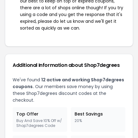
our best to keep on top of expired coupons,
there are a lot of shops online though! If you try
using a code and you get the response that it's
expired, please do let us know and we'll get it
sorted as quickly as we can.
Additional Information about Shop7degrees
We've found
12 active and working Shop7degrees
coupons.
Our members save money by using
these Shop7degrees discount codes at the
checkout.
Top Offer
Best Savings
Buy And Save 10% Off w/
20%
Shop7degrees Code