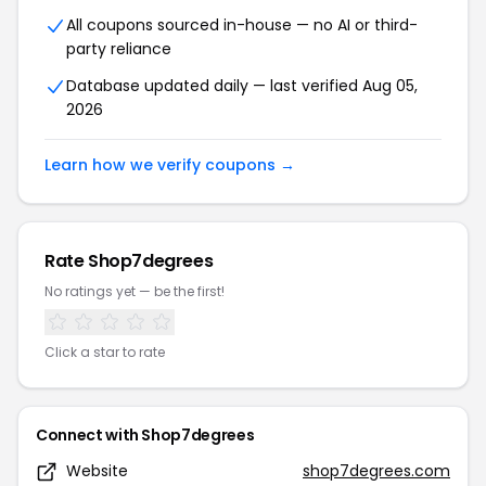
All coupons sourced in-house — no AI or third-
party reliance
Database updated daily — last verified Aug 05,
2026
Learn how we verify coupons →
Rate Shop7degrees
No ratings yet — be the first!
Click a star to rate
Connect with Shop7degrees
Website
shop7degrees.com