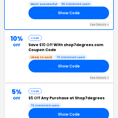
Most successful
96 interested users
Show Code
4P
See Details +
10%
Code
Save
$10 Off
With shop7degrees.com
OFF
Coupon Code
Likely to work
76 interested users
Show Code
10
See Details +
5%
Code
$5 Off
Any Purchase at Shop7degrees
OFF
76 interested users
Show Code
7D