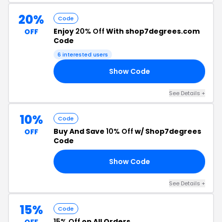
20%
Code
Enjoy
20% Off
With shop7degrees.com
OFF
Code
6 interested users
Show Code
LE
See Details +
10%
Code
Buy And Save
10% Off
w/ Shop7degrees
OFF
Code
Show Code
10
See Details +
15%
Code
15% Off
on All Orders