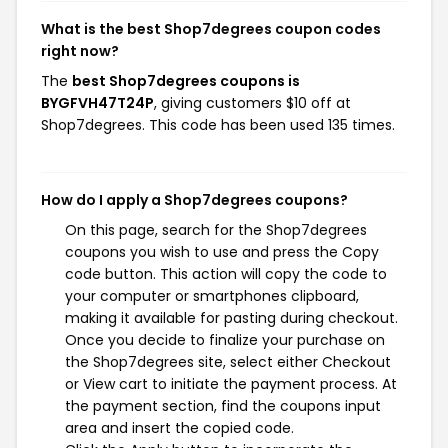
What is the best Shop7degrees coupon codes
right now?
The
best Shop7degrees coupons is
BYGFVH47T24P
, giving customers $10 off at
Shop7degrees. This code has been used 135 times.
How do I apply a Shop7degrees coupons?
On this page, search for the Shop7degrees
coupons you wish to use and press the Copy
code button. This action will copy the code to
your computer or smartphones clipboard,
making it available for pasting during checkout.
Once you decide to finalize your purchase on
the Shop7degrees site, select either Checkout
or View cart to initiate the payment process. At
the payment section, find the coupons input
area and insert the copied code.