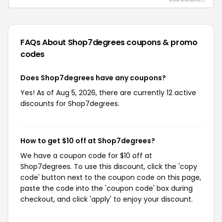
FAQs About Shop7degrees
coupons & promo
codes
Does Shop7degrees have any coupons?
Yes! As of Aug 5, 2026, there are currently 12 active
discounts for Shop7degrees.
How to get $10 off at Shop7degrees?
We have a coupon code for $10 off at
Shop7degrees. To use this discount, click the 'copy
code' button next to the coupon code on this page,
paste the code into the 'coupon code' box during
checkout, and click 'apply' to enjoy your discount.