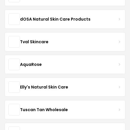
dOSA Natural Skin Care Products
Tval Skincare
AquaRose
Elly's Natural Skin Care
Tuscan Tan Wholesale