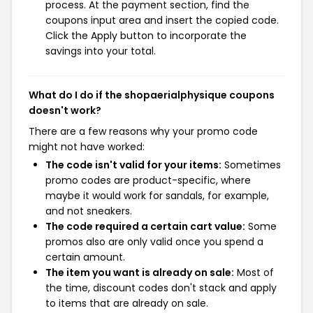
process. At the payment section, find the
coupons input area and insert the copied code.
Click the Apply button to incorporate the
savings into your total.
What do I do if the shopaerialphysique coupons
doesn't work?
There are a few reasons why your promo code
might not have worked:
The code isn't valid for your items:
Sometimes
promo codes are product-specific, where
maybe it would work for sandals, for example,
and not sneakers.
The code required a certain cart value:
Some
promos also are only valid once you spend a
certain amount.
The item you want is already on sale:
Most of
the time, discount codes don't stack and apply
to items that are already on sale.