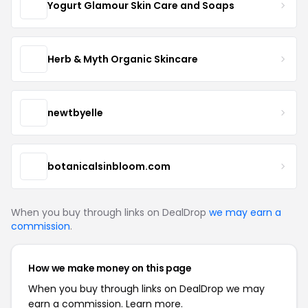
Yogurt Glamour Skin Care and Soaps
Herb & Myth Organic Skincare
newtbyelle
botanicalsinbloom.com
When you buy through links on DealDrop
we may earn a
commission
.
How we make money on this page
When you buy through links on DealDrop we may
earn a commission.
Learn more.