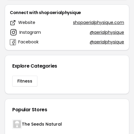
Connect with shopaerialphysique
Website
shopaerialphysique.com
Instagram
@aerialphysique
Facebook
@aerialphysique
Explore Categories
Fitness
Popular Stores
The Seeds Natural