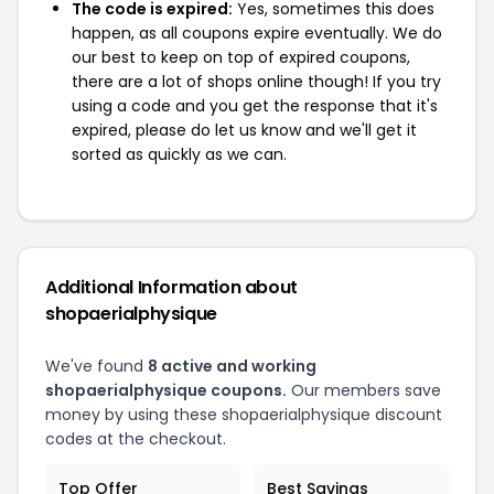
The code is expired:
Yes, sometimes this does
happen, as all coupons expire eventually. We do
our best to keep on top of expired coupons,
there are a lot of shops online though! If you try
using a code and you get the response that it's
expired, please do let us know and we'll get it
sorted as quickly as we can.
Additional Information about
shopaerialphysique
We've found
8 active and working
shopaerialphysique coupons.
Our members save
money by using these shopaerialphysique discount
codes at the checkout.
Top Offer
Best Savings