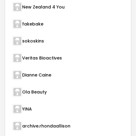
New Zealand 4 You
fakebake
sokoskins
Veritas Bioactives
Dianne Caine
Ola Beauty
YINA
archive.rhondaallison