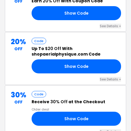
Earn
20% Off
With Coupon Code
OFF
Show Code
LE
See Details +
20%
Code
Up To
$20 Off
With
OFF
shopaerialphysique.com Code
Show Code
20
See Details +
30%
Code
Receive
30% Off
at the Checkout
OFF
Older deal
Show Code
30