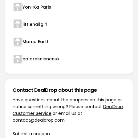
Yon-Ka Paris
littlenailgirl
Mama Earth
colorescienceuk
Contact DealDrop about this page
Have questions about the coupons on this page or
notice something wrong? Please contact
DealDrop
Customer Service
or email us at
contact@dealdrop.com
.
Submit a coupon