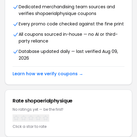
Dedicated merchandising team sources and
verifies shopaerialphysique coupons
Every promo code checked against the fine print
All coupons sourced in-house — no AI or third-
party reliance
Database updated daily — last verified Aug 09,
2026
Learn how we verify coupons →
Rate shopaerialphysique
No ratings yet — be the first!
Click a star to rate