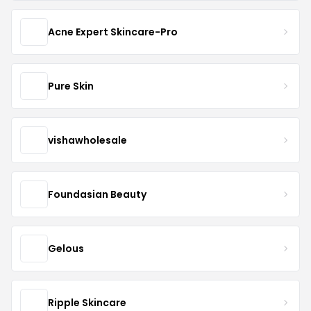
Acne Expert Skincare-Pro
Pure Skin
vishawholesale
Foundasian Beauty
Gelous
Ripple Skincare