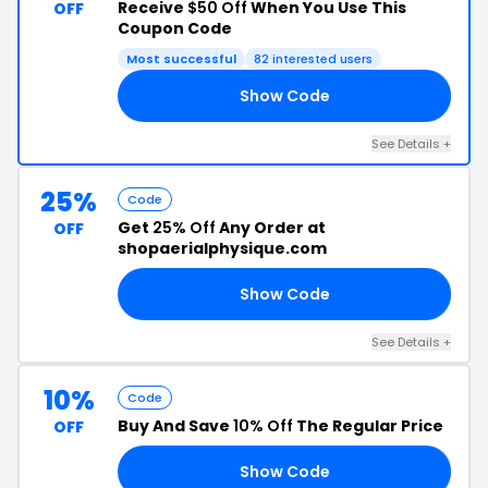
Receive
$50 Off
When You Use This
OFF
Coupon Code
Most successful
82 interested users
Show Code
ED
See Details +
25%
Code
Get
25% Off
Any Order at
OFF
shopaerialphysique.com
Show Code
25
See Details +
10%
Code
Buy And Save
10% Off
The Regular Price
OFF
Show Code
UE