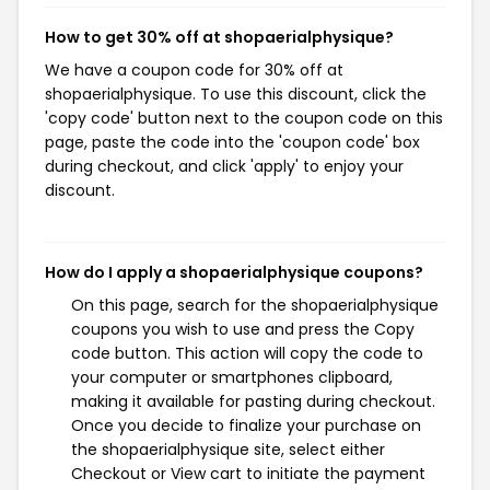
How to get 30% off at shopaerialphysique?
We have a coupon code for 30% off at
shopaerialphysique. To use this discount, click the
'copy code' button next to the coupon code on this
page, paste the code into the 'coupon code' box
during checkout, and click 'apply' to enjoy your
discount.
How do I apply a shopaerialphysique coupons?
On this page, search for the shopaerialphysique
coupons you wish to use and press the Copy
code button. This action will copy the code to
your computer or smartphones clipboard,
making it available for pasting during checkout.
Once you decide to finalize your purchase on
the shopaerialphysique site, select either
Checkout or View cart to initiate the payment