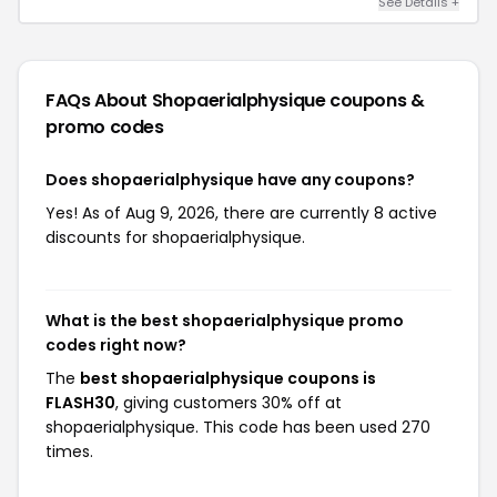
See Details +
FAQs About Shopaerialphysique
coupons &
promo codes
Does shopaerialphysique have any coupons?
Yes! As of Aug 9, 2026, there are currently 8 active
discounts for shopaerialphysique.
What is the best shopaerialphysique promo
codes right now?
The
best shopaerialphysique coupons is
FLASH30
, giving customers 30% off at
shopaerialphysique. This code has been used 270
times.