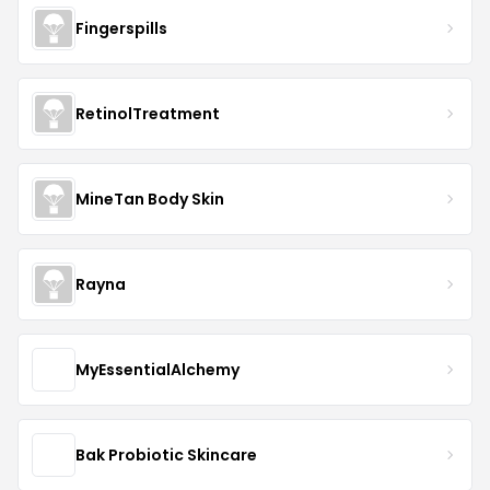
Fingerspills
RetinolTreatment
MineTan Body Skin
Rayna
MyEssentialAlchemy
Bak Probiotic Skincare