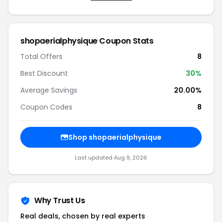
shopaerialphysique Coupon Stats
Total Offers
8
Best Discount
30%
Average Savings
20.00%
Coupon Codes
8
Shop shopaerialphysique
Last updated Aug 9, 2026
Why Trust Us
Real deals, chosen by real experts