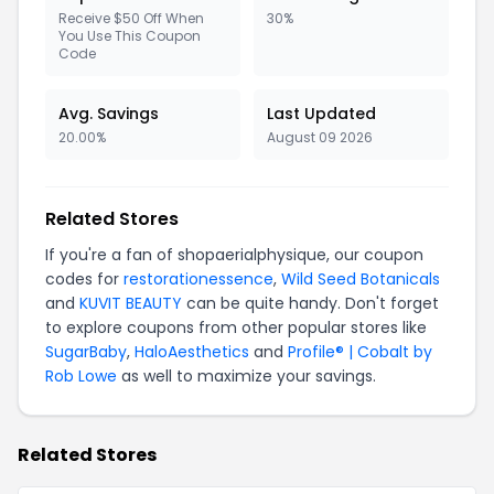
Receive $50 Off When
30%
You Use This Coupon
Code
Avg. Savings
Last Updated
20.00%
August 09 2026
Related Stores
If you're a fan of shopaerialphysique, our coupon
codes for
restorationessence
,
Wild Seed Botanicals
and
KUVIT BEAUTY
can be quite handy. Don't forget
to explore coupons from other popular stores like
SugarBaby
,
HaloAesthetics
and
Profile® | Cobalt by
Rob Lowe
as well to maximize your savings.
Related Stores