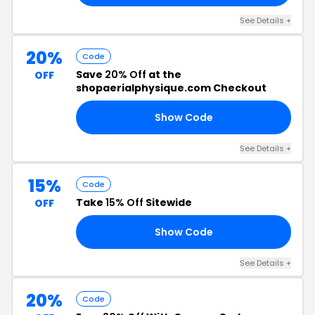
See Details +
20%
Code
Save
20% Off
at the
OFF
shopaerialphysique.com Checkout
Show Code
20
See Details +
15%
Code
Take
15% Off
Sitewide
OFF
Show Code
ER
See Details +
20%
Code