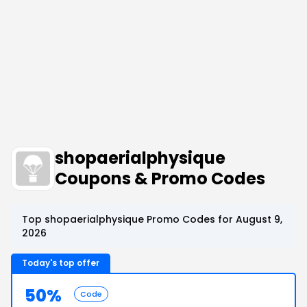
shopaerialphysique
Coupons & Promo Codes
Top shopaerialphysique Promo Codes for August 9,
2026
Today's top offer
50%
Code