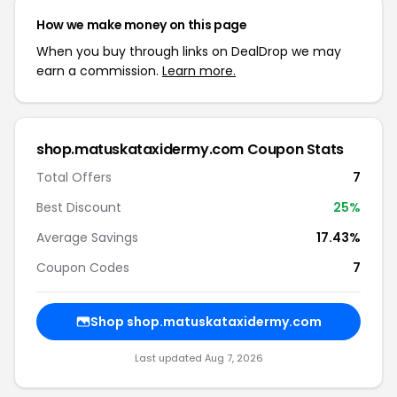
How we make money on this page
When you buy through links on DealDrop we may
earn a commission.
Learn more.
shop.matuskataxidermy.com Coupon Stats
Total Offers
7
Best Discount
25%
Average Savings
17.43%
Coupon Codes
7
Shop shop.matuskataxidermy.com
Last updated Aug 7, 2026