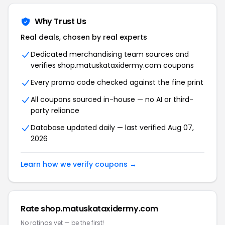
Why Trust Us
Real deals, chosen by real experts
Dedicated merchandising team sources and
verifies shop.matuskataxidermy.com coupons
Every promo code checked against the fine print
All coupons sourced in-house — no AI or third-
party reliance
Database updated daily — last verified Aug 07,
2026
Learn how we verify coupons →
Rate shop.matuskataxidermy.com
No ratings yet — be the first!