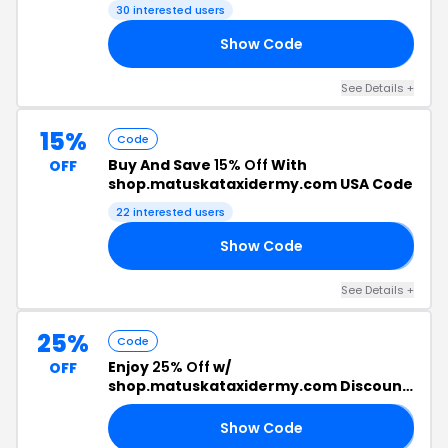
30 interested users
Show Code
22
See Details +
15%
Code
Buy And Save
15% Off
With
OFF
shop.matuskataxidermy.com USA Code
22 interested users
Show Code
𝗦
See Details +
25%
Code
Enjoy
25% Off
w/
OFF
shop.matuskataxidermy.com Discount
Code
Show Code
𝟱