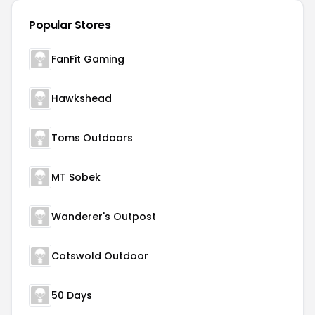
Popular Stores
FanFit Gaming
Hawkshead
Toms Outdoors
MT Sobek
Wanderer's Outpost
Cotswold Outdoor
50 Days