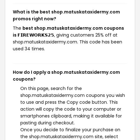
What is the best shop.matuskataxidermy.com
promos right now?
The
best shop.matuskataxidermy.com coupons
is 𝗙𝗜𝗥𝗘𝗪𝗢𝗥𝗞𝗦𝟮𝟱
, giving customers 25% off at
shop.matuskataxidermy.com. This code has been
used 34 times.
How do I apply a shop.matuskataxidermy.com
coupons?
On this page, search for the
shop.matuskataxidermy.com coupons you wish
to use and press the Copy code button. This
action will copy the code to your computer or
smartphones clipboard, making it available for
pasting during checkout.
Once you decide to finalize your purchase on
the shop.matuskataxidermy.com site, select