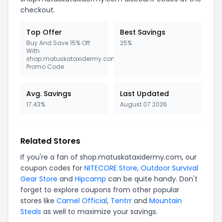
checkout.
Top Offer
Best Savings
Buy And Save 15% Off
25%
With
shop.matuskataxidermy.com
Promo Code
Avg. Savings
Last Updated
17.43%
August 07 2026
Related Stores
If you're a fan of shop.matuskataxidermy.com, our
coupon codes for
NITECORE Store
,
Outdoor Survival
Gear Store
and
Hipcamp
can be quite handy. Don't
forget to explore coupons from other popular
stores like
Camel Official
,
Tentrr
and
Mountain
Steals
as well to maximize your savings.