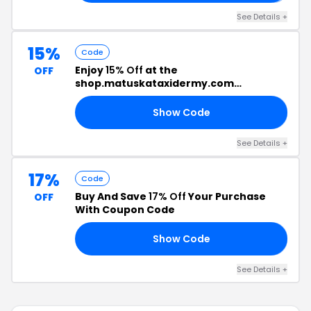
See Details +
15%
Code
Enjoy
15% Off
at the
OFF
shop.matuskataxidermy.com
Checkout
Show Code
LE
See Details +
17%
Code
Buy And Save
17% Off
Your Purchase
OFF
With Coupon Code
Show Code
21
See Details +