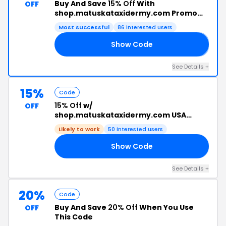
Buy And Save
15% Off
With
OFF
shop.matuskataxidermy.com Promo
Code
Most successful
86 interested users
Show Code
𝟱
See Details +
15%
Code
15% Off
w/
OFF
shop.matuskataxidermy.com USA
Discount Code
Likely to work
50 interested users
Show Code
YS
See Details +
20%
Code
Buy And Save
20% Off
When You Use
OFF
This Code