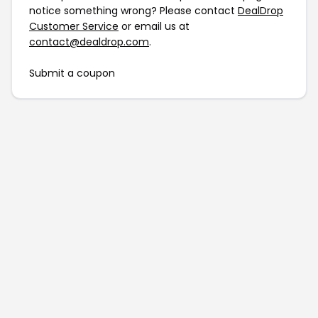
notice something wrong? Please contact
DealDrop
Customer Service
or email us at
contact@dealdrop.com
.
Submit a coupon