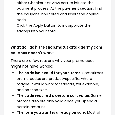
either Checkout or View cart to initiate the
payment process. At the payment section, find
the coupons input area and insert the copied
code.
Click the Apply button to incorporate the
savings into your total.
What do I do if the shop.matuskataxidermy.com
coupons doesn't work?
There are a few reasons why your promo code
might not have worked:
The code isn't valid for your items:
Sometimes
promo codes are product-specific, where
maybe it would work for sandals, for example,
and not sneakers.
The code required a certain cart value:
Some
promos also are only valid once you spend a
certain amount.
The item you want is already on sale:
Most of