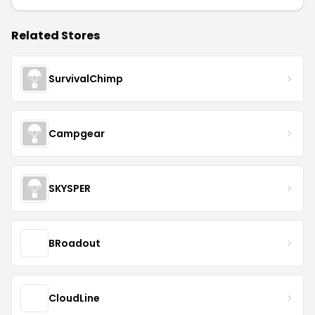
Related Stores
SurvivalChimp
Campgear
SKYSPER
BRoadout
CloudLine