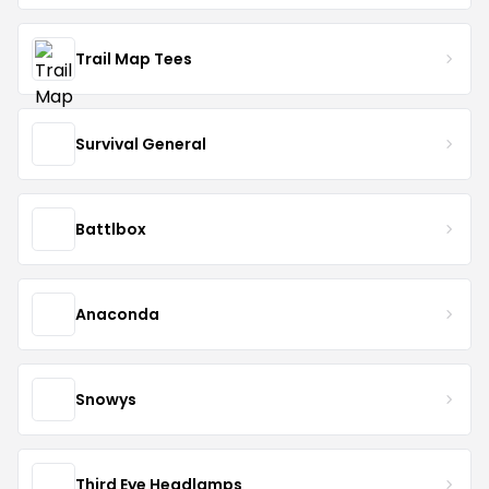
Trail Map Tees
Survival General
Battlbox
Anaconda
Snowys
Third Eye Headlamps