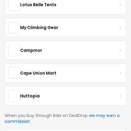
Lotus Belle Tents
My Climbing Gear
Campmor
Cape Union Mart
Huttopia
When you buy through links on DealDrop
we may earn a
commission
.