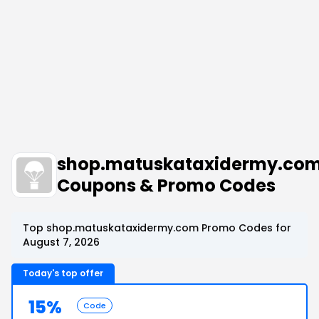
shop.matuskataxidermy.co
Coupons & Promo Codes
Top shop.matuskataxidermy.com Promo Codes for
August 7, 2026
Today's top offer
15%
Code