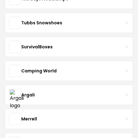
Tubbs Snowshoes
SurvivalBoxes
Camping World
Argali
Merrell