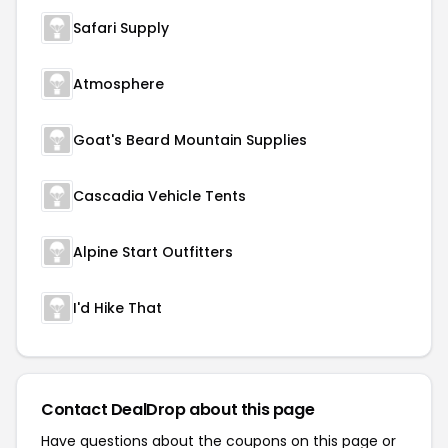
Safari Supply
Atmosphere
Goat's Beard Mountain Supplies
Cascadia Vehicle Tents
Alpine Start Outfitters
I'd Hike That
Contact DealDrop about this page
Have questions about the coupons on this page or