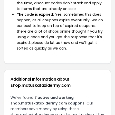
the time, discount codes don't stack and apply
to items that are already on sale.
The code is expired:
Yes, sometimes this does
happen, as all coupons expire eventually. We do
our best to keep on top of expired coupons,
there are a lot of shops online though! If you try
using a code and you get the response that it's
expired, please do let us know and we'll get it
sorted as quickly as we can.
Additional Information about
shop.matuskataxidermy.com
We've found
7 active and working
shop.matuskataxidermy.com coupons.
Our
members save money by using these
shop.matuskataxidermy.com discount codes at the