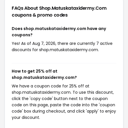
FAQs About Shop.matuskataxidermy.com
coupons & promo codes
Does shop.matuskataxidermy.com have any
coupons?
Yes! As of Aug 7, 2026, there are currently 7 active
discounts for shop.matuskataxidermy.com.
How to get 25% off at
shop.matuskataxidermy.com?
We have a coupon code for 25% off at
shop.matuskataxidermy.com. To use this discount,
click the 'copy code' button next to the coupon
code on this page, paste the code into the 'coupon
code' box during checkout, and click 'apply' to enjoy
your discount.