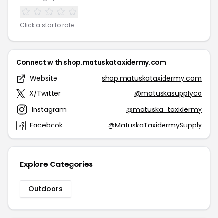
Click a star to rate
Connect with shop.matuskataxidermy.com
Website
shop.matuskataxidermy.com
X/Twitter
@matuskasupplyco
Instagram
@matuska_taxidermy
Facebook
@MatuskaTaxidermySupply
Explore Categories
Outdoors