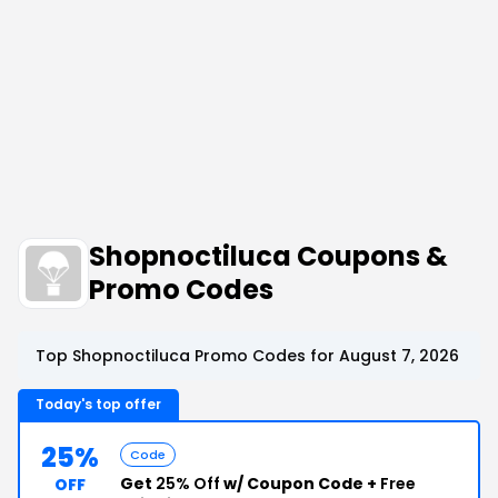
Shopnoctiluca Coupons &
Promo Codes
Top Shopnoctiluca Promo Codes for August 7, 2026
Today's top offer
25%
Code
Get
25% Off
w/ Coupon Code +
Free
OFF