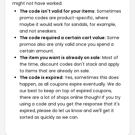
might not have worked:
The code isn't valid for your items:
Sometimes
promo codes are product-specific, where
maybe it would work for sandals, for example,
and not sneakers.
The code required a certain cart value:
Some
promos also are only valid once you spend a
certain amount.
The item you want is already on sale:
Most of
the time, discount codes don't stack and apply
to items that are already on sale.
The code is expired:
Yes, sometimes this does
happen, as all coupons expire eventually. We do
our best to keep on top of expired coupons,
there are a lot of shops online though! If you try
using a code and you get the response that it's
expired, please do let us know and we'll get it
sorted as quickly as we can.