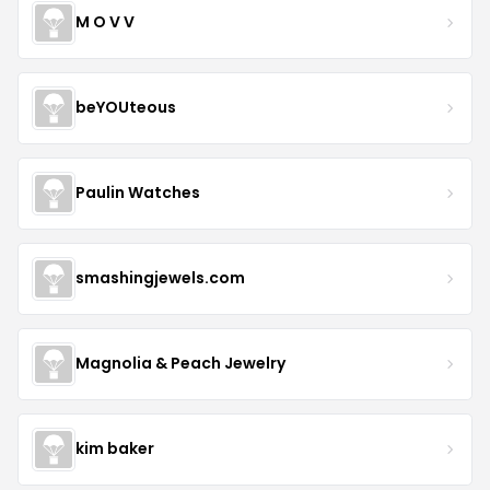
M O V V
beYOUteous
Paulin Watches
smashingjewels.com
Magnolia & Peach Jewelry
kim baker