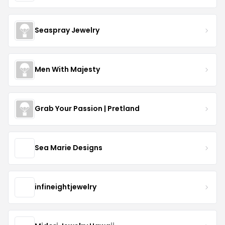
Seaspray Jewelry
Men With Majesty
Grab Your Passion | Pretland
Sea Marie Designs
infineightjewelry