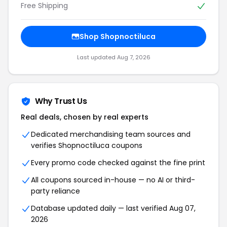
Free Shipping
Shop Shopnoctiluca
Last updated Aug 7, 2026
Why Trust Us
Real deals, chosen by real experts
Dedicated merchandising team sources and
verifies Shopnoctiluca coupons
Every promo code checked against the fine print
All coupons sourced in-house — no AI or third-
party reliance
Database updated daily — last verified Aug 07,
2026