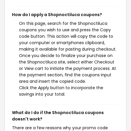
How do I apply a Shopnoctiluca coupons?
On this page, search for the Shopnoctiluca
coupons you wish to use and press the Copy
code button. This action will copy the code to
your computer or smartphones clipboard,
making it available for pasting during checkout.
Once you decide to finalize your purchase on
the Shopnoctiluca site, select either Checkout
or View cart to initiate the payment process. At
the payment section, find the coupons input
area and insert the copied code.
Click the Apply button to incorporate the
savings into your total.
What do I do if the Shopnoctiluca coupons
doesn't work?
There are a few reasons why your promo code