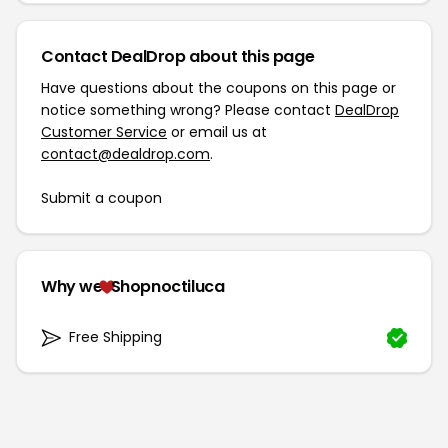
Contact DealDrop about this page
Have questions about the coupons on this page or
notice something wrong? Please contact
DealDrop
Customer Service
or email us at
contact@dealdrop.com
.
Submit a coupon
Why we
Shopnoctiluca
Free Shipping