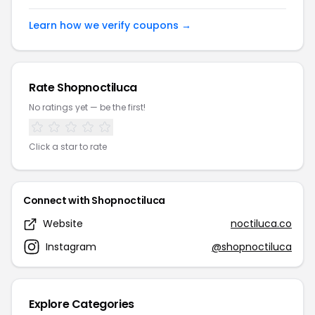
Learn how we verify coupons →
Rate Shopnoctiluca
No ratings yet — be the first!
Click a star to rate
Connect with Shopnoctiluca
Website
noctiluca.co
Instagram
@shopnoctiluca
Explore Categories