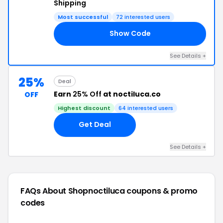
Shipping
Most successful
72 interested users
Show Code
19
See Details +
25%
Deal
Earn
25% Off
at noctiluca.co
OFF
Highest discount
64 interested users
Get Deal
See Details +
FAQs About Shopnoctiluca
coupons & promo
codes