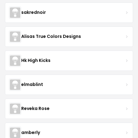
sakrednoir
Alisas True Colors Designs
Hk High Kicks
elmablint
Reveka Rose
amberly