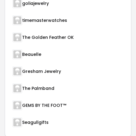
goliajewelry
timemasterwatches
The Golden Feather OK
Beauelle
Gresham Jewelry
The Palmband
GEMS BY THE FOOT™
Seagullgifts