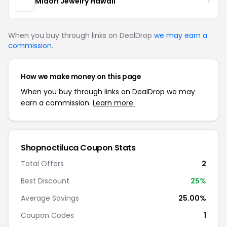
Midori Jewelry Hawaii
When you buy through links on DealDrop
we may earn a
commission
.
How we make money on this page
When you buy through links on DealDrop we may
earn a commission.
Learn more.
Shopnoctiluca Coupon Stats
Total Offers
2
Best Discount
25%
Average Savings
25.00%
Coupon Codes
1