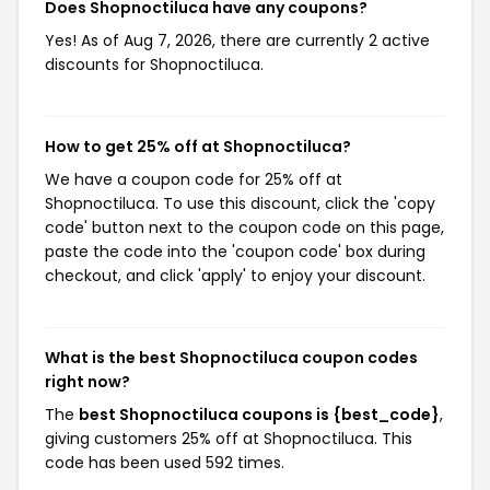
Does Shopnoctiluca have any coupons?
Yes! As of Aug 7, 2026, there are currently 2 active
discounts for Shopnoctiluca.
How to get 25% off at Shopnoctiluca?
We have a coupon code for 25% off at
Shopnoctiluca. To use this discount, click the 'copy
code' button next to the coupon code on this page,
paste the code into the 'coupon code' box during
checkout, and click 'apply' to enjoy your discount.
What is the best Shopnoctiluca coupon codes
right now?
The
best Shopnoctiluca coupons is {best_code}
,
giving customers 25% off at Shopnoctiluca. This
code has been used 592 times.