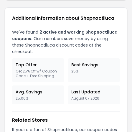
Additional Information about Shopnoctiluca
We've found
2 active and working Shopnoctiluca
coupons.
Our members save money by using
these Shopnoctiluca discount codes at the
checkout.
Top Offer
Best Savings
Get 25% Off w/ Coupon
25%
Code + Free Shipping
Avg. Savings
Last Updated
25.00%
August 07 2026
Related Stores
If you're a fan of Shopnoctiluca, our coupon codes