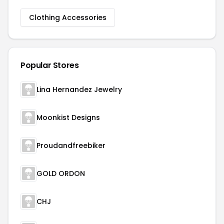
Clothing Accessories
Popular Stores
Lina Hernandez Jewelry
Moonkist Designs
Proudandfreebiker
GOLD ORDON
CHJ