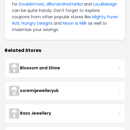
for
Doublemoss
,
dillonandnattarika
and
LuLuBdesign
can be quite handy. Don't forget to explore
coupons from other popular stores like
Mighty Purse
AUS
,
Hungry Designs
and
Moon & Milk
as well to
maximize your savings.
Related Stores
Blossom and Shine
soremijewelleryuk
Bass Jewellery