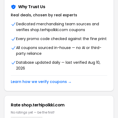
Why Trust Us
Real deals, chosen by real experts
Dedicated merchandising team sources and
verifies shop.terhipolkki.com coupons
Every promo code checked against the fine print
All coupons sourced in-house — no AI or third-
party reliance
Database updated daily — last verified Aug 10,
2026
Learn how we verify coupons →
Rate shop.terhipolkki.com
No ratings yet — be the first!