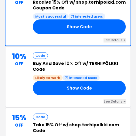
Receive
15% Off
w/ shop.terhipolkki.com
OFF
Coupon Code
Most successful
71 interested users
Show Code
15
See Details +
10%
Code
Buy And Save
10% Off
w/ TERHI PÖLKKI
OFF
Code
Likely to work
71 interested users
Show Code
10
See Details +
15%
Code
Take
15% Off
w/ shop.terhipolkki.com
OFF
Code