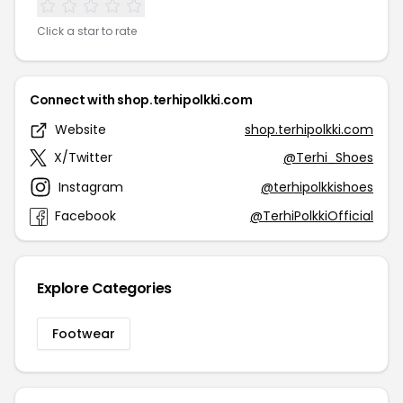
Click a star to rate
Connect with shop.terhipolkki.com
Website
shop.terhipolkki.com
X/Twitter
@Terhi_Shoes
Instagram
@terhipolkkishoes
Facebook
@TerhiPolkkiOfficial
Explore Categories
Footwear