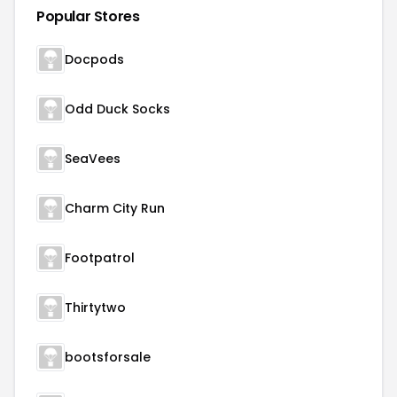
Popular Stores
Docpods
Odd Duck Socks
SeaVees
Charm City Run
Footpatrol
Thirtytwo
bootsforsale