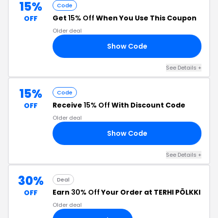
15%
Code
Get
15% Off
When You Use This Coupon
OFF
Older deal
Show Code
15
See Details +
15%
Code
Receive
15% Off
With Discount Code
OFF
Older deal
Show Code
HE
See Details +
30%
Deal
Earn
30% Off
Your Order at TERHI PÖLKKI
OFF
Older deal