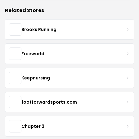
Related Stores
Brooks Running
Freeworld
Keepnursing
footforwardsports.com
Chapter 2