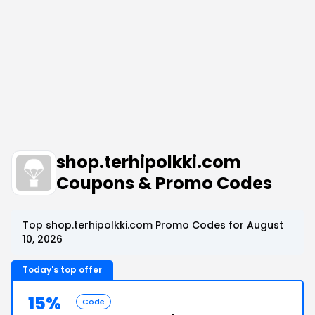
shop.terhipolkki.com
Coupons & Promo Codes
Top shop.terhipolkki.com Promo Codes for August
10, 2026
Today's top offer
15%
Code