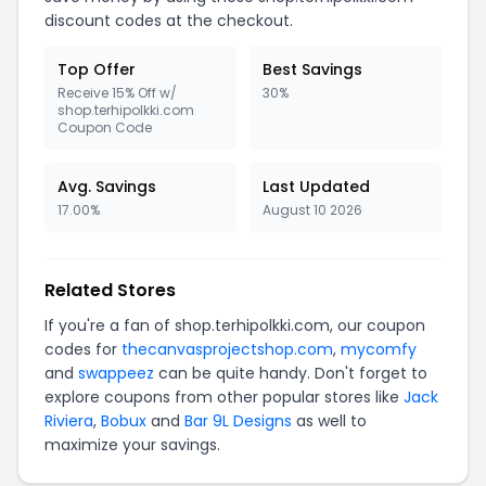
discount codes at the checkout.
Top Offer
Best Savings
Receive 15% Off w/
30%
shop.terhipolkki.com
Coupon Code
Avg. Savings
Last Updated
17.00%
August 10 2026
Related Stores
If you're a fan of shop.terhipolkki.com, our coupon
codes for
thecanvasprojectshop.com
,
mycomfy
and
swappeez
can be quite handy. Don't forget to
explore coupons from other popular stores like
Jack
Riviera
,
Bobux
and
Bar 9L Designs
as well to
maximize your savings.