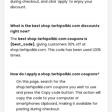
during checkout, and click 'apply' to enjoy your
discount.
What is the best shop.terhipolkki.com discounts
right now?
The
best shop.terhipolkki.com coupons is
{best_code}
, giving customers 30% off at
shop.terhipolkki.com. This code has been used 1,005
times.
How do I apply a shop.terhipolkki.com coupons?
On this page, search for the
shop.terhipolkki.com coupons you wish to use
and press the Copy code button. This action will
copy the code to your computer or
smartphones clipboard, making it available for
pasting during checkout.