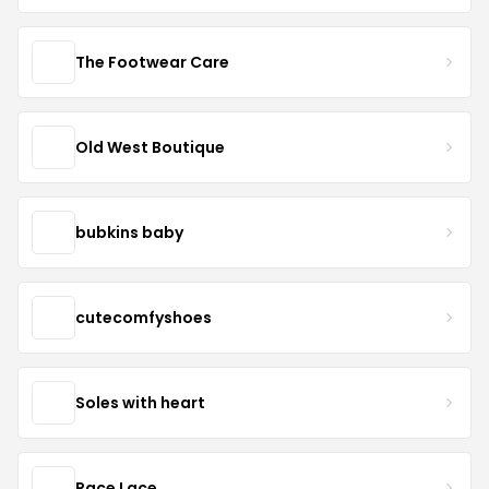
The Footwear Care
Old West Boutique
bubkins baby
cutecomfyshoes
Soles with heart
Race Lace