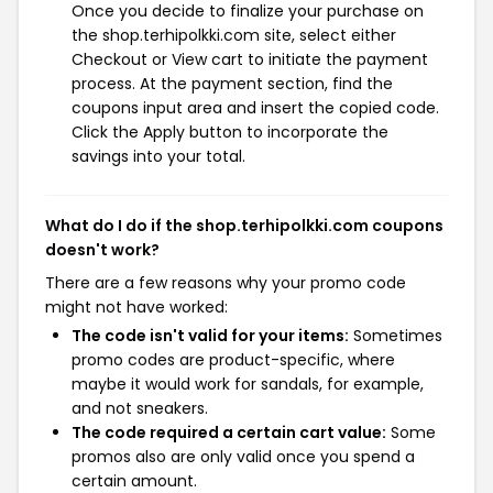
Once you decide to finalize your purchase on
the shop.terhipolkki.com site, select either
Checkout or View cart to initiate the payment
process. At the payment section, find the
coupons input area and insert the copied code.
Click the Apply button to incorporate the
savings into your total.
What do I do if the shop.terhipolkki.com coupons
doesn't work?
There are a few reasons why your promo code
might not have worked:
The code isn't valid for your items:
Sometimes
promo codes are product-specific, where
maybe it would work for sandals, for example,
and not sneakers.
The code required a certain cart value:
Some
promos also are only valid once you spend a
certain amount.