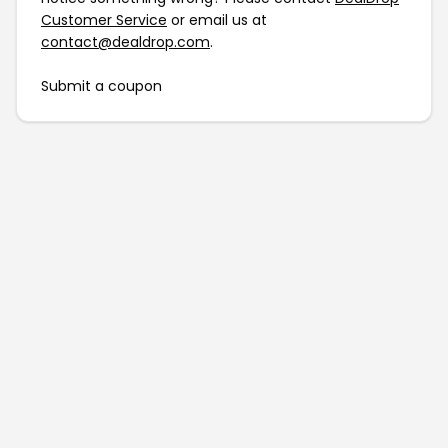
Customer Service
or email us at
contact@dealdrop.com
.
Submit a coupon