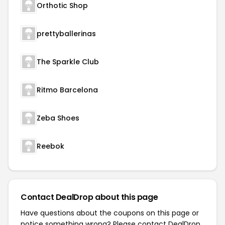
Orthotic Shop
prettyballerinas
The Sparkle Club
Ritmo Barcelona
Zeba Shoes
Reebok
Contact DealDrop about this page
Have questions about the coupons on this page or
notice something wrong? Please contact
DealDrop