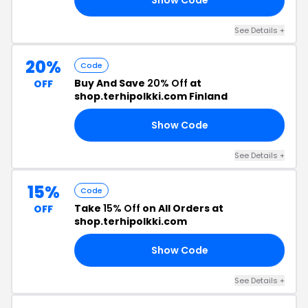
See Details +
20%
Code
Buy And Save
20% Off
at
OFF
shop.terhipolkki.com Finland
Show Code
20
See Details +
15%
Code
Take
15% Off
on All Orders at
OFF
shop.terhipolkki.com
Show Code
15
See Details +