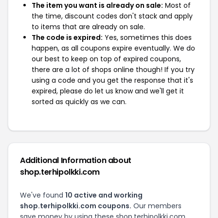
The item you want is already on sale:
Most of
the time, discount codes don't stack and apply
to items that are already on sale.
The code is expired:
Yes, sometimes this does
happen, as all coupons expire eventually. We do
our best to keep on top of expired coupons,
there are a lot of shops online though! If you try
using a code and you get the response that it's
expired, please do let us know and we'll get it
sorted as quickly as we can.
Additional Information about
shop.terhipolkki.com
We've found
10 active and working
shop.terhipolkki.com coupons.
Our members
save money by using these shop.terhipolkki.com