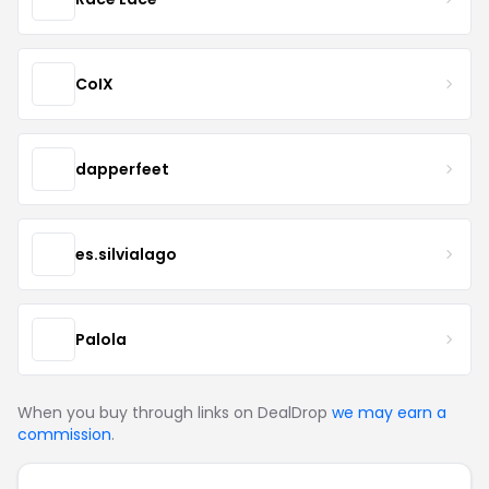
CoIX
dapperfeet
es.silvialago
Palola
When you buy through links on DealDrop
we may earn a
commission
.