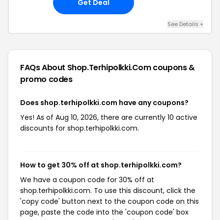
Get Deal
See Details +
FAQs About Shop.terhipolkki.com
coupons &
promo codes
Does shop.terhipolkki.com have any coupons?
Yes! As of Aug 10, 2026, there are currently 10 active
discounts for shop.terhipolkki.com.
How to get 30% off at shop.terhipolkki.com?
We have a coupon code for 30% off at
shop.terhipolkki.com. To use this discount, click the
'copy code' button next to the coupon code on this
page, paste the code into the 'coupon code' box