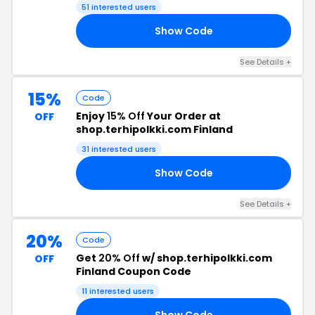
51 interested users
Show Code
15
See Details +
15%
Code
Enjoy
15% Off
Your Order at
OFF
shop.terhipolkki.com Finland
31 interested users
Show Code
NG
See Details +
20%
Code
Get
20% Off
w/ shop.terhipolkki.com
OFF
Finland Coupon Code
11 interested users
Show Code
ON