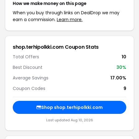
How we make money on this page
When you buy through links on DealDrop we may
earn a commission.
Learn more.
shop.terhipolkki.com Coupon Stats
Total Offers
10
Best Discount
30%
Average Savings
17.00%
Coupon Codes
9
Shop shop.terhipolkki.com
Last updated Aug 10, 2026