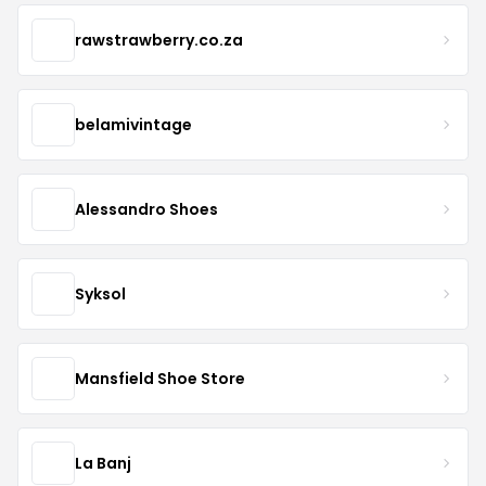
rawstrawberry.co.za
belamivintage
Alessandro Shoes
Syksol
Mansfield Shoe Store
La Banj