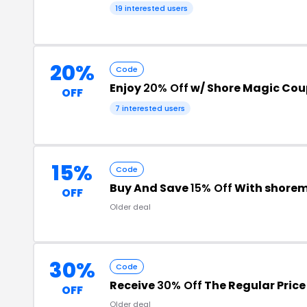
19 interested users
20%
Code
Enjoy
20% Off
w/ Shore Magic Co
OFF
7 interested users
15%
Code
Buy And Save
15% Off
With shore
OFF
Older deal
30%
Code
Receive
30% Off
The Regular Price
OFF
Older deal