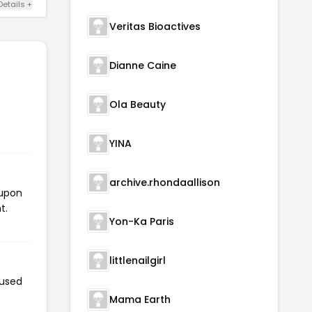
Details +
Veritas Bioactives
Dianne Caine
Ola Beauty
YINA
archive.rhondaallison
oupon
t.
Yon-Ka Paris
littlenailgirl
 used
Mama Earth