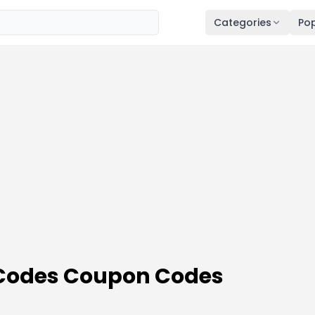
Categories
Pop
Codes Coupon Codes