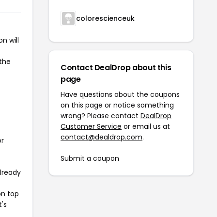
colorescienceuk
n will
 the
Contact DealDrop about this
page
Have questions about the coupons
on this page or notice something
wrong? Please contact
DealDrop
Customer Service
or email us at
contact@dealdrop.com
.
or
Submit a coupon
already
on top
t's