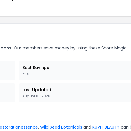
upons.
Our members save money by using these Shore Magic
Best Savings
70%
Last Updated
August 06 2026
restorationessence
,
Wild Seed Botanicals
and
KUVIT BEAUTY
can 