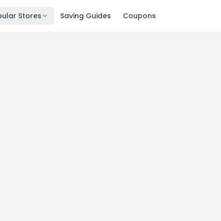
ular Stores
Saving Guides
Coupons