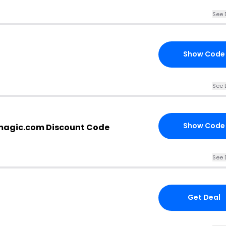
See 
Show Code
See 
Show Code
magic.com Discount Code
See 
Get Deal