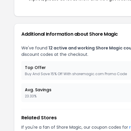
Additional Information about Shore Magic
We've found
12 active and working Shore Magic co
discount codes at the checkout.
Top Offer
Buy And Save 15% Off With shoremagic.com Promo Code
Avg. Savings
23.33%
Related Stores
If you're a fan of Shore Magic, our coupon codes for