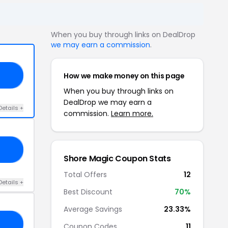
When you buy through links on DealDrop
we may earn a commission
.
How we make money on this page
ED
When you buy through links on
DealDrop we may earn a
Details +
commission.
Learn more.
GO
Shore Magic Coupon Stats
Total Offers
12
Details +
Best Discount
70%
Average Savings
23.33%
IC
Coupon Codes
11