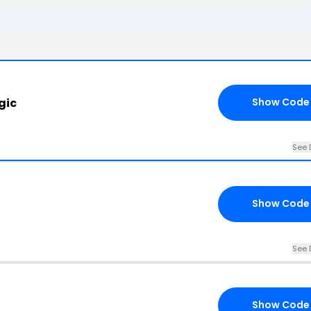
gic
Show Code
See 
Show Code
See 
Show Code