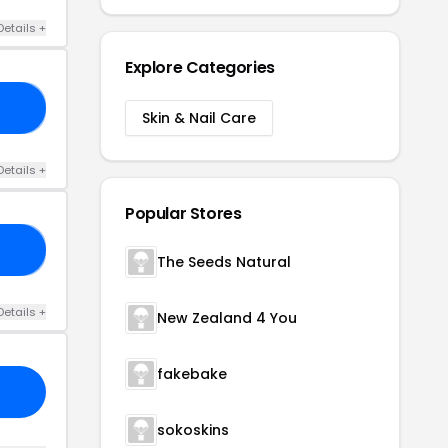
Details +
Explore Categories
RS
Skin & Nail Care
Details +
Popular Stores
FF
The Seeds Natural
Details +
New Zealand 4 You
fakebake
sokoskins