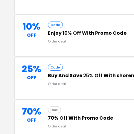
10%
Code
Enjoy
10% Off
With Promo Code
OFF
Older deal
25%
Code
Buy And Save
25% Off
With shore
OFF
Older deal
70%
Deal
70% Off
With Promo Code
OFF
Older deal