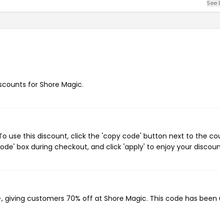
See 
iscounts for Shore Magic.
 use this discount, click the 'copy code' button next to the c
de' box during checkout, and click 'apply' to enjoy your discoun
}
, giving customers 70% off at Shore Magic. This code has been