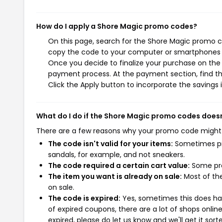
How do I apply a Shore Magic promo codes?
On this page, search for the Shore Magic promo co
copy the code to your computer or smartphones cl
Once you decide to finalize your purchase on the S
payment process. At the payment section, find t
Click the Apply button to incorporate the savings i
What do I do if the Shore Magic promo codes does
There are a few reasons why your promo code might
The code isn't valid for your items:
Sometimes pro
sandals, for example, and not sneakers.
The code required a certain cart value:
Some pro
The item you want is already on sale:
Most of the
on sale.
The code is expired:
Yes, sometimes this does hap
of expired coupons, there are a lot of shops onlin
expired, please do let us know and we'll get it sort