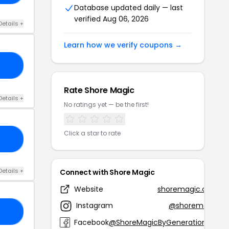
Database updated daily — last
verified Aug 06, 2026
Details +
Learn how we verify coupons →
RD
Rate Shore Magic
Details +
No ratings yet — be the first!
Click a star to rate
15
Details +
Connect with Shore Magic
Website
shoremagic.com
Instagram
@shoremagic
10
Facebook
@ShoreMagicByGenerationJoy