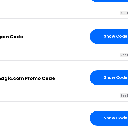
See 
upon Code
Show Code
See 
Show Code
magic.com Promo Code
See 
Show Code