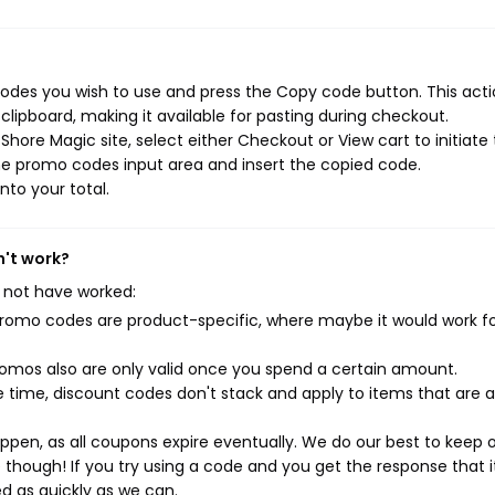
des you wish to use and press the Copy code button. This actio
ipboard, making it available for pasting during checkout.
hore Magic site, select either Checkout or View cart to initiate
he promo codes input area and insert the copied code.
nto your total.
n't work?
 not have worked:
mo codes are product-specific, where maybe it would work f
mos also are only valid once you spend a certain amount.
 time, discount codes don't stack and apply to items that are 
pen, as all coupons expire eventually. We do our best to keep 
e though! If you try using a code and you get the response that i
ed as quickly as we can.