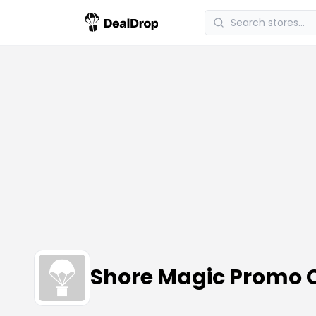
Shore Magic Promo 