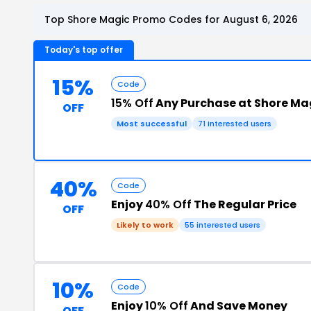
Top Shore Magic Promo Codes for August 6, 2026
Today's top offer
15%
Code
15% Off
Any Purchase at Shore Ma
OFF
Most successful
71 interested users
40%
Code
Enjoy
40% Off
The Regular Price
OFF
Likely to work
55 interested users
10%
Code
Enjoy
10% Off
And Save Money
OFF