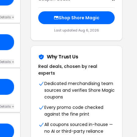
Details +
Shop Shore Magic
Last updated Aug 6, 2026
10
Why Trust Us
Details +
Real deals, chosen by real
experts
Dedicated merchandising team
20
sources and verifies Shore Magic
coupons
Details +
Every promo code checked
against the fine print
All coupons sourced in-house —
no AI or third-party reliance
15