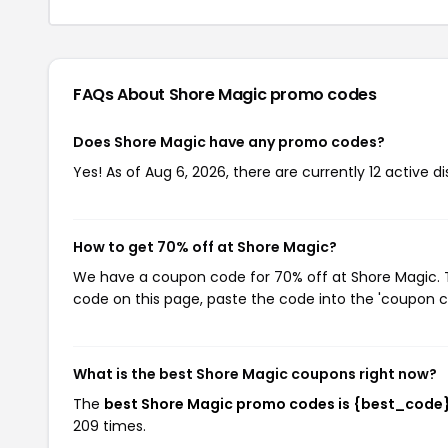
FAQs About Shore Magic
promo codes
Does Shore Magic have any promo codes?
Yes! As of Aug 6, 2026, there are currently 12 active d
How to get 70% off at Shore Magic?
We have a coupon code for 70% off at Shore Magic. To
code on this page, paste the code into the 'coupon co
What is the best Shore Magic coupons right now?
The
best Shore Magic promo codes is {best_code
209 times.