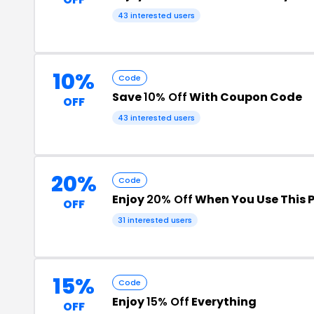
43 interested users
10%
Code
Save
10% Off
With Coupon Code
OFF
43 interested users
20%
Code
Enjoy
20% Off
When You Use This 
OFF
31 interested users
15%
Code
Enjoy
15% Off
Everything
OFF