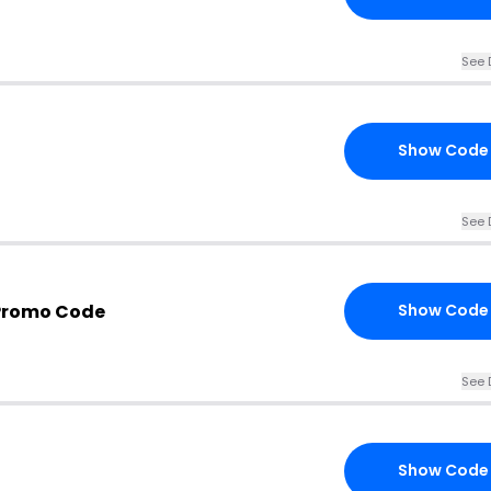
See 
Show Code
See 
Promo Code
Show Code
See 
Show Code