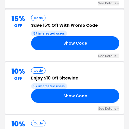
See Details +
15%
Code
Save
15% Off
With Promo Code
OFF
57 interested users
Show Code
KY
See Details +
10%
Code
Enjoy
$10 Off
Sitewide
OFF
57 interested users
Show Code
10
See Details +
10%
Code