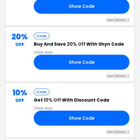
Show Code
AR
See Details +
20%
Code
Buy And Save
20% Off
With Shyn Code
OFF
Older deal
Show Code
20
See Details +
10%
Code
Get
10% Off
With Discount Code
OFF
Older deal
Show Code
10
See Details +