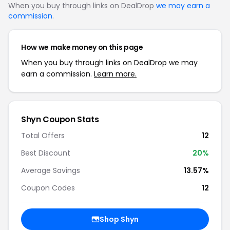
When you buy through links on DealDrop
we may earn a
commission
.
How we make money on this page
When you buy through links on DealDrop we may
earn a commission.
Learn more.
Shyn Coupon Stats
Total Offers
12
Best Discount
20%
Average Savings
13.57%
Coupon Codes
12
Shop Shyn