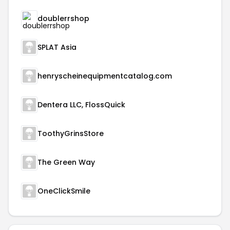
doublerrshop
SPLAT Asia
henryscheinequipmentcatalog.com
Dentera LLC, FlossQuick
ToothyGrinsStore
The Green Way
OneClickSmile