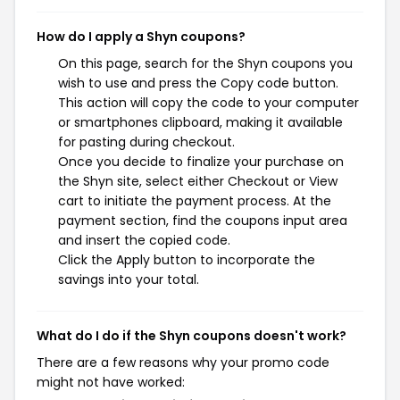
How do I apply a Shyn coupons?
On this page, search for the Shyn coupons you
wish to use and press the Copy code button.
This action will copy the code to your computer
or smartphones clipboard, making it available
for pasting during checkout.
Once you decide to finalize your purchase on
the Shyn site, select either Checkout or View
cart to initiate the payment process. At the
payment section, find the coupons input area
and insert the copied code.
Click the Apply button to incorporate the
savings into your total.
What do I do if the Shyn coupons doesn't work?
There are a few reasons why your promo code
might not have worked: