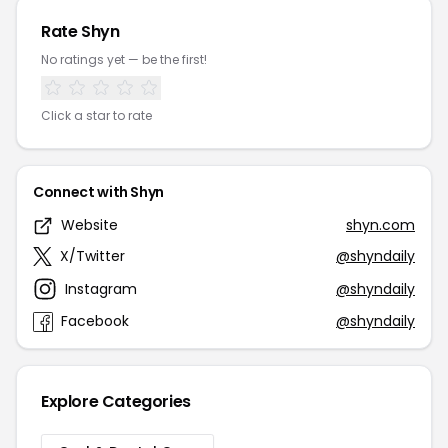
Rate Shyn
No ratings yet — be the first!
Click a star to rate
Connect with Shyn
Website
shyn.com
X/Twitter
@shyndaily
Instagram
@shyndaily
Facebook
@shyndaily
Explore Categories