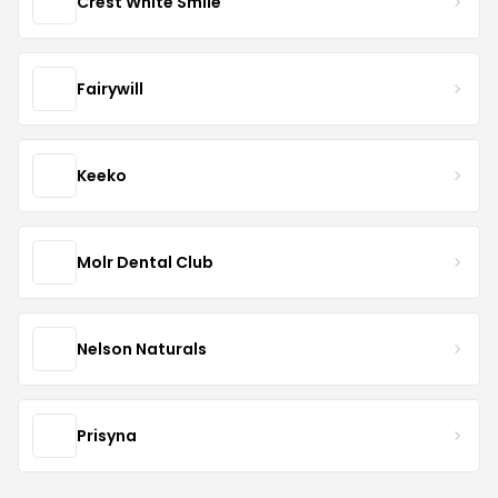
Crest White Smile
Fairywill
Keeko
Molr Dental Club
Nelson Naturals
Prisyna