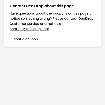
Contact DealDrop about this page
Have questions about the coupons on this page or
notice something wrong? Please contact
DealDrop
Customer Service
or email us at
contact@dealdrop.com
.
Submit a coupon