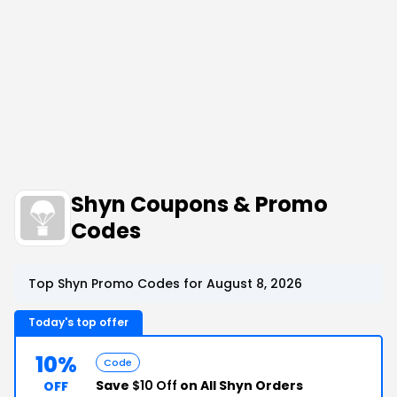
Shyn Coupons & Promo
Codes
Top Shyn Promo Codes for August 8, 2026
Today's top offer
10%
Code
Save
$10 Off
on All Shyn Orders
OFF