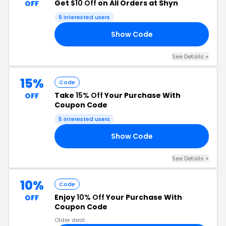
Get
$10 Off
on All Orders at Shyn
OFF
9 interested users
Show Code
10
See Details +
15%
Code
Take
15% Off
Your Purchase With
OFF
Coupon Code
5 interested users
Show Code
EX
See Details +
10%
Code
Enjoy
10% Off
Your Purchase With
OFF
Coupon Code
Older deal