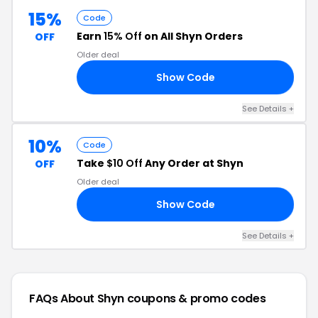
15%
Code
Earn
15% Off
on All Shyn Orders
OFF
Older deal
Show Code
AY
See Details +
10%
Code
Take
$10 Off
Any Order at Shyn
OFF
Older deal
Show Code
OR
See Details +
FAQs About Shyn
coupons & promo codes