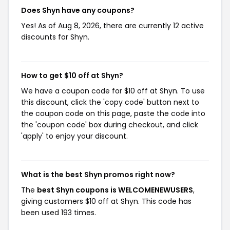
Does Shyn have any coupons?
Yes! As of Aug 8, 2026, there are currently 12 active
discounts for Shyn.
How to get $10 off at Shyn?
We have a coupon code for $10 off at Shyn. To use
this discount, click the 'copy code' button next to
the coupon code on this page, paste the code into
the 'coupon code' box during checkout, and click
'apply' to enjoy your discount.
What is the best Shyn promos right now?
The
best Shyn coupons is WELCOMENEWUSERS
,
giving customers $10 off at Shyn. This code has
been used 193 times.