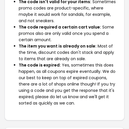
The code isn't valid for your items:
Sometimes
promo codes are product-specific, where
maybe it would work for sandals, for example,
and not sneakers.
The code required a certain cart value:
Some
promos also are only valid once you spend a
certain amount.
The item you want is already on sale:
Most of
the time, discount codes don't stack and apply
to items that are already on sale.
The code is expired:
Yes, sometimes this does
happen, as all coupons expire eventually. We do
our best to keep on top of expired coupons,
there are a lot of shops online though! If you try
using a code and you get the response that it's
expired, please do let us know and we'll get it
sorted as quickly as we can.