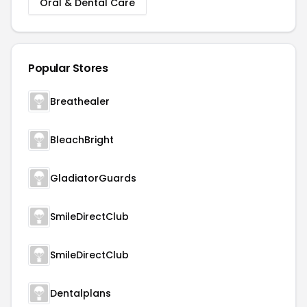
Oral & Dental Care
Popular Stores
Breathealer
BleachBright
GladiatorGuards
SmileDirectClub
SmileDirectClub
Dentalplans