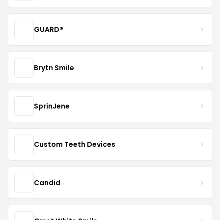
GUARD®
Brytn Smile
SprinJene
Custom Teeth Devices
Candid