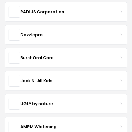
RADIUS Corporation
Dazzlepro
Burst Oral Care
Jack N' Jill Kids
UGLY by nature
AMPM Whitening