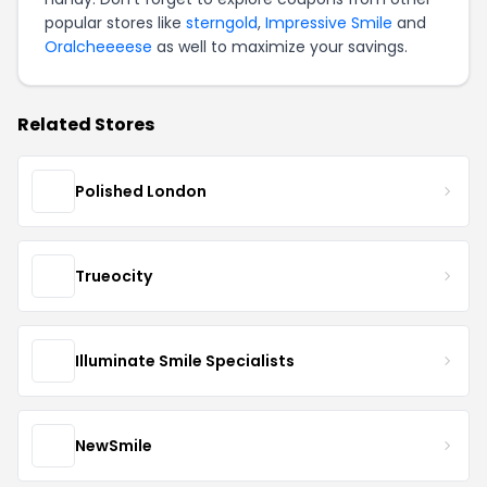
popular stores like
sterngold
,
Impressive Smile
and
Oralcheeeese
as well to maximize your savings.
Related Stores
Polished London
Trueocity
Illuminate Smile Specialists
NewSmile