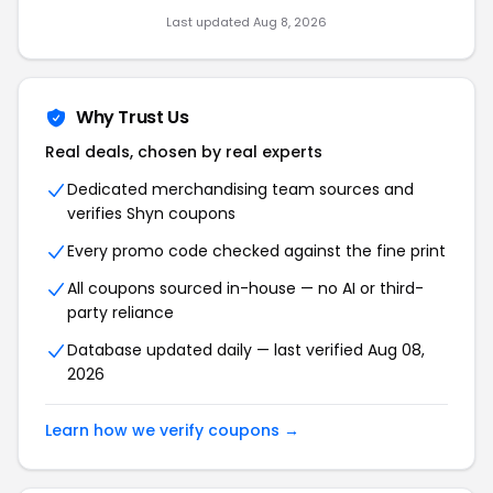
Last updated Aug 8, 2026
Why Trust Us
Real deals, chosen by real experts
Dedicated merchandising team sources and
verifies Shyn coupons
Every promo code checked against the fine print
All coupons sourced in-house — no AI or third-
party reliance
Database updated daily — last verified Aug 08,
2026
Learn how we verify coupons →