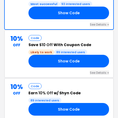
Most successful
93 interested users
Show Code
10
See Details +
10%
Code
Save
$10 Off
With Coupon Code
OFF
Likely to work
89 interested users
Show Code
RS
See Details +
10%
Code
Earn
10% Off
w/ Shyn Code
OFF
89 interested users
Show Code
10