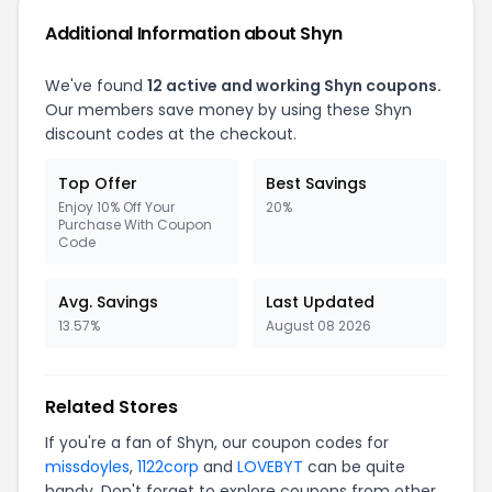
Additional Information about Shyn
We've found
12 active and working Shyn coupons.
Our members save money by using these Shyn
discount codes at the checkout.
Top Offer
Best Savings
Enjoy 10% Off Your
20%
Purchase With Coupon
Code
Avg. Savings
Last Updated
13.57%
August 08 2026
Related Stores
If you're a fan of Shyn, our coupon codes for
missdoyles
,
1122corp
and
LOVEBYT
can be quite
handy. Don't forget to explore coupons from other