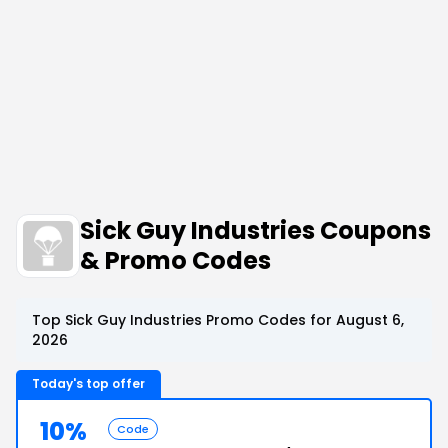
Sick Guy Industries Coupons
& Promo Codes
Top Sick Guy Industries Promo Codes for August 6,
2026
Today's top offer
10%
Code