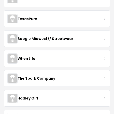
TexasPure
Boogie Midwest// Streetwear
When Life
The Spark Company
Hadley Girl