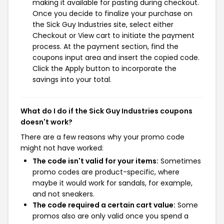
making it available for pasting during checkout.
Once you decide to finalize your purchase on
the Sick Guy Industries site, select either
Checkout or View cart to initiate the payment
process. At the payment section, find the
coupons input area and insert the copied code.
Click the Apply button to incorporate the
savings into your total.
What do I do if the Sick Guy Industries coupons
doesn't work?
There are a few reasons why your promo code
might not have worked:
The code isn't valid for your items:
Sometimes
promo codes are product-specific, where
maybe it would work for sandals, for example,
and not sneakers.
The code required a certain cart value:
Some
promos also are only valid once you spend a