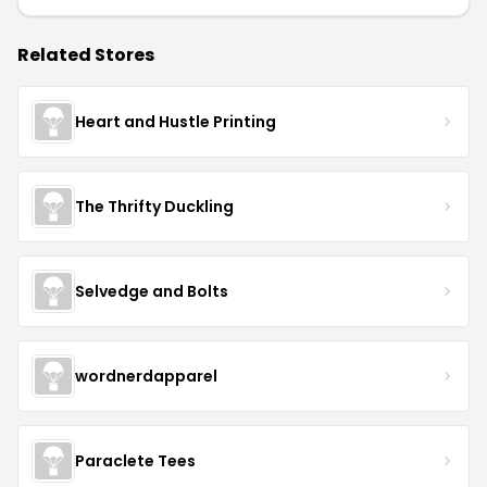
Related Stores
Heart and Hustle Printing
The Thrifty Duckling
Selvedge and Bolts
wordnerdapparel
Paraclete Tees