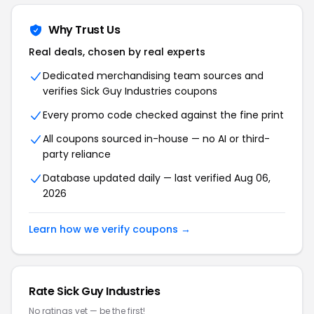
Why Trust Us
Real deals, chosen by real experts
Dedicated merchandising team sources and
verifies Sick Guy Industries coupons
Every promo code checked against the fine print
All coupons sourced in-house — no AI or third-
party reliance
Database updated daily — last verified Aug 06,
2026
Learn how we verify coupons →
Rate Sick Guy Industries
No ratings yet — be the first!