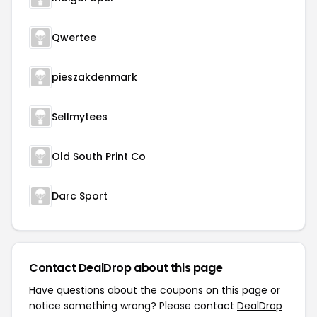
Qwertee
pieszakdenmark
Sellmytees
Old South Print Co
Darc Sport
Contact DealDrop about this page
Have questions about the coupons on this page or
notice something wrong? Please contact
DealDrop