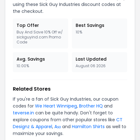
using these Sick Guy Industries discount codes at
the checkout.
Top Offer
Best Savings
Buy And Save 10% Off w/
10%
sickguyind.com Promo
Code
Avg. Savings
Last Updated
10.00%
August 06 2026
Related Stores
If you're a fan of Sick Guy Industries, our coupon
codes for
We Heart Winnipeg
,
Brother HQ
and
teverse.in
can be quite handy. Don't forget to
explore coupons from other popular stores like
CT
Designz & Apparel
,
Aṣọ
and
Hamilton Shirts
as well to
maximize your savings.