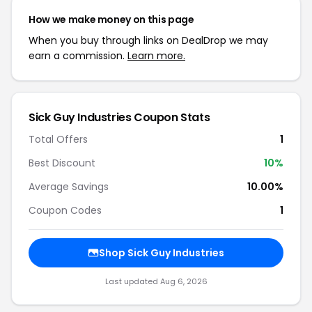
How we make money on this page
When you buy through links on DealDrop we may
earn a commission.
Learn more.
Sick Guy Industries Coupon Stats
Total Offers
1
Best Discount
10%
Average Savings
10.00%
Coupon Codes
1
Shop Sick Guy Industries
Last updated Aug 6, 2026