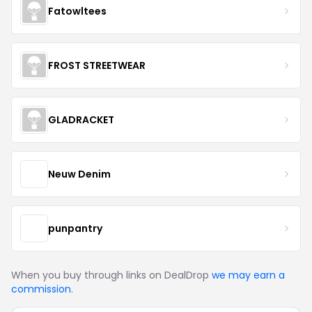
Fatowltees
FROST STREETWEAR
GLADRACKET
Neuw Denim
punpantry
When you buy through links on DealDrop
we may earn a
commission
.