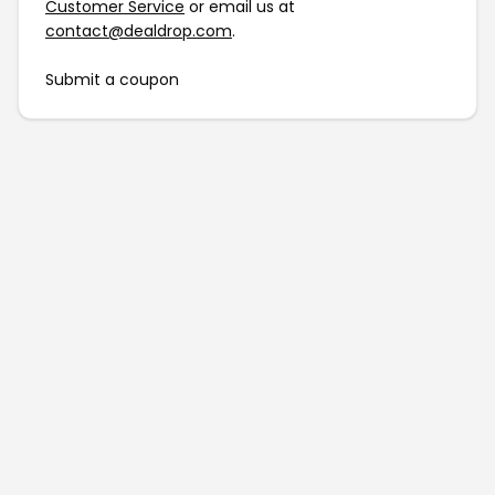
Customer Service
or email us at
contact@dealdrop.com
.
Submit a coupon