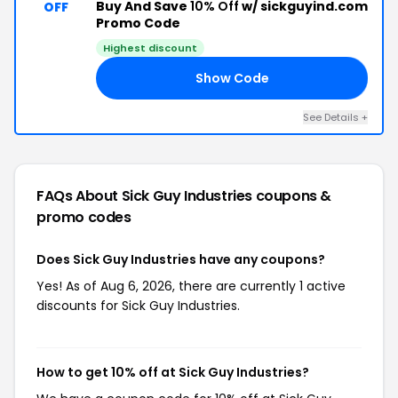
Buy And Save
10% Off
w/ sickguyind.com
OFF
Promo Code
Highest discount
Show Code
AY
See Details +
FAQs About Sick Guy Industries
coupons &
promo codes
Does Sick Guy Industries have any coupons?
Yes! As of Aug 6, 2026, there are currently 1 active
discounts for Sick Guy Industries.
How to get 10% off at Sick Guy Industries?