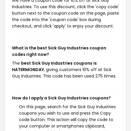
We have a coupon code for 10% off at Sick Guy
Industries. To use this discount, click the 'copy code'
button next to the coupon code on this page, paste
the code into the 'coupon code' box during
checkout, and click 'apply' to enjoy your discount.
What is the best Sick Guy Industries coupon
codes right now?
The
best Sick Guy Industries coupons is
HATERMONDAY
, giving customers 10% off at Sick
Guy Industries. This code has been used 275 times.
How do I apply a Sick Guy Industries coupons?
On this page, search for the Sick Guy Industries
coupons you wish to use and press the Copy
code button. This action will copy the code to
your computer or smartphones clipboard,