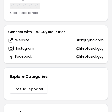
Click a star to rate
Connect with Sick Guy Industries
Website
sickguyind.com
Instagram
@lifeofasickguy
Facebook
@lifeofasickguy
Explore Categories
Casual Apparel