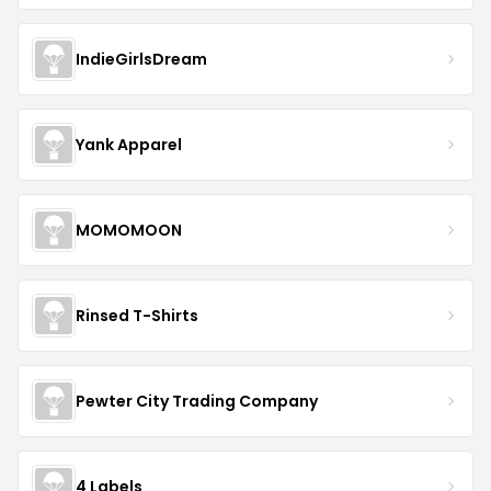
IndieGirlsDream
Yank Apparel
MOMOMOON
Rinsed T-Shirts
Pewter City Trading Company
4 Labels