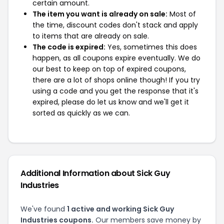
certain amount.
The item you want is already on sale:
Most of
the time, discount codes don't stack and apply
to items that are already on sale.
The code is expired:
Yes, sometimes this does
happen, as all coupons expire eventually. We do
our best to keep on top of expired coupons,
there are a lot of shops online though! If you try
using a code and you get the response that it's
expired, please do let us know and we'll get it
sorted as quickly as we can.
Additional Information about Sick Guy
Industries
We've found
1 active and working Sick Guy
Industries coupons.
Our members save money by