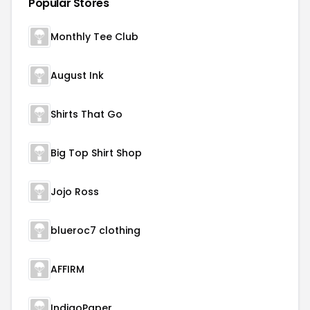
Popular Stores
Monthly Tee Club
August Ink
Shirts That Go
Big Top Shirt Shop
Jojo Ross
blueroc7 clothing
AFFIRM
IndigoPaper