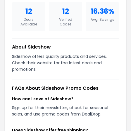
12
12
16.36%
Deals
Verified
Avg. Savings
Available
Codes
About Sideshow
Sideshow offers quality products and services.
Check their website for the latest deals and
promotions.
FAQs About Sideshow Promo Codes
How can I save at Sideshow?
Sign up for their newsletter, check for seasonal
sales, and use promo codes from DealDrop.
Does Sideshow offer free shipping?