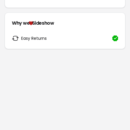
Why we
Sideshow
Easy Returns