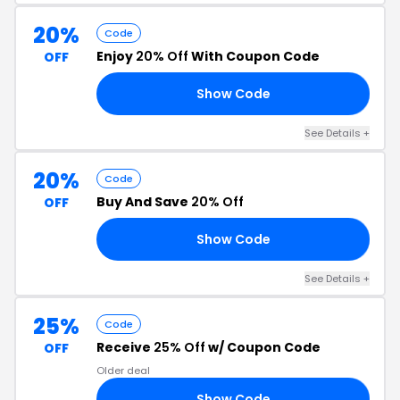
20%
Code
Enjoy
20% Off
With Coupon Code
OFF
Show Code
RS
See Details +
20%
Code
Buy And Save
20% Off
OFF
Show Code
24
See Details +
25%
Code
Receive
25% Off
w/ Coupon Code
OFF
Older deal
Show Code
VE