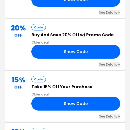
See Details +
20%
Code
Buy And Save
20% Off
w/ Promo Code
OFF
Older deal
Show Code
20
See Details +
15%
Code
Take
15% Off
Your Purchase
OFF
Older deal
Show Code
15
See Details +