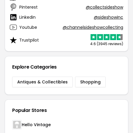
Pinterest
@collectsideshow
Linkedin
@sideshowinc
Youtube
@channelsideshowcollecting
Trustpilot
4.6 (3945 reviews)
Explore Categories
Antiques & Collectibles
Shopping
Popular Stores
Hello Vintage