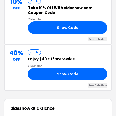
10%
Code
Take
10% Off
With sideshow.com
OFF
Coupon Code
Older deal
Show Code
10
See Details +
40%
Code
Enjoy
$40 Off
Storewide
OFF
Older deal
Show Code
FA
See Details +
Sideshow at a Glance