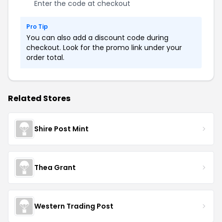
Enter the code at checkout
Pro Tip
You can also add a discount code during
checkout. Look for the promo link under your
order total.
Related Stores
Shire Post Mint
Thea Grant
Western Trading Post