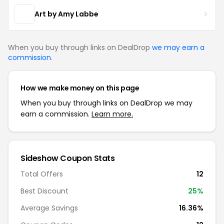
Art by Amy Labbe
When you buy through links on DealDrop
we may earn a
commission
.
How we make money on this page
When you buy through links on DealDrop we may
earn a commission.
Learn more.
Sideshow Coupon Stats
Total Offers
12
Best Discount
25%
Average Savings
16.36%