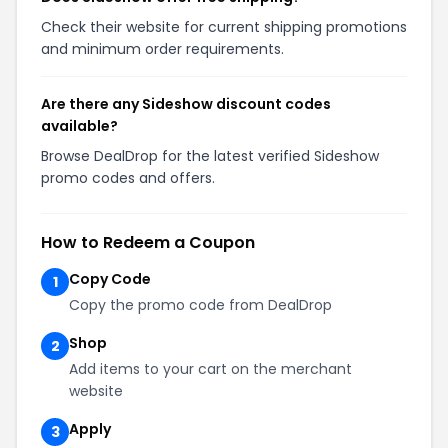
Check their website for current shipping promotions
and minimum order requirements.
Are there any Sideshow discount codes
available?
Browse DealDrop for the latest verified Sideshow
promo codes and offers.
How to Redeem a Coupon
Copy Code
1
Copy the promo code from DealDrop
Shop
2
Add items to your cart on the merchant
website
Apply
3