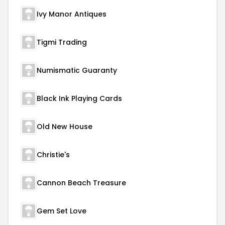
Ivy Manor Antiques
Tigmi Trading
Numismatic Guaranty
Black Ink Playing Cards
Old New House
Christie's
Cannon Beach Treasure
Gem Set Love