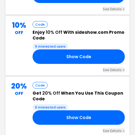
See Details +
10%
Code
Enjoy
10% Off
With sideshow.com Promo
OFF
Code
9 interested users
Show Code
AP
See Details +
20%
Code
Get
20% Off
When You Use This Coupon
OFF
Code
9 interested users
Show Code
20
See Details +