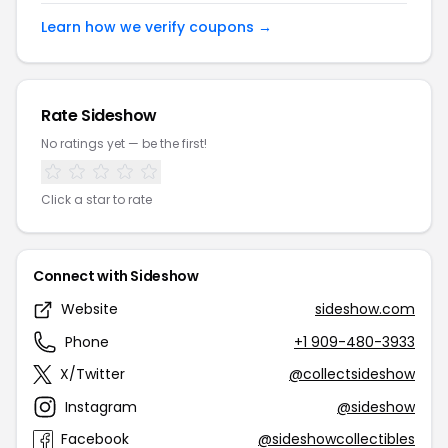
Learn how we verify coupons →
Rate Sideshow
No ratings yet — be the first!
Click a star to rate
Connect with Sideshow
Website
sideshow.com
Phone
+1 909-480-3933
X/Twitter
@collectsideshow
Instagram
@sideshow
Facebook
@sideshowcollectibles