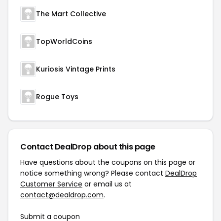
The Mart Collective
TopWorldCoins
Kuriosis Vintage Prints
Rogue Toys
Contact DealDrop about this page
Have questions about the coupons on this page or
notice something wrong? Please contact
DealDrop
Customer Service
or email us at
contact@dealdrop.com
.
Submit a coupon