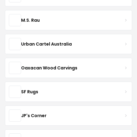
M.S. Rau
Urban Cartel Australia
Oaxacan Wood Carvings
SF Rugs
JP's Corner