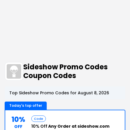
Sideshow Promo Codes
Coupon Codes
Top Sideshow Promo Codes for August 8, 2026
Today's top offer
10%
Code
10% Off
Any Order at sideshow.com
OFF