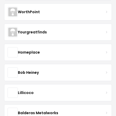
WorthPoint
Yourgreatfinds
Homeplace
Bob Heiney
Lillicoco
Balderas Metalworks