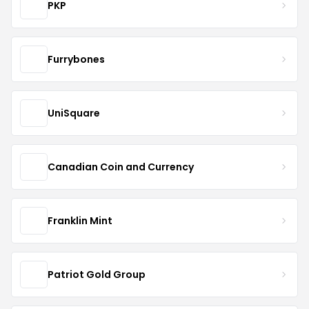
PKP
Furrybones
UniSquare
Canadian Coin and Currency
Franklin Mint
Patriot Gold Group