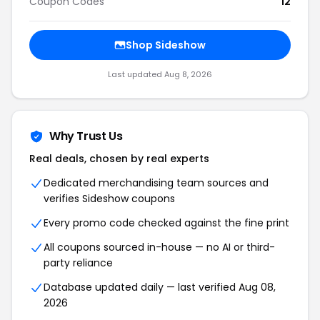
Coupon Codes
12
Shop Sideshow
Last updated Aug 8, 2026
Why Trust Us
Real deals, chosen by real experts
Dedicated merchandising team sources and
verifies Sideshow coupons
Every promo code checked against the fine print
All coupons sourced in-house — no AI or third-
party reliance
Database updated daily — last verified Aug 08,
2026