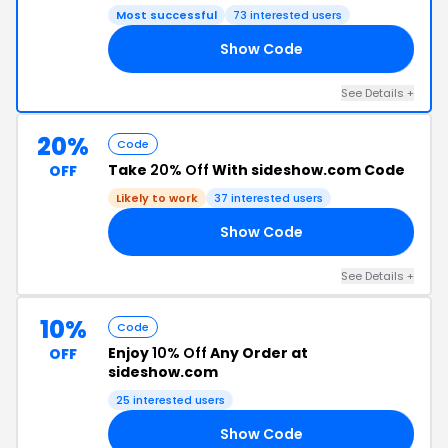
Most successful
73 interested users
Show Code
IM
See Details +
20%
Code
Take
20% Off
With sideshow.com Code
OFF
Likely to work
37 interested users
Show Code
NT
See Details +
10%
Code
Enjoy
10% Off
Any Order at
OFF
sideshow.com
25 interested users
Show Code
NS