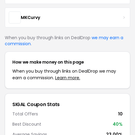
MKCurvy
When you buy through links on DealDrop
we may earn a
commission
.
How we make money on this page
When you buy through links on DealDrop we may
earn a commission.
Learn more.
SIGAL Coupon Stats
Total Offers
10
Best Discount
40%
Average Savings
23.00%