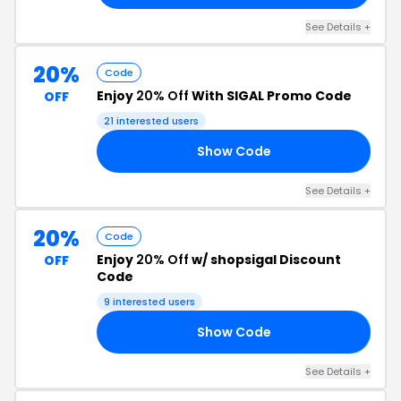
See Details +
20%
Code
Enjoy
20% Off
With SIGAL Promo Code
OFF
21 interested users
Show Code
20
See Details +
20%
Code
Enjoy
20% Off
w/ shopsigal Discount
OFF
Code
9 interested users
Show Code
NG
See Details +