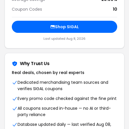
Coupon Codes
10
Shop SIGAL
Last updated Aug 8, 2026
Why Trust Us
Real deals, chosen by real experts
Dedicated merchandising team sources and
verifies SIGAL coupons
Every promo code checked against the fine print
All coupons sourced in-house — no AI or third-
party reliance
Database updated daily — last verified Aug 08,