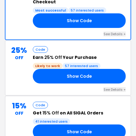
Checkout
Most successful
57 interested users
Show Code
OR
See Details +
25%
Code
Earn
25% Off
Your Purchase
OFF
Likely to work
57 interested users
Show Code
AY
See Details +
15%
Code
Get
15% Off
on All SIGAL Orders
OFF
41 interested users
Show Code
IM