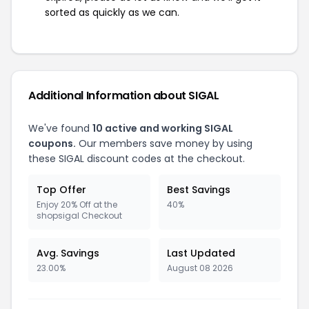
sorted as quickly as we can.
Additional Information about SIGAL
We've found
10 active and working SIGAL
coupons.
Our members save money by using
these SIGAL discount codes at the checkout.
Top Offer
Best Savings
Enjoy 20% Off at the
40%
shopsigal Checkout
Avg. Savings
Last Updated
23.00%
August 08 2026