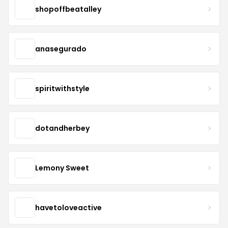
shopoffbeatalley
anasegurado
spiritwithstyle
dotandherbey
Lemony Sweet
havetoloveactive