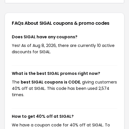
FAQs About SIGAL
coupons & promo codes
Does SIGAL have any coupons?
Yes! As of Aug 8, 2026, there are currently 10 active
discounts for SIGAL.
What is the best SIGAL promos right now?
The
best SIGAL coupons is CODE
, giving customers
40% off at SIGAL. This code has been used 2,574
times.
How to get 40% off at SIGAL?
We have a coupon code for 40% off at SIGAL. To