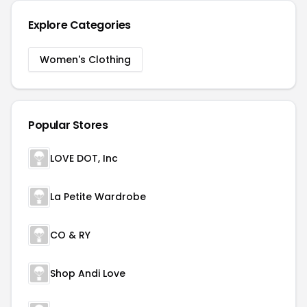
Explore Categories
Women's Clothing
Popular Stores
LOVE DOT, Inc
La Petite Wardrobe
CO & RY
Shop Andi Love