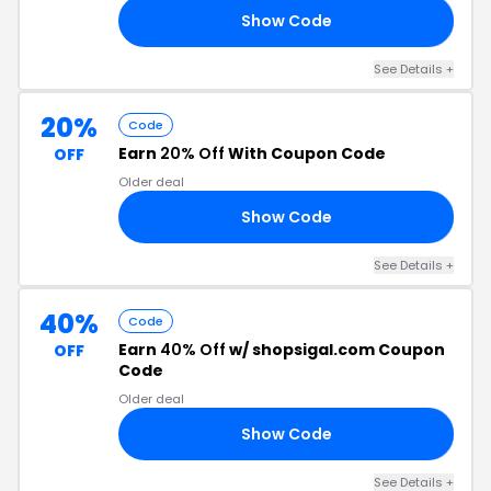
Show Code
LF
See Details +
20%
Code
Earn
20% Off
With Coupon Code
OFF
Older deal
Show Code
ME
See Details +
40%
Code
Earn
40% Off
w/ shopsigal.com Coupon
OFF
Code
Older deal
Show Code
DE
See Details +