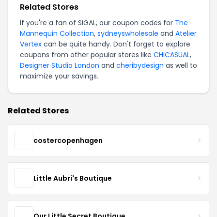
Related Stores
If you're a fan of SIGAL, our coupon codes for
The
Mannequin Collection
,
sydneyswholesale
and
Atelier
Vertex
can be quite handy. Don't forget to explore
coupons from other popular stores like
CHICASUAL
,
Designer Studio London
and
cheribydesign
as well to
maximize your savings.
Related Stores
costercopenhagen
Little Aubri's Boutique
Our Little Secret Boutique