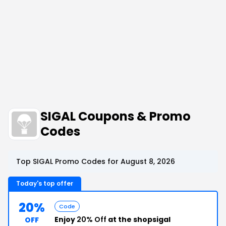
SIGAL Coupons & Promo
Codes
Top SIGAL Promo Codes for August 8, 2026
Today's top offer
20%
Code
Enjoy
20% Off
at the shopsigal
OFF