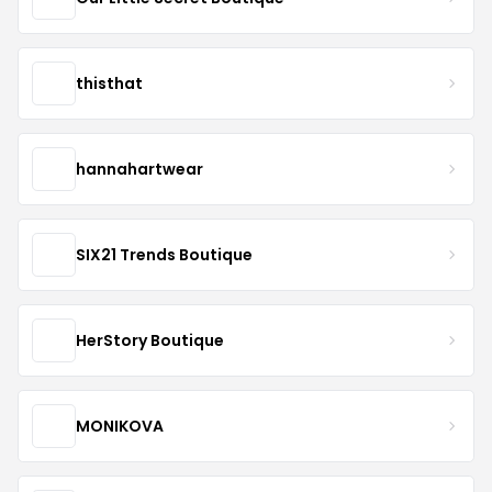
thisthat
hannahartwear
SIX21 Trends Boutique
HerStory Boutique
MONIKOVA