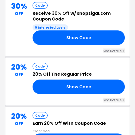
30%
Code
Receive
30% Off
w/ shopsigal.com
OFF
Coupon Code
9 interested users
Show Code
30
See Details +
20%
Code
20% Off
The Regular Price
OFF
Show Code
’T
See Details +
20%
Code
Earn
20% Off
With Coupon Code
OFF
Older deal