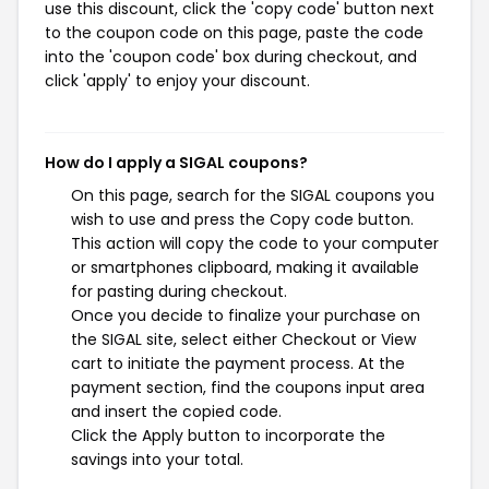
use this discount, click the 'copy code' button next
to the coupon code on this page, paste the code
into the 'coupon code' box during checkout, and
click 'apply' to enjoy your discount.
How do I apply a SIGAL coupons?
On this page, search for the SIGAL coupons you
wish to use and press the Copy code button.
This action will copy the code to your computer
or smartphones clipboard, making it available
for pasting during checkout.
Once you decide to finalize your purchase on
the SIGAL site, select either Checkout or View
cart to initiate the payment process. At the
payment section, find the coupons input area
and insert the copied code.
Click the Apply button to incorporate the
savings into your total.