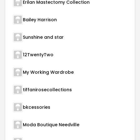
Erilan Mastectomy Collection
Bailey Harrison
Sunshine and star
12TwentyTwo
My Working Wardrobe
tiffanirosecollections
bkcessories
Moda Boutique Needville