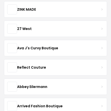
ZINK MADE
27 West
Ava J's Curvy Boutique
Reflect Couture
Abbey Eilermann
Arrived Fashion Boutique