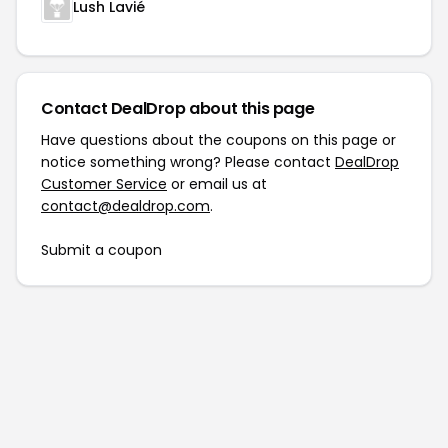
Lush Lavié
Contact DealDrop about this page
Have questions about the coupons on this page or
notice something wrong? Please contact
DealDrop
Customer Service
or email us at
contact@dealdrop.com
.
Submit a coupon