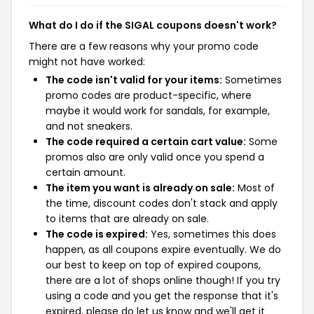
What do I do if the SIGAL coupons doesn't work?
There are a few reasons why your promo code
might not have worked:
The code isn't valid for your items:
Sometimes
promo codes are product-specific, where
maybe it would work for sandals, for example,
and not sneakers.
The code required a certain cart value:
Some
promos also are only valid once you spend a
certain amount.
The item you want is already on sale:
Most of
the time, discount codes don't stack and apply
to items that are already on sale.
The code is expired:
Yes, sometimes this does
happen, as all coupons expire eventually. We do
our best to keep on top of expired coupons,
there are a lot of shops online though! If you try
using a code and you get the response that it's
expired, please do let us know and we'll get it