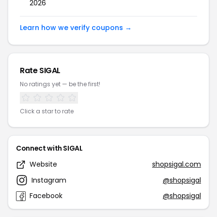
2026
Learn how we verify coupons →
Rate SIGAL
No ratings yet — be the first!
Click a star to rate
Connect with SIGAL
Website
shopsigal.com
Instagram
@shopsigal
Facebook
@shopsigal