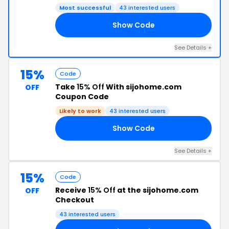
Most successful
43 interested users
Show Code
JO
See Details +
15%
Code
Take
15% Off
With sijohome.com
OFF
Coupon Code
Likely to work
43 interested users
Show Code
TA
See Details +
15%
Code
Receive
15% Off
at the sijohome.com
OFF
Checkout
43 interested users