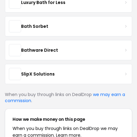
Luxury Bath for Less
Bath Sorbet
Bathware Direct
SlipX Solutions
When you buy through links on DealDrop
we may earn a
commission
.
How we make money on this page
When you buy through links on DealDrop we may
earn a commission.
Learn more.