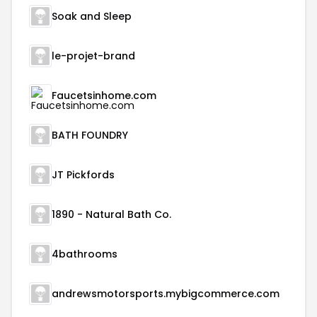
Soak and Sleep
le-projet-brand
Faucetsinhome.com
BATH FOUNDRY
JT Pickfords
1890 - Natural Bath Co.
4bathrooms
andrewsmotorsports.mybigcommerce.com