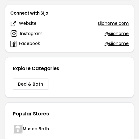
Connect with Sijo
Website
sijohome.com
Instagram
@sijohome
Facebook
@sijohome
Explore Categories
Bed & Bath
Popular Stores
Musee Bath