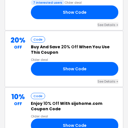
7 interested users
Older deal
Show Code
AY
See Details +
20%
Code
Buy And Save
20% Off
When You Use
OFF
This Coupon
Older deal
Show Code
ST
See Details +
10%
Code
Enjoy
10% Off
With sijohome.com
OFF
Coupon Code
Older deal
Show Code
RS