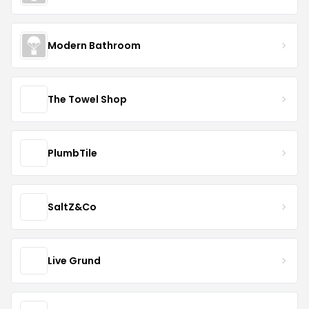
Modern Bathroom
The Towel Shop
PlumbTile
SaltZ&Co
Live Grund