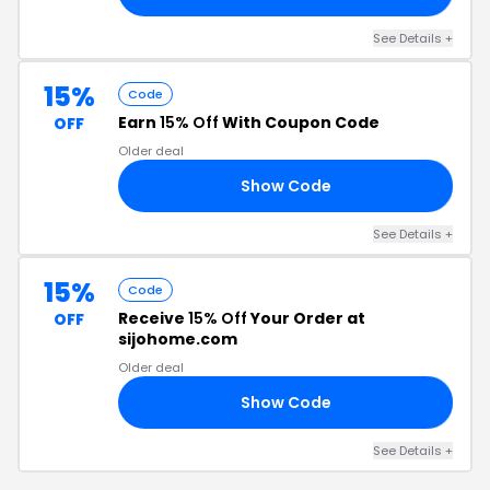
See Details +
15%
Code
Earn
15% Off
With Coupon Code
OFF
Older deal
Show Code
15
See Details +
15%
Code
Receive
15% Off
Your Order at
OFF
sijohome.com
Older deal
Show Code
SH
See Details +