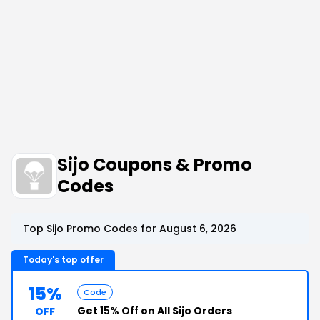
Sijo Coupons & Promo
Codes
Top Sijo Promo Codes for August 6, 2026
Today's top offer
15%
Code
Get
15% Off
on All Sijo Orders
OFF