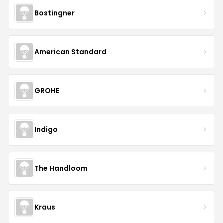
Bostingner
American Standard
GROHE
Indigo
The Handloom
Kraus