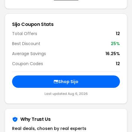
Sijo Coupon Stats
Total Offers
12
Best Discount
25%
Average Savings
16.25%
Coupon Codes
12
Shop Sijo
Last updated Aug 6, 2026
Why Trust Us
Real deals, chosen by real experts