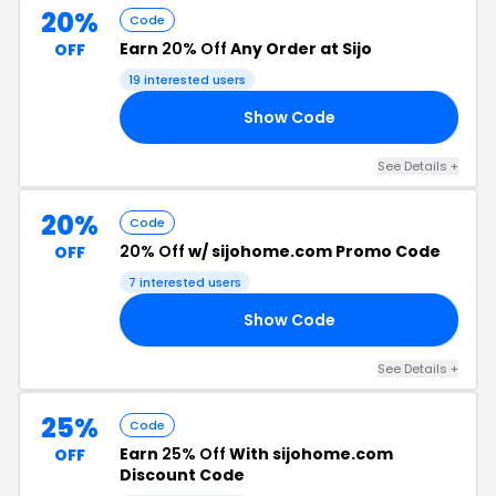
20%
Code
Earn
20% Off
Any Order at Sijo
OFF
19 interested users
Show Code
20
See Details +
20%
Code
20% Off
w/ sijohome.com Promo Code
OFF
7 interested users
Show Code
TS
See Details +
25%
Code
Earn
25% Off
With sijohome.com
OFF
Discount Code