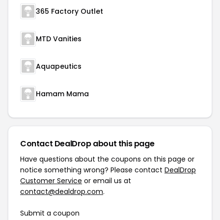
365 Factory Outlet
MTD Vanities
Aquapeutics
Hamam Mama
Contact DealDrop about this page
Have questions about the coupons on this page or
notice something wrong? Please contact
DealDrop
Customer Service
or email us at
contact@dealdrop.com
.
Submit a coupon