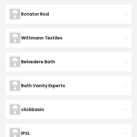
Rotator Rod
Wittmann Textiles
Belvedere Bath
Bath Vanity Experts
clickbasin
IPSL