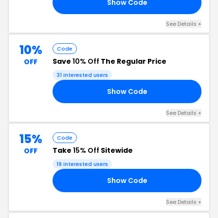
Show Code
AY
See Details +
10%
Code
Save
10% Off
The Regular Price
OFF
31 interested users
Show Code
10
See Details +
15%
Code
Take
15% Off
Sitewide
OFF
19 interested users
Show Code
24
See Details +