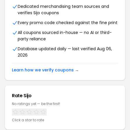
Dedicated merchandising team sources and
verifies Sijo coupons
Every promo code checked against the fine print
All coupons sourced in-house — no AI or third-
party reliance
Database updated daily — last verified Aug 06,
2026
Learn how we verify coupons →
Rate Sijo
No ratings yet — be the first!
Click a star to rate