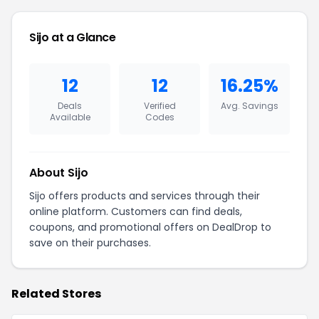
Sijo at a Glance
12
12
16.25%
Deals
Verified
Avg. Savings
Available
Codes
About Sijo
Sijo offers products and services through their
online platform. Customers can find deals,
coupons, and promotional offers on DealDrop to
save on their purchases.
Related Stores