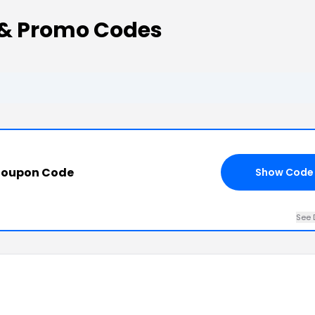
 & Promo Codes
Coupon Code
Show Code
See 