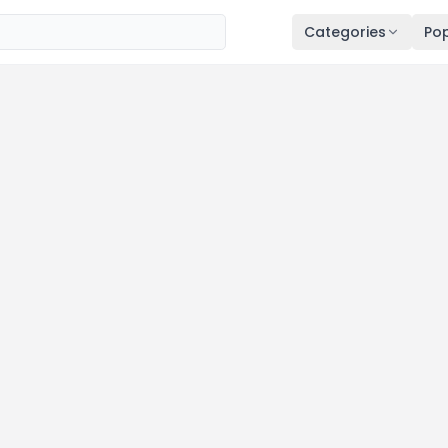
Categories
Pop