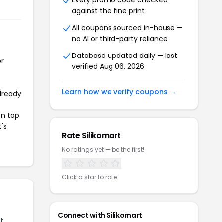
Every promo code checked
against the fine print
All coupons sourced in-house —
no AI or third-party reliance
Database updated daily — last
or
verified Aug 06, 2026
Learn how we verify coupons →
already
on top
t's
Rate Silikomart
No ratings yet — be the first!
Click a star to rate
Connect with Silikomart
t