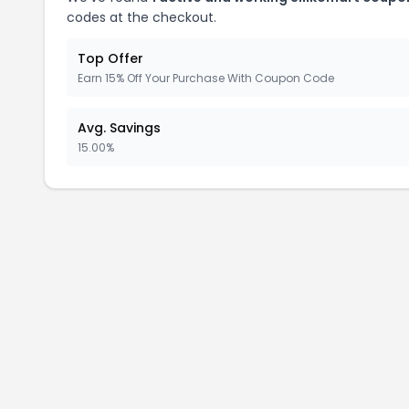
codes at the checkout.
Top Offer
Earn 15% Off Your Purchase With Coupon Code
Avg. Savings
15.00%