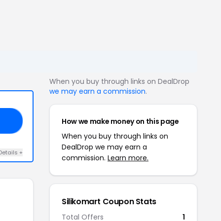
When you buy through links on DealDrop
we may earn a commission
.
How we make money on this page
AY
When you buy through links on
DealDrop we may earn a
Details +
commission.
Learn more.
Silikomart Coupon Stats
Total Offers
1