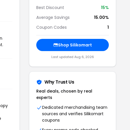
Best Discount
15%
Average Savings
15.00%
Coupon Codes
1
on
t.
Shop Silikomart
Last updated Aug 6, 2026
Why Trust Us
Real deals, chosen by real
experts
copy
Dedicated merchandising team
sources and verifies Silikomart
e
coupons