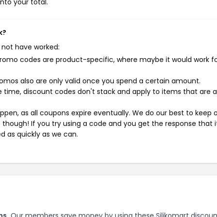
nto your total.
k?
 not have worked:
mo codes are product-specific, where maybe it would work f
mos also are only valid once you spend a certain amount.
 time, discount codes don't stack and apply to items that are 
pen, as all coupons expire eventually. We do our best to keep 
e though! If you try using a code and you get the response that i
ed as quickly as we can.
ns.
Our members save money by using these Silikomart discoun