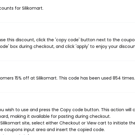
counts for Silikomart.
se this discount, click the 'copy code' button next to the coup
de' box during checkout, and click 'apply' to enjoy your discoun
stomers 15% off at Silikomart. This code has been used 854 times.
ou wish to use and press the Copy code button. This action will 
rd, making it available for pasting during checkout.
likomart site, select either Checkout or View cart to initiate th
e coupons input area and insert the copied code.