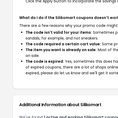
Click the Apply button to incorporate the savings i
What do I do if the Silikomart coupons doesn't wor
There are a few reasons why your promo code might
The code isn't valid for your items:
Sometimes pro
sandals, for example, and not sneakers.
The code required a certain cart value:
Some pro
The item you want is already on sale:
Most of the
on sale.
The code is expired:
Yes, sometimes this does hap
of expired coupons, there are a lot of shops onlin
expired, please do let us know and we'll get it sort
Additional Information about Silikomart
We've found
1 active and working Silikomart coupo