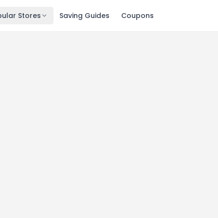
ular Stores
Saving Guides
Coupons