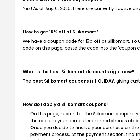
Yes! As of Aug 6, 2026, there are currently 1 active dis
How to get 15% off at Silikomart?
We have a coupon code for 15% off at Silikomart. To u
code on this page, paste the code into the 'coupon co
What is the best Silikomart discounts right now?
The
best Silikomart coupons is HOLIDAY
, giving cu
How do I apply a Silikomart coupons?
On this page, search for the Silikomart coupons y
the code to your computer or smartphones clipboa
Once you decide to finalize your purchase on the Si
payment process. At the payment section, find th