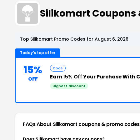
Silikomart Coupons
Top Silikomart Promo Codes for August 6, 2026
Today's top offer
15%
Code
Earn
15% Off
Your Purchase With 
OFF
Highest discount
FAQs About Silikomart
coupons & promo codes
Does Silikomart have any coupons?