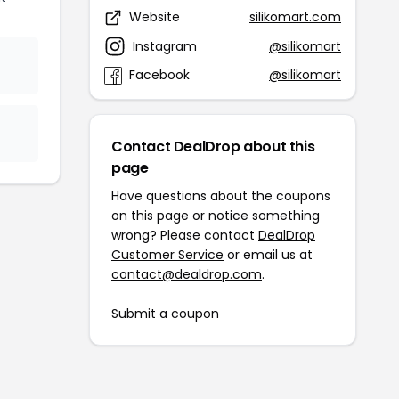
Website
silikomart.com
Instagram
@silikomart
Facebook
@silikomart
Contact DealDrop about this
page
Have questions about the coupons
on this page or notice something
wrong? Please contact
DealDrop
Customer Service
or email us at
contact@dealdrop.com
.
Submit a coupon