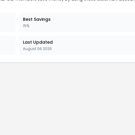
Best Savings
15%
Last Updated
August 06 2026