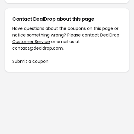
Contact DealDrop about this page
Have questions about the coupons on this page or
notice something wrong? Please contact
DealDrop
Customer Service
or email us at
contact@dealdrop.com
.
Submit a coupon