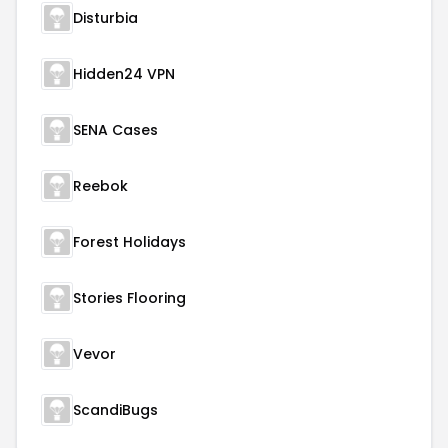
Disturbia
Hidden24 VPN
SENA Cases
Reebok
Forest Holidays
Stories Flooring
Vevor
ScandiBugs