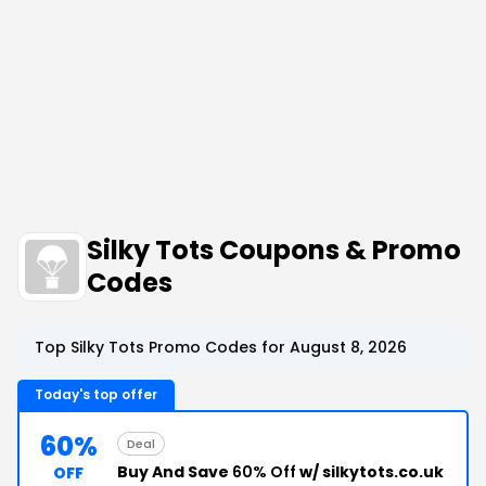
Silky Tots Coupons & Promo
Codes
Top Silky Tots Promo Codes for August 8, 2026
Today's top offer
60%
Deal
Buy And Save
60% Off
w/ silkytots.co.uk
OFF