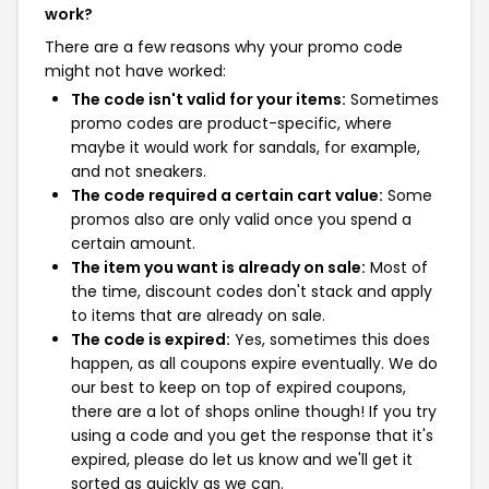
work?
There are a few reasons why your promo code
might not have worked:
The code isn't valid for your items:
Sometimes
promo codes are product-specific, where
maybe it would work for sandals, for example,
and not sneakers.
The code required a certain cart value:
Some
promos also are only valid once you spend a
certain amount.
The item you want is already on sale:
Most of
the time, discount codes don't stack and apply
to items that are already on sale.
The code is expired:
Yes, sometimes this does
happen, as all coupons expire eventually. We do
our best to keep on top of expired coupons,
there are a lot of shops online though! If you try
using a code and you get the response that it's
expired, please do let us know and we'll get it
sorted as quickly as we can.