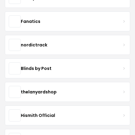
Fanatics
nordictrack
Blinds by Post
thelanyardshop
Hismith Official