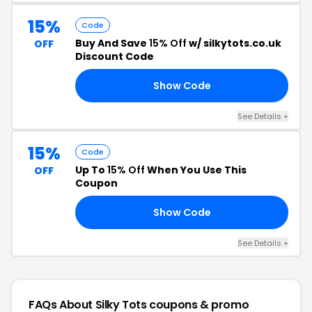
15%
Code
Buy And Save
15% Off
w/ silkytots.co.uk
OFF
Discount Code
Show Code
15
See Details +
15%
Code
Up To
15% Off
When You Use This
OFF
Coupon
Show Code
TO
See Details +
FAQs About Silky Tots
coupons & promo