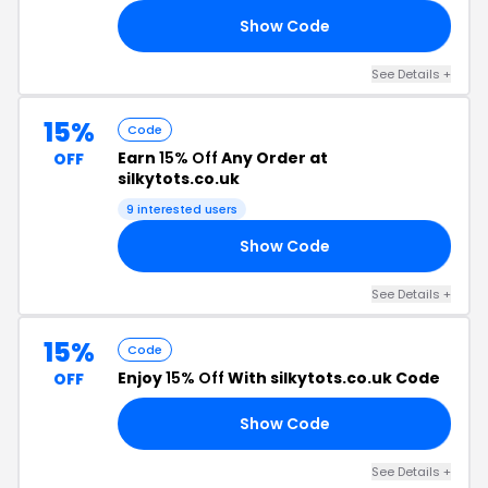
Show Code
ED
See Details +
15%
Code
Earn
15% Off
Any Order at
OFF
silkytots.co.uk
9 interested users
Show Code
AY
See Details +
15%
Code
Enjoy
15% Off
With silkytots.co.uk Code
OFF
Show Code
15
See Details +