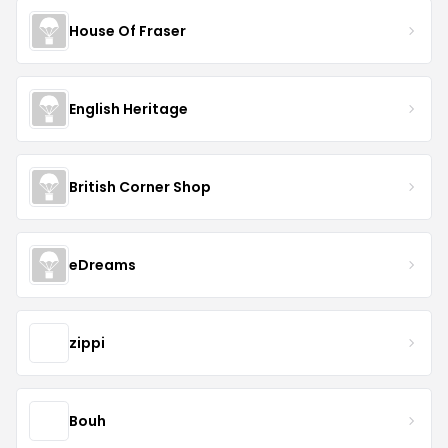
House Of Fraser
English Heritage
British Corner Shop
eDreams
zippi
Bouh