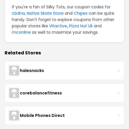
If you're a fan of Silky Tots, our coupon codes for
cbdna
,
Native Skate Store
and
Chipex
can be quite
handy. Don't forget to explore coupons from other
popular stores like
Vitactive
,
Pizza Hut Uk
and
mconline
as well to maximize your savings.
Related Stores
halesnacks
corebalancefitness
Mobile Phones Direct