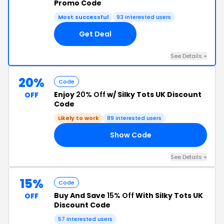
Promo Code
Most successful
93 interested users
Get Deal
See Details +
20%
Code
Enjoy
20% Off
w/ Silky Tots UK Discount
OFF
Code
Likely to work
89 interested users
Show Code
20
See Details +
15%
Code
Buy And Save
15% Off
With Silky Tots UK
OFF
Discount Code
57 interested users