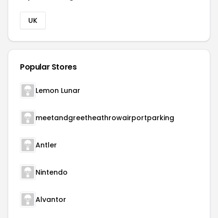
UK
Popular Stores
Lemon Lunar
meetandgreetheathrowairportparking
Antler
Nintendo
Alvantor