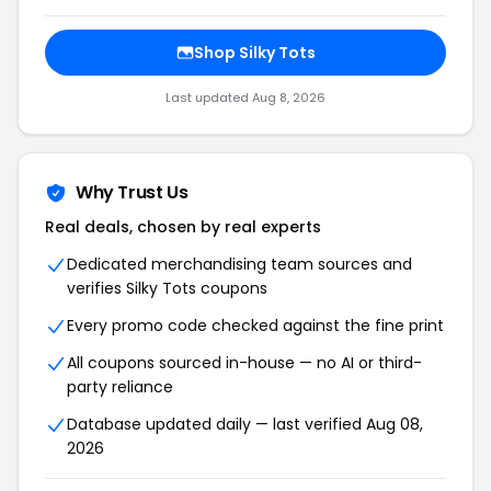
Shop Silky Tots
Last updated Aug 8, 2026
Why Trust Us
Real deals, chosen by real experts
Dedicated merchandising team sources and
verifies Silky Tots coupons
Every promo code checked against the fine print
All coupons sourced in-house — no AI or third-
party reliance
Database updated daily — last verified Aug 08,
2026