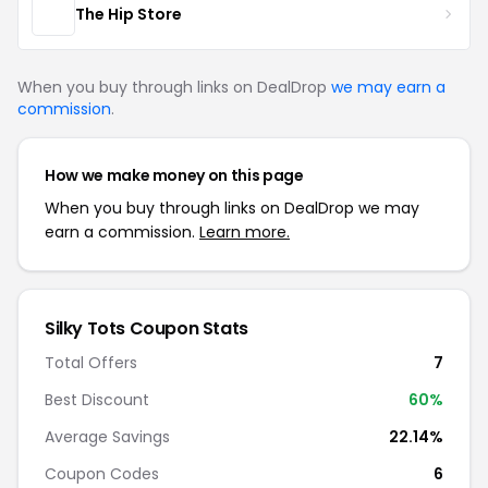
The Hip Store
When you buy through links on DealDrop
we may earn a
commission
.
How we make money on this page
When you buy through links on DealDrop we may
earn a commission.
Learn more.
Silky Tots Coupon Stats
Total Offers
7
Best Discount
60%
Average Savings
22.14%
Coupon Codes
6