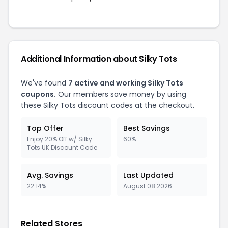
Additional Information about Silky Tots
We've found
7 active and working Silky Tots
coupons.
Our members save money by using
these Silky Tots discount codes at the checkout.
Top Offer
Best Savings
Enjoy 20% Off w/ Silky
60%
Tots UK Discount Code
Avg. Savings
Last Updated
22.14%
August 08 2026
Related Stores