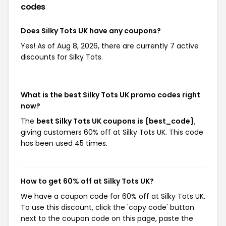
codes
Does Silky Tots UK have any coupons?
Yes! As of Aug 8, 2026, there are currently 7 active
discounts for Silky Tots.
What is the best Silky Tots UK promo codes right
now?
The
best Silky Tots UK coupons is {best_code}
,
giving customers 60% off at Silky Tots UK. This code
has been used 45 times.
How to get 60% off at Silky Tots UK?
We have a coupon code for 60% off at Silky Tots UK.
To use this discount, click the 'copy code' button
next to the coupon code on this page, paste the