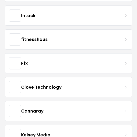
Intack
fitnesshaus
Ffx
Clove Technology
Cannaray
Kelsey Media