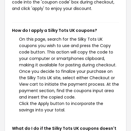
code into the 'coupon code' box during checkout,
and click 'apply' to enjoy your discount.
How do I apply a Silky Tots UK coupons?
On this page, search for the Silky Tots UK
coupons you wish to use and press the Copy
code button. This action will copy the code to
your computer or smartphones clipboard,
making it available for pasting during checkout.
Once you decide to finalize your purchase on
the Silky Tots UK site, select either Checkout or
View cart to initiate the payment process. At the
payment section, find the coupons input area
and insert the copied code.
Click the Apply button to incorporate the
savings into your total.
What do I do if the Silky Tots UK coupons doesn't