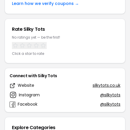
Learn how we verify coupons →
Rate Silky Tots
No ratings yet — be the first!
Click a star to rate
Connect with Silky Tots
Website
silkytots.co.uk
Instagram
@silkytots
Facebook
@silkytots
Explore Categories