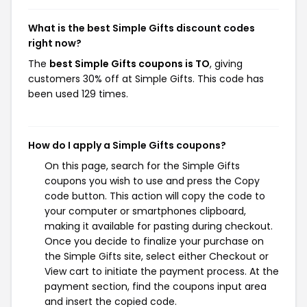
What is the best Simple Gifts discount codes
right now?
The
best Simple Gifts coupons is TO
, giving
customers 30% off at Simple Gifts. This code has
been used 129 times.
How do I apply a Simple Gifts coupons?
On this page, search for the Simple Gifts
coupons you wish to use and press the Copy
code button. This action will copy the code to
your computer or smartphones clipboard,
making it available for pasting during checkout.
Once you decide to finalize your purchase on
the Simple Gifts site, select either Checkout or
View cart to initiate the payment process. At the
payment section, find the coupons input area
and insert the copied code.