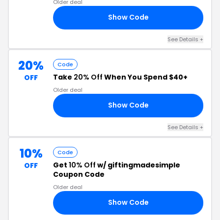
Older deal
Show Code
25
See Details +
20%
Code
Take
20% Off
When You Spend $40+
OFF
Older deal
Show Code
DY
See Details +
10%
Code
Get
10% Off
w/ giftingmadesimple
OFF
Coupon Code
Older deal
Show Code
ED