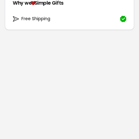
Why we
Simple Gifts
Free Shipping