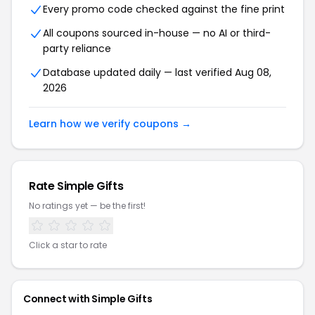
Every promo code checked against the fine print
All coupons sourced in-house — no AI or third-
party reliance
Database updated daily — last verified Aug 08,
2026
Learn how we verify coupons →
Rate Simple Gifts
No ratings yet — be the first!
Click a star to rate
Connect with Simple Gifts