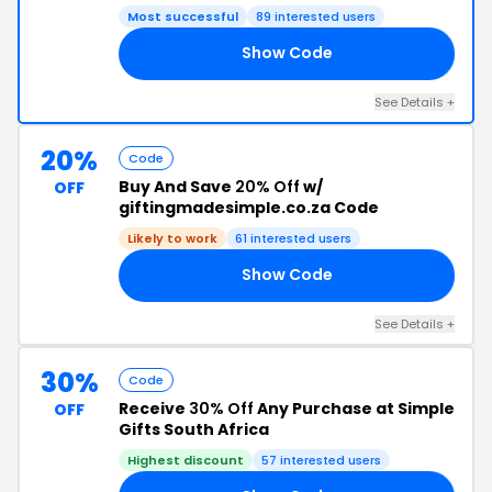
Most successful
89 interested users
Show Code
20
See Details +
20%
Code
Buy And Save
20% Off
w/
OFF
giftingmadesimple.co.za Code
Likely to work
61 interested users
Show Code
20
See Details +
30%
Code
Receive
30% Off
Any Purchase at Simple
OFF
Gifts South Africa
Highest discount
57 interested users