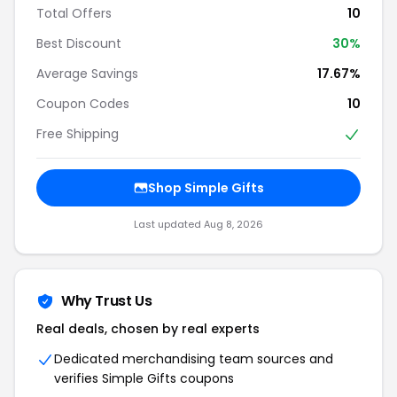
Total Offers
10
Best Discount
30%
Average Savings
17.67%
Coupon Codes
10
Free Shipping
Shop Simple Gifts
Last updated Aug 8, 2026
Why Trust Us
Real deals, chosen by real experts
Dedicated merchandising team sources and
verifies Simple Gifts coupons