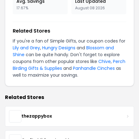
Avg. Savings
Last Updated
17.67%
August 08 2026
Related Stores
If you're a fan of Simple Gifts, our coupon codes for
Lily and Grey
,
Hungry Designs
and
Blossom and
Shine
can be quite handy. Don't forget to explore
coupons from other popular stores like
Chive
,
Perch
Birding Gifts & Supplies
and
Panhandle Cinches
as
well to maximize your savings.
Related Stores
thezappybox