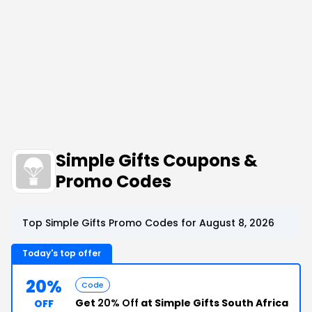
Simple Gifts Coupons &
Promo Codes
Top Simple Gifts Promo Codes for August 8, 2026
Today's top offer
20%
Code
Get
20% Off
at Simple Gifts South Africa
OFF