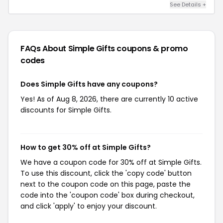
See Details +
FAQs About Simple Gifts
coupons & promo
codes
Does Simple Gifts have any coupons?
Yes! As of Aug 8, 2026, there are currently 10 active
discounts for Simple Gifts.
How to get 30% off at Simple Gifts?
We have a coupon code for 30% off at Simple Gifts.
To use this discount, click the 'copy code' button
next to the coupon code on this page, paste the
code into the 'coupon code' box during checkout,
and click 'apply' to enjoy your discount.