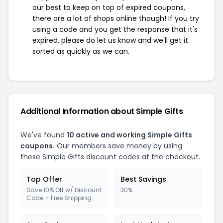
our best to keep on top of expired coupons,
there are a lot of shops online though! If you try
using a code and you get the response that it's
expired, please do let us know and we'll get it
sorted as quickly as we can.
Additional Information about Simple Gifts
We've found
10 active and working Simple Gifts
coupons.
Our members save money by using
these Simple Gifts discount codes at the checkout.
Top Offer
Best Savings
Save 10% Off w/ Discount
30%
Code + Free Shipping