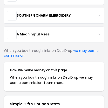
SOUTHERN CHARM EMBROIDERY
A Meaningful Mess
When you buy through links on DealDrop
we may earn a
commission
.
How we make money on this page
When you buy through links on DealDrop we may
earn a commission.
Learn more.
Simple Gifts Coupon Stats