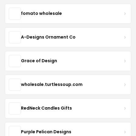
fomato wholesale
A-Designs Ornament Co
Grace of Design
wholesale.turtlessoup.com
RedNeck Candles Gifts
Purple Pelican Designs