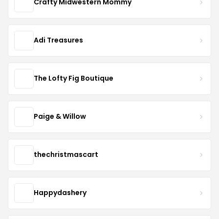
Crafty Midwestern Mommy
Adi Treasures
The Lofty Fig Boutique
Paige & Willow
thechristmascart
Happydashery