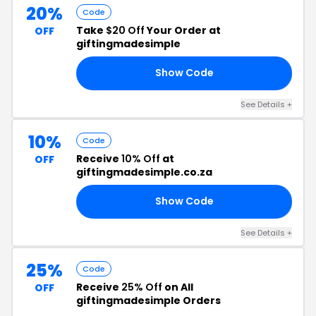
20%
Code
Take
$20 Off
Your Order at
OFF
giftingmadesimple
Show Code
20
See Details +
10%
Code
Receive
10% Off
at
OFF
giftingmadesimple.co.za
Show Code
EN
See Details +
25%
Code
Receive
25% Off
on All
OFF
giftingmadesimple Orders