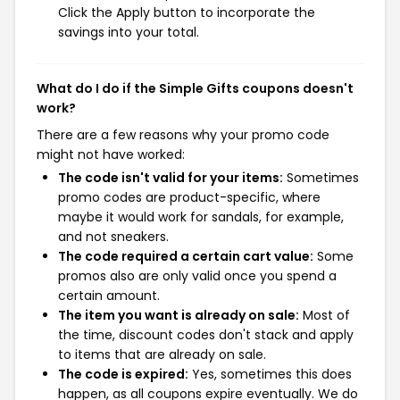
Click the Apply button to incorporate the
savings into your total.
What do I do if the Simple Gifts coupons doesn't
work?
There are a few reasons why your promo code
might not have worked:
The code isn't valid for your items:
Sometimes
promo codes are product-specific, where
maybe it would work for sandals, for example,
and not sneakers.
The code required a certain cart value:
Some
promos also are only valid once you spend a
certain amount.
The item you want is already on sale:
Most of
the time, discount codes don't stack and apply
to items that are already on sale.
The code is expired:
Yes, sometimes this does
happen, as all coupons expire eventually. We do