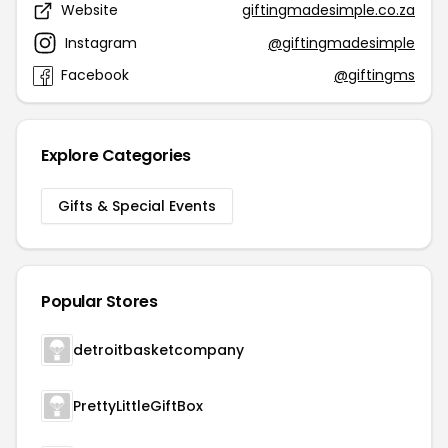
Website
giftingmadesimple.co.za
Instagram
@giftingmadesimple
Facebook
@giftingms
Explore Categories
Gifts & Special Events
Popular Stores
detroitbasketcompany
PrettyLittleGiftBox