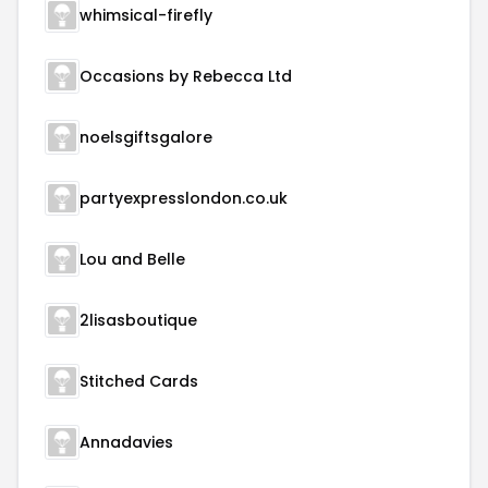
whimsical-firefly
Occasions by Rebecca Ltd
noelsgiftsgalore
partyexpresslondon.co.uk
Lou and Belle
2lisasboutique
Stitched Cards
Annadavies