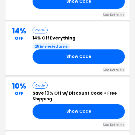
Show Code
TO
See Details +
14%
Code
14% Off
Everything
OFF
25 interested users
Show Code
SE
See Details +
10%
Code
Save
10% Off
w/ Discount Code +
Free
OFF
Shipping
Show Code
OR
See Details +