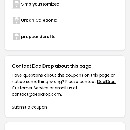
Simplycustomized
Urban Caledonia
propsandcrafts
Contact DealDrop about this page
Have questions about the coupons on this page or
notice something wrong? Please contact
DealDrop
Customer Service
or email us at
contact@dealdrop.com
.
Submit a coupon