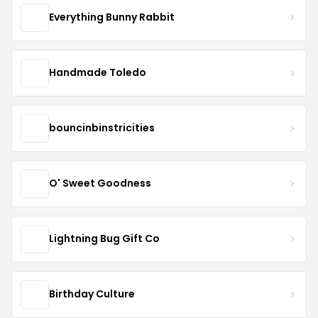
Everything Bunny Rabbit
Handmade Toledo
bouncinbinstricities
O' Sweet Goodness
Lightning Bug Gift Co
Birthday Culture